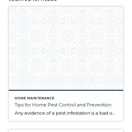
HOME MAINTENANCE
Tips for Home Pest Control and Prevention
Any evidence of a pest infestation is a bad omen for homeowners. The last thing you want on your mind is the thought that critters could be crawling through your home, wreaking havoc as they go. Being proactive about home pest control can help you prevent an infiltration, and knowing what to do at the […]