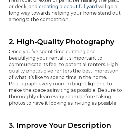
fresh coat of exterior paint, refinishing the patio
or deck, and
creating a beautiful yard
will go a
long way towards helping your home stand out
amongst the competition.
2. High-Quality Photography
Once you’ve spent time curating and
beautifying your rental, it’s important to
communicate its feel to potential renters. High-
quality photos give renters the best impression
of what it’s like to spend time in the home.
Photograph every room in bright lighting to
make the space as inviting as possible. Be sure to
thoroughly clean every room before taking
photos to have it looking as inviting as possible.
3. Improve Your Description