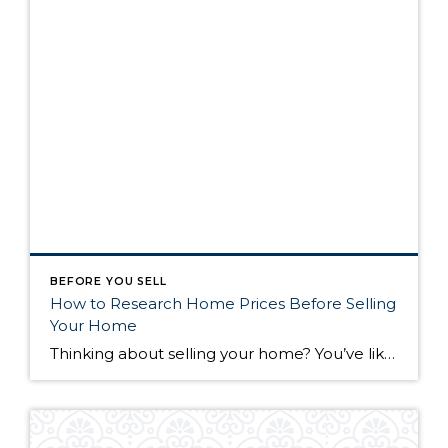
BEFORE YOU SELL
How to Research Home Prices Before Selling
Your Home
Thinking about selling your home? You’ve likely got a thousand questions swimming around in your head, but there’s one that tends to stick out in homeowners’ minds above the others: What’s my home worth? Your real estate agent will be your greatest resource in answering this question once you’ve decided you’re ready to sell your […]