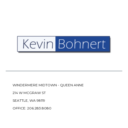
WINDERMERE MIDTOWN - QUEEN ANNE
214 W MCGRAW ST
SEATTLE, WA 98119
OFFICE:
206.283.8080