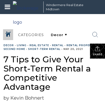
Windermere Real Estate
Midtown
CATEGORIES
DECOR
•
LIVING
•
REAL ESTATE
•
RENTAL
•
RENTAL PROPERTY
•
SECOND HOME
•
SHORT-TERM RENTAL
•
MAY 20, 2021
SHARE
7 Tips to Give Your
Short-Term Rental a
Competitive
Advantage
by Kevin Bohnert