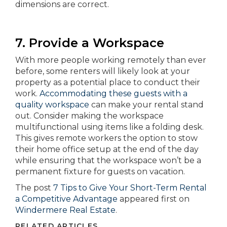
dimensions are correct.
7. Provide a Workspace
With more people working remotely than ever
before, some renters will likely look at your
property as a potential place to conduct their
work.
Accommodating these guests with a
quality workspace
can make your rental stand
out. Consider making the workspace
multifunctional using items like a folding desk.
This gives remote workers the option to stow
their home office setup at the end of the day
while ensuring that the workspace won’t be a
permanent fixture for guests on vacation.
The post
7 Tips to Give Your Short-Term Rental
a Competitive Advantage
appeared first on
Windermere Real Estate
.
RELATED ARTICLES