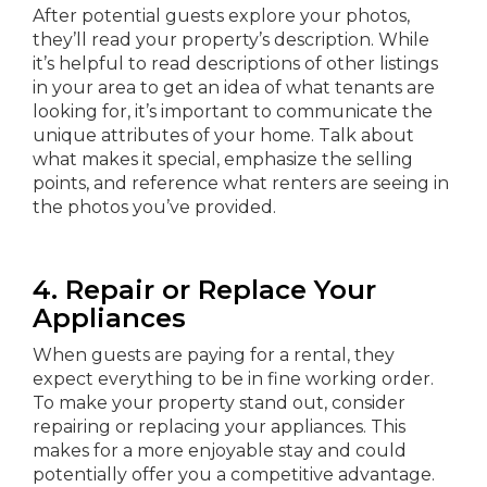
After potential guests explore your photos,
they’ll read your property’s description. While
it’s helpful to read descriptions of other listings
in your area to get an idea of what tenants are
looking for, it’s important to communicate the
unique attributes of your home. Talk about
what makes it special, emphasize the selling
points, and reference what renters are seeing in
the photos you’ve provided.
4. Repair or Replace Your
Appliances
When guests are paying for a rental, they
expect everything to be in fine working order.
To make your property stand out, consider
repairing or replacing your appliances. This
makes for a more enjoyable stay and could
potentially offer you a competitive advantage.