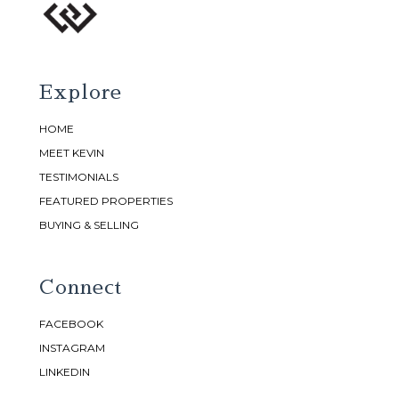
Explore
HOME
MEET KEVIN
TESTIMONIALS
FEATURED PROPERTIES
BUYING & SELLING
Connect
FACEBOOK
INSTAGRAM
LINKEDIN