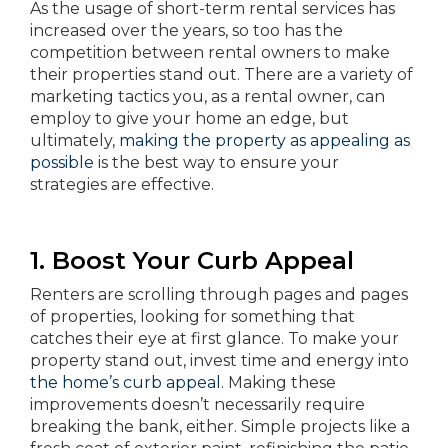
As the usage of short-term rental services has
increased over the years, so too has the
competition between rental owners to make
their properties stand out. There are a variety of
marketing tactics you, as a rental owner, can
employ to give your home an edge, but
ultimately,
making the property as appealing as
possible
is the best way to ensure your
strategies are effective.
1. Boost Your Curb Appeal
Renters are scrolling through pages and pages
of properties, looking for something that
catches their eye at first glance. To make your
property stand out, invest time and energy into
the home’s curb appeal.
Making these
improvements doesn’t necessarily require
breaking the bank, either. Simple projects like a