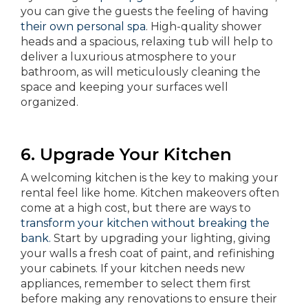
you can give the guests the feeling of having
their own personal spa
. High-quality shower
heads and a spacious, relaxing tub will help to
deliver a luxurious atmosphere to your
bathroom, as will meticulously cleaning the
space and keeping your surfaces well
organized.
6. Upgrade Your Kitchen
A welcoming kitchen is the key to making your
rental feel like home. Kitchen makeovers often
come at a high cost, but there are ways to
transform your kitchen without breaking the
bank.
Start by upgrading your lighting, giving
your walls a fresh coat of paint, and refinishing
your cabinets. If your kitchen needs new
appliances, remember to select them first
before making any renovations to ensure their