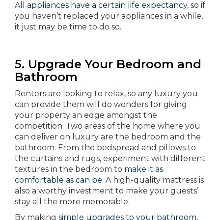
All appliances have a certain life expectancy
, so if
you haven’t replaced your appliances in a while,
it just may be time to do so.
5. Upgrade Your Bedroom and
Bathroom
Renters are looking to relax, so any luxury you
can provide them will do wonders for giving
your property an edge amongst the
competition. Two areas of the home where you
can deliver on luxury are the bedroom and the
bathroom. From the bedspread and pillows to
the curtains and rugs, experiment with different
textures in the bedroom to
make it as
comfortable as can be
. A high-quality mattress is
also a worthy investment to make your guests’
stay all the more memorable.
By making
simple upgrades to your bathroom
,