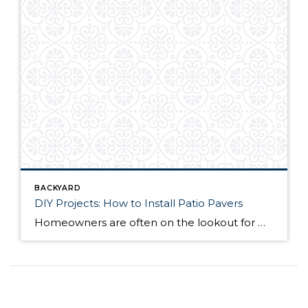
BACKYARD
DIY Projects: How to Install Patio Pavers
Homeowners are often on the lookout for DIY projects that are fun, simple, and boost curb appeal. Patio pavers create a focal point in the backyard. They set the stage for get-togethers and will give you endless ideas for different ways to entertain your family and friends. With a little planning and a few trips […]