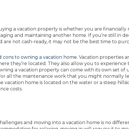
buying a vacation property is whether you are financially
ging and maintaining another home. If you’re still in d
 are not cash-ready, it may not be the best time to pur
d cons to owning a vacation home
. Vacation properties a
here they’re located. They also allow you to experience 
owning a vacation property can come with its own set of
 for all the maintenance work that you might normally l
vacation home is located on the water or a steep hillsi
nce costs.
allenges and moving into a vacation home is no differen
mmodation for relaxing, moving in will require it to me