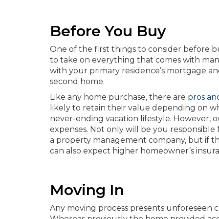
Before You Buy
One of the first things to consider before 
to take on everything that comes with mana
with your primary residence’s mortgage and
second home.
Like any home purchase, there are
pros an
likely to retain their value depending on w
never-ending vacation lifestyle. However, 
expenses. Not only will be you responsible
a property management company, but if the 
can also expect higher homeowner’s insura
Moving In
Any moving process presents unforeseen ch
Whereas previously the home provided acco