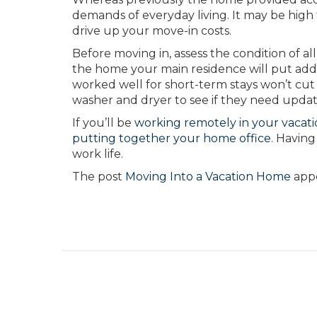
demands of everyday living. It may be high
drive up your move-in costs.
Before moving in, assess the condition of al
the home your main residence will put adde
worked well for short-term stays won’t cut i
washer and dryer to see if they need updat
If you’ll be
working remotely in your vacat
putting together your home office
.
Having 
work life.
The post
Moving Into a Vacation Home
appe