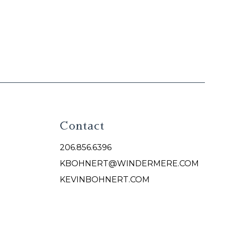
Contact
206.856.6396
KBOHNERT@WINDERMERE.COM
KEVINBOHNERT.COM