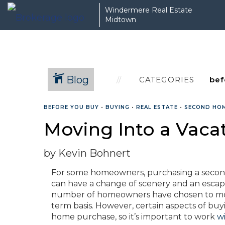
Windermere Real Estate
Midtown
Blog
CATEGORIES
BEFORE YOU BUY
•
BUYING
•
REAL ESTATE
•
SECOND HO
Moving Into a Vac
by Kevin Bohnert
For some homeowners, purchasing a second 
can have a change of scenery and an escape 
number of homeowners have chosen to move 
term basis. However, certain aspects of buy
home purchase, so it’s important to work
w