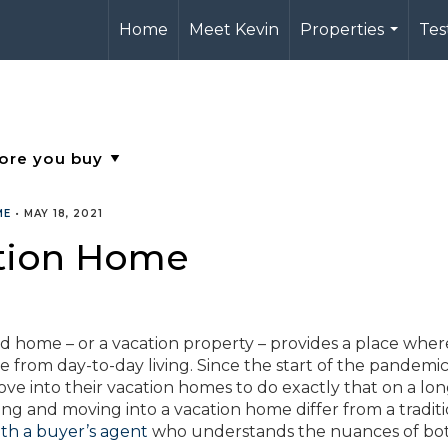
Home
Meet Kevin
Properties
Tes
...
ME
•
MAY 18, 2021
ation Home
home – or a vacation property – provides a place wher
from day-to-day living. Since the start of the pandemic
into their vacation homes to do exactly that on a lon
ing and moving into a vacation home differ from a tradit
ith a buyer’s agent
who understands the nuances of bot