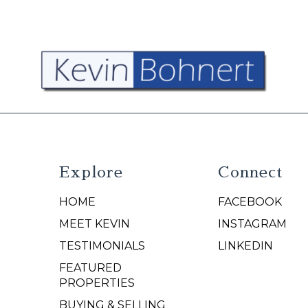
Explore
Connect
HOME
FACEBOOK
N
MEET KEVIN
INSTAGRAM
TESTIMONIALS
LINKEDIN
FEATURED
PROPERTIES
BUYING & SELLING