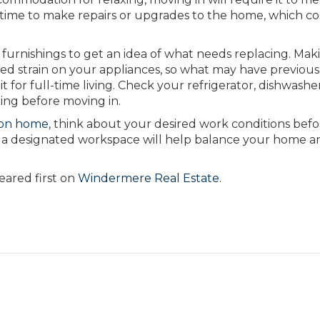
 time to make repairs or upgrades to the home, which c
l furnishings to get an idea of what needs replacing. Mak
d strain on your appliances, so what may have previous
t for full-time living. Check your refrigerator, dishwashe
ing before moving in.
ion home
, think about your desired work conditions befo
a designated workspace will help balance your home a
ared first on
Windermere Real Estate
.