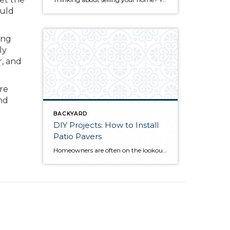
ould
ing
ly
r, and
re
nd
BACKYARD
DIY Projects: How to Install
Patio Pavers
Homeowners are often on the lookout for DIY projects that are fun, simple, and boost curb appeal. Patio pavers create a focal point in the backyard. They set the stage for get-togethers and will give you endless ideas for different ways to entertain your family and friends. With a little planning and a few trips […]