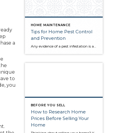
HOME MAINTENANCE
 ready
Tips for Home Pest Control
eep
and Prevention
chase a
Any evidence of a pest infestation is a bad omen for homeowners. The last thing you want on your mind is the thought that critters could be crawling through your home, wreaking havoc as they go. Being proactive about home pest control can help you prevent an infiltration, and knowing what to do at the […]
re
the
 unique
eave to
de, you
BEFORE YOU SELL
How to Research Home
Prices Before Selling Your
Home
t.
et the
Thinking about selling your home? You’ve likely got a thousand questions swimming around in your head, but there’s one that tends to stick out in homeowners’ minds above the others: What’s my home worth? Your real estate agent will be your greatest resource in answering this question once you’ve decided you’re ready to sell your […]