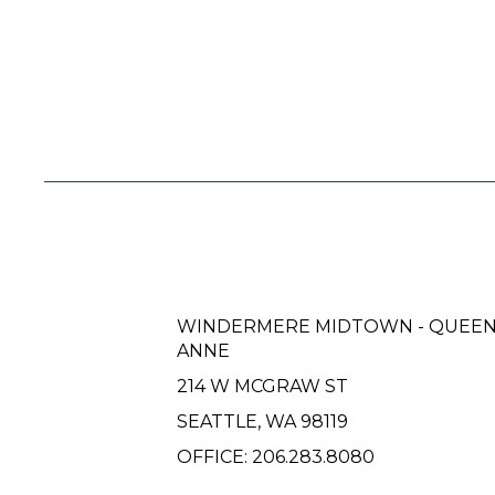
WINDERMERE MIDTOWN - QUEE
ANNE
214 W MCGRAW ST
SEATTLE, WA 98119
OFFICE:
206.283.8080