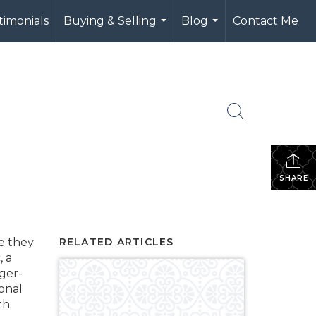
timonials
Buying & Selling
Blog
Contact Me
...
...
SHARE
e they
RELATED ARTICLES
, a
ger-
ional
h.