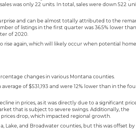
ales was only 22 units. In total, sales were down 522 uni
urprise and can be almost totally attributed to the rema
ber of listings in the first quarter was 36.5% lower than
ter of 2020.
 to rise again, which will likely occur when potential hom
n average of $531,193 and were 12% lower than in the fou
ine in prices, as it was directly due to a significant pri
rket that is subject to severe swings. Additionally, the
prices drop, which impacted regional growth.
ula, Lake, and Broadwater counties, but this was offset by