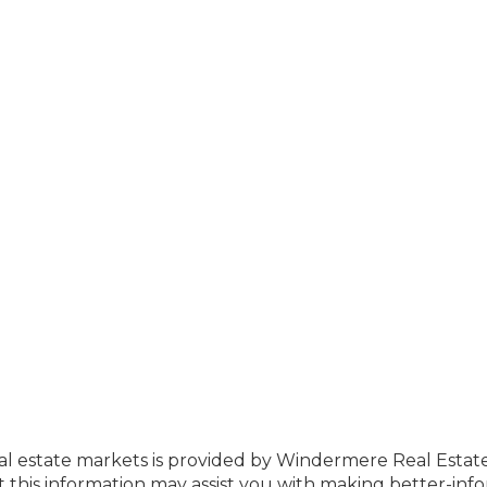
eal estate markets is provided by Windermere Real Estat
this information may assist you with making better-inf