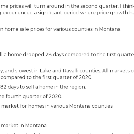
me prices will turn around in the second quarter. I thin
ng experienced a significant period where price growth ha
ll a home dropped 28 days compared to the first quarte
y, and slowest in Lake and Ravalli counties. All markets 
compared to the first quarter of 2020.
82 days to sell a home in the region.
e fourth quarter of 2020.