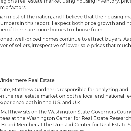
egion’s real estate market using housing inventory, price
mic factors.
n most of the nation, and I believe that the housing ma
numbers in this report. I expect both price growth and 
ppen if there are more homes to choose from.
sitioned, well-priced homes continue to attract buyers. As 
vor of sellers, irrespective of lower sale prices that much
tate, Matthew Gardner is responsible for analyzing and
n the real estate market on both a local and national lev
xperience both in the U.S. and U.K.
ies, Matthew sits on the Washington State Governors Counc
stees at the Washington Center for Real Estate Research
ry Board Member at the Runstad Center for Real Estate S