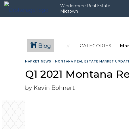
Windermere Real Estate
Midtown
Blog
CATEGORIES
MARKET NEWS
•
MONTANA REAL ESTATE MARKET UPDAT
Q1 2021 Montana Re
by Kevin Bohnert