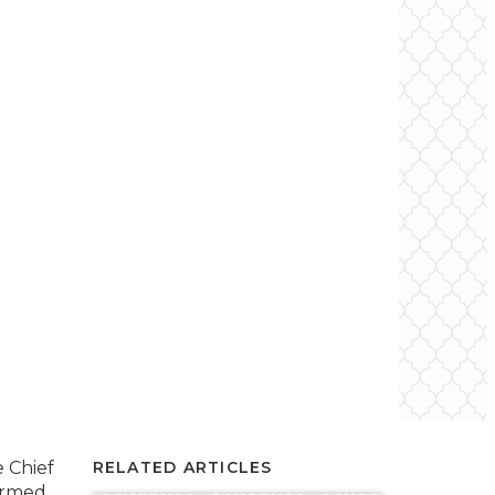
e Chief
RELATED ARTICLES
ormed