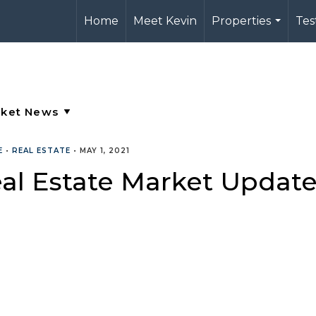
Home
Meet Kevin
Properties
Tes
...
E
•
REAL ESTATE
•
MAY 1, 2021
al Estate Market Updat