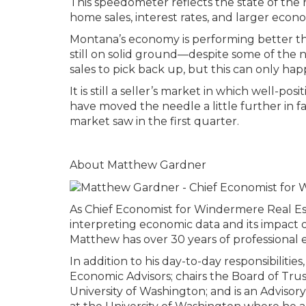
This speedometer reflects the state of the r
home sales, interest rates, and larger econo
Montana’s economy is performing better tha
still on solid ground—despite some of the 
sales to pick back up, but this can only ha
It is still a seller’s market in which well-po
have moved the needle a little further in fa
market saw in the first quarter.
About Matthew Gardner
As Chief Economist for Windermere Real Es
interpreting economic data and its impact o
Matthew has over 30 years of professional e
In addition to his day-to-day responsibilit
Economic Advisors; chairs the Board of Tru
University of Washington; and is an Adviso