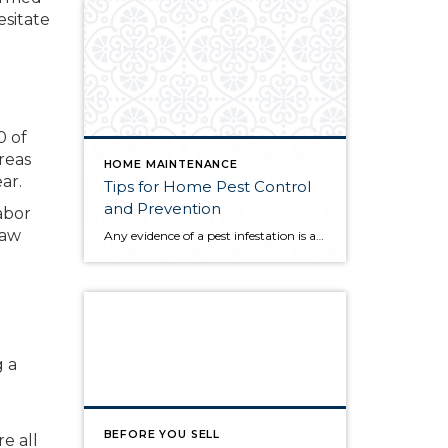
esitate
0 of
reas
HOME MAINTENANCE
ar.
Tips for Home Pest Control
and Prevention
abor
saw
Any evidence of a pest infestation is a bad omen for homeowners. The last thing you want on your mind is the thought that critters could be crawling through your home, wreaking havoc as they go. Being proactive about home pest control can help you prevent an infiltration, and knowing what to do at the […]
g a
BEFORE YOU SELL
e all