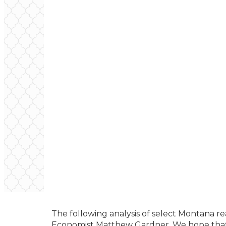
The following analysis of select Montana r
Economist Matthew Gardner. We hope that 