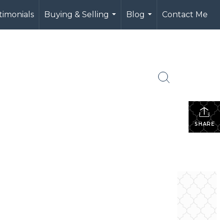
timonials
Buying & Selling
Blog
Contact Me
...
...
e
SHARE