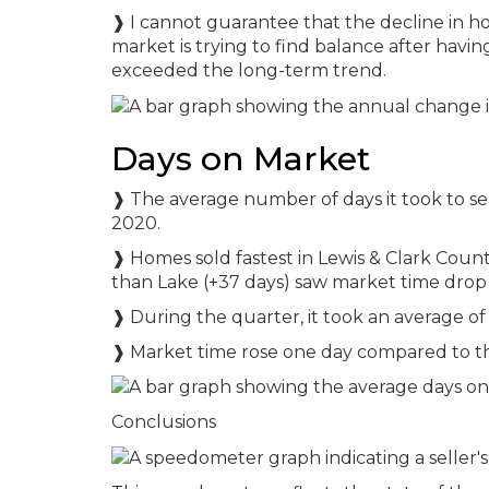
❱ I cannot guarantee that the decline in ho
market is trying to find balance after havi
exceeded the long-term trend.
Days on Market
❱ The average number of days it took to se
2020.
❱ Homes sold fastest in Lewis & Clark Count
than Lake (+37 days) saw market time drop 
❱ During the quarter, it took an average of 
❱ Market time rose one day compared to th
Conclusions