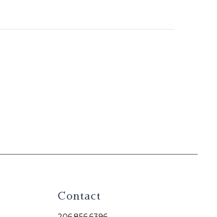
Contact
206.856.6396