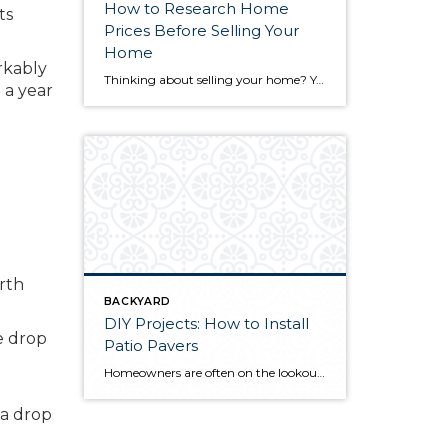
How to Research Home
ts
Prices Before Selling Your
Home
rkably
Thinking about selling your home? You’ve likely got a thousand questions swimming around in your head, but there’s one that tends to stick out in homeowners’ minds above the others: What’s my home worth? Your real estate agent will be your greatest resource in answering this question once you’ve decided you’re ready to sell your […]
 a year
e
rth
BACKYARD
DIY Projects: How to Install
ce drop
Patio Pavers
Homeowners are often on the lookout for DIY projects that are fun, simple, and boost curb appeal. Patio pavers create a focal point in the backyard. They set the stage for get-togethers and will give you endless ideas for different ways to entertain your family and friends. With a little planning and a few trips […]
 a drop