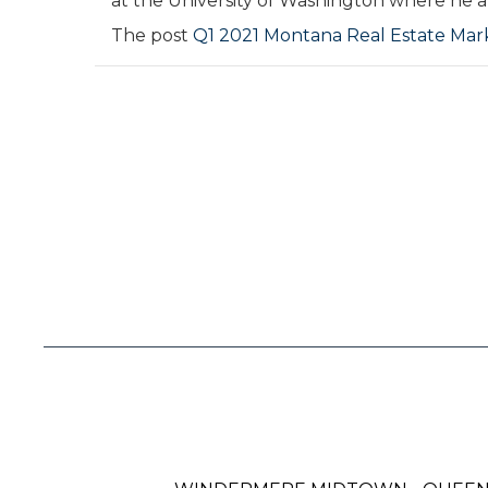
at the University of Washington where he al
The post
Q1 2021 Montana Real Estate Ma