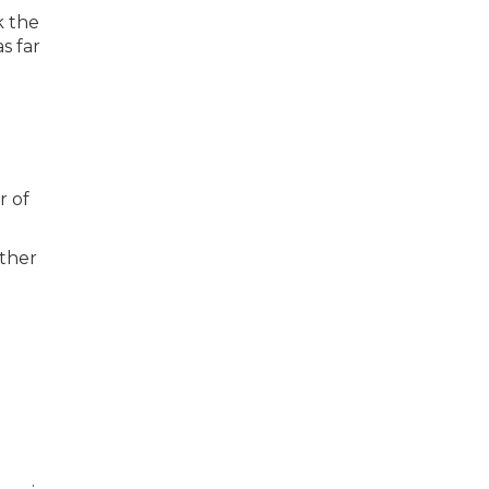
k the
s far
r of
other