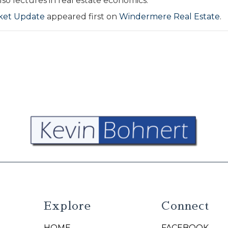
so lectures in real estate economics.
rket Update
appeared first on
Windermere Real Estate
.
Explore
Connect
HOME
FACEBOOK