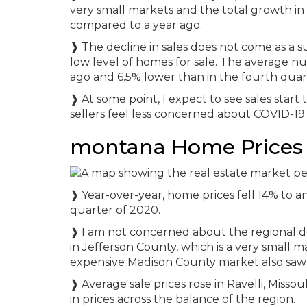
very small markets and the total growth in s
compared to a year ago.
❱ The decline in sales does not come as a s
low level of homes for sale. The average num
ago and 6.5% lower than in the fourth quar
❱ At some point, I expect to see sales start
sellers feel less concerned about COVID-19.
montana Home Prices
❱ Year-over-year, home prices fell 14% to a
quarter of 2020.
❱ I am not concerned about the regional decl
in Jefferson County, which is a very small ma
expensive Madison County market also saw 
❱ Average sale prices rose in Ravelli, Misso
in prices across the balance of the region.