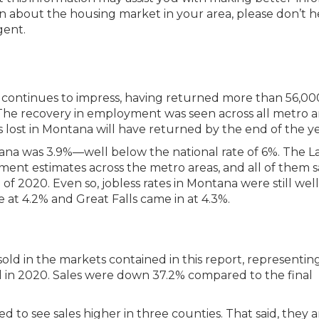
ion about the housing market in your area, please don’t h
gent.
 continues to impress, having returned more than 56,00
. The recovery in employment was seen across all metro a
obs lost in Montana will have returned by the end of the ye
a was 3.9%—well below the national rate of 6%. The L
ent estimates across the metro areas, and all of them 
of 2020. Even so, jobless rates in Montana were still well
e at 4.2% and Great Falls came in at 4.3%.
s sold in the markets contained in this report, representin
 in 2020. Sales were down 37.2% compared to the final
d to see sales higher in three counties. That said, they ar