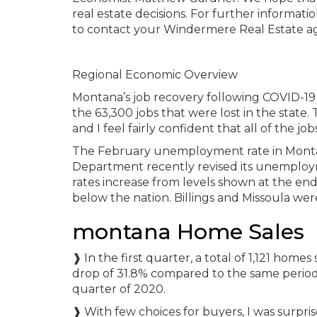
real estate decisions. For further informat
to contact your Windermere Real Estate a
Regional Economic Overview
Montana’s job recovery following COVID-19
the 63,300 jobs that were lost in the state
and I feel fairly confident that all of the j
The February unemployment rate in Montan
Department recently revised its unemploym
rates increase from levels shown at the end 
below the nation. Billings and Missoula wer
montana Home Sales
❱ In the first quarter, a total of 1,121 home
drop of 31.8% compared to the same period
quarter of 2020.
❱ With few choices for buyers, I was surprise