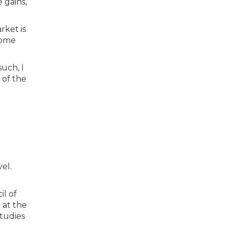
 gains,
rket is
home
such, I
 of the
el.
il of
 at the
tudies