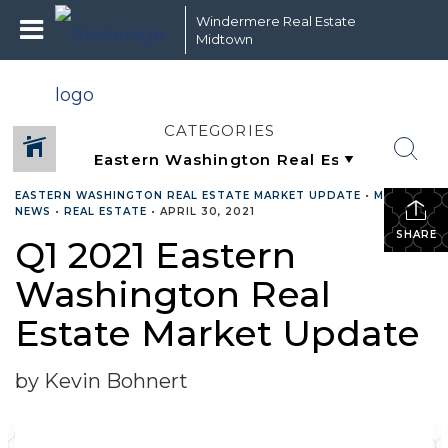
Windermere Real Estate
Midtown
CATEGORIES
EASTERN WASHINGTON REAL ESTATE MARKET UPDATE
•
MARKET
NEWS
•
REAL ESTATE
•
APRIL 30, 2021
SHARE
Q1 2021 Eastern
Washington Real
Estate Market Update
by Kevin Bohnert