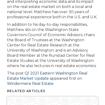
and interpreting economic data and its impact
on the real estate market on both a local and
national level. Matthew has over 30 years of
professional experience both in the U.S. and U.K.
In addition to his day-to-day responsibilities,
Matthew sits on the Washington State
Governors Council of Economic Advisors; chairs
the Board of Trustees at the Washington
Center for Real Estate Research at the
University of Washington; and is an Advisory
Board Member at the Runstad Center for Real
Estate Studies at the University of Washington
where he also lectures in real estate economics.
The post
Q1 2021 Eastern Washington Real
Estate Market Update
appeared first on
Windermere Real Estate
.
RELATED ARTICLES