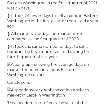
Eastern Washington in the final quarter of 2021
was 33 days.
❱ It took 24 fewer days to sell a home in Eastern
Washington in the first quarter than it did a year
ago.
❱ All markets saw days-on-market drop
compared to the first quarter of 2020.
❱ It took the same number of days to sell a
home in the first quarter as it did during the
fourth quarter of last year.
Conclusions
This speedometer reflects the state of the