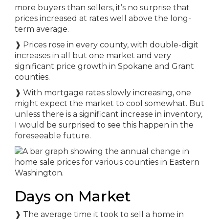
more buyers than sellers, it’s no surprise that
prices increased at rates well above the long-
term average.
❱ Prices rose in every county, with double-digit
increases in all but one market and very
significant price growth in Spokane and Grant
counties.
❱ With mortgage rates slowly increasing, one
might expect the market to cool somewhat. But
unless there is a significant increase in inventory,
I would be surprised to see this happen in the
foreseeable future.
Days on Market
❱ The average time it took to sell a home in