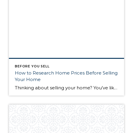
BEFORE YOU SELL
How to Research Home Prices Before Selling
Your Home
Thinking about selling your home? You’ve likely got a thousand questions swimming around in your head, but there’s one that tends to stick out in homeowners’ minds above the others: What’s my home worth? Your real estate agent will be your greatest resource in answering this question once you’ve decided you’re ready to sell your […]