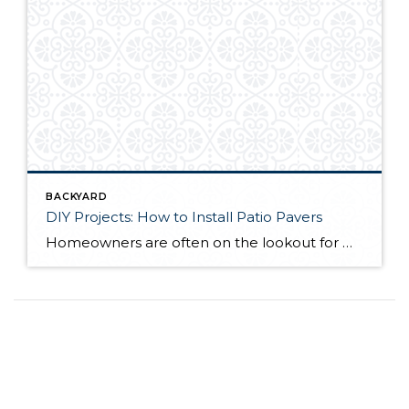
BACKYARD
DIY Projects: How to Install Patio Pavers
Homeowners are often on the lookout for DIY projects that are fun, simple, and boost curb appeal. Patio pavers create a focal point in the backyard. They set the stage for get-togethers and will give you endless ideas for different ways to entertain your family and friends. With a little planning and a few trips […]