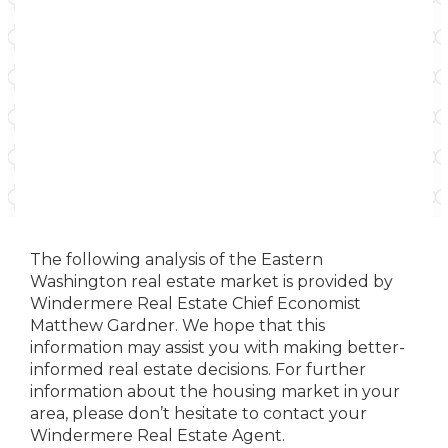
The following analysis of the Eastern
Washington real estate market is provided by
Windermere Real Estate Chief Economist
Matthew Gardner. We hope that this
information may assist you with making better-
informed real estate decisions. For further
information about the housing market in your
area, please don’t hesitate to contact your
Windermere Real Estate Agent.