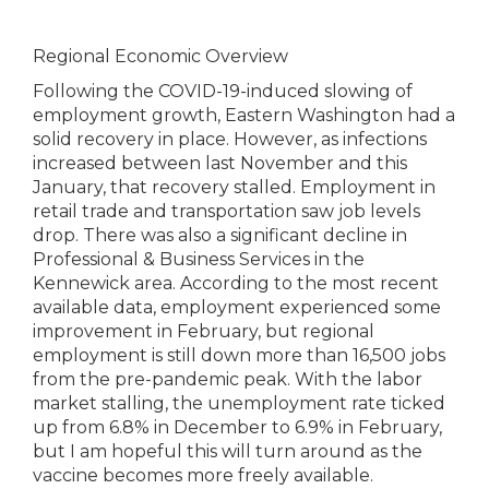
Regional Economic Overview
Following the COVID-19-induced slowing of
employment growth, Eastern Washington had a
solid recovery in place. However, as infections
increased between last November and this
January, that recovery stalled. Employment in
retail trade and transportation saw job levels
drop. There was also a significant decline in
Professional & Business Services in the
Kennewick area. According to the most recent
available data, employment experienced some
improvement in February, but regional
employment is still down more than 16,500 jobs
from the pre-pandemic peak. With the labor
market stalling, the unemployment rate ticked
up from 6.8% in December to 6.9% in February,
but I am hopeful this will turn around as the
vaccine becomes more freely available.