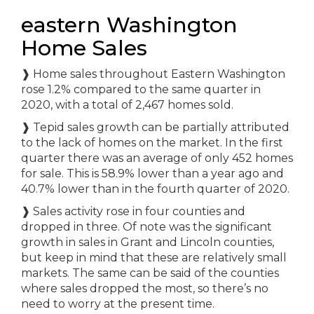
eastern Washington
Home Sales
❱ Home sales throughout Eastern Washington
rose 1.2% compared to the same quarter in
2020, with a total of 2,467 homes sold.
❱ Tepid sales growth can be partially attributed
to the lack of homes on the market. In the first
quarter there was an average of only 452 homes
for sale. This is 58.9% lower than a year ago and
40.7% lower than in the fourth quarter of 2020.
❱ Sales activity rose in four counties and
dropped in three. Of note was the significant
growth in sales in Grant and Lincoln counties,
but keep in mind that these are relatively small
markets. The same can be said of the counties
where sales dropped the most, so there’s no
need to worry at the present time.