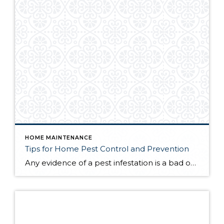
HOME MAINTENANCE
Tips for Home Pest Control and Prevention
Any evidence of a pest infestation is a bad omen for homeowners. The last thing you want on your mind is the thought that critters could be crawling through your home, wreaking havoc as they go. Being proactive about home pest control can help you prevent an infiltration, and knowing what to do at the […]