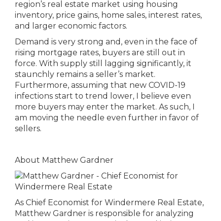
region’s real estate market using housing
inventory, price gains, home sales, interest rates,
and larger economic factors.
Demand is very strong and, even in the face of
rising mortgage rates, buyers are still out in
force. With supply still lagging significantly, it
staunchly remains a seller’s market.
Furthermore, assuming that new COVID-19
infections start to trend lower, I believe even
more buyers may enter the market. As such, I
am moving the needle even further in favor of
sellers.
About Matthew Gardner
As Chief Economist for Windermere Real Estate,
Matthew Gardner is responsible for analyzing