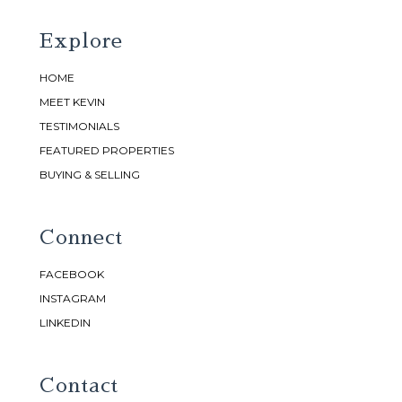
Explore
HOME
MEET KEVIN
TESTIMONIALS
FEATURED PROPERTIES
BUYING & SELLING
Connect
FACEBOOK
INSTAGRAM
LINKEDIN
Contact