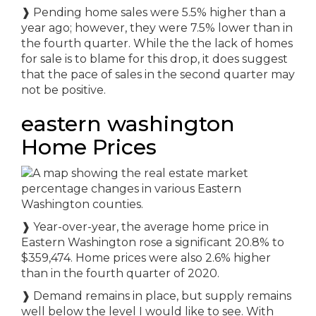
❱ Pending home sales were 5.5% higher than a
year ago; however, they were 7.5% lower than in
the fourth quarter. While the the lack of homes
for sale is to blame for this drop, it does suggest
that the pace of sales in the second quarter may
not be positive.
eastern washington
Home Prices
❱ Year-over-year, the average home price in
Eastern Washington rose a significant 20.8% to
$359,474. Home prices were also 2.6% higher
than in the fourth quarter of 2020.
❱ Demand remains in place, but supply remains
well below the level I would like to see. With