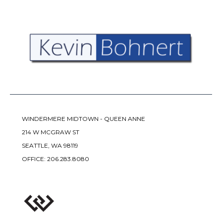
WINDERMERE MIDTOWN - QUEEN ANNE
214 W MCGRAW ST
SEATTLE, WA 98119
OFFICE:
206.283.8080