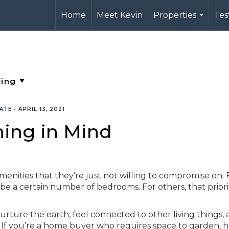
Home
Meet Kevin
Properties
Tes
...
TATE
•
APRIL 13, 2021
ing in Mind
enities that they’re just not willing to compromise on. 
be a certain number of bedrooms. For others, that priorit
rture the earth, feel connected to other living things,
 If you’re a home buyer who requires space to garden, 