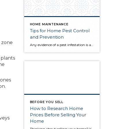
HOME MAINTENANCE
Tips for Home Pest Control
and Prevention
s zone
Any evidence of a pest infestation is a bad omen for homeowners. The last thing you want on your mind is the thought that critters could be crawling through your home, wreaking havoc as they go. Being proactive about home pest control can help you prevent an infiltration, and knowing what to do at the […]
 plants
he
zones
on.
BEFORE YOU SELL
How to Research Home
Prices Before Selling Your
rveys
Home
Thinking about selling your home? You’ve likely got a thousand questions swimming around in your head, but there’s one that tends to stick out in homeowners’ minds above the others: What’s my home worth? Your real estate agent will be your greatest resource in answering this question once you’ve decided you’re ready to sell your […]