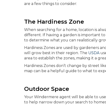
are a few things to consider:
The Hardiness Zone
When searching for a home, location is always
different. If having a garden is important t
to determine what you can realistically gr
Hardiness Zones are used by gardeners an
will grow best in their region. The
USDA
use
area to establish the zones, making it a gr
Hardiness Zones don’t change by street li
map can be a helpful guide to what to expe
Outdoor Space
Your Windermere agent will be able to use 
to help narrow down your search to homes