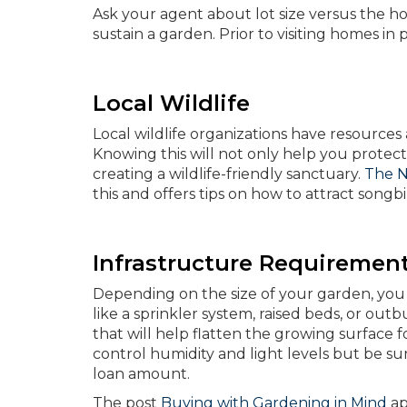
Ask your agent about lot size versus the h
sustain a garden. Prior to visiting homes in
Local Wildlife
Local wildlife organizations have resource
Knowing this will not only help you protect 
creating a wildlife-friendly sanctuary.
The N
this and offers tips on how to attract songb
Infrastructure Requiremen
Depending on the size of your garden, you 
like a sprinkler system, raised beds, or outbu
that will help flatten the growing surface 
control humidity and light levels but be s
loan amount.
The post
Buying with Gardening in Mind
ap