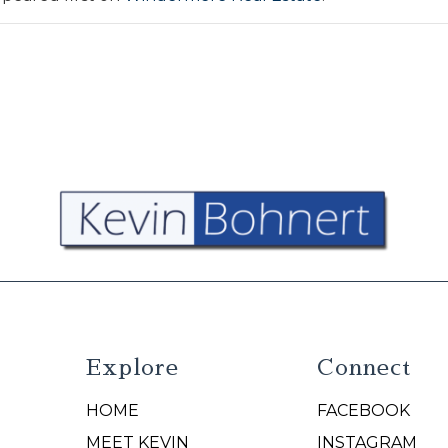
Explore
Connect
HOME
FACEBOOK
N
MEET KEVIN
INSTAGRAM