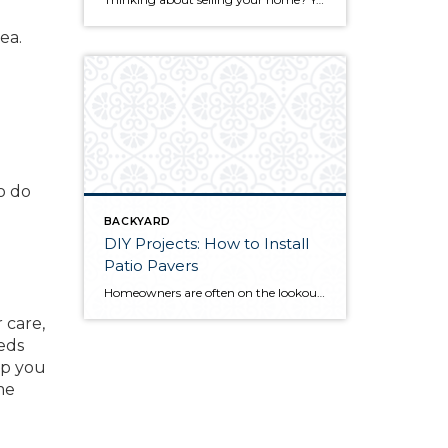
ea.
o do
BACKYARD
DIY Projects: How to Install
Patio Pavers
Homeowners are often on the lookout for DIY projects that are fun, simple, and boost curb appeal. Patio pavers create a focal point in the backyard. They set the stage for get-togethers and will give you endless ideas for different ways to entertain your family and friends. With a little planning and a few trips […]
 care,
beds
lp you
me