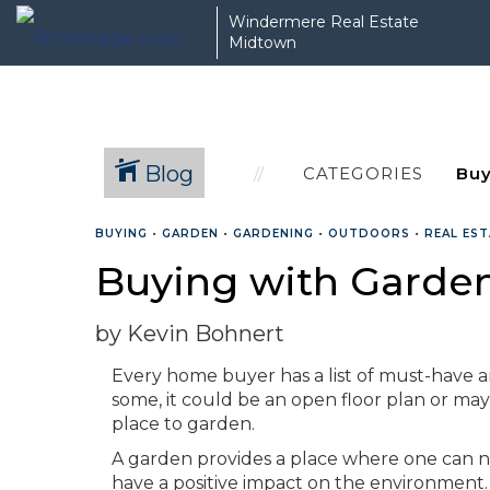
Windermere Real Estate
Midtown
Blog
CATEGORIES
BUYING
•
GARDEN
•
GARDENING
•
OUTDOORS
•
REAL ES
Buying with Garden
by Kevin Bohnert
Every home buyer has a list of must-have am
some, it could be an open floor plan or may
place to garden.
A garden provides a place where one can nu
have a positive impact on the environment.