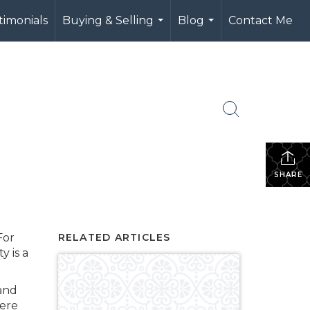
timonials
Buying & Selling
Blog
Contact Me
...
...
SHARE
For
RELATED ARTICLES
y is a
 and
here