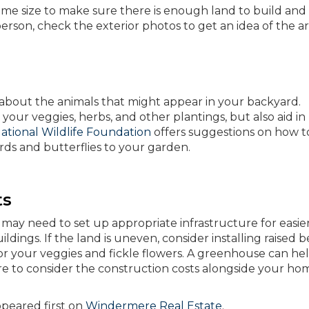
ome size to make sure there is enough land to build and
 person, check the exterior photos to get an idea of the ar
s about the animals that might appear in your backyard.
your veggies, herbs, and other plantings, but also aid in
ational Wildlife Foundation
offers suggestions on how t
irds and butterflies to your garden.
ts
may need to set up appropriate infrastructure for easier
ildings. If the land is uneven, consider installing raised 
for your veggies and fickle flowers. A greenhouse can he
ure to consider the construction costs alongside your ho
peared first on
Windermere Real Estate
.