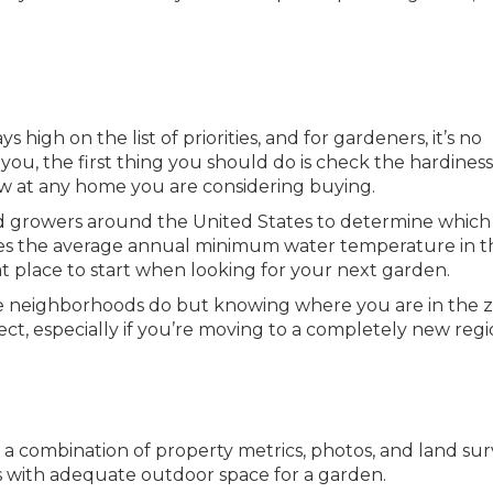
 high on the list of priorities, and for gardeners, it’s no
o you, the first thing you should do is check the hardines
ow at any home you are considering buying.
d growers around the United States to determine which
s the average annual minimum water temperature in t
eat place to start when looking for your next garden.
ke neighborhoods do but knowing where you are in the 
ct, especially if you’re moving to a completely new regi
a combination of property metrics, photos, and land su
 with adequate outdoor space for a garden.