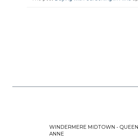
WINDERMERE MIDTOWN - QUEE
ANNE