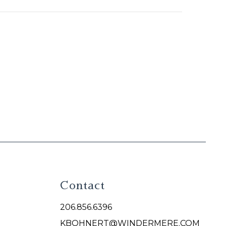
Contact
206.856.6396
KBOHNERT@WINDERMERE.COM