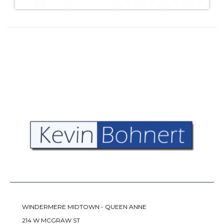
WINDERMERE MIDTOWN - QUEEN ANNE
214 W MCGRAW ST