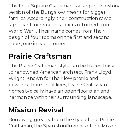
The Four Square Craftsman is a larger, two-story
version of the Bungalow, meant for bigger
families. Accordingly, their construction saw a
significant increase as soldiers returned from
World War I. Their name comes from their
design of four rooms on the first and second
floors, one in each corner.
Prairie Craftsman
The Prairie Craftsman style can be traced back
to renowned American architect Frank Lloyd
Wright. Known for their low profile and
powerful horizontal lines, Prairie Craftsman
homes typically have an open floor plan and
harmonize with their surrounding landscape.
Mission Revival
Borrowing greatly from the style of the Prairie
Craftsman, the Spanish influences of the Mission