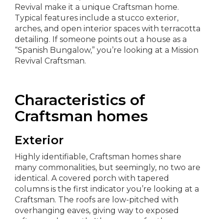
Revival make it a unique Craftsman home.
Typical features include a stucco exterior,
arches, and open interior spaces with terracotta
detailing. If someone points out a house as a
“Spanish Bungalow,” you’re looking at a Mission
Revival Craftsman.
Characteristics of
Craftsman homes
Exterior
Highly identifiable, Craftsman homes share
many commonalities, but seemingly, no two are
identical. A covered porch with tapered
columns is the first indicator you’re looking at a
Craftsman. The roofs are low-pitched with
overhanging eaves, giving way to exposed