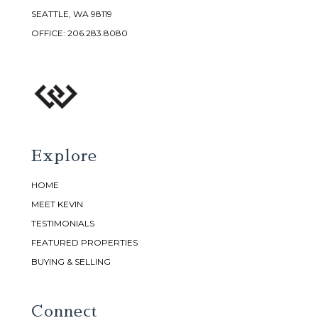
SEATTLE, WA 98119
OFFICE:
206.283.8080
Explore
HOME
MEET KEVIN
TESTIMONIALS
FEATURED PROPERTIES
BUYING & SELLING
Connect