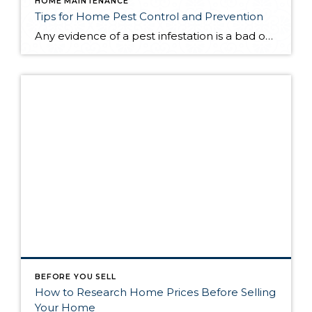
HOME MAINTENANCE
Tips for Home Pest Control and Prevention
Any evidence of a pest infestation is a bad omen for homeowners. The last thing you want on your mind is the thought that critters could be crawling through your home, wreaking havoc as they go. Being proactive about home pest control can help you prevent an infiltration, and knowing what to do at the […]
BEFORE YOU SELL
How to Research Home Prices Before Selling
Your Home