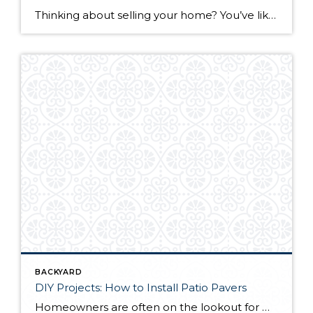
Thinking about selling your home? You’ve likely got a thousand questions swimming around in your head, but there’s one that tends to stick out in homeowners’ minds above the others: What’s my home worth? Your real estate agent will be your greatest resource in answering this question once you’ve decided you’re ready to sell your […]
BACKYARD
DIY Projects: How to Install Patio Pavers
Homeowners are often on the lookout for DIY projects that are fun, simple, and boost curb appeal. Patio pavers create a focal point in the backyard. They set the stage for get-togethers and will give you endless ideas for different ways to entertain your family and friends. With a little planning and a few trips […]