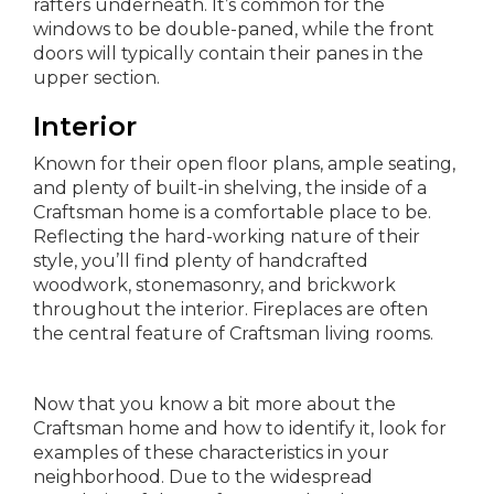
rafters underneath. It’s common for the
windows to be double-paned, while the front
doors will typically contain their panes in the
upper section.
Interior
Known for their open floor plans, ample seating,
and plenty of built-in shelving, the inside of a
Craftsman home is a comfortable place to be.
Reflecting the hard-working nature of their
style, you’ll find plenty of handcrafted
woodwork, stonemasonry, and brickwork
throughout the interior. Fireplaces are often
the central feature of Craftsman living rooms.
Now that you know a bit more about the
Craftsman home and how to identify it, look for
examples of these characteristics in your
neighborhood. Due to the widespread