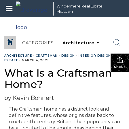
Windermere Real Estate
Midtown
CATEGORIES
ARCHITECTURE
•
CRAFTSMAN
•
DESIGN
•
INTERIOR DESIGN
•
REAL
ESTATE
•
MARCH 4, 2021
SHARE
What Is a Craftsman
Home?
by Kevin Bohnert
The Craftsman home has a distinct look and
definitive features, whose origins date back to
nineteenth-century Britain. Their popularity can
be attributed to the simple ideas behind their