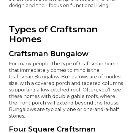
design and their focus on functional living.
Types of Craftsman
Homes
Craftsman Bungalow
For many people, the type of Craftsman home
that immediately comes to mind is the
Craftsman Bungalow. Bungalows are of modest
size, with a covered porch and tapered columns
supporting a low-pitched roof. Often, you’ll see
these homes with double gable roofs, where
the front porch will extend beyond the house.
Bungalows are typically one or one-and-a-half
stories.
Four Square Craftsman