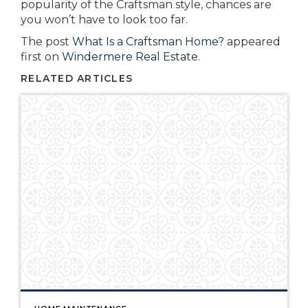
popularity of the Craftsman style, chances are
you won’t have to look too far.
The post
What Is a Craftsman Home?
appeared
first on
Windermere Real Estate
.
RELATED ARTICLES