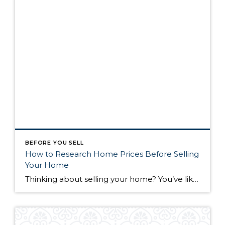
BEFORE YOU SELL
How to Research Home Prices Before Selling
Your Home
Thinking about selling your home? You’ve likely got a thousand questions swimming around in your head, but there’s one that tends to stick out in homeowners’ minds above the others: What’s my home worth? Your real estate agent will be your greatest resource in answering this question once you’ve decided you’re ready to sell your […]