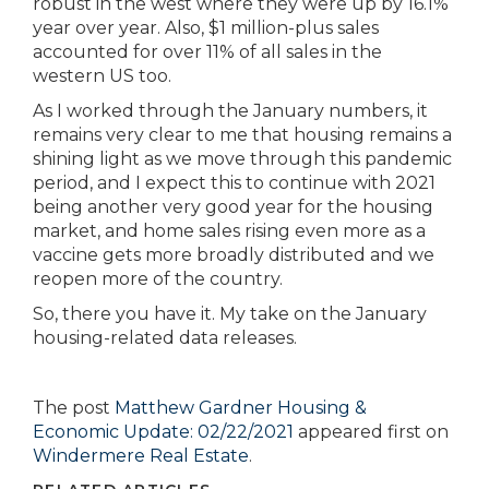
robust in the west where they were up by 16.1%
year over year. Also, $1 million-plus sales
accounted for over 11% of all sales in the
western US too.
As I worked through the January numbers, it
remains very clear to me that housing remains a
shining light as we move through this pandemic
period, and I expect this to continue with 2021
being another very good year for the housing
market, and home sales rising even more as a
vaccine gets more broadly distributed and we
reopen more of the country.
So, there you have it. My take on the January
housing-related data releases.
The post
Matthew Gardner Housing &
Economic Update: 02/22/2021
appeared first on
Windermere Real Estate
.