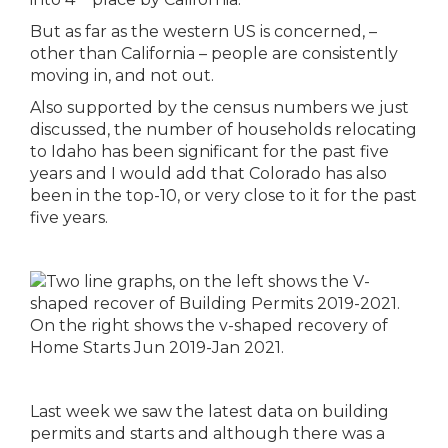
But as far as the western US is concerned, –
other than California – people are consistently
moving in, and not out.
Also supported by the census numbers we just
discussed, the number of households relocating
to Idaho has been significant for the past five
years and I would add that Colorado has also
been in the top-10, or very close to it for the past
five years.
Last week we saw the latest data on building
permits and starts and although there was a