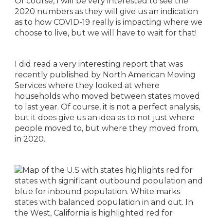
Of course, I will be very interested to see the
2020 numbers as they will give us an indication
as to how COVID-19 really is impacting where we
choose to live, but we will have to wait for that!
I did read a very interesting report that was
recently published by North American Moving
Services where they looked at where
households who moved between states moved
to last year. Of course, it is not a perfect analysis,
but it does give us an idea as to not just where
people moved to, but where they moved from,
in 2020.