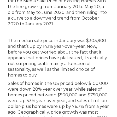
The median sale price in January was $303,900
and that’s up by 14.1% year-over-year. Now,
before you get worried about the fact that it
appears that prices have plateaued, it’s actually
not surprising as it’s mainly a function of
seasonality, as well as the limited choice of
homes to buy.
Sales of homes in the US priced below $100,000
were down 28% year over year, while sales of
homes priced between $500,000 and $750,000
were up 53% year over year, and sales of million-
dollar-plus homes were up by 76.7% from a year
ago. Geographically, price growth was most