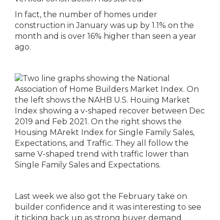
In fact, the number of homes under
construction in January was up by 1.1% on the
month and is over 16% higher than seen a year
ago.
Last week we also got the February take on
builder confidence and it was interesting to see
it ticking back up as strong buyer demand