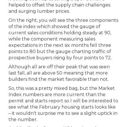
helped to offset the supply chain challenges
and surging lumber prices.
On the right, you will see the three components
of the index which showed the gauge of
current sales conditions holding steady at 90,
while the component measuring sales
expectations in the next six months fell three
points to 80 but the gauge charting traffic of
prospective buyers rising by four points to 72.
Although all are off their peak that was seen
last fall, all are above 50 meaning that more
builders find the market favorable than not.
So, this was a pretty mixed bag, but the Market
Index numbers are more current than the
permit and starts report so I will be interested to
see what the February housing starts looks like
– it wouldn’t surprise me to see a slight uptick in
the number.