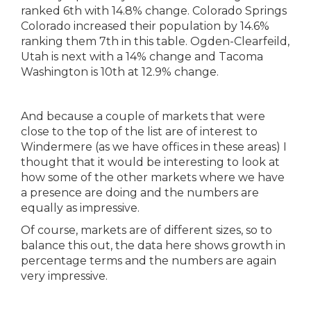
And because a couple of markets that were
close to the top of the list are of interest to
Windermere (as we have offices in these areas) I
thought that it would be interesting to look at
how some of the other markets where we have
a presence are doing and the numbers are
equally as impressive.
Of course, markets are of different sizes, so to
balance this out, the data here shows growth in
percentage terms and the numbers are again
very impressive.