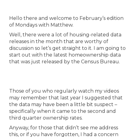
Hello there and welcome to February’s edition
of Mondays with Matthew.
Well, there were a lot of housing-related data
releases in the month that are worthy of
discussion so let’s get straight to it. I am going to
start out with the latest homeownership data
that was just released by the Census Bureau.
Those of you who regularly watch my videos
may remember that last year I suggested that
the data may have been a little bit suspect –
specifically when it came to the second and
third quarter ownership rates.
Anyway, for those that didn’t see me address
this, or if you have forgotten, I had a concern