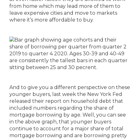
from home which may lead more of them to
leave expensive cities and move to markets
where it’s more affordable to buy.
And to give you a different perspective on these
younger buyers, last week the New York Fed
released their report on household debt that
included numbers regarding the share of
mortgage borrowing by age. Well, you can see
in the above graph, that younger buyers
continue to account for a major share of total
mortgage borrowing and are borrowing pretty