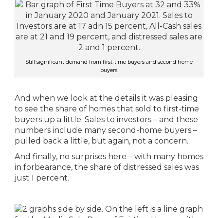
Still significant demand from first-time buyers and second home
buyers.
And when we look at the details it was pleasing
to see the share of homes that sold to first-time
buyers up a little. Sales to investors – and these
numbers include many second-home buyers –
pulled back a little, but again, not a concern.
And finally, no surprises here – with many homes
in forbearance, the share of distressed sales was
just 1 percent.