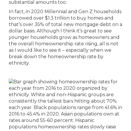
substantial amounts too.
In fact, in 2020 Millennial and Gen Z households
borrowed over $1.3 trillion to buy homes and
that’s over 35% of total new mortgage debt on a
dollar basis. Although I think it’s great to see
younger households grow as homeowners and
the overall homeownership rate rising, all is not
as I would like to see it – especially when we
break down the homeownership rate by
ethnicity.