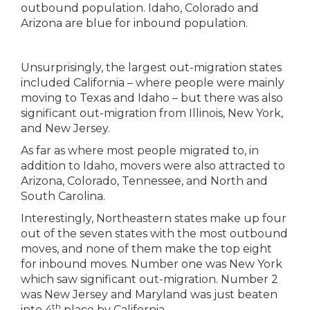
Unsurprisingly, the largest out-migration states
included California – where people were mainly
moving to Texas and Idaho – but there was also
significant out-migration from Illinois, New York,
and New Jersey.
As far as where most people migrated to, in
addition to Idaho, movers were also attracted to
Arizona, Colorado, Tennessee, and North and
South Carolina.
Interestingly, Northeastern states make up four
out of the seven states with the most outbound
moves, and none of them make the top eight
for inbound moves. Number one was New York
which saw significant out-migration. Number 2
was New Jersey and Maryland was just beaten
th
into 4
place by California.