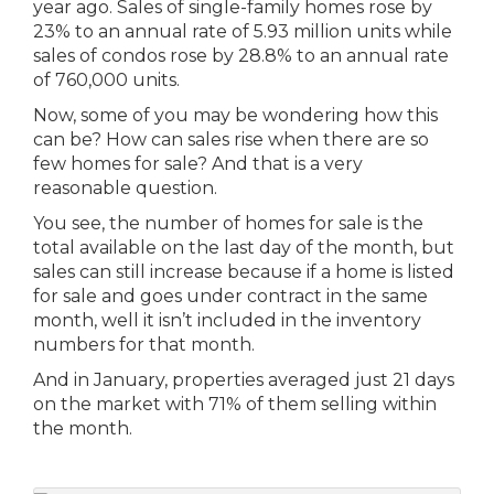
year ago. Sales of single-family homes rose by
23% to an annual rate of 5.93 million units while
sales of condos rose by 28.8% to an annual rate
of 760,000 units.
Now, some of you may be wondering how this
can be? How can sales rise when there are so
few homes for sale? And that is a very
reasonable question.
You see, the number of homes for sale is the
total available on the last day of the month, but
sales can still increase because if a home is listed
for sale and goes under contract in the same
month, well it isn’t included in the inventory
numbers for that month.
And in January, properties averaged just 21 days
on the market with 71% of them selling within
the month.