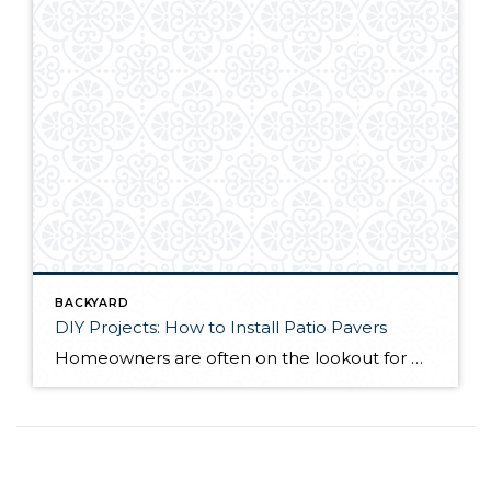
BACKYARD
DIY Projects: How to Install Patio Pavers
Homeowners are often on the lookout for DIY projects that are fun, simple, and boost curb appeal. Patio pavers create a focal point in the backyard. They set the stage for get-togethers and will give you endless ideas for different ways to entertain your family and friends. With a little planning and a few trips […]