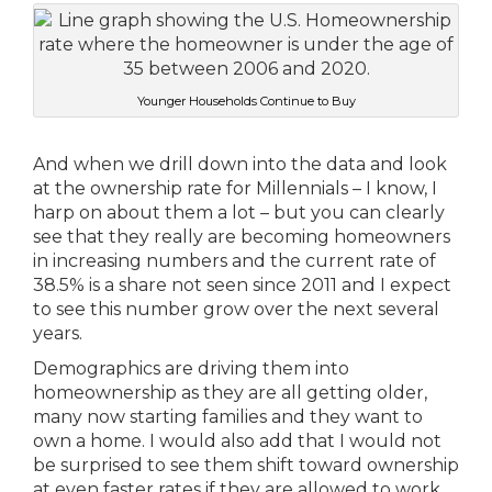
Younger Households Continue to Buy
And when we drill down into the data and look
at the ownership rate for Millennials – I know, I
harp on about them a lot – but you can clearly
see that they really are becoming homeowners
in increasing numbers and the current rate of
38.5% is a share not seen since 2011 and I expect
to see this number grow over the next several
years.
Demographics are driving them into
homeownership as they are all getting older,
many now starting families and they want to
own a home. I would also add that I would not
be surprised to see them shift toward ownership
at even faster rates if they are allowed to work