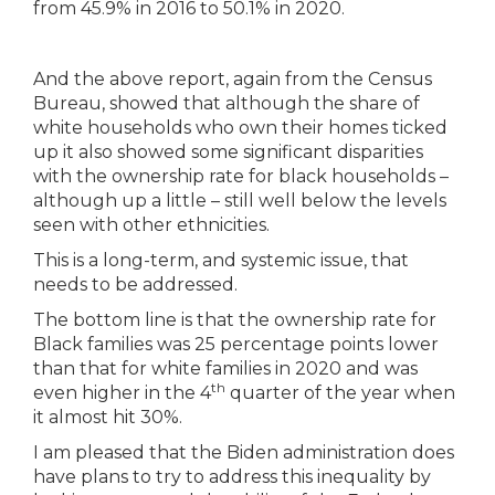
And the above report, again from the Census
Bureau, showed that although the share of
white households who own their homes ticked
up it also showed some significant disparities
with the ownership rate for black households –
although up a little – still well below the levels
seen with other ethnicities.
This is a long-term, and systemic issue, that
needs to be addressed.
The bottom line is that the ownership rate for
Black families was 25 percentage points lower
than that for white families in 2020 and was
th
even higher in the 4
quarter of the year when
it almost hit 30%.
I am pleased that the Biden administration does
have plans to try to address this inequality by