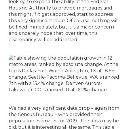
looking to expand the ability of the Federal
Housing Authority to provide mortgages and
this might, if it gets approved, start to address
this very significant issue. Of course, nothing will
be fixed immediately, but it is a major concern
and sincerely hope that, over time, this
discrepancy will be addressed.
We had a very significant data drop – again from
the Census Bureau – who provided their
population estimates for 2019. The data may be
old, but it is interesting all the same. This table