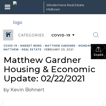
Windermere Real Estate
Midtown
CATEGORIES
COVID-19
•
MARKET NEWS
•
MATTHEW GARDNER
•
MONDAY WITH
MATTHEW
•
REAL ESTATE
•
FEBRUARY 23, 2021
SHARE
Matthew Gardner
Housing & Economic
Update: 02/22/2021
by Kevin Bohnert