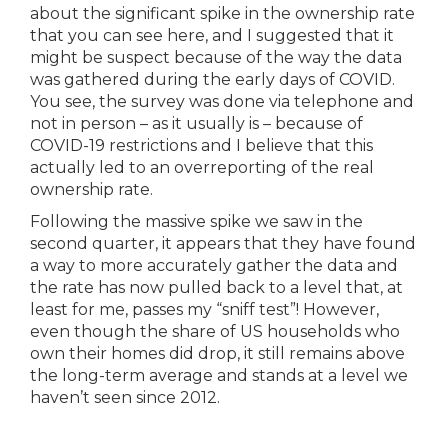
about the significant spike in the ownership rate
that you can see here, and I suggested that it
might be suspect because of the way the data
was gathered during the early days of COVID.
You see, the survey was done via telephone and
not in person – as it usually is – because of
COVID-19 restrictions and I believe that this
actually led to an overreporting of the real
ownership rate.
Following the massive spike we saw in the
second quarter, it appears that they have found
a way to more accurately gather the data and
the rate has now pulled back to a level that, at
least for me, passes my “sniff test”! However,
even though the share of US households who
own their homes did drop, it still remains above
the long-term average and stands at a level we
haven’t seen since 2012.