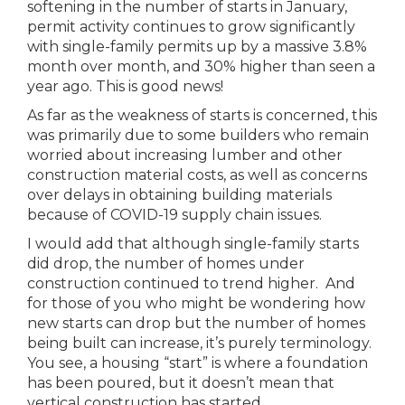
softening in the number of starts in January,
permit activity continues to grow significantly
with single-family permits up by a massive 3.8%
month over month, and 30% higher than seen a
year ago. This is good news!
As far as the weakness of starts is concerned, this
was primarily due to some builders who remain
worried about increasing lumber and other
construction material costs, as well as concerns
over delays in obtaining building materials
because of COVID-19 supply chain issues.
I would add that although single-family starts
did drop, the number of homes under
construction continued to trend higher. And
for those of you who might be wondering how
new starts can drop but the number of homes
being built can increase, it’s purely terminology.
You see, a housing “start” is where a foundation
has been poured, but it doesn’t mean that
vertical construction has started.