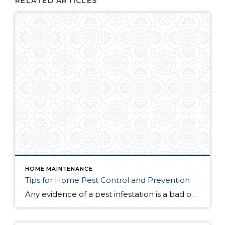
RELATED ARTICLES
HOME MAINTENANCE
Tips for Home Pest Control and Prevention
Any evidence of a pest infestation is a bad omen for homeowners. The last thing you want on your mind is the thought that critters could be crawling through your home, wreaking havoc as they go. Being proactive about home pest control can help you prevent an infiltration, and knowing what to do at the […]