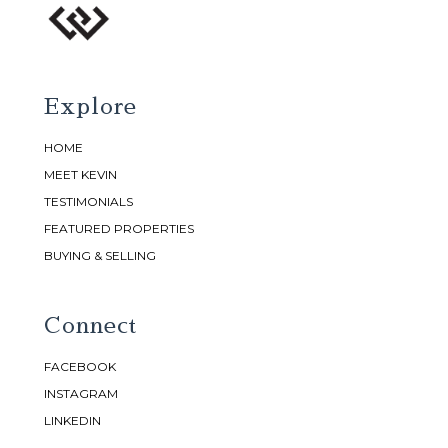
Explore
HOME
MEET KEVIN
TESTIMONIALS
FEATURED PROPERTIES
BUYING & SELLING
Connect
FACEBOOK
INSTAGRAM
LINKEDIN