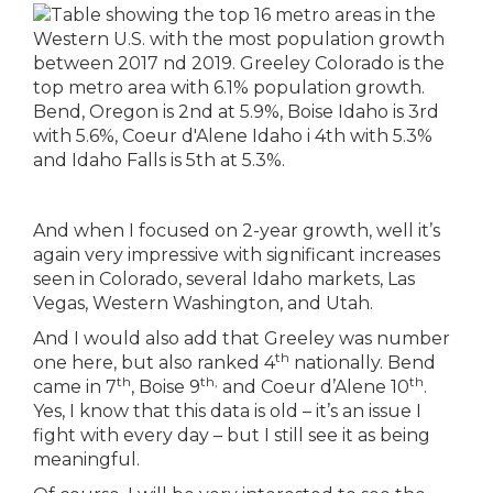
And when I focused on 2-year growth, well it’s
again very impressive with significant increases
seen in Colorado, several Idaho markets, Las
Vegas, Western Washington, and Utah.
And I would also add that Greeley was number
th
one here, but also ranked 4
nationally. Bend
th
th,
th
came in 7
, Boise 9
and Coeur d’Alene 10
.
Yes, I know that this data is old – it’s an issue I
fight with every day – but I still see it as being
meaningful.