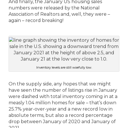
And finally, the January US housing sales
numbers were released by the National
Association of Realtors and, well, they were –
again – record breaking!
Inventory levels are still woefully low.
On the supply side, any hopes that we might
have seen the number of listings rise in January
were dashed with total inventory coming in at a
measly 1.04 million homes for sale – that’s down
25.7% year-over-year and a new record low in
absolute terms, but also a record percentage
drop between January of 2020 and January of
2021.