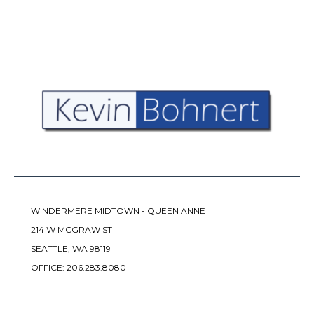
WINDERMERE MIDTOWN - QUEEN ANNE
214 W MCGRAW ST
SEATTLE, WA 98119
OFFICE:
206.283.8080