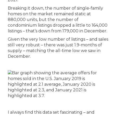
Breaking it down, the number of single-family
homes on the market remained static at
880,000 units, but the number of
condominium listings dropped a little to 164,000
listings – that’s down from 179,000 in December.
Given the very low number of listings – and sales
still very robust – there was just 1.9-months of
supply – matching the all-time low we saw in
December.
I always find this data set fascinating – and