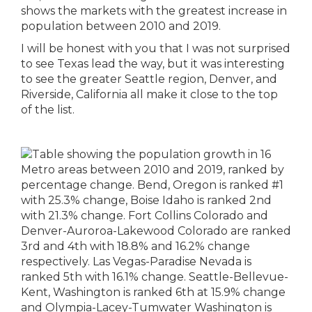
shows the markets with the greatest increase in
population between 2010 and 2019.
I will be honest with you that I was not surprised
to see Texas lead the way, but it was interesting
to see the greater Seattle region, Denver, and
Riverside, California all make it close to the top
of the list.