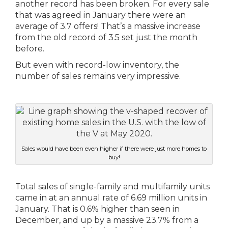
another record has been broken. For every sale
that was agreed in January there were an
average of 3.7 offers! That’s a massive increase
from the old record of 3.5 set just the month
before.
But even with record-low inventory, the
number of sales remains very impressive.
Sales would have been even higher if there were just more homes to
buy!
Total sales of single-family and multifamily units
came in at an annual rate of 6.69 million units in
January. That is 0.6% higher than seen in
December, and up by a massive 23.7% from a