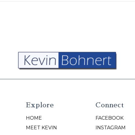
Explore
Connect
HOME
FACEBOOK
N
MEET KEVIN
INSTAGRAM