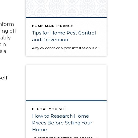
inform
HOME MAINTENANCE
ing off
Tips for Home Pest Control
tably
and Prevention
ain
Any evidence of a pest infestation is a bad omen for homeowners. The last thing you want on your mind is the thought that critters could be crawling through your home, wreaking havoc as they go. Being proactive about home pest control can help you prevent an infiltration, and knowing what to do at the […]
s a
self
BEFORE YOU SELL
How to Research Home
Prices Before Selling Your
Home
Thinking about selling your home? You’ve likely got a thousand questions swimming around in your head, but there’s one that tends to stick out in homeowners’ minds above the others: What’s my home worth? Your real estate agent will be your greatest resource in answering this question once you’ve decided you’re ready to sell your […]