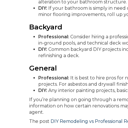
alteration to your bathroom structure.
DIY:
If your bathroom is simply in need 
minor flooring improvements, roll up y
Backyard
Professional:
Consider hiring a professi
in-ground pools, and technical deck wo
DIY:
Common backyard DIY projects inclu
refinishing a deck.
General
Professional:
It is best to hire pros f
projects. For asbestos and drywall finishi
DIY:
Any interior painting projects, basi
If you’re planning on going through a remo
information on how certain renovations m
agent.
The post
DIY Remodeling vs Professional 