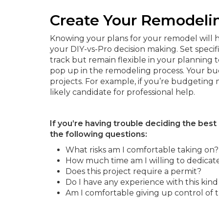
Create Your Remodeli
Knowing your plans for your remodel will h
your DIY-vs-Pro decision making. Set specif
track but remain flexible in your planning 
pop up in the remodeling process. Your bu
projects. For example, if you’re budgeting
likely candidate for professional help.
If you’re having trouble deciding the best
the following questions:
What risks am I comfortable taking on?
How much time am I willing to dedicate 
Does this project require a permit?
Do I have any experience with this kin
Am I comfortable giving up control of t