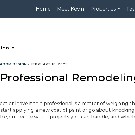
Home
Meet Kevin
Properties
Tes
...
ROOM DESIGN
•
FEBRUARY 18, 2021
 Professional Remodelin
 or leave it to a professional is a matter of weighing th
 start applying a new coat of paint or go about knockin
help you decide which projects you can handle, and whic