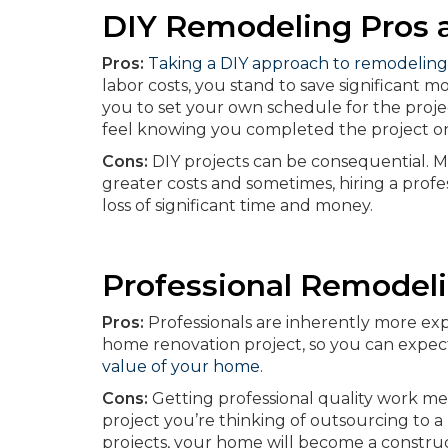
DIY Remodeling Pros 
Pros:
Taking a DIY approach to remodeling
labor costs, you stand to save significant 
you to set your own schedule for the projec
feel knowing you completed the project on 
Cons:
DIY projects can be consequential. Mi
greater costs and sometimes, hiring a profes
loss of significant time and money.
Professional Remodel
Pros:
Professionals are inherently more expe
home renovation project, so you can expec
value of your home
.
Cons:
Getting professional quality work me
project you’re thinking of outsourcing to a 
projects, your home will become a construc