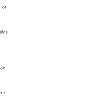
, or
ilds,
ion
ere