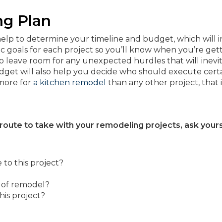
ng Plan
elp to determine your timeline and budget, which will 
ic goals for each project so you’ll know when you’re gett
to leave room for any unexpected hurdles that will inevi
dget will also help you decide who should execute cert
 more for
a kitchen remodel
than any other project, that i
 route to take with your remodeling projects, ask your
to this project?
d of remodel?
his project?