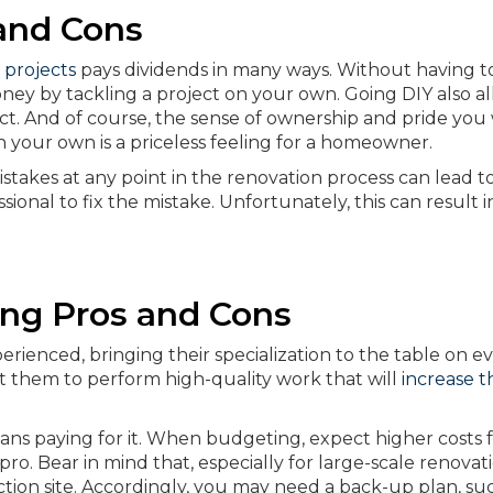
and Cons
 projects
pays dividends in many ways. Without having t
money by tackling a project on your own. Going DIY also a
t. And of course, the sense of ownership and pride you 
your own is a priceless feeling for a homeowner.
stakes at any point in the renovation process can lead t
sional to fix the mistake. Unfortunately, this can result i
ing Pros and Cons
rienced, bringing their specialization to the table on e
t them to perform high-quality work that will
increase t
ans paying for it. When budgeting, expect higher costs 
pro. Bear in mind that, especially for large-scale renovat
tion site. Accordingly, you may need a back-up plan, suc