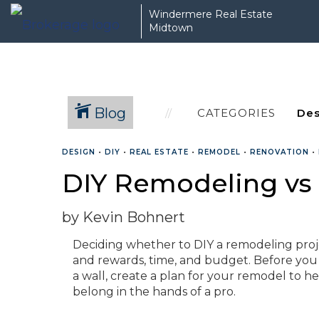
Windermere Real Estate
Midtown
Blog
CATEGORIES
DESIGN
•
DIY
•
REAL ESTATE
•
REMODEL
•
RENOVATION
•
DIY Remodeling vs
by Kevin Bohnert
Deciding whether to DIY a remodeling project
and rewards, time, and budget. Before you
a wall, create a plan for your remodel to 
belong in the hands of a pro.