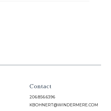
Contact
206.856.6396
KBOHNERT@WINDERMERE.COM