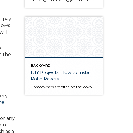
o pay
llows
will
o
n the
BACKYARD
DIY Projects: How to Install
Patio Pavers
Homeowners are often on the lookout for DIY projects that are fun, simple, and boost curb appeal. Patio pavers create a focal point in the backyard. They set the stage for get-togethers and will give you endless ideas for different ways to entertain your family and friends. With a little planning and a few trips […]
very
he
for any
ion
h as a