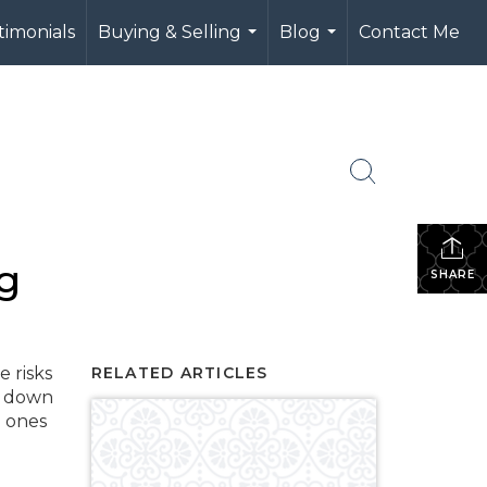
timonials
Buying & Selling
Blog
Contact Me
...
...
g
SHARE
e risks
RELATED ARTICLES
g down
h ones