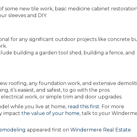
of some new tile work, basic medicine cabinet restoration
our sleeves and DIY.
onal for any significant outdoor projects like concrete bu
rk.
de building a garden tool shed, building a fence, and
or new roofing, any foundation work, and extensive demolit
ng, it’s easiest, and safest, to go with the pros.
c electrical work, or simple trim and door upgrades.
del while you live at home,
read this first.
For more
ay impact
the value of your home
, talk to your Winderm
Remodeling
appeared first on
Windermere Real Estate
.