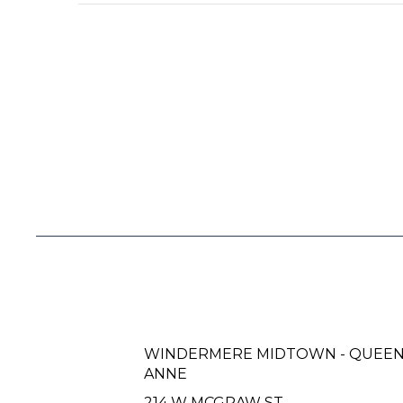
WINDERMERE MIDTOWN - QUEE
ANNE
214 W MCGRAW ST