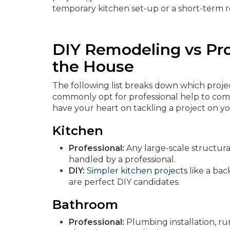
temporary kitchen set-up or a short-term r
DIY Remodeling vs Pr
the House
The following list breaks down which proj
commonly opt for professional help to compl
have your heart on tackling a project on y
Kitchen
Professional:
Any large-scale structura
handled by a professional.
DIY:
Simpler kitchen projects
like a bac
are perfect DIY candidates.
Bathroom
Professional:
Plumbing installation, run