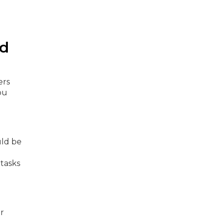
nd
ers
ou
uld be
 tasks
or