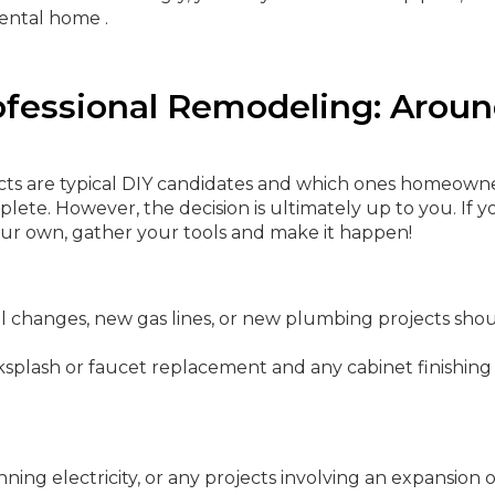
ental home .
ofessional Remodeling: Arou
ects are typical DIY candidates and which ones homeown
ete. However, the decision is ultimately up to you. If y
our own, gather your tools and make it happen!
l changes, new gas lines, or new plumbing projects sho
ksplash or faucet replacement and any cabinet finishing
ning electricity, or any projects involving an expansion 