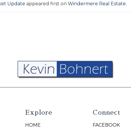
ket Update
appeared first on
Windermere Real Estate
.
Explore
Connect
HOME
FACEBOOK
N