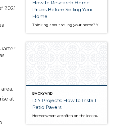
How to Research Home
of 2021
Prices Before Selling Your
Home
ea
Thinking about selling your home? You’ve likely got a thousand questions swimming around in your head, but there’s one that tends to stick out in homeowners’ minds above the others: What’s my home worth? Your real estate agent will be your greatest resource in answering this question once you’ve decided you’re ready to sell your […]
quarter
as
BACKYARD
rise at
DIY Projects: How to Install
Patio Pavers
Homeowners are often on the lookout for DIY projects that are fun, simple, and boost curb appeal. Patio pavers create a focal point in the backyard. They set the stage for get-togethers and will give you endless ideas for different ways to entertain your family and friends. With a little planning and a few trips […]
o