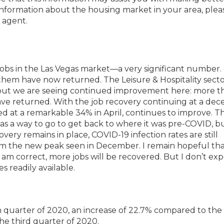
 information about the housing market in your area, plea
 agent.
jobs in the Las Vegas market—a very significant number.
them have now returned. The Leisure & Hospitality secto
d, but we are seeing continued improvement here: more t
have returned. With the job recovery continuing at a dec
 at a remarkable 34% in April, continues to improve. T
has a way to go to get back to where it was pre-COVID, b
ery remains in place, COVID-19 infection rates are still
rom the new peak seen in December. I remain hopeful th
 I am correct, more jobs will be recovered. But I don’t ex
s readily available.
th quarter of 2020, an increase of 22.7% compared to th
the third quarter of 2020.