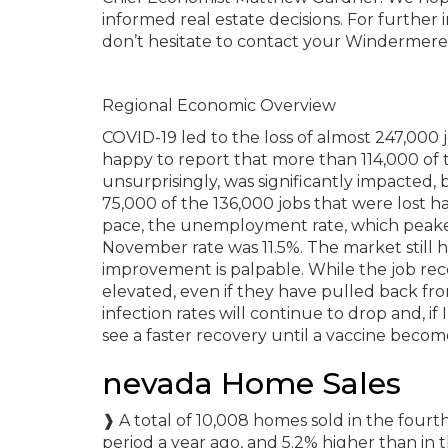
informed real estate decisions. For further
don’t hesitate to contact your Windermere
Regional Economic Overview
COVID-19 led to the loss of almost 247,000 
happy to report that more than 114,000 of 
unsurprisingly, was significantly impacte
75,000 of the 136,000 jobs that were lost 
pace, the unemployment rate, which peaked
November rate was 11.5%. The market still 
improvement is palpable. While the job recov
elevated, even if they have pulled back f
infection rates will continue to drop and, if
see a faster recovery until a vaccine become
nevada Home Sales
❱ A total of 10,008 homes sold in the four
period a year ago, and 5.2% higher than in 