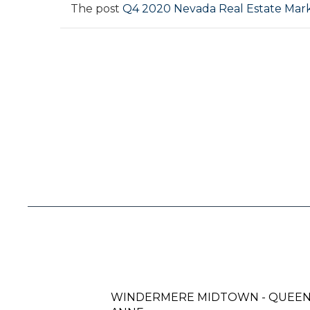
The post
Q4 2020 Nevada Real Estate Mar
WINDERMERE MIDTOWN - QUEE