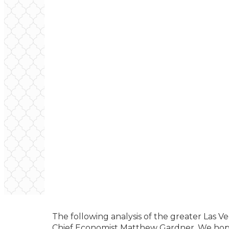
The following analysis of the greater Las 
Chief Economist Matthew Gardner. We hope 