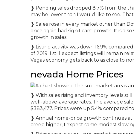
❱ Pending sales dropped 8.7% from the third
may be lower than I would like to see. That
❱ Sales rose in every market other than 
once again had significant growth. It is al
growth in sales.
❱ Listing activity was down 16.9% compared
of 2019. I still expect listings will remain re
Vegas economy gets back to as close to nor
nevada Home Prices
❱ With sales rising and inventory levels stil
well-above-average rates. The average sale 
$383,477. Prices were up 5.4% compared to 
❱ Annual home-price growth continues at w
creep higher, I expect some modest slowing