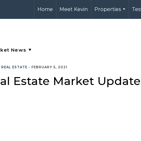
Home
Meet Kevin
Properties
Tes
...
•
REAL ESTATE
•
FEBRUARY 5, 2021
al Estate Market Update