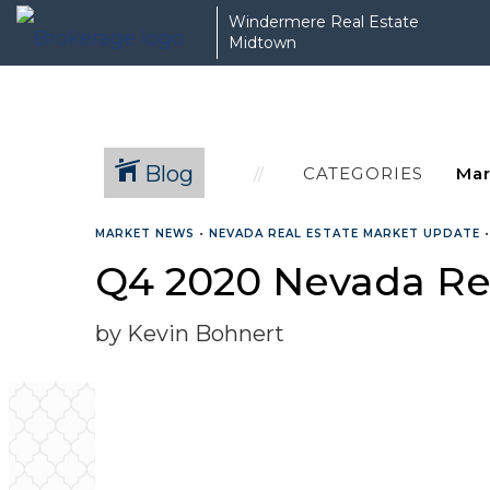
Windermere Real Estate
Midtown
Blog
CATEGORIES
MARKET NEWS
•
NEVADA REAL ESTATE MARKET UPDATE
Q4 2020 Nevada Re
by Kevin Bohnert