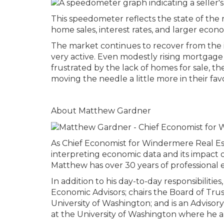
This speedometer reflects the state of the r
home sales, interest rates, and larger econo
The market continues to recover from the 
very active. Even modestly rising mortgage
frustrated by the lack of homes for sale, the
moving the needle a little more in their fav
About Matthew Gardner
As Chief Economist for Windermere Real Es
interpreting economic data and its impact o
Matthew has over 30 years of professional e
In addition to his day-to-day responsibilit
Economic Advisors; chairs the Board of Tru
University of Washington; and is an Adviso
at the University of Washington where he al