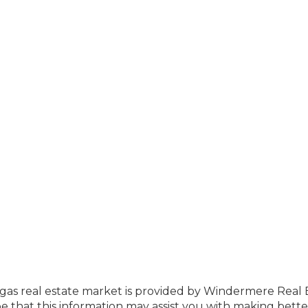
Vegas real estate market is provided by Windermere Real 
that this information may assist you with making bette