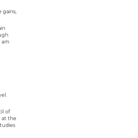
 gains,
ain
ough
I am
el.
il of
 at the
tudies