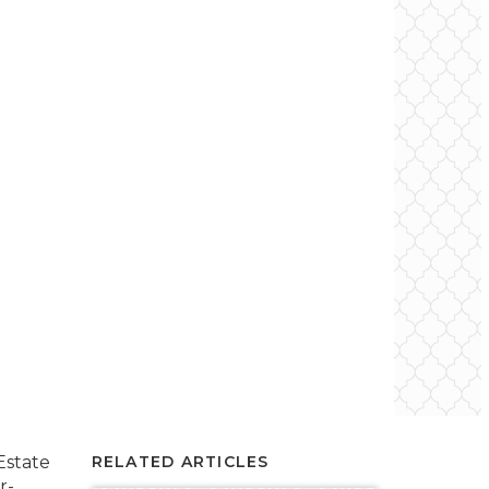
Estate
RELATED ARTICLES
r-