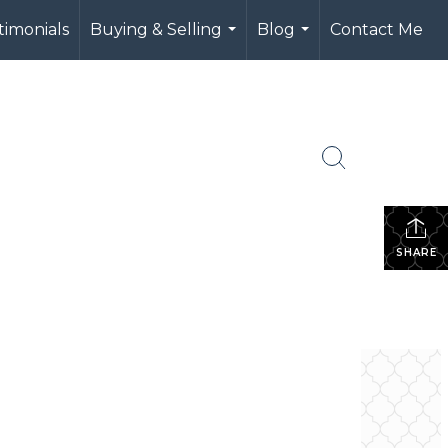
timonials
Buying & Selling
Blog
Contact Me
...
...
SHARE