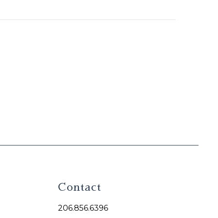
Contact
206.856.6396