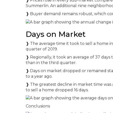
❱ Prices rose in every sub-market compared 
Summerlin. An additional nine neighborhoo
❱ Buyer demand remains robust, which cont
Days on Market
❱ The average time it took to sell a home 
quarter of 2019.
❱ Regionally, it took an average of 37 days 
than in the third quarter.
❱ Days on market dropped or remained stat
to a year ago.
❱ The greatest decline in market time was a
to sell a home dropped 16 days.
Conclusions