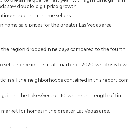
to the same quarter last year, with significant gains in
ds saw double-digit price growth.
inues to benefit home sellers.
in the region dropped nine days compared to the fourth
to sell a home in the final quarter of 2020, which is 5 few
ic in all the neighborhoods contained in this report c
gain in The Lakes/Section 10, where the length of time i