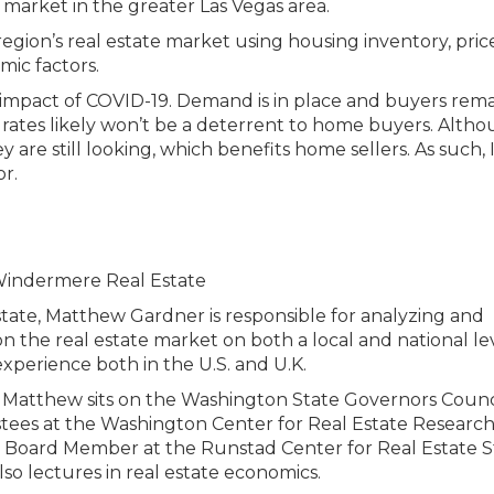
egion’s real estate market using housing inventory, price
mic factors.
impact of COVID-19. Demand is in place and buyers rem
 rates likely won’t be a deterrent to home buyers. Alth
y are still looking, which benefits home sellers. As such, 
or.
tate, Matthew Gardner is responsible for analyzing and
n the real estate market on both a local and national lev
xperience both in the U.S. and U.K.
ies, Matthew sits on the Washington State Governors Counc
stees at the Washington Center for Real Estate Research
ry Board Member at the Runstad Center for Real Estate S
so lectures in real estate economics.