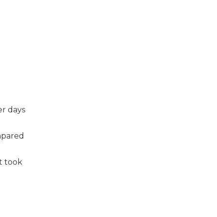
er days
ompared
t took