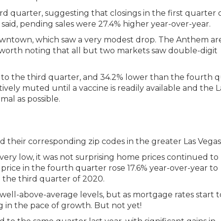
 quarter, suggesting that closings in the first quarter 
 said, pending sales were 27.4% higher year-over-year.
Downtown, which saw a very modest drop. The Anthem ar
so worth noting that all but two markets saw double-digit
 to the third quarter, and 34.2% lower than the fourth 
latively muted until a vaccine is readily available and the L
mal as possible.
l very low, it was not surprising home prices continued to 
price in the fourth quarter rose 17.6% year-over-year to
the third quarter of 2020.
ell-above-average levels, but as mortgage rates start t
 in the pace of growth. But not yet!