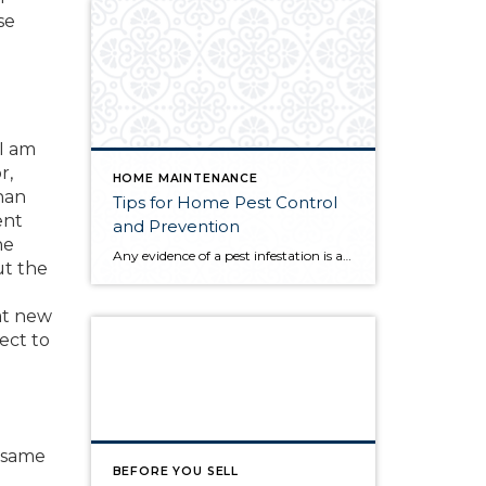
se
 I am
r,
HOME MAINTENANCE
han
Tips for Home Pest Control
ent
and Prevention
he
Any evidence of a pest infestation is a bad omen for homeowners. The last thing you want on your mind is the thought that critters could be crawling through your home, wreaking havoc as they go. Being proactive about home pest control can help you prevent an infiltration, and knowing what to do at the […]
ut the
at new
pect to
e same
BEFORE YOU SELL