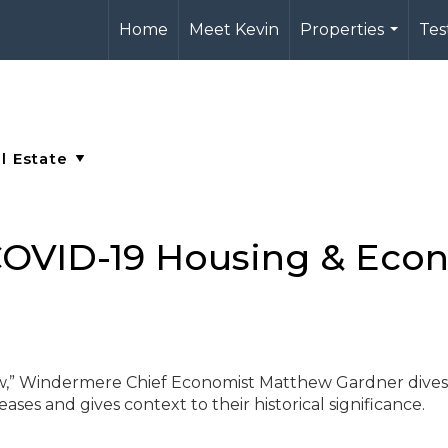
Home
Meet Kevin
Properties
Tes
...
OVID-19 Housing & Eco
ew,” Windermere Chief Economist Matthew Gardner dives
ases and gives context to their historical significance.