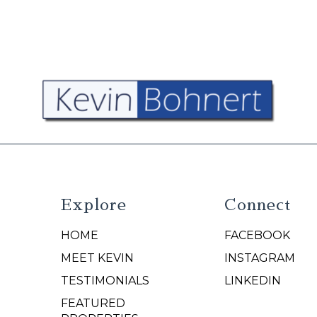
Explore
Connect
HOME
FACEBOOK
N
MEET KEVIN
INSTAGRAM
TESTIMONIALS
LINKEDIN
FEATURED