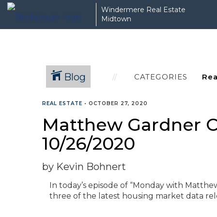
Windermere Real Estate
Midtown
Blog
CATEGORIES
REAL ESTATE
•
OCTOBER 27, 2020
Matthew Gardner C
10/26/2020
by Kevin Bohnert
In today’s episode of “Monday with Matth
three of the latest housing market data rele