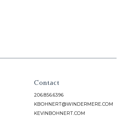
Contact
206.856.6396
KBOHNERT@WINDERMERE.COM
KEVINBOHNERT.COM