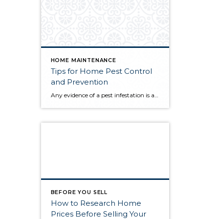
HOME MAINTENANCE
Tips for Home Pest Control
and Prevention
Any evidence of a pest infestation is a bad omen for homeowners. The last thing you want on your mind is the thought that critters could be crawling through your home, wreaking havoc as they go. Being proactive about home pest control can help you prevent an infiltration, and knowing what to do at the […]
BEFORE YOU SELL
How to Research Home
Prices Before Selling Your