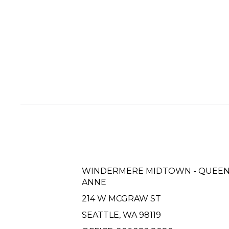
WINDERMERE MIDTOWN - QUEE
ANNE
214 W MCGRAW ST
SEATTLE, WA 98119