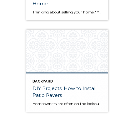
Home
Thinking about selling your home? You’ve likely got a thousand questions swimming around in your head, but there’s one that tends to stick out in homeowners’ minds above the others: What’s my home worth? Your real estate agent will be your greatest resource in answering this question once you’ve decided you’re ready to sell your […]
BACKYARD
DIY Projects: How to Install
Patio Pavers
Homeowners are often on the lookout for DIY projects that are fun, simple, and boost curb appeal. Patio pavers create a focal point in the backyard. They set the stage for get-togethers and will give you endless ideas for different ways to entertain your family and friends. With a little planning and a few trips […]