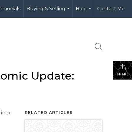
timonials
Buying & Selling
Blog
Contact Me
...
...
nomic Update:
SHARE
 into
RELATED ARTICLES