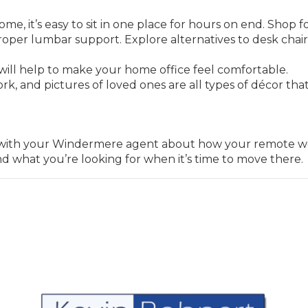
e, it’s easy to sit in one place for hours on end. Shop f
oper lumbar support. Explore alternatives to desk chairs
ill help to make your home office feel comfortable.
rk, and pictures of loved ones are all types of décor that
.
lk with your Windermere agent about how your remote wo
nd what you’re looking for when it’s time to move there.