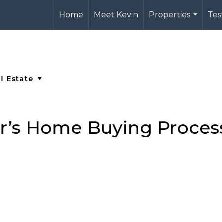
Home
Meet Kevin
Properties
Tes
...
’s Home Buying Proces