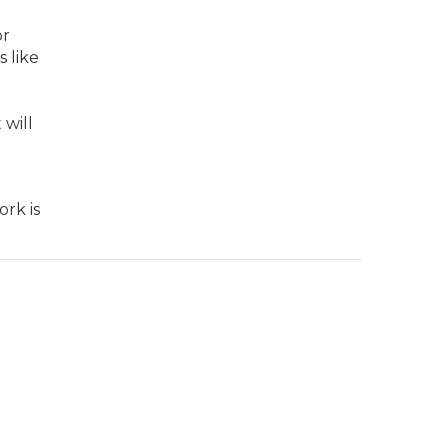
or
 like
 will
rk is