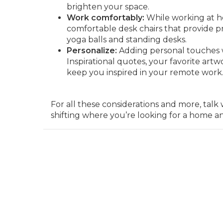
brighten your space.
Work comfortably:
While working at hom
comfortable desk chairs that provide pr
yoga balls and standing desks.
Personalize:
Adding personal touches w
Inspirational quotes, your favorite artwo
keep you inspired in your remote work
For all these considerations and more, ta
shifting where you’re looking for a home a