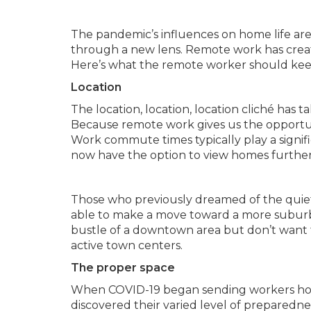
The pandemic’s influences on home life ar
through a new lens. Remote work has creat
Here’s what the remote worker should kee
Location
The location, location, location cliché h
Because remote work gives us the opportu
Work commute times typically play a signi
now have the option to view homes further
Those who previously dreamed of the quiet 
able to make a move toward a more suburb
bustle of a downtown area but don’t want to
active town centers.
The proper space
When COVID-19 began sending workers ho
discovered their varied level of prepared