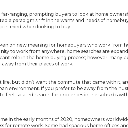
e far-ranging, prompting buyers to look at home owners
ed a paradigm shift in the wants and needs of homebuy
p in mind when looking to buy.
as taken on new meaning for homebuyers who work from 
nity to work from anywhere, home searches are expand
ficant role in the home buying process; however, many b
 away from their places of work.
life, but didn’t want the commute that came with it, a
an environment. If you prefer to be away from the hus
 feel isolated, search for properties in the suburbs wit
me in the early months of 2020, homeowners worldwid
ness for remote work. Some had spacious home offices an