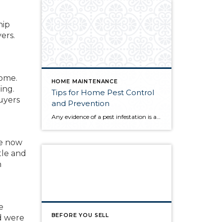
hip
ers.
home.
HOME MAINTENANCE
ing.
Tips for Home Pest Control
uyers
and Prevention
Any evidence of a pest infestation is a bad omen for homeowners. The last thing you want on your mind is the thought that critters could be crawling through your home, wreaking havoc as they go. Being proactive about home pest control can help you prevent an infiltration, and knowing what to do at the […]
re now
tle and
h
e
BEFORE YOU SELL
d were