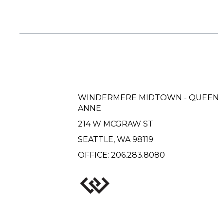
WINDERMERE MIDTOWN - QUEE
ANNE
214 W MCGRAW ST
SEATTLE, WA 98119
OFFICE:
206.283.8080