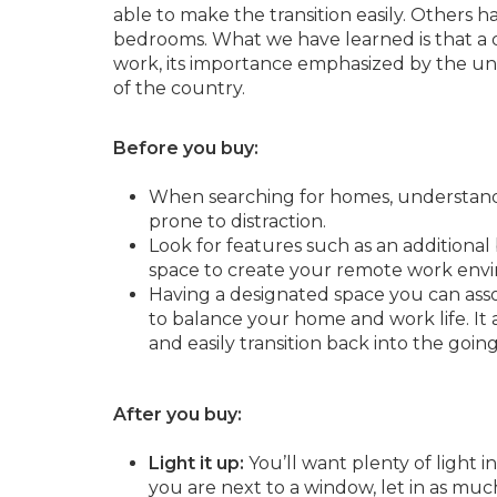
able to make the transition easily. Others 
bedrooms. What we have learned is that a
work, its importance emphasized by the un
of the country.
Before you buy:
When searching for homes, understand t
prone to distraction.
Look for features such as an additiona
space to create your remote work env
Having a designated space you can assoc
to balance your home and work life. It
and easily transition back into the goi
After you buy:
Light it up:
You’ll want plenty of light 
you are next to a window, let in as much