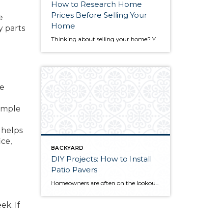
How to Research Home
Prices Before Selling Your
e
Home
y parts
Thinking about selling your home? You’ve likely got a thousand questions swimming around in your head, but there’s one that tends to stick out in homeowners’ minds above the others: What’s my home worth? Your real estate agent will be your greatest resource in answering this question once you’ve decided you’re ready to sell your […]
re
 ample
 helps
ce,
BACKYARD
DIY Projects: How to Install
Patio Pavers
Homeowners are often on the lookout for DIY projects that are fun, simple, and boost curb appeal. Patio pavers create a focal point in the backyard. They set the stage for get-togethers and will give you endless ideas for different ways to entertain your family and friends. With a little planning and a few trips […]
ek. If