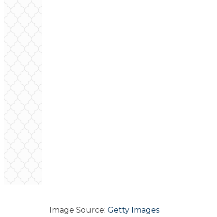
Image Source:
Getty Images