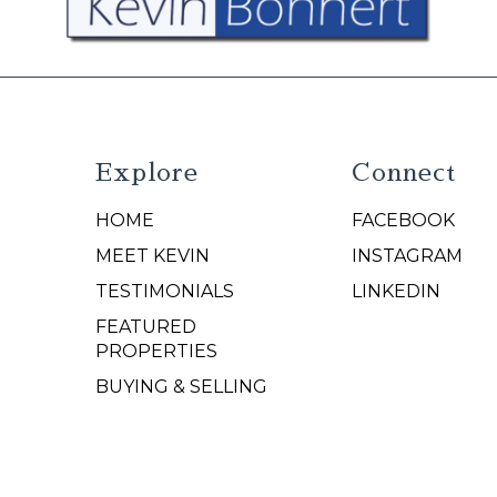
Explore
Connect
HOME
FACEBOOK
N
MEET KEVIN
INSTAGRAM
TESTIMONIALS
LINKEDIN
FEATURED
PROPERTIES
BUYING & SELLING