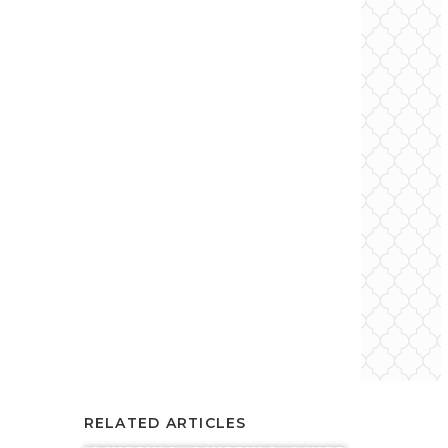
RELATED ARTICLES