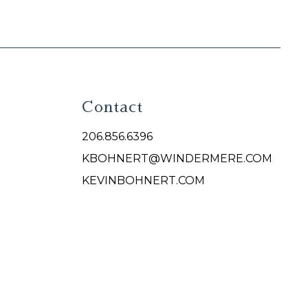
Contact
206.856.6396
KBOHNERT@WINDERMERE.COM
KEVINBOHNERT.COM