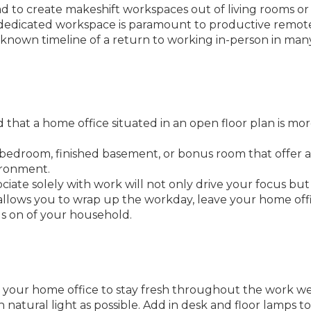
had to create makeshift workspaces out of living rooms or
 dedicated workspace is paramount to productive remot
known timeline of a return to working in-person in man
hat a home office situated in an open floor plan is mo
l bedroom, finished basement, or bonus room that offer
ironment.
iate solely with work will not only drive your focus but
 allows you to wrap up the workday, leave your home offi
ngs on of your household.
in your home office to stay fresh throughout the work we
 natural light as possible. Add in desk and floor lamps to