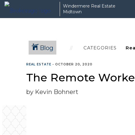
Windermere Real Estate
Midtown
Blog
CATEGORIES
REAL ESTATE
•
OCTOBER 20, 2020
The Remote Worker
by Kevin Bohnert