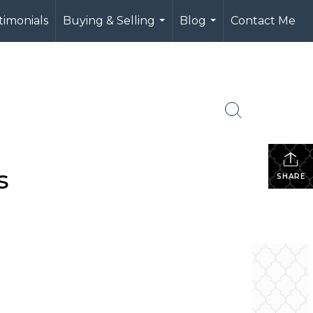
timonials
Buying & Selling
Blog
Contact Me
...
...
s
SHARE