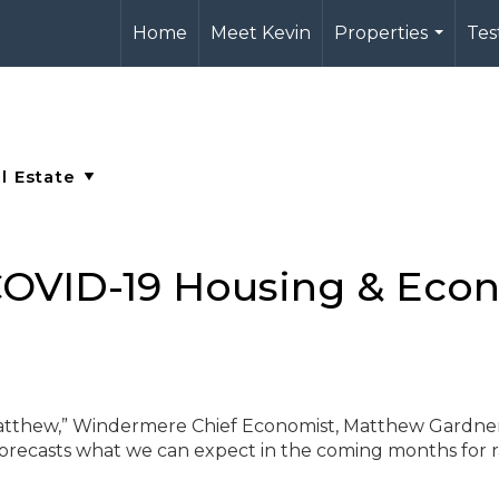
Home
Meet Kevin
Properties
Tes
...
OVID-19 Housing & Eco
Matthew,” Windermere Chief Economist, Matthew Gardner
orecasts what we can expect in the coming months for r