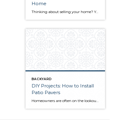
Home
Thinking about selling your home? You’ve likely got a thousand questions swimming around in your head, but there’s one that tends to stick out in homeowners’ minds above the others: What’s my home worth? Your real estate agent will be your greatest resource in answering this question once you’ve decided you’re ready to sell your […]
BACKYARD
DIY Projects: How to Install
Patio Pavers
Homeowners are often on the lookout for DIY projects that are fun, simple, and boost curb appeal. Patio pavers create a focal point in the backyard. They set the stage for get-togethers and will give you endless ideas for different ways to entertain your family and friends. With a little planning and a few trips […]