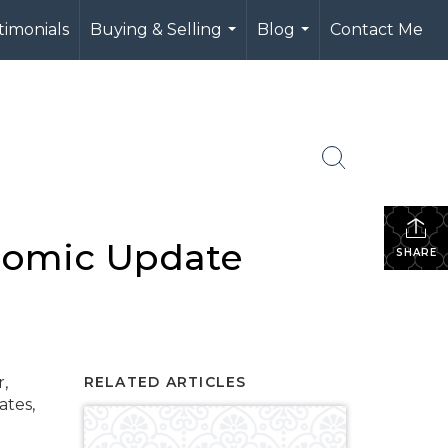
timonials
Buying & Selling
Blog
Contact Me
...
...
nomic Update
SHARE
,
RELATED ARTICLES
ates,