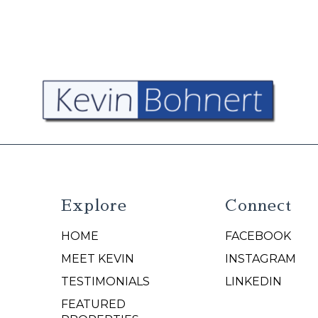
Explore
Connect
HOME
FACEBOOK
N
MEET KEVIN
INSTAGRAM
TESTIMONIALS
LINKEDIN
FEATURED