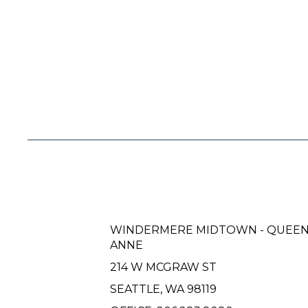
WINDERMERE MIDTOWN - QUEE
ANNE
214 W MCGRAW ST
SEATTLE, WA 98119