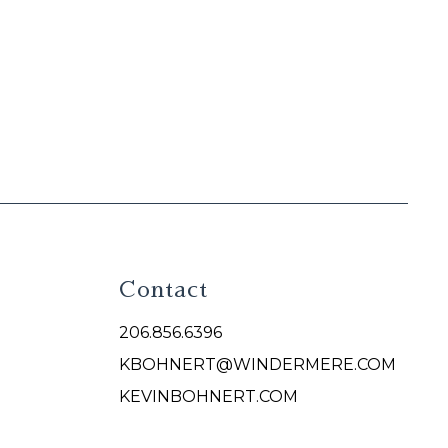
Contact
206.856.6396
KBOHNERT@WINDERMERE.COM
KEVINBOHNERT.COM