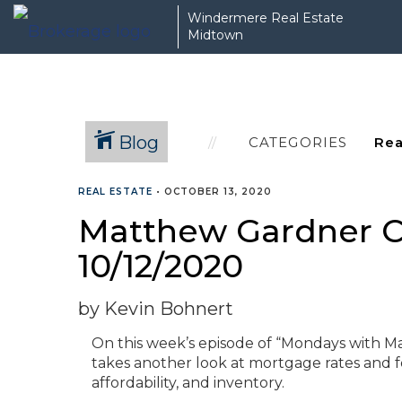
Windermere Real Estate
Midtown
Blog
CATEGORIES
REAL ESTATE
•
OCTOBER 13, 2020
Matthew Gardner C
10/12/2020
by Kevin Bohnert
On this week’s episode of “Mondays with 
takes another look at mortgage rates and f
affordability, and inventory.