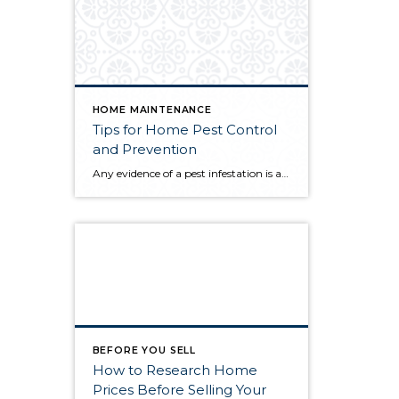
HOME MAINTENANCE
Tips for Home Pest Control
and Prevention
Any evidence of a pest infestation is a bad omen for homeowners. The last thing you want on your mind is the thought that critters could be crawling through your home, wreaking havoc as they go. Being proactive about home pest control can help you prevent an infiltration, and knowing what to do at the […]
BEFORE YOU SELL
How to Research Home
Prices Before Selling Your