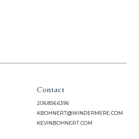
Contact
206.856.6396
KBOHNERT@WINDERMERE.COM
KEVINBOHNERT.COM