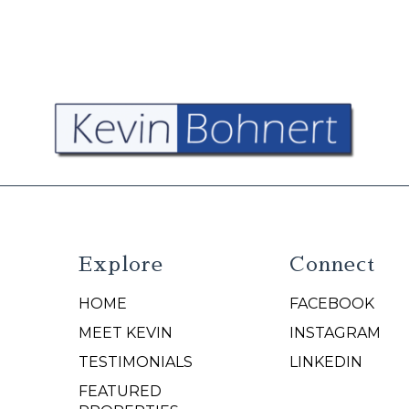
Explore
Connect
HOME
FACEBOOK
N
MEET KEVIN
INSTAGRAM
TESTIMONIALS
LINKEDIN
FEATURED