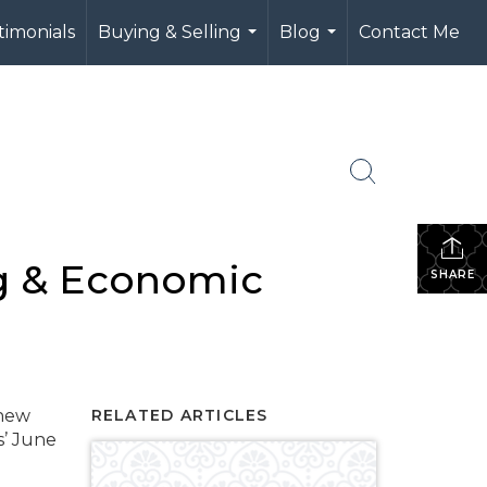
timonials
Buying & Selling
Blog
Contact Me
...
...
g & Economic
SHARE
thew
RELATED ARTICLES
s’ June