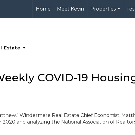
Home
Meet Kevin
Properties
Tes
...
eekly COVID-19 Housin
Matthew,” Windermere Real Estate Chief Economist, Mat
r 2020 and analyzing the National Association of Realtor