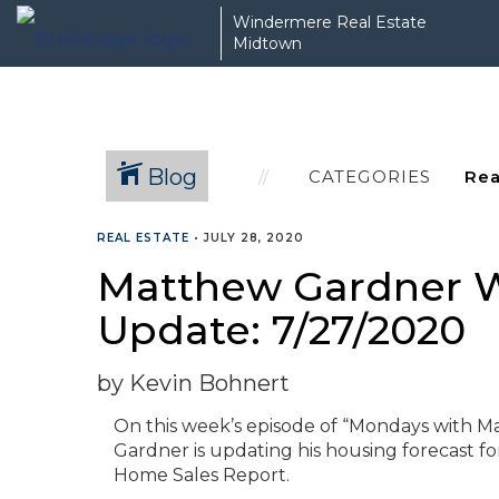
Windermere Real Estate
Midtown
Blog
CATEGORIES
REAL ESTATE
•
JULY 28, 2020
Matthew Gardner W
Update: 7/27/2020
by Kevin Bohnert
On this week’s episode of “Mondays with 
Gardner is updating his housing forecast fo
Home Sales Report.