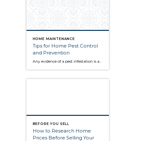
HOME MAINTENANCE
Tips for Home Pest Control
and Prevention
Any evidence of a pest infestation is a bad omen for homeowners. The last thing you want on your mind is the thought that critters could be crawling through your home, wreaking havoc as they go. Being proactive about home pest control can help you prevent an infiltration, and knowing what to do at the […]
BEFORE YOU SELL
How to Research Home
Prices Before Selling Your