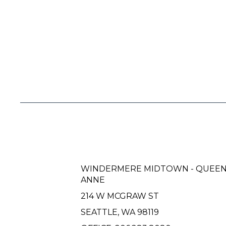
WINDERMERE MIDTOWN - QUEE
ANNE
214 W MCGRAW ST
SEATTLE, WA 98119