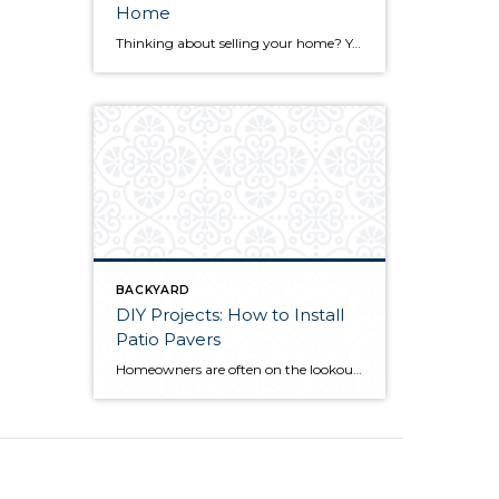
Home
Thinking about selling your home? You’ve likely got a thousand questions swimming around in your head, but there’s one that tends to stick out in homeowners’ minds above the others: What’s my home worth? Your real estate agent will be your greatest resource in answering this question once you’ve decided you’re ready to sell your […]
BACKYARD
DIY Projects: How to Install
Patio Pavers
Homeowners are often on the lookout for DIY projects that are fun, simple, and boost curb appeal. Patio pavers create a focal point in the backyard. They set the stage for get-togethers and will give you endless ideas for different ways to entertain your family and friends. With a little planning and a few trips […]