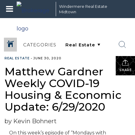
Windermere Real Estate
Midtown
CATEGORIES
REAL ESTATE
•
JUNE 30, 2020
Matthew Gardner
SHARE
Weekly COVID-19
Housing & Economic
Update: 6/29/2020
by Kevin Bohnert
On this week’s episode of “Mondays with