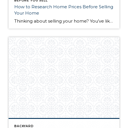
BEFORE YOU SELL
How to Research Home Prices Before Selling
Your Home
Thinking about selling your home? You’ve likely got a thousand questions swimming around in your head, but there’s one that tends to stick out in homeowners’ minds above the others: What’s my home worth? Your real estate agent will be your greatest resource in answering this question once you’ve decided you’re ready to sell your […]
BACKYARD