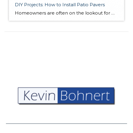
DIY Projects: How to Install Patio Pavers
Homeowners are often on the lookout for DIY projects that are fun, simple, and boost curb appeal. Patio pavers create a focal point in the backyard. They set the stage for get-togethers and will give you endless ideas for different ways to entertain your family and friends. With a little planning and a few trips […]