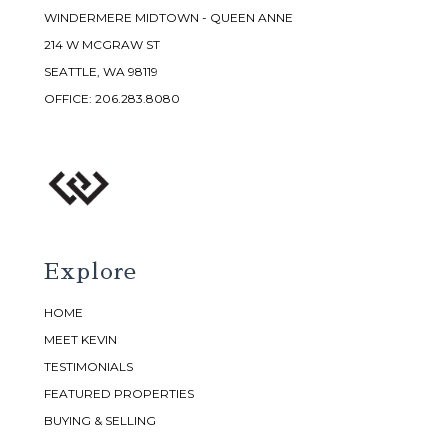
WINDERMERE MIDTOWN - QUEEN ANNE
214 W MCGRAW ST
SEATTLE, WA 98119
OFFICE:
206.283.8080
Explore
HOME
MEET KEVIN
TESTIMONIALS
FEATURED PROPERTIES
BUYING & SELLING