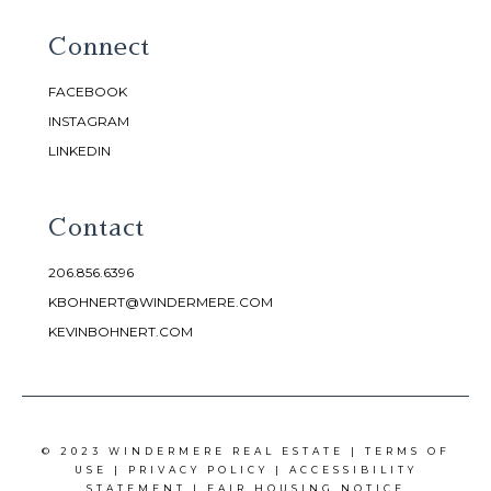
Connect
FACEBOOK
INSTAGRAM
LINKEDIN
Contact
206.856.6396
KBOHNERT@WINDERMERE.COM
KEVINBOHNERT.COM
© 2023 WINDERMERE REAL ESTATE |
TERMS OF
USE
|
PRIVACY POLICY
|
ACCESSIBILITY
STATEMENT
|
FAIR HOUSING NOTICE