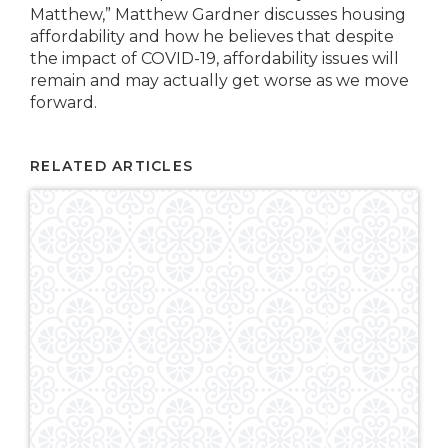
Matthew,” Matthew Gardner discusses housing
affordability and how he believes that despite
the impact of COVID-19, affordability issues will
remain and may actually get worse as we move
forward.
RELATED ARTICLES