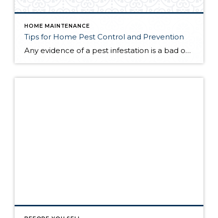
HOME MAINTENANCE
Tips for Home Pest Control and Prevention
Any evidence of a pest infestation is a bad omen for homeowners. The last thing you want on your mind is the thought that critters could be crawling through your home, wreaking havoc as they go. Being proactive about home pest control can help you prevent an infiltration, and knowing what to do at the […]