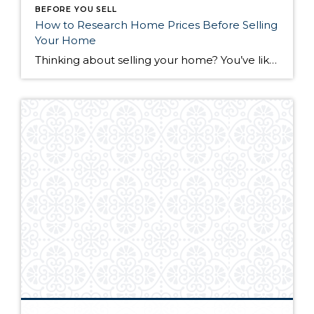
BEFORE YOU SELL
How to Research Home Prices Before Selling
Your Home
Thinking about selling your home? You’ve likely got a thousand questions swimming around in your head, but there’s one that tends to stick out in homeowners’ minds above the others: What’s my home worth? Your real estate agent will be your greatest resource in answering this question once you’ve decided you’re ready to sell your […]