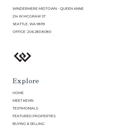
WINDERMERE MIDTOWN - QUEEN ANNE
214 W MCGRAW ST
SEATTLE, WA 98119
OFFICE:
206.283.8080
Explore
HOME
MEET KEVIN
TESTIMONIALS
FEATURED PROPERTIES
BUYING & SELLING