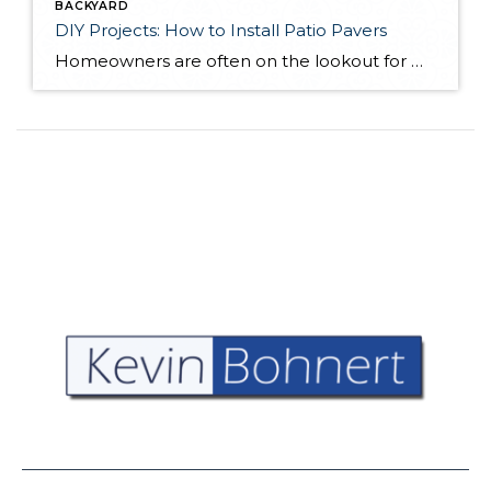
BACKYARD
DIY Projects: How to Install Patio Pavers
Homeowners are often on the lookout for DIY projects that are fun, simple, and boost curb appeal. Patio pavers create a focal point in the backyard. They set the stage for get-togethers and will give you endless ideas for different ways to entertain your family and friends. With a little planning and a few trips […]