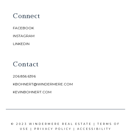
Connect
FACEBOOK
INSTAGRAM
LINKEDIN
Contact
206.856.6396
KBOHNERT@WINDERMERE.COM
KEVINBOHNERT.COM
© 2023 WINDERMERE REAL ESTATE |
TERMS OF
USE
|
PRIVACY POLICY
|
ACCESSIBILITY