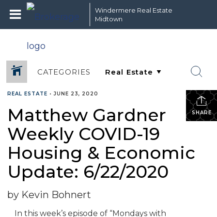
Windermere Real Estate
Midtown
CATEGORIES
REAL ESTATE
•
JUNE 23, 2020
Matthew Gardner
SHARE
Weekly COVID-19
Housing & Economic
Update: 6/22/2020
by Kevin Bohnert
In this week’s episode of “Mondays with