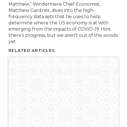
Matthew,” Windermere Chief Economist,
Matthew Gardner, dives into the high-
frequency data sets that he uses to help
determine where the US economy is at with
emerging from the impacts of COVID-19. Hint:
there’s progress, but we aren’t out of the woods
yet.
RELATED ARTICLES