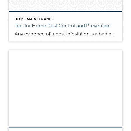
HOME MAINTENANCE
Tips for Home Pest Control and Prevention
Any evidence of a pest infestation is a bad omen for homeowners. The last thing you want on your mind is the thought that critters could be crawling through your home, wreaking havoc as they go. Being proactive about home pest control can help you prevent an infiltration, and knowing what to do at the […]