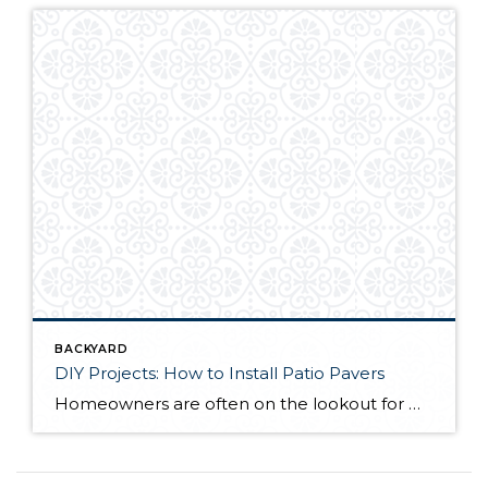
BACKYARD
DIY Projects: How to Install Patio Pavers
Homeowners are often on the lookout for DIY projects that are fun, simple, and boost curb appeal. Patio pavers create a focal point in the backyard. They set the stage for get-togethers and will give you endless ideas for different ways to entertain your family and friends. With a little planning and a few trips […]