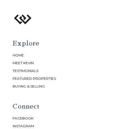
Explore
HOME
MEET KEVIN
TESTIMONIALS
FEATURED PROPERTIES
BUYING & SELLING
Connect
FACEBOOK
INSTAGRAM