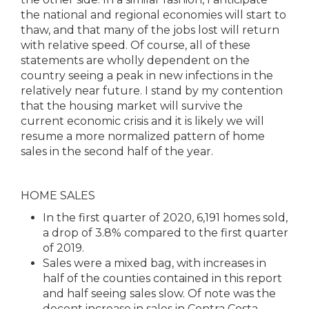
the national and regional economies will start to
thaw, and that many of the jobs lost will return
with relative speed. Of course, all of these
statements are wholly dependent on the
country seeing a peak in new infections in the
relatively near future. I stand by my contention
that the housing market will survive the
current economic crisis and it is likely we will
resume a more normalized pattern of home
sales in the second half of the year.
HOME SALES
In the first quarter of 2020, 6,191 homes sold,
a drop of 3.8% compared to the first quarter
of 2019.
Sales were a mixed bag, with increases in
half of the counties contained in this report
and half seeing sales slow. Of note was the
decent increase in sales in Contra Costa