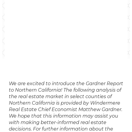
We are excited to introduce the
Gardner Report
to Northern California! The following analysis of
the real estate market in select counties of
Northern California is provided by Windermere
Real Estate Chief Economist Matthew Gardner.
We hope that this information may assist you
with making better-informed real estate
decisions. For further information about the