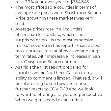
rose 3.7% year-over-year to $784,843.
The most affordable counties in terms of
average sale prices were Shasta and Solano.
Price growth in these markets was very
solid.
Average prices rose in all counties
other
than Santa Clara, which is not
surprising
given it is the most expensive
market covered in this report. Prices across
most counties rose at above-average long-
term rates, with impressive increases in San
Luis Obispo and Solano counties.
As this is the first report prepared for
counties within Northern California, my
ability to comment is limited. That said, it will
be interesting to see how the market
further reacts to COVID-19 a
nd we look
forward to offering analysis and perspective
when we get second quarter data.