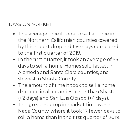
DAYS ON MARKET
The average time it took to sell a home in
the Northern Californian counties covered
by this report dropped five days compared
to the first quarter of 2019.
In the first quarter, it took an average of 55
days to sell a home. Homes sold fastest in
Alameda and Santa Clara counties, and
slowest in Shasta County.
The amount of time it took to sell a home
dropped in all counties other than Shasta
(+2 days) and San Luis Obispo (+4 days).
The greatest drop in market time was in
Napa County, where it took 17 fewer days to
sell a home than in the first quarter of 2019.