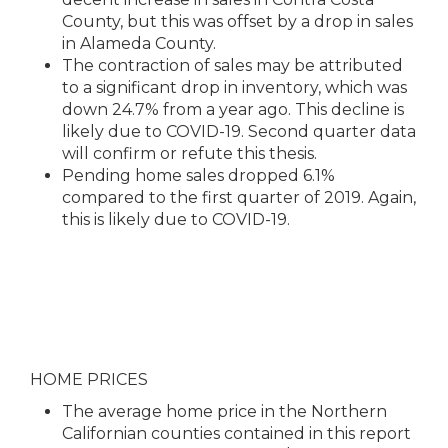
County, but this was offset by a drop in sales
in Alameda County.
The contraction of sales may be attributed
to a significant drop in inventory, which was
down 24.7% from a year ago. This decline is
likely due to COVID-19. Second quarter data
will confirm or refute this thesis.
Pending home sales dropped 6.1%
compared to the first quarter of 2019. Again,
this is likely due to COVID-19.
HOME PRICES
The average home price in the Northern
Californian counties contained in this report