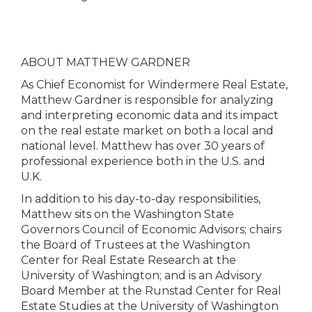
ABOUT MATTHEW GARDNER
As Chief Economist for Windermere Real Estate,
Matthew Gardner is responsible for analyzing
and interpreting economic data and its impact
on the real estate market on both a local and
national level. Matthew has over 30 years of
professional experience both in the U.S. and
U.K.
In addition to his day-to-day responsibilities,
Matthew sits on the Washington State
Governors Council of Economic Advisors; chairs
the Board of Trustees at the Washington
Center for Real Estate Research at the
University of Washington; and is an Advisory
Board Member at the Runstad Center for Real
Estate Studies at the University of Washington