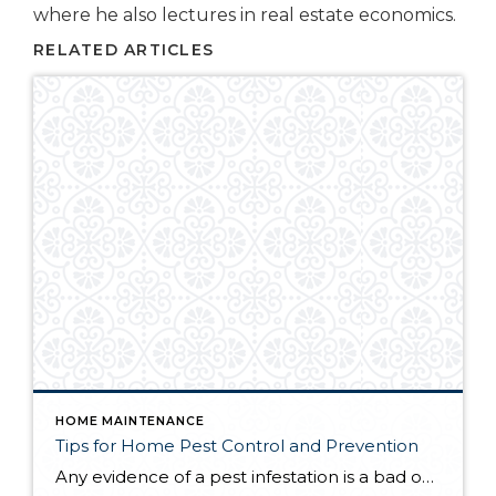
where he also lectures in real estate economics.
RELATED ARTICLES
HOME MAINTENANCE
Tips for Home Pest Control and Prevention
Any evidence of a pest infestation is a bad omen for homeowners. The last thing you want on your mind is the thought that critters could be crawling through your home, wreaking havoc as they go. Being proactive about home pest control can help you prevent an infiltration, and knowing what to do at the […]