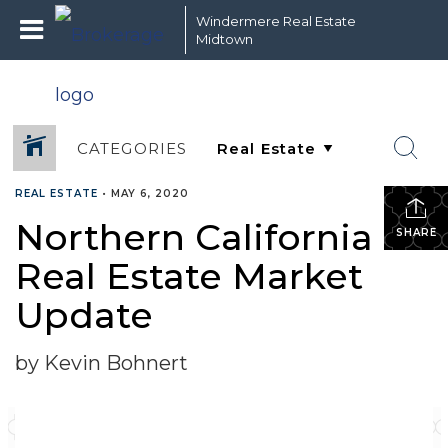
Windermere Real Estate
Midtown
CATEGORIES
REAL ESTATE
•
MAY 6, 2020
Northern California
SHARE
Real Estate Market
Update
by Kevin Bohnert