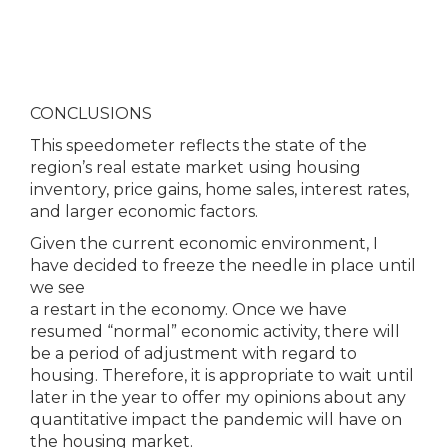
CONCLUSIONS
This speedometer reflects the state of the
region’s real estate market using housing
inventory, price gains, home sales, interest rates,
and larger economic factors.
Given the current economic environment, I
have decided to freeze the needle in place until
we see
a restart in the economy. Once we have
resumed “normal” economic activity, there will
be a period of adjustment with regard to
housing. Therefore, it is appropriate to wait until
later in the year to offer my opinions about any
quantitative impact the pandemic will have on
the housing market.