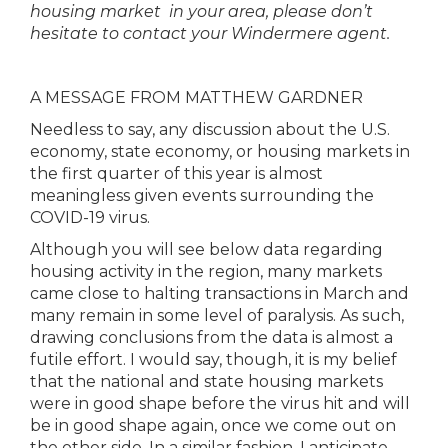
housing market in your area, please don’t
hesitate to contact your Windermere agent.
A MESSAGE FROM MATTHEW GARDNER
Needless to say, any discussion about the U.S.
economy, state economy, or housing markets in
the first quarter of this year is almost
meaningless given events surrounding the
COVID-19 virus.
Although you will see below data regarding
housing activity in the region, many markets
came close to halting transactions in March and
many remain in some level of paralysis. As such,
drawing conclusions from the data is almost a
futile effort. I would say, though, it is my belief
that the national and state housing markets
were in good shape before the virus hit and will
be in good shape again, once we come out on
the other side. In a similar fashion, I anticipate