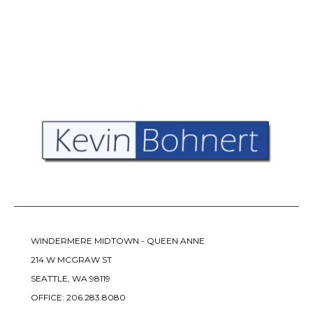
WINDERMERE MIDTOWN - QUEEN ANNE
214 W MCGRAW ST
SEATTLE, WA 98119
OFFICE:
206.283.8080