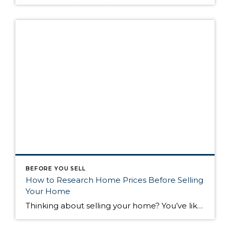
BEFORE YOU SELL
How to Research Home Prices Before Selling
Your Home
Thinking about selling your home? You’ve likely got a thousand questions swimming around in your head, but there’s one that tends to stick out in homeowners’ minds above the others: What’s my home worth? Your real estate agent will be your greatest resource in answering this question once you’ve decided you’re ready to sell your […]