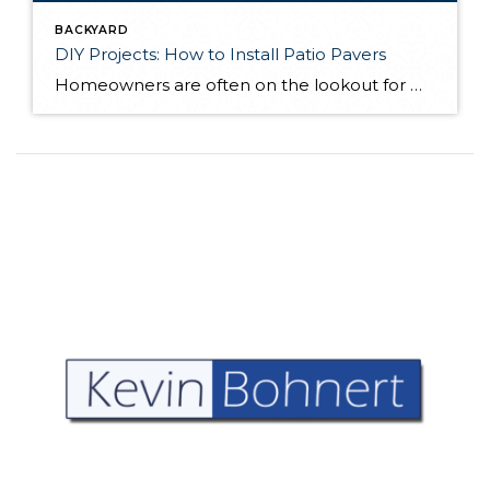
BACKYARD
DIY Projects: How to Install Patio Pavers
Homeowners are often on the lookout for DIY projects that are fun, simple, and boost curb appeal. Patio pavers create a focal point in the backyard. They set the stage for get-togethers and will give you endless ideas for different ways to entertain your family and friends. With a little planning and a few trips […]