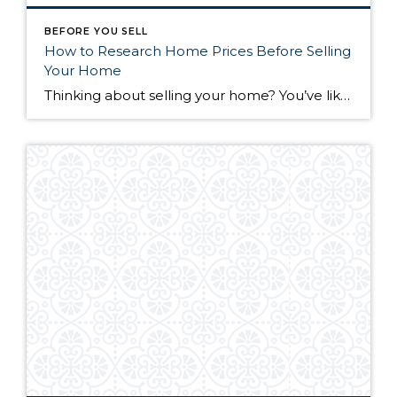
BEFORE YOU SELL
How to Research Home Prices Before Selling
Your Home
Thinking about selling your home? You’ve likely got a thousand questions swimming around in your head, but there’s one that tends to stick out in homeowners’ minds above the others: What’s my home worth? Your real estate agent will be your greatest resource in answering this question once you’ve decided you’re ready to sell your […]