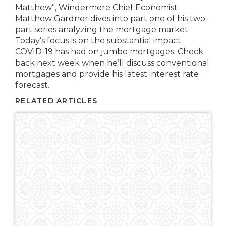
Matthew”, Windermere Chief Economist
Matthew Gardner dives into part one of his two-
part series analyzing the mortgage market.
Today’s focus is on the substantial impact
COVID-19 has had on jumbo mortgages. Check
back next week when he’ll discuss conventional
mortgages and provide his latest interest rate
forecast.
RELATED ARTICLES