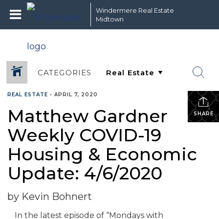
Windermere Real Estate
Midtown
CATEGORIES
REAL ESTATE
•
APRIL 7, 2020
Matthew Gardner
SHARE
Weekly COVID-19
Housing & Economic
Update: 4/6/2020
by Kevin Bohnert
In the latest episode of “Mondays with