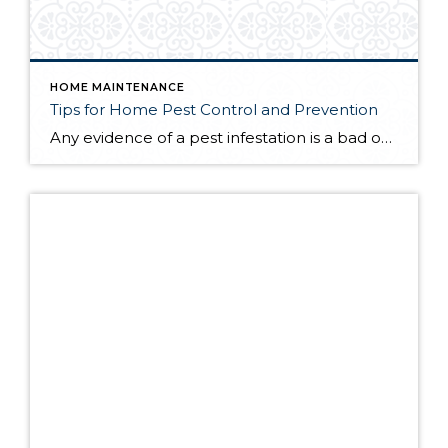
HOME MAINTENANCE
Tips for Home Pest Control and Prevention
Any evidence of a pest infestation is a bad omen for homeowners. The last thing you want on your mind is the thought that critters could be crawling through your home, wreaking havoc as they go. Being proactive about home pest control can help you prevent an infiltration, and knowing what to do at the […]