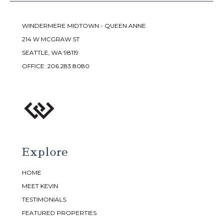
WINDERMERE MIDTOWN - QUEEN ANNE
214 W MCGRAW ST
SEATTLE, WA 98119
OFFICE:
206.283.8080
Explore
HOME
MEET KEVIN
TESTIMONIALS
FEATURED PROPERTIES