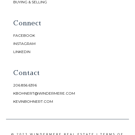
BUYING & SELLING
Connect
FACEBOOK
INSTAGRAM
LINKEDIN
Contact
206.856.6396
KBOHNERT@WINDERMERE.COM
KEVINBOHNERT.COM
© 2023 WINDERMERE REAL ESTATE |
TERMS OF