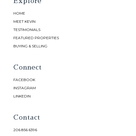
Explore
HOME
MEET KEVIN
TESTIMONIALS
FEATURED PROPERTIES
BUYING & SELLING
Connect
FACEBOOK
INSTAGRAM
LINKEDIN
Contact
206.856.6396