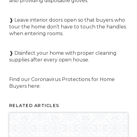
also providing disposable gloves.
❱ Leave interior doors open so that buyers who
tour the home don’t have to touch the handles
when entering rooms.
❱ Disinfect your home with proper cleaning
supplies after every open house.
Find our Coronavirus Protections for Home
Buyers here:
RELATED ARTICLES