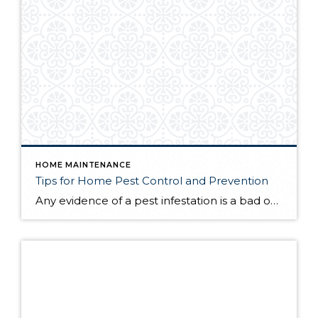
HOME MAINTENANCE
Tips for Home Pest Control and Prevention
Any evidence of a pest infestation is a bad omen for homeowners. The last thing you want on your mind is the thought that critters could be crawling through your home, wreaking havoc as they go. Being proactive about home pest control can help you prevent an infiltration, and knowing what to do at the […]