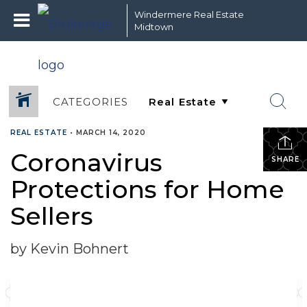
Windermere Real Estate
Midtown
CATEGORIES
REAL ESTATE
•
MARCH 14, 2020
Coronavirus
SHARE
Protections for Home
Sellers
by Kevin Bohnert