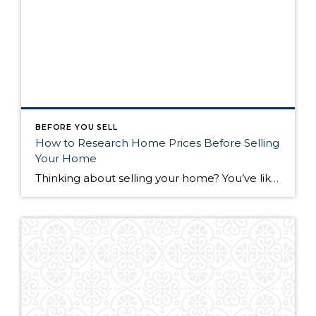
BEFORE YOU SELL
How to Research Home Prices Before Selling
Your Home
Thinking about selling your home? You’ve likely got a thousand questions swimming around in your head, but there’s one that tends to stick out in homeowners’ minds above the others: What’s my home worth? Your real estate agent will be your greatest resource in answering this question once you’ve decided you’re ready to sell your […]