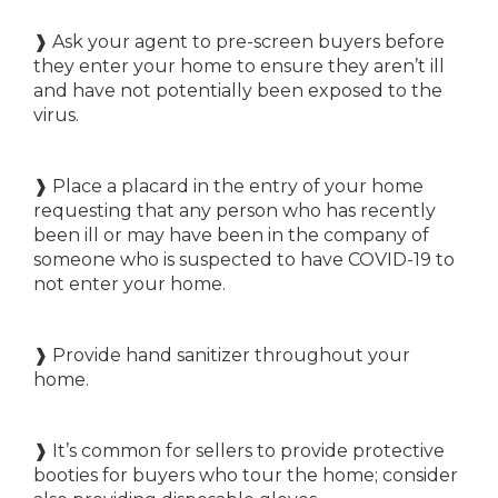
❱ Ask your agent to pre-screen buyers before
they enter your home to ensure they aren’t ill
and have not potentially been exposed to the
virus.
❱ Place a placard in the entry of your home
requesting that any person who has recently
been ill or may have been in the company of
someone who is suspected to have COVID-19 to
not enter your home.
❱ Provide hand sanitizer throughout your
home.
❱ It’s common for sellers to provide protective
booties for buyers who tour the home; consider