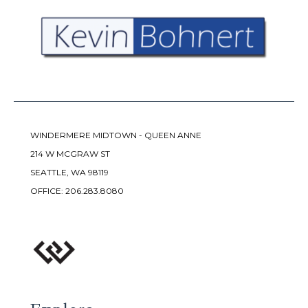
WINDERMERE MIDTOWN - QUEEN ANNE
214 W MCGRAW ST
SEATTLE, WA 98119
OFFICE:
206.283.8080