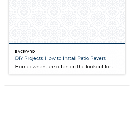
BACKYARD
DIY Projects: How to Install Patio Pavers
Homeowners are often on the lookout for DIY projects that are fun, simple, and boost curb appeal. Patio pavers create a focal point in the backyard. They set the stage for get-togethers and will give you endless ideas for different ways to entertain your family and friends. With a little planning and a few trips […]