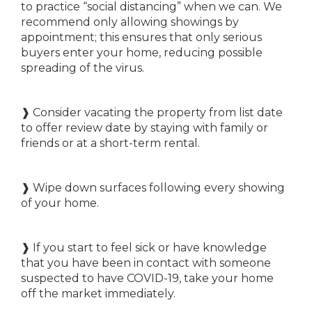
to practice “social distancing” when we can. We
recommend only allowing showings by
appointment; this ensures that only serious
buyers enter your home, reducing possible
spreading of the virus.
❱ Consider vacating the property from list date
to offer review date by staying with family or
friends or at a short-term rental.
❱ Wipe down surfaces following every showing
of your home.
❱ If you start to feel sick or have knowledge
that you have been in contact with someone
suspected to have COVID-19, take your home
off the market immediately.