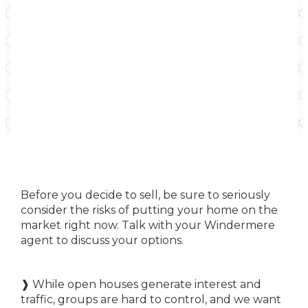
Before you decide to sell, be sure to seriously
consider the risks of putting your home on the
market right now. Talk with your Windermere
agent to discuss your options.
❱ While open houses generate interest and
traffic, groups are hard to control, and we want