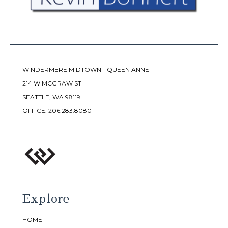
WINDERMERE MIDTOWN - QUEEN ANNE
214 W MCGRAW ST
SEATTLE, WA 98119
OFFICE:
206.283.8080
Explore
HOME