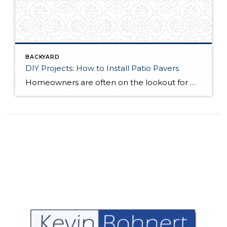
BACKYARD
DIY Projects: How to Install Patio Pavers
Homeowners are often on the lookout for DIY projects that are fun, simple, and boost curb appeal. Patio pavers create a focal point in the backyard. They set the stage for get-togethers and will give you endless ideas for different ways to entertain your family and friends. With a little planning and a few trips […]