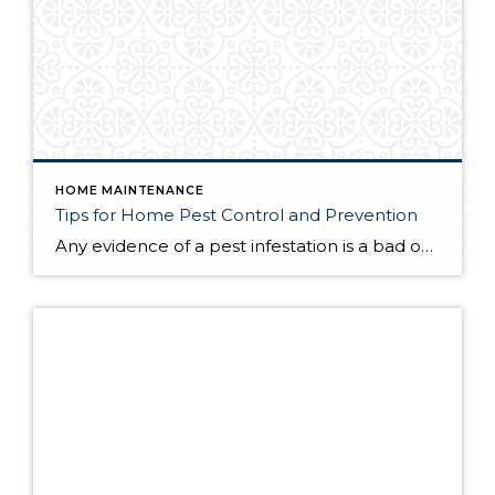
HOME MAINTENANCE
Tips for Home Pest Control and Prevention
Any evidence of a pest infestation is a bad omen for homeowners. The last thing you want on your mind is the thought that critters could be crawling through your home, wreaking havoc as they go. Being proactive about home pest control can help you prevent an infiltration, and knowing what to do at the […]