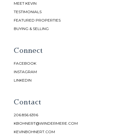
MEET KEVIN
TESTIMONIALS
FEATURED PROPERTIES
BUYING & SELLING
Connect
FACEBOOK
INSTAGRAM
LINKEDIN
Contact
206.856.6396
KBOHNERT@WINDERMERE.COM
KEVINBOHNERT.COM