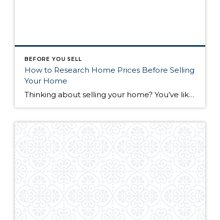
BEFORE YOU SELL
How to Research Home Prices Before Selling
Your Home
Thinking about selling your home? You’ve likely got a thousand questions swimming around in your head, but there’s one that tends to stick out in homeowners’ minds above the others: What’s my home worth? Your real estate agent will be your greatest resource in answering this question once you’ve decided you’re ready to sell your […]