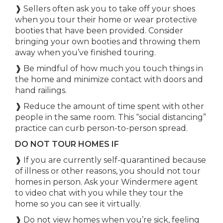
❱ Sellers often ask you to take off your shoes
when you tour their home or wear protective
booties that have been provided. Consider
bringing your own booties and throwing them
away when you’ve finished touring.
❱ Be mindful of how much you touch things in
the home and minimize contact with doors and
hand railings.
❱ Reduce the amount of time spent with other
people in the same room. This “social distancing”
practice can curb person-to-person spread.
DO NOT TOUR HOMES IF
❱ If you are currently self-quarantined because
of illness or other reasons, you should not tour
homes in person. Ask your Windermere agent
to video chat with you while they tour the
home so you can see it virtually.
❱ Do not view homes when you’re sick, feeling