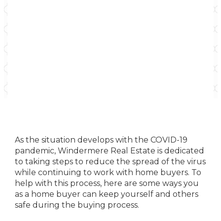
As the situation develops with the COVID-19
pandemic, Windermere Real Estate is dedicated
to taking steps to reduce the spread of the virus
while continuing to work with home buyers. To
help with this process, here are some ways you
as a home buyer can keep yourself and others
safe during the buying process.