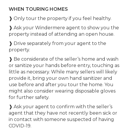
WHEN TOURING HOMES
❱ Only tour the property if you feel healthy.
❱ Ask your Windermere agent to show you the
property instead of attending an open house.
❱ Drive separately from your agent to the
property.
❱ Be considerate of the seller’s home and wash
or sanitize your hands before entry, touching as
little as necessary. While many sellers will likely
provide it, bring your own hand sanitizer and
use before and after you tour the home. You
might also consider wearing disposable gloves
for further safety.
❱ Ask your agent to confirm with the seller’s
agent that they have not recently been sick or
in contact with someone suspected of having
COVID-19.