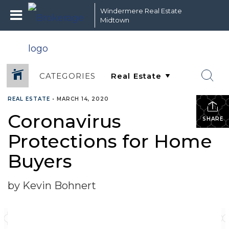
Windermere Real Estate
Midtown
CATEGORIES
REAL ESTATE
•
MARCH 14, 2020
Coronavirus
SHARE
Protections for Home
Buyers
by Kevin Bohnert