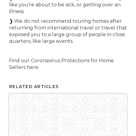
like you’re about to be sick, or getting over an
illness.
❱ We do not recommend touring homes after
returning from international travel or travel that
exposed you to a large group of people in close
quarters, like large events.
Find our Coronavirus Protections for Home
Sellers here:
RELATED ARTICLES