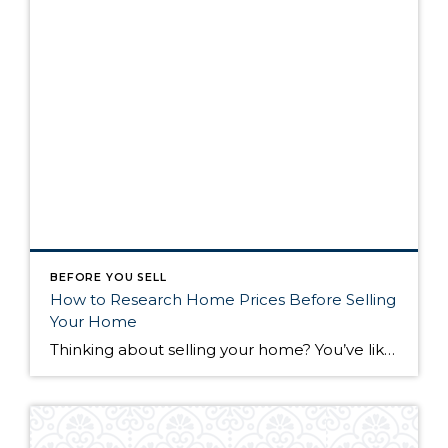
BEFORE YOU SELL
How to Research Home Prices Before Selling
Your Home
Thinking about selling your home? You’ve likely got a thousand questions swimming around in your head, but there’s one that tends to stick out in homeowners’ minds above the others: What’s my home worth? Your real estate agent will be your greatest resource in answering this question once you’ve decided you’re ready to sell your […]