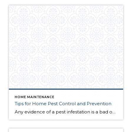
HOME MAINTENANCE
Tips for Home Pest Control and Prevention
Any evidence of a pest infestation is a bad omen for homeowners. The last thing you want on your mind is the thought that critters could be crawling through your home, wreaking havoc as they go. Being proactive about home pest control can help you prevent an infiltration, and knowing what to do at the […]