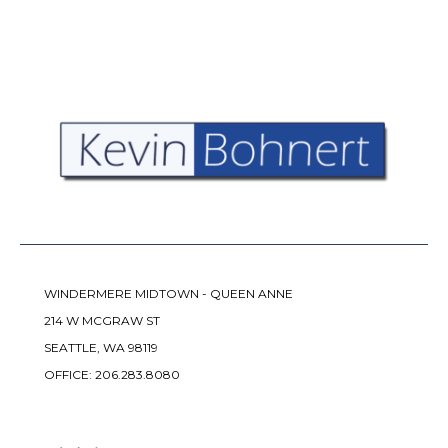
WINDERMERE MIDTOWN - QUEEN ANNE
214 W MCGRAW ST
SEATTLE, WA 98119
OFFICE:
206.283.8080