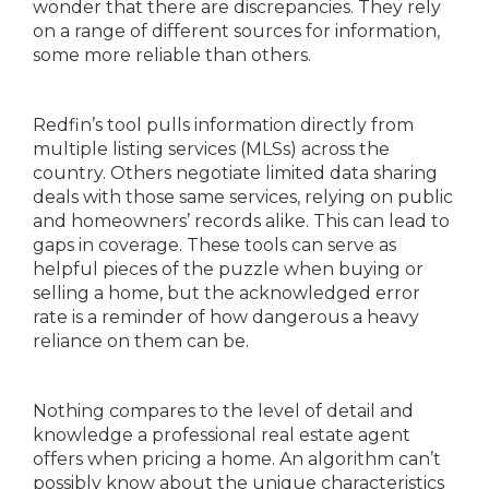
wonder that there are discrepancies. They rely
on a range of different sources for information,
some more reliable than others.
Redfin’s tool pulls information directly from
multiple listing services (MLSs) across the
country. Others negotiate limited data sharing
deals with those same services, relying on public
and homeowners’ records alike. This can lead to
gaps in coverage. These tools can serve as
helpful pieces of the puzzle when buying or
selling a home, but the acknowledged error
rate is a reminder of how dangerous a heavy
reliance on them can be.
Nothing compares to the level of detail and
knowledge a professional real estate agent
offers when pricing a home. An algorithm can’t
possibly know about the unique characteristics