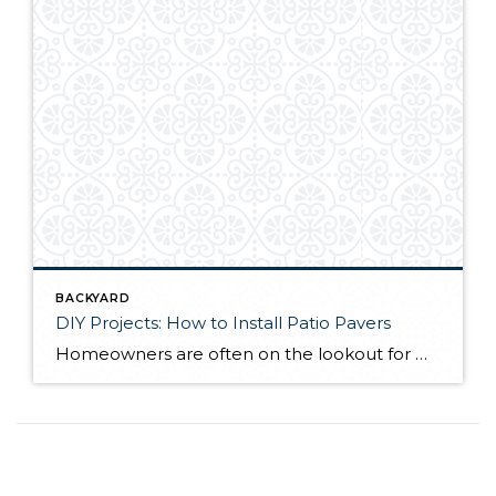
BACKYARD
DIY Projects: How to Install Patio Pavers
Homeowners are often on the lookout for DIY projects that are fun, simple, and boost curb appeal. Patio pavers create a focal point in the backyard. They set the stage for get-togethers and will give you endless ideas for different ways to entertain your family and friends. With a little planning and a few trips […]