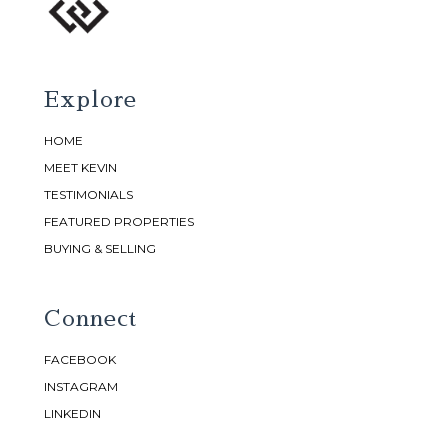
Explore
HOME
MEET KEVIN
TESTIMONIALS
FEATURED PROPERTIES
BUYING & SELLING
Connect
FACEBOOK
INSTAGRAM
LINKEDIN