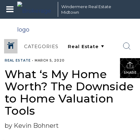
Windermere Real Estate
Midtown
CATEGORIES
REAL ESTATE
•
MARCH 5, 2020
What ‘s My Home
SHARE
Worth? The Downside
to Home Valuation
Tools
by Kevin Bohnert