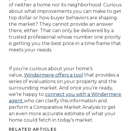
of neither a home nor its neighborhood. Curious
about what improvements you can make to get
top dollar or how buyer behaviors are shaping
the market? They cannot provide an answer
there, either. That can only be delivered by a
trusted professional whose number one priority
is getting you the best price in a time frame that
meets your needs.
If you’re curious about your home’s
value,
Windermere offers a tool
that provides a
series of evaluations on your property and the
surrounding market. And once you’re ready,
we’re happy to
connect you with a Windermere
agent
who can clarify this information and
perform a Comparative Market Analysis to get
an even more accurate estimate of what your
home could fetch in today’s market.
RELATED ARTICLES