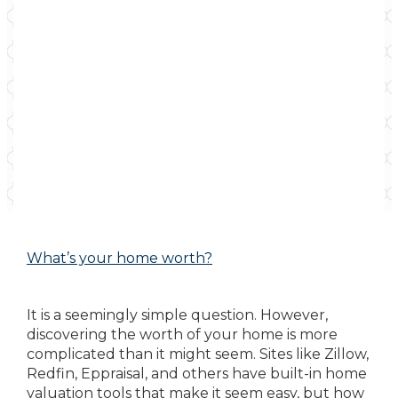
What’s your home worth?
It is a seemingly simple question. However,
discovering the worth of your home is more
complicated than it might seem. Sites like Zillow,
Redfin, Eppraisal, and others have built-in home
valuation tools that make it seem easy, but how