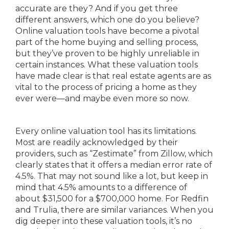
accurate are they? And if you get three
different answers, which one do you believe?
Online valuation tools have become a pivotal
part of the home buying and selling process,
but they’ve proven to be highly unreliable in
certain instances. What these valuation tools
have made clear is that real estate agents are as
vital to the process of pricing a home as they
ever were—and maybe even more so now.
Every online valuation tool has its limitations.
Most are readily acknowledged by their
providers, such as “Zestimate” from Zillow, which
clearly states that it offers a median error rate of
4.5%. That may not sound like a lot, but keep in
mind that 4.5% amounts to a difference of
about $31,500 for a $700,000 home. For Redfin
and Trulia, there are similar variances. When you
dig deeper into these valuation tools, it’s no