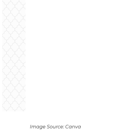
Image Source: Canva