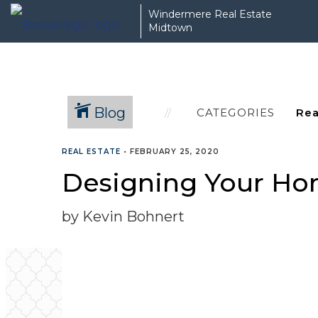
Windermere Real Estate
Midtown
Blog
CATEGORIES
REAL ESTATE
•
FEBRUARY 25, 2020
Designing Your Ho
by Kevin Bohnert