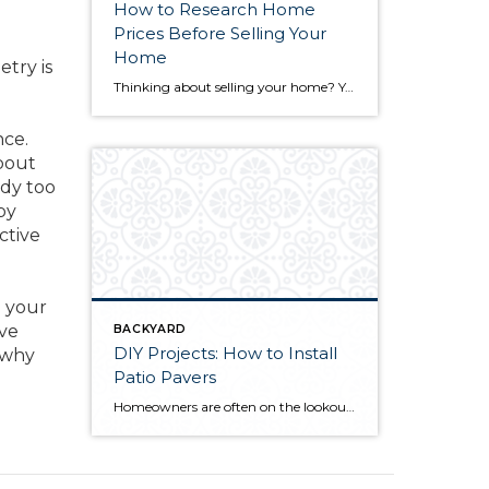
How to Research Home
Prices Before Selling Your
Home
etry is
Thinking about selling your home? You’ve likely got a thousand questions swimming around in your head, but there’s one that tends to stick out in homeowners’ minds above the others: What’s my home worth? Your real estate agent will be your greatest resource in answering this question once you’ve decided you’re ready to sell your […]
nce.
bout
ndy too
by
ctive
n your
’ve
BACKYARD
DIY Projects: How to Install
f why
Patio Pavers
Homeowners are often on the lookout for DIY projects that are fun, simple, and boost curb appeal. Patio pavers create a focal point in the backyard. They set the stage for get-togethers and will give you endless ideas for different ways to entertain your family and friends. With a little planning and a few trips […]