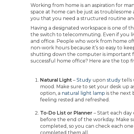
Working from home is an aspiration for many 
space at home can be just as troublesome as
you that you need a structured routine and
Having a designated workspace is one of 
the switch to telecommuting. Even if you l
and office. People who work from home ofte
non-work hours because it’s so easy to keep
shutting down the computer is important f
successful home office? Here are the top fi
Natural Light
–
Study
upon
study
tells
mood. Make sure to set your desk up as 
option, a
natural light lamp
is the next 
feeling rested and refreshed.
To-Do List or Planner
– Start each day 
before the end of the workday. Make sure
completed, so you can check each one 
completed them all.