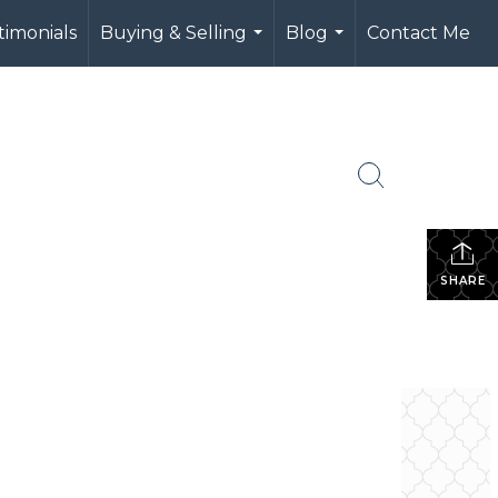
timonials
Buying & Selling
Blog
Contact Me
...
...
SHARE