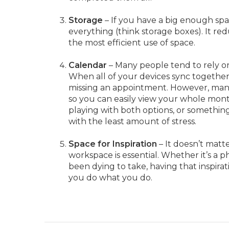
Storage
– If you have a big enough sp
everything (think storage boxes). It red
the most efficient use of space.
Calendar
– Many people tend to rely on
When all of your devices sync togethe
missing an appointment. However, many
so you can easily view your whole mont
playing with both options, or somethi
with the least amount of stress.
Space for Inspiration
– It doesn’t matte
workspace is essential. Whether it’s a p
been dying to take, having that inspira
you do what you do.