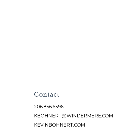
Contact
206.856.6396
KBOHNERT@WINDERMERE.COM
KEVINBOHNERT.COM