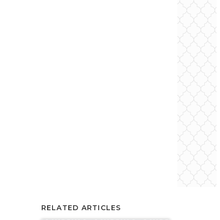
RELATED ARTICLES