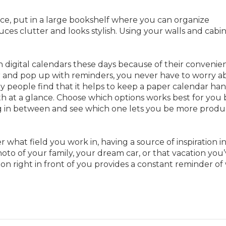
ace, put in a large bookshelf where you can organize
uces clutter and looks stylish. Using your walls and cabin
 digital calendars these days because of their convenie
r and pop up with reminders, you never have to worry a
 people find that it helps to keep a paper calendar ha
h at a glance. Choose which options works best for you 
ng in between and see which one lets you be more produ
r what field you work in, having a source of inspiration i
hoto of your family, your dream car, or that vacation you
tion right in front of you provides a constant reminder o