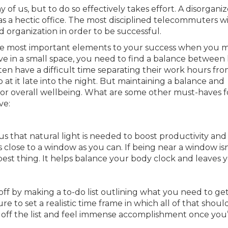
of us, but to do so effectively takes effort. A disorgani
 a hectic office. The most disciplined telecommuters wil
 organization in order to be successful.
the most important elements to your success when you 
ive in a small space, you need to find a balance betwee
n have a difficult time separating their work hours fro
 at it late into the night. But maintaining a balance and
or overall wellbeing. What are some other must-haves f
ve:
 us that natural light is needed to boost productivity and
close to a window as you can. If being near a window isn
best thing. It helps balance your body clock and leaves 
off by making a to-do list outlining what you need to ge
 to set a realistic time frame in which all of that shoul
off the list and feel immense accomplishment once you