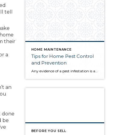
zed
l tell
make
n home
m their
HOME MAINTENANCE
or a
Tips for Home Pest Control
and Prevention
Any evidence of a pest infestation is a bad omen for homeowners. The last thing you want on your mind is the thought that critters could be crawling through your home, wreaking havoc as they go. Being proactive about home pest control can help you prevent an infiltration, and knowing what to do at the […]
’t an
you
t done
d be
’ve
BEFORE YOU SELL