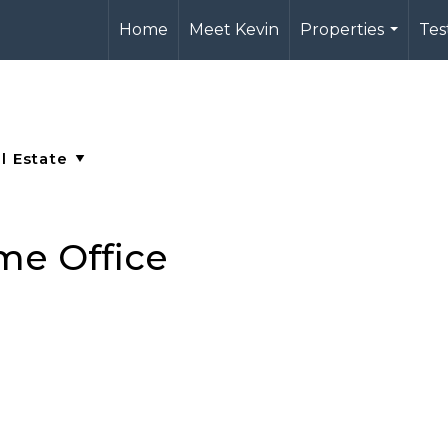
Home
Meet Kevin
Properties
Tes
...
me Office