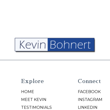
Explore
Connect
HOME
FACEBOOK
N
MEET KEVIN
INSTAGRAM
TESTIMONIALS
LINKEDIN