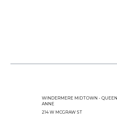
WINDERMERE MIDTOWN - QUEE
ANNE
214 W MCGRAW ST