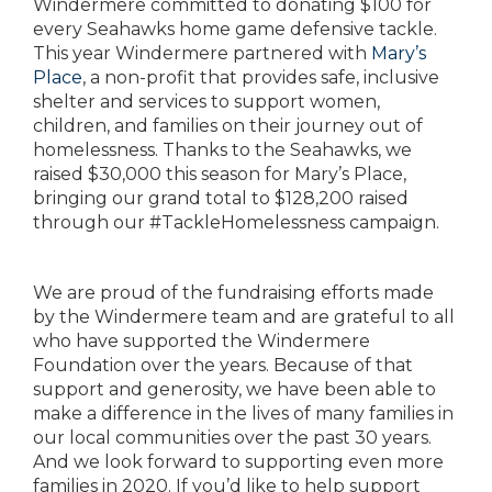
Windermere committed to donating $100 for
every Seahawks home game defensive tackle.
This year Windermere partnered with
Mary’s
Place
, a non-profit that provides safe, inclusive
shelter and services to support women,
children, and families on their journey out of
homelessness. Thanks to the Seahawks, we
raised $30,000 this season for Mary’s Place,
bringing our grand total to $128,200 raised
through our #TackleHomelessness campaign.
We are proud of the fundraising efforts made
by the Windermere team and are grateful to all
who have supported the Windermere
Foundation over the years. Because of that
support and generosity, we have been able to
make a difference in the lives of many families in
our local communities over the past 30 years.
And we look forward to supporting even more
families in 2020. If you’d like to help support