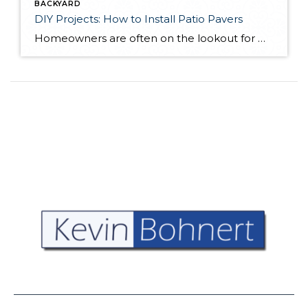
BACKYARD
DIY Projects: How to Install Patio Pavers
Homeowners are often on the lookout for DIY projects that are fun, simple, and boost curb appeal. Patio pavers create a focal point in the backyard. They set the stage for get-togethers and will give you endless ideas for different ways to entertain your family and friends. With a little planning and a few trips […]