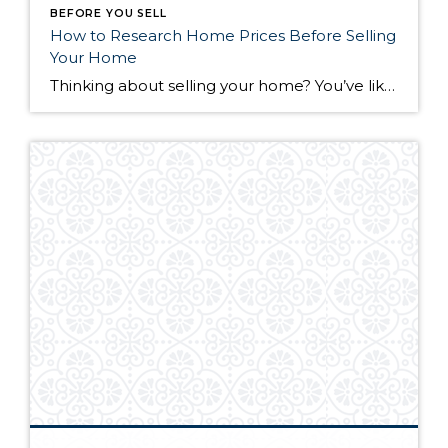
BEFORE YOU SELL
How to Research Home Prices Before Selling
Your Home
Thinking about selling your home? You’ve likely got a thousand questions swimming around in your head, but there’s one that tends to stick out in homeowners’ minds above the others: What’s my home worth? Your real estate agent will be your greatest resource in answering this question once you’ve decided you’re ready to sell your […]