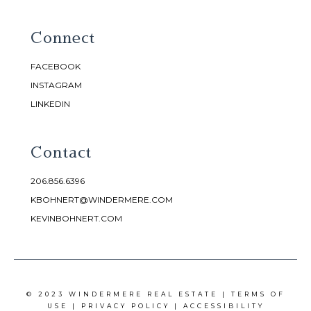
Connect
FACEBOOK
INSTAGRAM
LINKEDIN
Contact
206.856.6396
KBOHNERT@WINDERMERE.COM
KEVINBOHNERT.COM
© 2023 WINDERMERE REAL ESTATE |
TERMS OF
USE
|
PRIVACY POLICY
|
ACCESSIBILITY