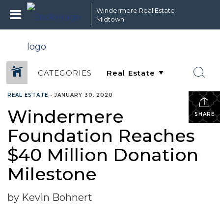
Windermere Real Estate
Midtown
CATEGORIES
REAL ESTATE
•
JANUARY 30, 2020
Windermere
SHARE
Foundation Reaches
$40 Million Donation
Milestone
by Kevin Bohnert