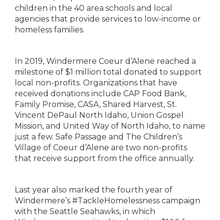
children in the 40 area schools and local
agencies that provide services to low-income or
homeless families.
In 2019, Windermere Coeur d’Alene reached a
milestone of $1 million total donated to support
local non-profits. Organizations that have
received donations include CAP Food Bank,
Family Promise, CASA, Shared Harvest, St.
Vincent DePaul North Idaho, Union Gospel
Mission, and United Way of North Idaho, to name
just a few. Safe Passage and The Children’s
Village of Coeur d’Alene are two non-profits
that receive support from the office annually.
Last year also marked the fourth year of
Windermere’s #TackleHomelessness campaign
with the Seattle Seahawks, in which