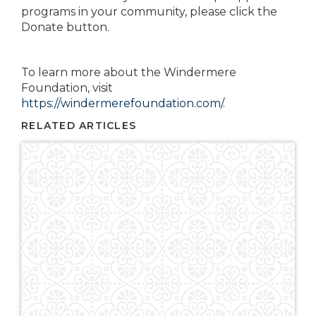
programs in your community, please click the
Donate button.
To learn more about the Windermere
Foundation, visit
https://windermerefoundation.com/
.
RELATED ARTICLES