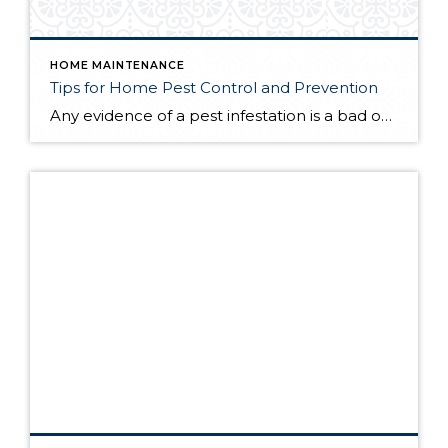
HOME MAINTENANCE
Tips for Home Pest Control and Prevention
Any evidence of a pest infestation is a bad omen for homeowners. The last thing you want on your mind is the thought that critters could be crawling through your home, wreaking havoc as they go. Being proactive about home pest control can help you prevent an infiltration, and knowing what to do at the […]