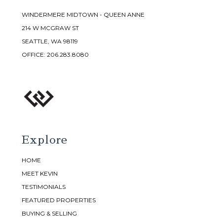
WINDERMERE MIDTOWN - QUEEN ANNE
214 W MCGRAW ST
SEATTLE, WA 98119
OFFICE:
206.283.8080
Explore
HOME
MEET KEVIN
TESTIMONIALS
FEATURED PROPERTIES
BUYING & SELLING