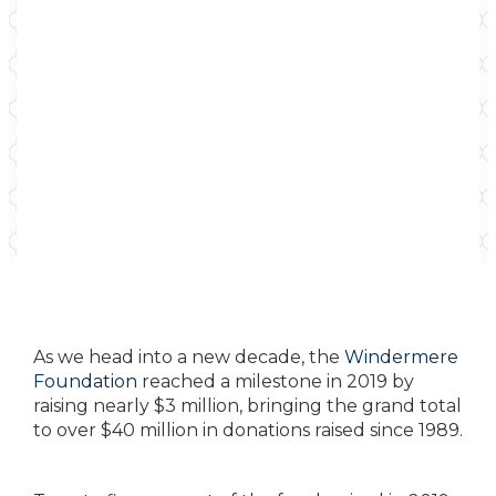
As we head into a new decade, the
Windermere
Foundation
reached a milestone in 2019 by
raising nearly $3 million, bringing the grand total
to over $40 million in donations raised since 1989.