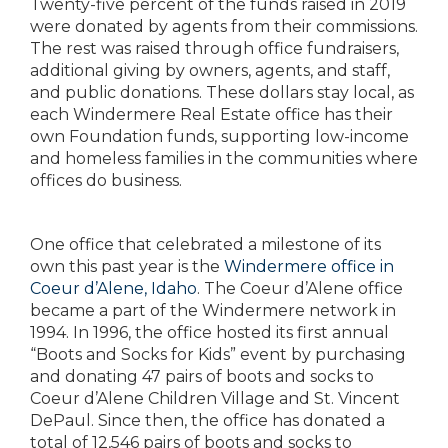
Twenty-five percent of the funds raised in 2019
were donated by agents from their commissions.
The rest was raised through office fundraisers,
additional giving by owners, agents, and staff,
and public donations. These dollars stay local, as
each Windermere Real Estate office has their
own Foundation funds, supporting low-income
and homeless families in the communities where
offices do business.
One office that celebrated a milestone of its
own this past year is the
Windermere office in
Coeur d’Alene, Idaho
. The Coeur d’Alene office
became a part of the Windermere network in
1994. In 1996, the office hosted its first annual
“Boots and Socks for Kids” event by purchasing
and donating 47 pairs of boots and socks to
Coeur d’Alene Children Village and St. Vincent
DePaul. Since then, the office has donated a
total of 12,546 pairs of boots and socks to