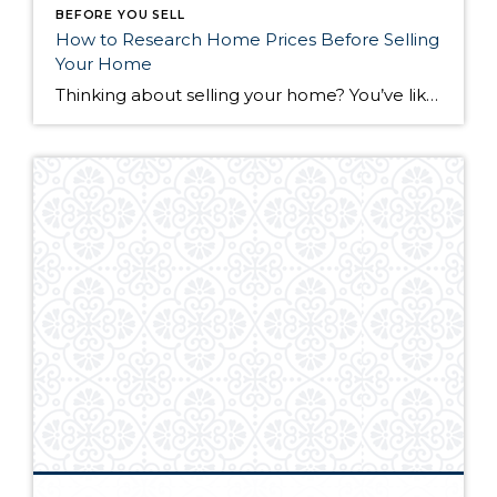
BEFORE YOU SELL
How to Research Home Prices Before Selling
Your Home
Thinking about selling your home? You’ve likely got a thousand questions swimming around in your head, but there’s one that tends to stick out in homeowners’ minds above the others: What’s my home worth? Your real estate agent will be your greatest resource in answering this question once you’ve decided you’re ready to sell your […]