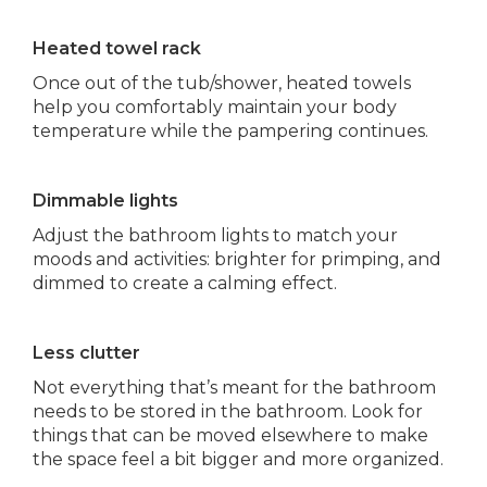
Heated towel rack
Once out of the tub/shower, heated towels
help you comfortably maintain your body
temperature while the pampering continues.
Dimmable lights
Adjust the bathroom lights to match your
moods and activities: brighter for primping, and
dimmed to create a calming effect.
Less clutter
Not everything that’s meant for the bathroom
needs to be stored in the bathroom. Look for
things that can be moved elsewhere to make
the space feel a bit bigger and more organized.