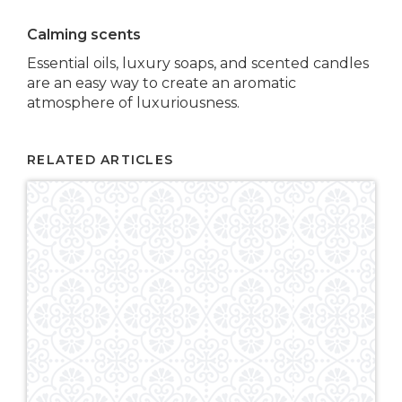
Calming scents
Essential oils, luxury soaps, and scented candles
are an easy way to create an aromatic
atmosphere of luxuriousness.
RELATED ARTICLES