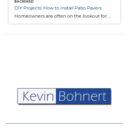
BACKYARD
DIY Projects: How to Install Patio Pavers
Homeowners are often on the lookout for DIY projects that are fun, simple, and boost curb appeal. Patio pavers create a focal point in the backyard. They set the stage for get-togethers and will give you endless ideas for different ways to entertain your family and friends. With a little planning and a few trips […]