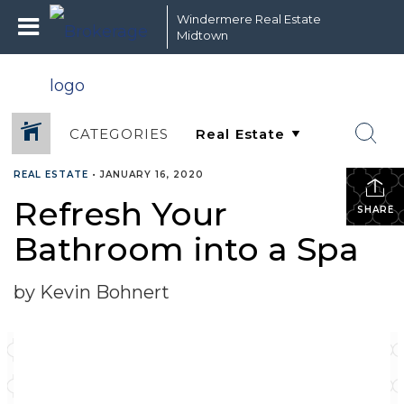
Windermere Real Estate
Midtown
CATEGORIES
REAL ESTATE
•
JANUARY 16, 2020
Refresh Your
SHARE
Bathroom into a Spa
by Kevin Bohnert