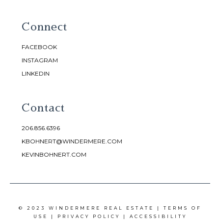
Connect
FACEBOOK
INSTAGRAM
LINKEDIN
Contact
206.856.6396
KBOHNERT@WINDERMERE.COM
KEVINBOHNERT.COM
© 2023 WINDERMERE REAL ESTATE |
TERMS OF
USE
|
PRIVACY POLICY
|
ACCESSIBILITY