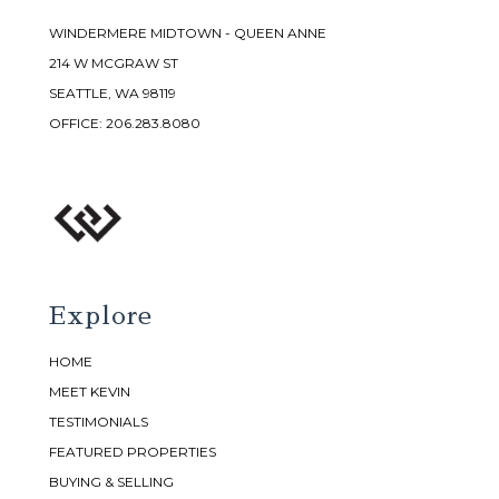
WINDERMERE MIDTOWN - QUEEN ANNE
214 W MCGRAW ST
SEATTLE, WA 98119
OFFICE:
206.283.8080
Explore
HOME
MEET KEVIN
TESTIMONIALS
FEATURED PROPERTIES
BUYING & SELLING