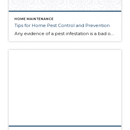
HOME MAINTENANCE
Tips for Home Pest Control and Prevention
Any evidence of a pest infestation is a bad omen for homeowners. The last thing you want on your mind is the thought that critters could be crawling through your home, wreaking havoc as they go. Being proactive about home pest control can help you prevent an infiltration, and knowing what to do at the […]