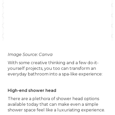
Image Source: Canva
With some creative thinking and a few do-it-
yourself projects, you too can transform an
everyday bathroom into a spa-like experience:
High-end shower head
There are a plethora of shower head options
available today that can make even a simple
shower space feel like a luxuriating experience.