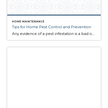
HOME MAINTENANCE
Tips for Home Pest Control and Prevention
Any evidence of a pest infestation is a bad omen for homeowners. The last thing you want on your mind is the thought that critters could be crawling through your home, wreaking havoc as they go. Being proactive about home pest control can help you prevent an infiltration, and knowing what to do at the […]