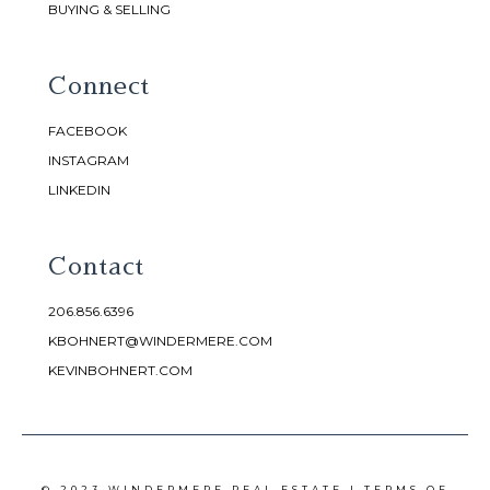
BUYING & SELLING
Connect
FACEBOOK
INSTAGRAM
LINKEDIN
Contact
206.856.6396
KBOHNERT@WINDERMERE.COM
KEVINBOHNERT.COM
© 2023 WINDERMERE REAL ESTATE |
TERMS OF