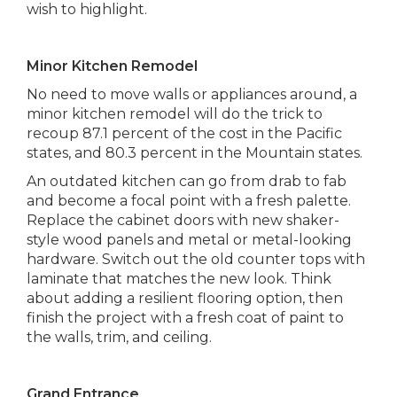
wish to highlight.
Minor Kitchen Remodel
No need to move walls or appliances around, a
minor kitchen remodel will do the trick to
recoup 87.1 percent of the cost in the Pacific
states, and 80.3 percent in the Mountain states.
An outdated kitchen can go from drab to fab
and become a focal point with a fresh palette.
Replace the cabinet doors with new shaker-
style wood panels and metal or metal-looking
hardware. Switch out the old counter tops with
laminate that matches the new look. Think
about adding a resilient flooring option, then
finish the project with a fresh coat of paint to
the walls, trim, and ceiling.
Grand Entrance