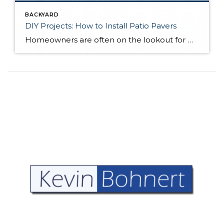
BACKYARD
DIY Projects: How to Install Patio Pavers
Homeowners are often on the lookout for DIY projects that are fun, simple, and boost curb appeal. Patio pavers create a focal point in the backyard. They set the stage for get-togethers and will give you endless ideas for different ways to entertain your family and friends. With a little planning and a few trips […]