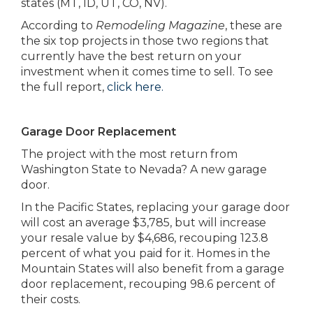
states (MT, ID, UT, CO, NV).
According to
Remodeling Magazine
, these are
the six top projects in those two regions that
currently have the best return on your
investment when it comes time to sell. To see
the full report,
click here.
Garage Door Replacement
The project with the most return from
Washington State to Nevada? A new garage
door.
In the Pacific States, replacing your garage door
will cost an average $3,785, but will increase
your resale value by $4,686, recouping 123.8
percent of what you paid for it. Homes in the
Mountain States will also benefit from a garage
door replacement, recouping 98.6 percent of
their costs.