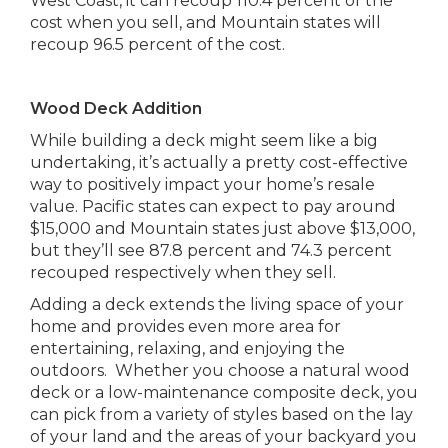
West Coast, it can recoup 110.4 percent of the
cost when you sell, and Mountain states will
recoup 96.5 percent of the cost.
Wood Deck Addition
While building a deck might seem like a big
undertaking, it’s actually a pretty cost-effective
way to positively impact your home’s resale
value. Pacific states can expect to pay around
$15,000 and Mountain states just above $13,000,
but they’ll see 87.8 percent and 74.3 percent
recouped respectively when they sell.
Adding a deck extends the living space of your
home and provides even more area for
entertaining, relaxing, and enjoying the
outdoors. Whether you choose a natural wood
deck or a low-maintenance composite deck, you
can pick from a variety of styles based on the lay
of your land and the areas of your backyard you