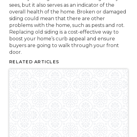
sees, but it also serves as an indicator of the
overall health of the home. Broken or damaged
siding could mean that there are other
problems with the home, such as pests and rot.
Replacing old siding is a cost-effective way to
boost your home’s curb appeal and ensure
buyers are going to walk through your front
door.
RELATED ARTICLES