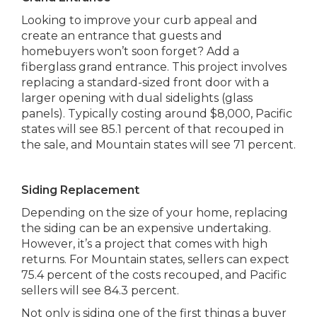
Looking to improve your curb appeal and
create an entrance that guests and
homebuyers won’t soon forget? Add a
fiberglass grand entrance. This project involves
replacing a standard-sized front door with a
larger opening with dual sidelights (glass
panels). Typically costing around $8,000, Pacific
states will see 85.1 percent of that recouped in
the sale, and Mountain states will see 71 percent.
Siding Replacement
Depending on the size of your home, replacing
the siding can be an expensive undertaking.
However, it’s a project that comes with high
returns. For Mountain states, sellers can expect
75.4 percent of the costs recouped, and Pacific
sellers will see 84.3 percent.
Not only is siding one of the first things a buyer