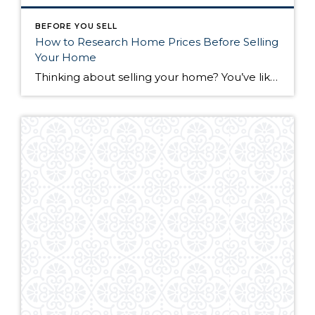
BEFORE YOU SELL
How to Research Home Prices Before Selling
Your Home
Thinking about selling your home? You’ve likely got a thousand questions swimming around in your head, but there’s one that tends to stick out in homeowners’ minds above the others: What’s my home worth? Your real estate agent will be your greatest resource in answering this question once you’ve decided you’re ready to sell your […]