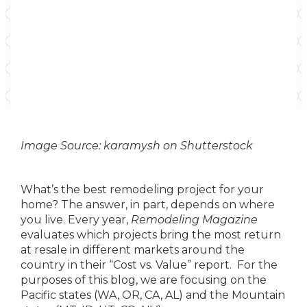
Image Source: karamysh on Shutterstock
What’s the best remodeling project for your
home? The answer, in part, depends on where
you live. Every year,
Remodeling Magazine
evaluates which projects bring the most return
at resale in different markets around the
country in their “Cost vs. Value” report. For the
purposes of this blog, we are focusing on the
Pacific states (WA, OR, CA, AL) and the Mountain