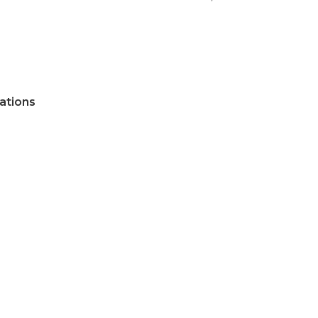
ations