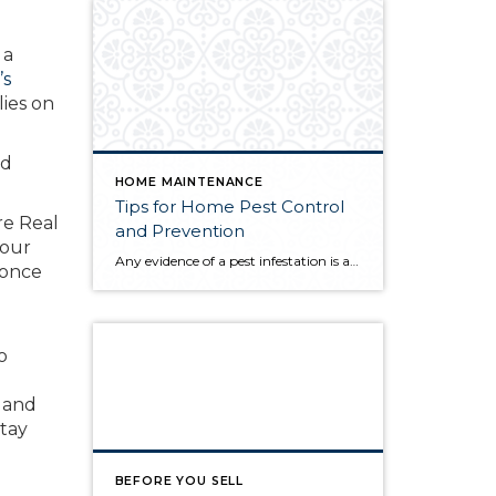
 a
’s
lies on
nd
HOME MAINTENANCE
Tips for Home Pest Control
re Real
and Prevention
 our
Any evidence of a pest infestation is a bad omen for homeowners. The last thing you want on your mind is the thought that critters could be crawling through your home, wreaking havoc as they go. Being proactive about home pest control can help you prevent an infiltration, and knowing what to do at the […]
 once
o
g
d and
stay
BEFORE YOU SELL