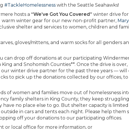
ng
#TackleHomelessness
with the Seattle Seahawks!
ermere hosts a
“We’ve Got You Covered”
winter drive for
ing warm winter gear for our new non-profit partner,
Mary
inclusive shelter and services to women, children and fami
carves, gloves/mittens, and warm socks for all genders a
ou can drop off donations at our participating Winderme
King and Snohomish Counties**. Once the drive is over,
our winter drive partner for the past three years — will
ks to pick up the donations collected by our offices, to
eds of women and families move out of homelessness int
ncy family shelters in King County, they keep strugglin
y have no place else to go. But shelter capacity is limite
g outside in cars and tents each night. Please help them 
ping off your donations to our participating offices.
or local office for more information, or