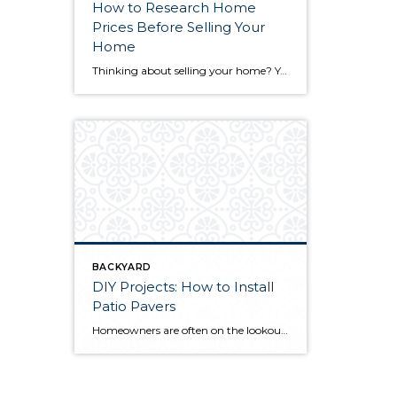
How to Research Home
Prices Before Selling Your
Home
Thinking about selling your home? You’ve likely got a thousand questions swimming around in your head, but there’s one that tends to stick out in homeowners’ minds above the others: What’s my home worth? Your real estate agent will be your greatest resource in answering this question once you’ve decided you’re ready to sell your […]
BACKYARD
DIY Projects: How to Install
Patio Pavers
Homeowners are often on the lookout for DIY projects that are fun, simple, and boost curb appeal. Patio pavers create a focal point in the backyard. They set the stage for get-togethers and will give you endless ideas for different ways to entertain your family and friends. With a little planning and a few trips […]