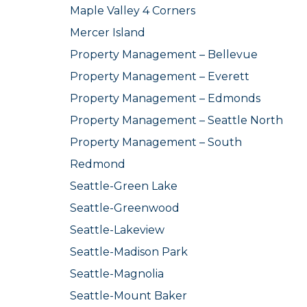
Maple Valley 4 Corners
Mercer Island
Property Management – Bellevue
Property Management – Everett
Property Management – Edmonds
Property Management – Seattle North
Property Management – South
Redmond
Seattle-Green Lake
Seattle-Greenwood
Seattle-Lakeview
Seattle-Madison Park
Seattle-Magnolia
Seattle-Mount Baker