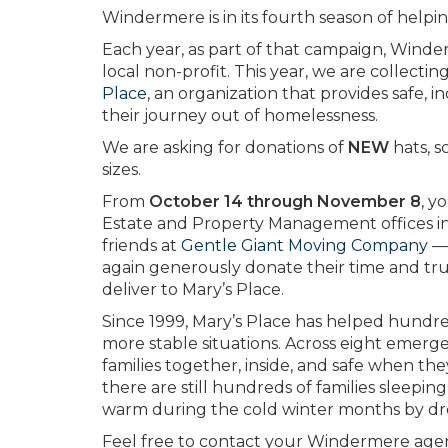
Windermere is in its fourth season of helpi
Each year, as part of that campaign, Wind
local non-profit. This year, we are collect
Place
, an organization that provides safe, 
their journey out of homelessness.
We are asking for donations of
NEW
hats, s
sizes.
From
October 14 through November 8
, y
Estate and Property Management offices in 
friends at
Gentle Giant Moving Company
— 
again generously donate their time and truc
deliver to Mary’s Place.
Since 1999, Mary’s Place has helped hundr
more stable situations. Across eight emerge
families together, inside, and safe when the
there are still hundreds of families sleepin
warm during the cold winter months by drop
Feel free to contact your Windermere agent 