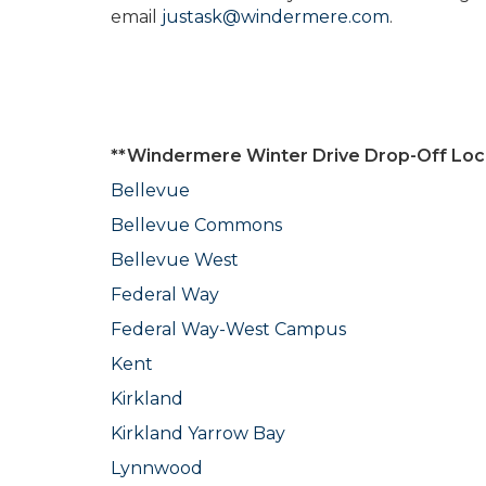
email
justask@windermere.com
.
**Windermere Winter Drive Drop-Off Loc
Bellevue
Bellevue Commons
Bellevue West
Federal Way
Federal Way-West Campus
Kent
Kirkland
Kirkland Yarrow Bay
Lynnwood