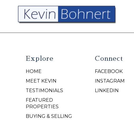
Explore
Connect
HOME
FACEBOOK
N
MEET KEVIN
INSTAGRAM
TESTIMONIALS
LINKEDIN
FEATURED
PROPERTIES
BUYING & SELLING