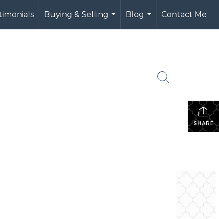
timonials
Buying & Selling
Blog
Contact Me
...
...
SHARE