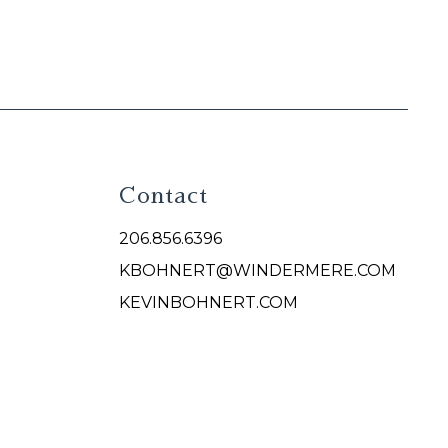
Contact
206.856.6396
KBOHNERT@WINDERMERE.COM
KEVINBOHNERT.COM