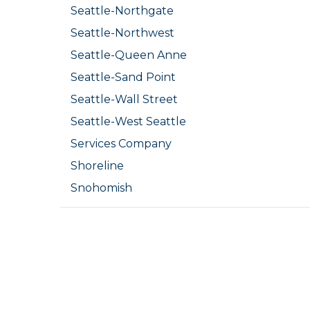
Seattle-Northgate
Seattle-Northwest
Seattle-Queen Anne
Seattle-Sand Point
Seattle-Wall Street
Seattle-West Seattle
Services Company
Shoreline
Snohomish