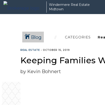
Windermere Real Estate
Midtown
Blog
CATEGORIES
REAL ESTATE
•
OCTOBER 15, 2019
Keeping Families 
by Kevin Bohnert