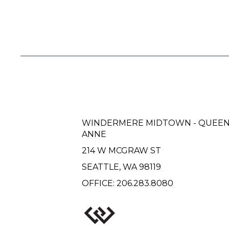
WINDERMERE MIDTOWN - QUEE
ANNE
214 W MCGRAW ST
SEATTLE, WA 98119
OFFICE:
206.283.8080