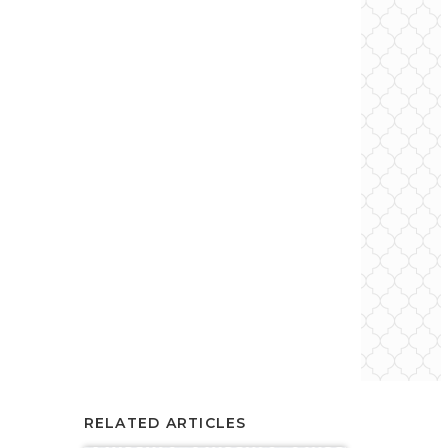
RELATED ARTICLES