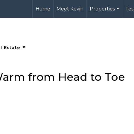
Home
Meet Kevin
Properties
Tes
...
Warm from Head to Toe