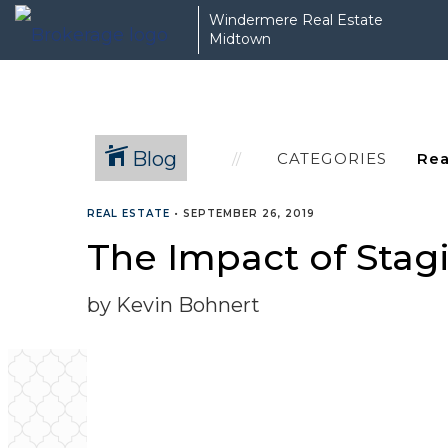
Windermere Real Estate
Midtown
Blog
CATEGORIES
REAL ESTATE
•
SEPTEMBER 26, 2019
The Impact of Sta
by Kevin Bohnert