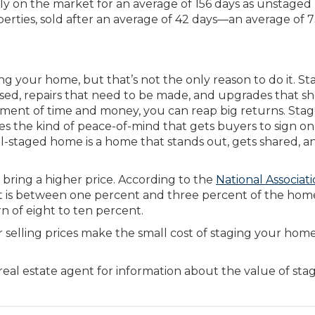
y on the market for an average of 156 days as unstaged
perties, sold after an average of 42 days—an average of 
g your home, but that’s not the only reason to do it. St
ed, repairs that need to be made, and upgrades that s
stment of time and money, you can reap big returns. Sta
res the kind of peace-of-mind that gets buyers to sign on
ell-staged home is a home that stands out, gets shared, a
 bring a higher price. According to the
National Associati
 is between one percent and three percent of the hom
rn of eight to ten percent.
r selling prices make the small cost of staging your hom
real estate agent for information about the value of sta