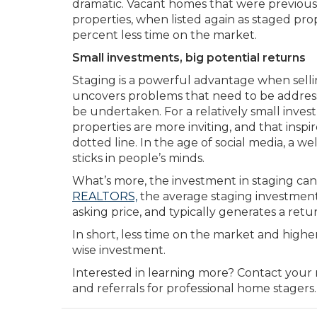
dramatic. Vacant homes that were previousl
properties, when listed again as staged pro
percent less time on the market.
Small investments, big potential returns
Staging is a powerful advantage when sellin
uncovers problems that need to be address
be undertaken. For a relatively small inve
properties are more inviting, and that inspi
dotted line. In the age of social media, a w
sticks in people’s minds.
What’s more, the investment in staging can
REALTORS,
the average staging investment
asking price, and typically generates a retu
In short, less time on the market and highe
wise investment.
Interested in learning more? Contact your 
and referrals for professional home stagers.