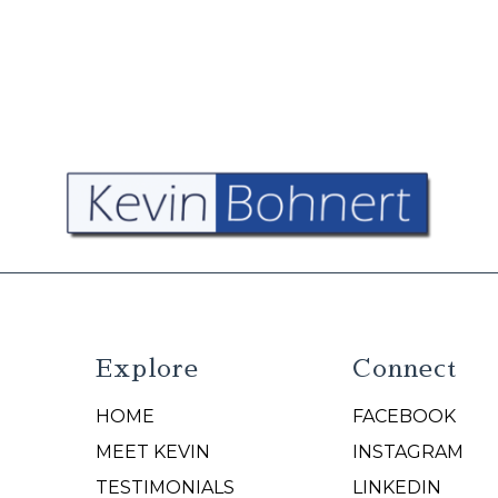
Explore
Connect
HOME
FACEBOOK
N
MEET KEVIN
INSTAGRAM
TESTIMONIALS
LINKEDIN