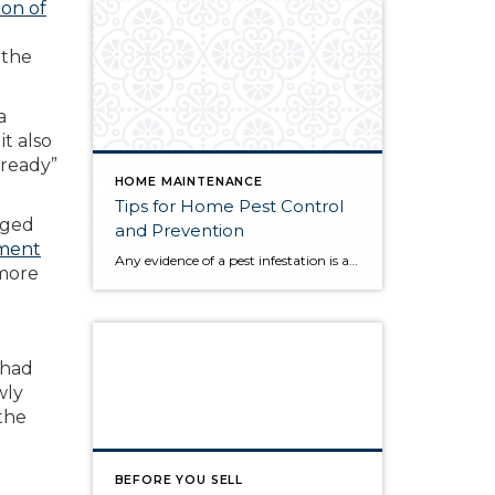
ion of
 the
a
t also
 ready”
HOME MAINTENANCE
Tips for Home Pest Control
aged
and Prevention
tment
Any evidence of a pest infestation is a bad omen for homeowners. The last thing you want on your mind is the thought that critters could be crawling through your home, wreaking havoc as they go. Being proactive about home pest control can help you prevent an infiltration, and knowing what to do at the […]
 more
 had
wly
 the
BEFORE YOU SELL