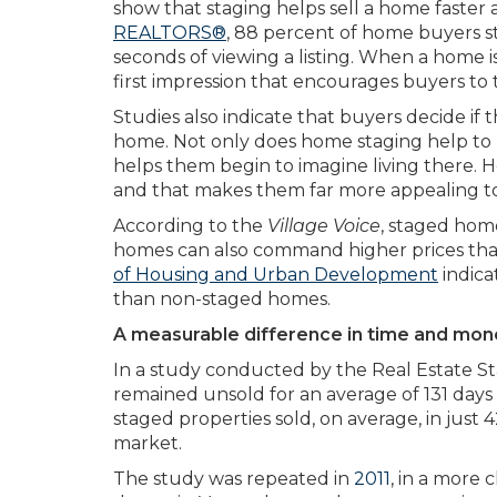
show that staging helps sell a home faster 
REALTORS®
,
88 percent of home buyers sta
seconds of viewing a listing. When a home i
first impression that encourages buyers to 
Studies also indicate that buyers decide if 
home. Not only does home staging help to re
helps them begin to imagine living there. 
and that makes them far more appealing to
According to the
Village Voice
, staged hom
homes can also command higher prices th
of Housing and Urban Development
indica
than non-staged homes.
A measurable difference in time and mon
In a study conducted by the Real Estate St
remained unsold for an average of 131 days
staged properties sold, on average, in just 
market.
The study was repeated in
2011
, in a more