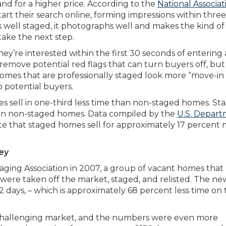
and for a higher price. According to the
National Associat
rt their search online, forming impressions within three
s well staged, it photographs well and makes the kind of
take the next step.
they’re interested within the first 30 seconds of entering 
move potential red flags that can turn buyers off, but i
Homes that are professionally staged look more “move-in
 potential buyers.
es sell in one-third less time than non-staged homes. St
an non-staged homes. Data compiled by the
U.S. Depar
te that staged homes sell for approximately 17 percent
ey
aging Association in 2007, a group of vacant homes that
 were taken off the market, staged, and relisted. The ne
42 days, – which is approximately 68 percent less time on
 challenging market, and the numbers were even more