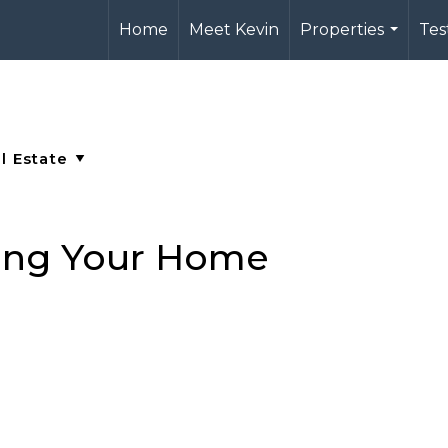
Home
Meet Kevin
Properties
Tes
...
ging Your Home