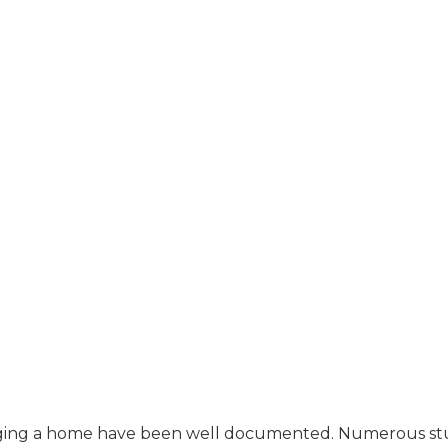
staging a home have been well documented. Numerous st