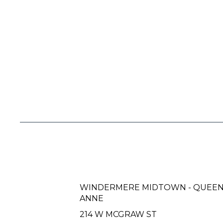
WINDERMERE MIDTOWN - QUEE
ANNE
214 W MCGRAW ST