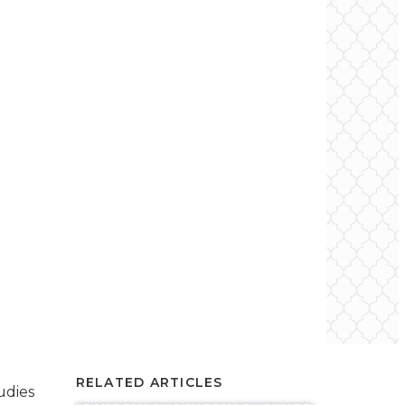
RELATED ARTICLES
udies