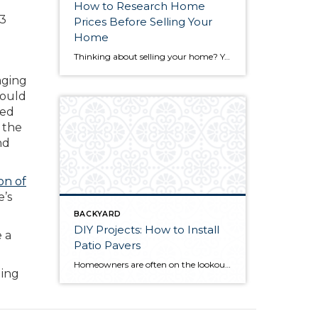
How to Research Home
73
Prices Before Selling Your
Home
Thinking about selling your home? You’ve likely got a thousand questions swimming around in your head, but there’s one that tends to stick out in homeowners’ minds above the others: What’s my home worth? Your real estate agent will be your greatest resource in answering this question once you’ve decided you’re ready to sell your […]
aging
hould
ged
 the
nd
on of
e’s
BACKYARD
DIY Projects: How to Install
e a
Patio Pavers
Homeowners are often on the lookout for DIY projects that are fun, simple, and boost curb appeal. Patio pavers create a focal point in the backyard. They set the stage for get-togethers and will give you endless ideas for different ways to entertain your family and friends. With a little planning and a few trips […]
ging