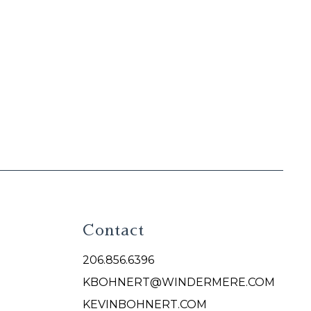
Contact
206.856.6396
KBOHNERT@WINDERMERE.COM
KEVINBOHNERT.COM