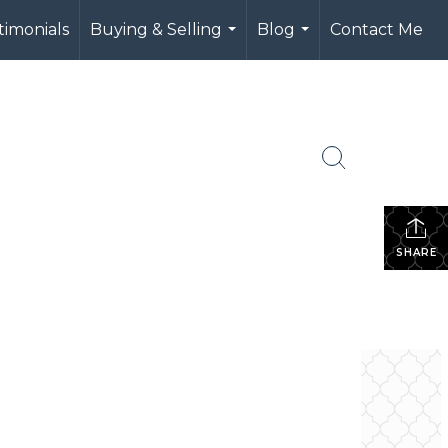
timonials
Buying & Selling
Blog
Contact Me
...
...
SHARE