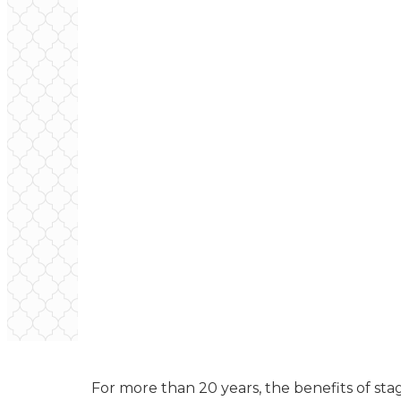
For more than 20 years, the benefits of 