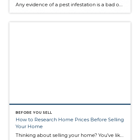
Any evidence of a pest infestation is a bad omen for homeowners. The last thing you want on your mind is the thought that critters could be crawling through your home, wreaking havoc as they go. Being proactive about home pest control can help you prevent an infiltration, and knowing what to do at the […]
BEFORE YOU SELL
How to Research Home Prices Before Selling
Your Home
Thinking about selling your home? You’ve likely got a thousand questions swimming around in your head, but there’s one that tends to stick out in homeowners’ minds above the others: What’s my home worth? Your real estate agent will be your greatest resource in answering this question once you’ve decided you’re ready to sell your […]