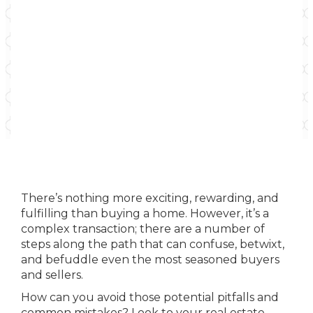
There’s nothing more exciting, rewarding, and
fulfilling than buying a home. However, it’s a
complex transaction; there are a number of
steps along the path that can confuse, betwixt,
and befuddle even the most seasoned buyers
and sellers.
How can you avoid those potential pitfalls and
common mistakes? Look to your real estate