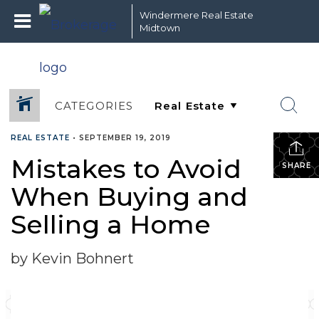
Windermere Real Estate
Midtown
CATEGORIES
REAL ESTATE
•
SEPTEMBER 19, 2019
Mistakes to Avoid
SHARE
When Buying and
Selling a Home
by Kevin Bohnert