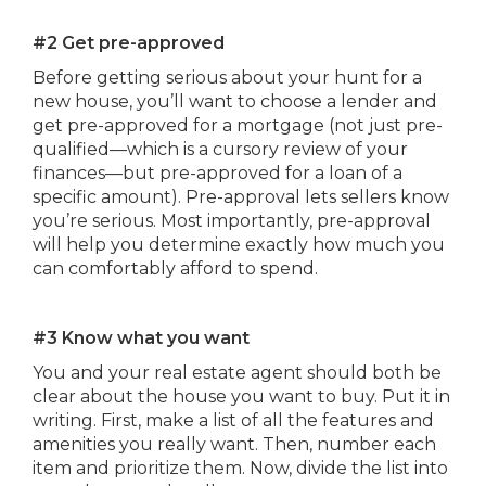
#2 Get pre-approved
Before getting serious about your hunt for a
new house, you’ll want to choose a lender and
get pre-approved for a mortgage (not just pre-
qualified—which is a cursory review of your
finances—but pre-approved for a loan of a
specific amount). Pre-approval lets sellers know
you’re serious. Most importantly, pre-approval
will help you determine exactly how much you
can comfortably afford to spend.
#3 Know what you want
You and your real estate agent should both be
clear about the house you want to buy. Put it in
writing. First, make a list of all the features and
amenities you really want. Then, number each
item and prioritize them. Now, divide the list into