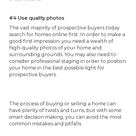
#4 Use quality photos
The vast majority of prospective buyers today
search for homes online first. In order to make a
good first impression, you need a wealth of
high-quality photos of your home and
surrounding grounds. You may also need to
consider professional staging in order to position
your home in the best possible light for
prospective buyers.
The process of buying or selling a home can
have plenty of twists and turns, but with some
smart decision making, you can avoid the most
common mistakes and pitfalls.