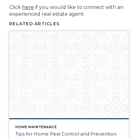
Click
here
if you would like to connect with an
experienced real estate agent.
RELATED ARTICLES
HOME MAINTENANCE
Tips for Home Pest Control and Prevention