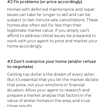
#2 Fix problems (or price accordingly)
Homes with deferred maintenance and repair
issues can take far longer to sell and can be
subject to last-minute sale-cancellations. These
homes also often sell for less than their
legitimate market value. If you simply can’t
afford to address critical issues, be prepared to
work with your agent to price and market your
home accordingly.
#3 Don’t overprice your home (and/or refuse
to negotiate)
Getting top dollar is the dream of every seller.
But it’s essential that you let the market dictate
that price, not your emotions or financial
situation. Allow your agent to research and
prepare a market analysis that factors in the
value of similar homes in the area, and trust
those results.