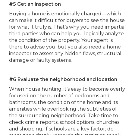
#5 Get an inspection
Buying a home is emotionally charged—which
can make it difficult for buyers to see the house
for what it truly is. That’s why you need impartial
third parties who can help you logically analyze
the condition of the property. Your agent is
there to advise you, but you also need a home
inspector to assess any hidden flaws, structural
damage or faulty systems.
#6 Evaluate the neighborhood and location
When house hunting, it’s easy to become overly
focused on the number of bedrooms and
bathrooms, the condition of the home and its
amenities while overlooking the subtleties of
the surrounding neighborhood. Take time to
check crime reports, school options, churches
and shopping. If schools are a key factor, do