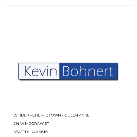
WINDERMERE MIDTOWN - QUEEN ANNE
214 W MCGRAW ST
SEATTLE, WA 98119