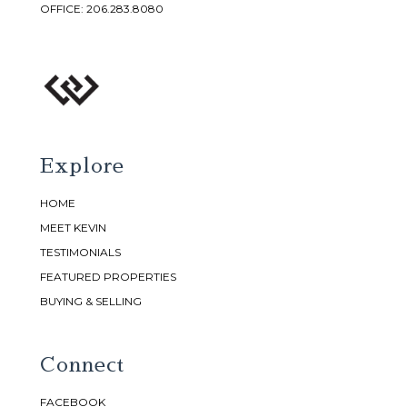
OFFICE:
206.283.8080
Explore
HOME
MEET KEVIN
TESTIMONIALS
FEATURED PROPERTIES
BUYING & SELLING
Connect
FACEBOOK