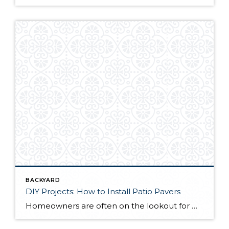
BACKYARD
DIY Projects: How to Install Patio Pavers
Homeowners are often on the lookout for DIY projects that are fun, simple, and boost curb appeal. Patio pavers create a focal point in the backyard. They set the stage for get-togethers and will give you endless ideas for different ways to entertain your family and friends. With a little planning and a few trips […]