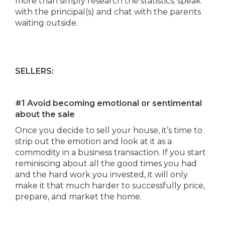
more than simply research the statistics; speak
with the principal(s) and chat with the parents
waiting outside.
SELLERS:
#1 Avoid becoming emotional or sentimental
about the sale
Once you decide to sell your house, it’s time to
strip out the emotion and look at it as a
commodity in a business transaction. If you start
reminiscing about all the good times you had
and the hard work you invested, it will only
make it that much harder to successfully price,
prepare, and market the home.