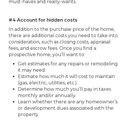
must-haves and really-wants.
#4 Account for hidden costs
In addition to the purchase price of the home,
there are additional costs you need to take into
consideration, such as closing costs, appraisal
fees, and escrow fees. Once you find a
prospective home, you’ll want to:
Get estimates for any repairs or remodeling
it may need.
Estimate how much it will cost to maintain
(gas, electric, utilities, etc.).
Determine how much you’ll pay in taxes
monthly and/or annually.
Learn whether there are any homeowner’s
or development dues associated with the
property.