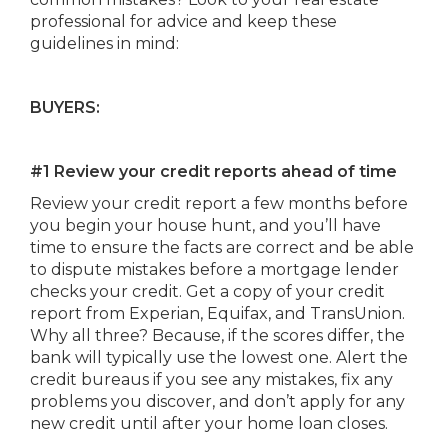
professional for advice and keep these
guidelines in mind:
BUYERS:
#1 Review your credit reports ahead of time
Review your credit report a few months before
you begin your house hunt, and you’ll have
time to ensure the facts are correct and be able
to dispute mistakes before a mortgage lender
checks your credit. Get a copy of your credit
report from Experian, Equifax, and TransUnion.
Why all three? Because, if the scores differ, the
bank will typically use the lowest one. Alert the
credit bureaus if you see any mistakes, fix any
problems you discover, and don’t apply for any
new credit until after your home loan closes.