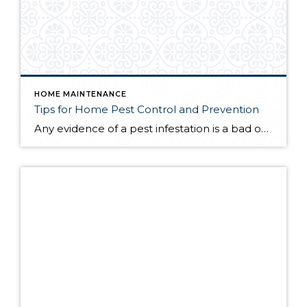
HOME MAINTENANCE
Tips for Home Pest Control and Prevention
Any evidence of a pest infestation is a bad omen for homeowners. The last thing you want on your mind is the thought that critters could be crawling through your home, wreaking havoc as they go. Being proactive about home pest control can help you prevent an infiltration, and knowing what to do at the […]