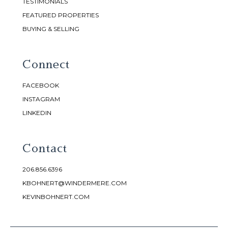
TESTIMONIALS
FEATURED PROPERTIES
BUYING & SELLING
Connect
FACEBOOK
INSTAGRAM
LINKEDIN
Contact
206.856.6396
KBOHNERT@WINDERMERE.COM
KEVINBOHNERT.COM