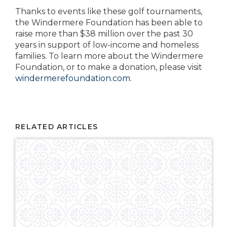
Thanks to events like these golf tournaments,
the Windermere Foundation has been able to
raise more than $38 million over the past 30
years in support of low-income and homeless
families. To learn more about the Windermere
Foundation, or to make a donation, please visit
windermerefoundation.com
.
RELATED ARTICLES