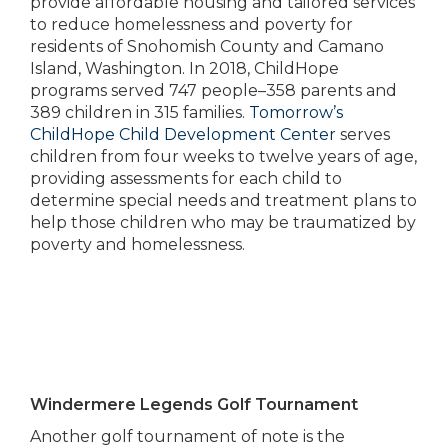
provide affordable housing and tailored services
to reduce homelessness and poverty for
residents of Snohomish County and Camano
Island, Washington. In 2018, ChildHope
programs served 747 people–358 parents and
389 children in 315 families.
Tomorrow’s
ChildHope Child Development Center
serves
children from four weeks to twelve years of age,
providing assessments for each child to
determine special needs and treatment plans to
help those children who may be traumatized by
poverty and homelessness.
Windermere Legends Golf Tournament
Another golf tournament of note is the