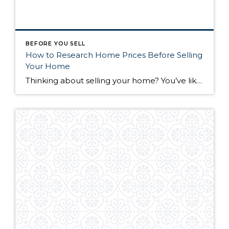
BEFORE YOU SELL
How to Research Home Prices Before Selling
Your Home
Thinking about selling your home? You’ve likely got a thousand questions swimming around in your head, but there’s one that tends to stick out in homeowners’ minds above the others: What’s my home worth? Your real estate agent will be your greatest resource in answering this question once you’ve decided you’re ready to sell your […]