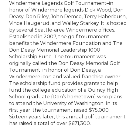
Windermere Legends Golf Tournament–in
honor of Windermere legends Dick Wood, Don
Deasy, Don Riley, John Demco, Terry Haberbush,
Vince Haugerud, and Walley Starkey. It is hosted
by several Seattle-area Windermere offices.
Established in 2007, the golf tournament
benefits the Windermere Foundation and The
Don Deasy Memorial Leadership 1000
Scholarship Fund. The tournament was
originally called the Don Deasy Memorial Golf
Tournament, in honor of Don Deasy, a
Windermere icon and valued franchise owner.
The scholarship fund provides grants to help
fund the college education of a Quincy High
School graduate (Don’s hometown) who plans
to attend the University of Washington. In its
first year, the tournament raised $75,000.
Sixteen years later, this annual golf tournament
has raised a total of over $671,300.