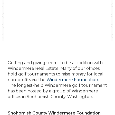
Golfing and giving seems to be a tradition with
Windermere Real Estate. Many of our offices
hold golf tournaments to raise money for local
non-profits via the
Windermere Foundation
.
The longest-held Windermere golf tournament
has been hosted by a group of Windermere
offices in Snohomish County, Washington.
Snohomish County Windermere Foundation