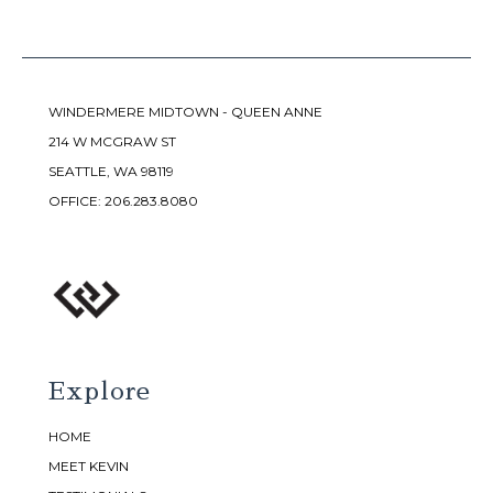
WINDERMERE MIDTOWN - QUEEN ANNE
214 W MCGRAW ST
SEATTLE, WA 98119
OFFICE:
206.283.8080
Explore
HOME
MEET KEVIN