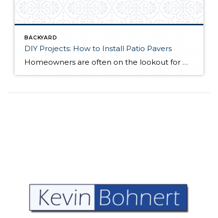
BACKYARD
DIY Projects: How to Install Patio Pavers
Homeowners are often on the lookout for DIY projects that are fun, simple, and boost curb appeal. Patio pavers create a focal point in the backyard. They set the stage for get-togethers and will give you endless ideas for different ways to entertain your family and friends. With a little planning and a few trips […]