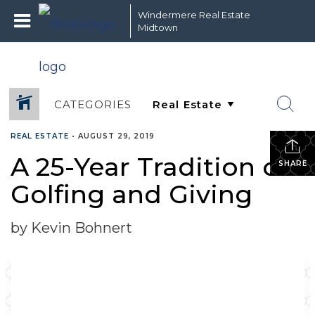
Windermere Real Estate
Midtown
CATEGORIES
REAL ESTATE
•
AUGUST 29, 2019
A 25-Year Tradition of
SHARE
Golfing and Giving
by Kevin Bohnert