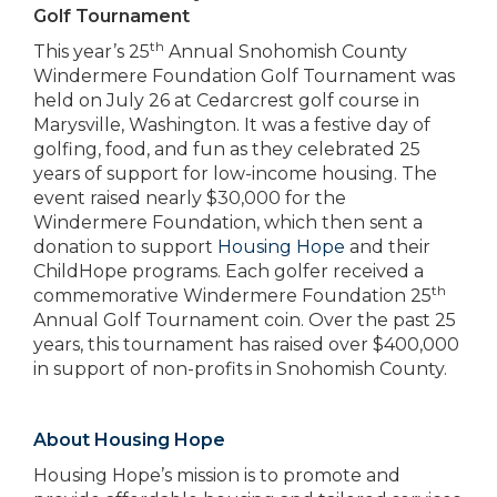
Golf Tournament
th
This year’s 25
Annual Snohomish County
Windermere Foundation Golf Tournament was
held on July 26 at Cedarcrest golf course in
Marysville, Washington. It was a festive day of
golfing, food, and fun as they celebrated 25
years of support for low-income housing. The
event raised nearly $30,000 for the
Windermere Foundation, which then sent a
donation to support
Housing Hope
and their
ChildHope programs. Each golfer received a
th
commemorative Windermere Foundation 25
Annual Golf Tournament coin. Over the past 25
years, this tournament has raised over $400,000
in support of non-profits in Snohomish County.
About Housing Hope
Housing Hope’s mission is to promote and