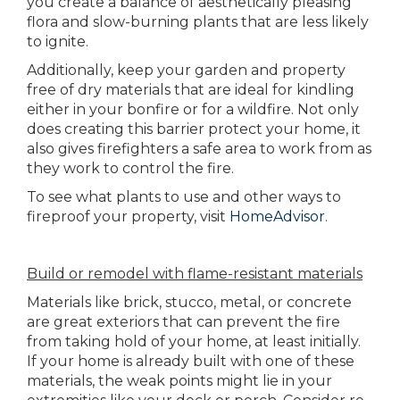
you create a balance of aesthetically pleasing
flora and slow-burning plants that are less likely
to ignite.
Additionally, keep your garden and property
free of dry materials that are ideal for kindling
either in your bonfire or for a wildfire. Not only
does creating this barrier protect your home, it
also gives firefighters a safe area to work from as
they work to control the fire.
To see what plants to use and other ways to
fireproof your property, visit
HomeAdvisor
.
Build or remodel with flame-resistant materials
Materials like brick, stucco, metal, or concrete
are great exteriors that can prevent the fire
from taking hold of your home, at least initially.
If your home is already built with one of these
materials, the weak points might lie in your