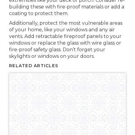
extremities like your deck or porch. Consider re-
building these with fire-proof materials or add a
coating to protect them.
Additionally, protect the most vulnerable areas
of your home, like your windows and any air
vents. Add retractable fireproof panels to your
windows or replace the glass with wire glass or
fire-proof safety glass. Don’t forget your
skylights or windows on your doors.
RELATED ARTICLES