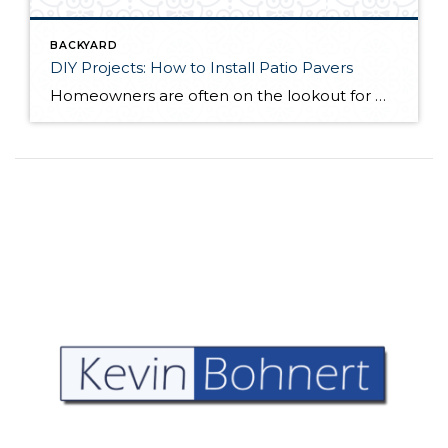
BACKYARD
DIY Projects: How to Install Patio Pavers
Homeowners are often on the lookout for DIY projects that are fun, simple, and boost curb appeal. Patio pavers create a focal point in the backyard. They set the stage for get-togethers and will give you endless ideas for different ways to entertain your family and friends. With a little planning and a few trips […]