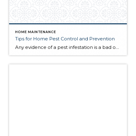
HOME MAINTENANCE
Tips for Home Pest Control and Prevention
Any evidence of a pest infestation is a bad omen for homeowners. The last thing you want on your mind is the thought that critters could be crawling through your home, wreaking havoc as they go. Being proactive about home pest control can help you prevent an infiltration, and knowing what to do at the […]