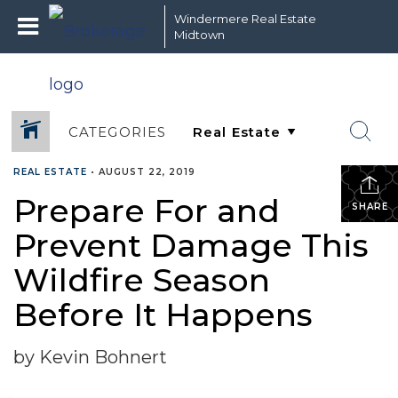
Windermere Real Estate
Midtown
CATEGORIES
REAL ESTATE
•
AUGUST 22, 2019
Prepare For and
SHARE
Prevent Damage This
Wildfire Season
Before It Happens
by Kevin Bohnert