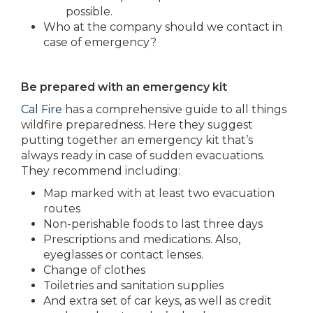
possible.
Who at the company should we contact in
case of emergency?
Be prepared with an emergency kit
Cal Fire
has a comprehensive guide to all things
wildfire preparedness. Here they suggest
putting together an emergency kit that’s
always ready in case of sudden evacuations.
They recommend including:
Map marked with at least two evacuation
routes
Non-perishable foods to last three days
Prescriptions and medications. Also,
eyeglasses or contact lenses.
Change of clothes
Toiletries and sanitation supplies
And extra set of car keys, as well as credit