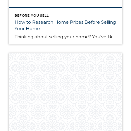
BEFORE YOU SELL
How to Research Home Prices Before Selling
Your Home
Thinking about selling your home? You’ve likely got a thousand questions swimming around in your head, but there’s one that tends to stick out in homeowners’ minds above the others: What’s my home worth? Your real estate agent will be your greatest resource in answering this question once you’ve decided you’re ready to sell your […]