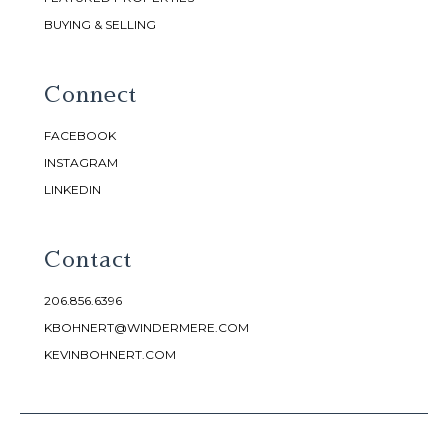
BUYING & SELLING
Connect
FACEBOOK
INSTAGRAM
LINKEDIN
Contact
206.856.6396
KBOHNERT@WINDERMERE.COM
KEVINBOHNERT.COM