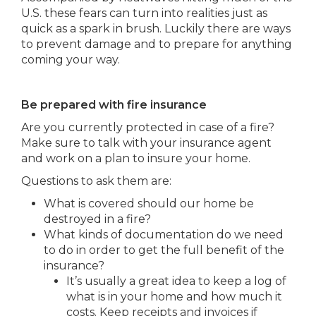
U.S. these fears can turn into realities just as
quick as a spark in brush. Luckily there are ways
to prevent damage and to prepare for anything
coming your way.
Be prepared with fire insurance
Are you currently protected in case of a fire?
Make sure to talk with your insurance agent
and work on a plan to insure your home.
Questions to ask them are:
What is covered should our home be
destroyed in a fire?
What kinds of documentation do we need
to do in order to get the full benefit of the
insurance?
It’s usually a great idea to keep a log of
what is in your home and how much it
costs. Keep receipts and invoices if