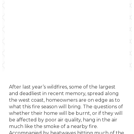
After last year’s wildfires, some of the largest
and deadliest in recent memory, spread along
the west coast, homeowners are on edge as to
what this fire season will bring. The questions of
whether their home will be burnt, or if they will
be affected by poor air quality, hang in the air
much like the smoke of a nearby fire.
Accompanied by heatwaves hitting much of the