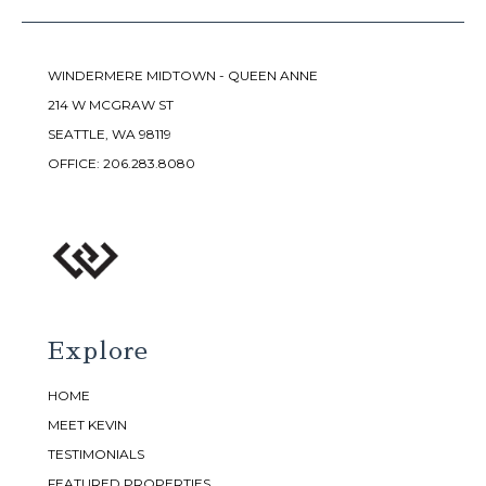
WINDERMERE MIDTOWN - QUEEN ANNE
214 W MCGRAW ST
SEATTLE, WA 98119
OFFICE:
206.283.8080
Explore
HOME
MEET KEVIN
TESTIMONIALS
FEATURED PROPERTIES