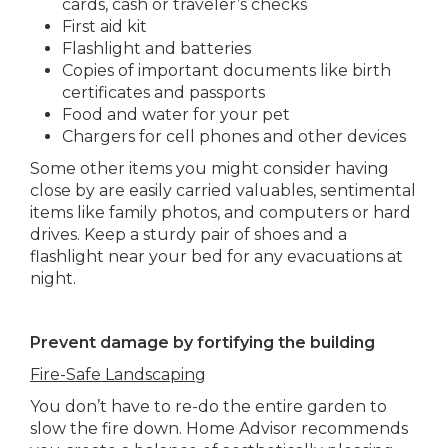
cards, cash or traveler’s checks
First aid kit
Flashlight and batteries
Copies of important documents like birth
certificates and passports
Food and water for your pet
Chargers for cell phones and other devices
Some other items you might consider having
close by are easily carried valuables, sentimental
items like family photos, and computers or hard
drives. Keep a sturdy pair of shoes and a
flashlight near your bed for any evacuations at
night.
Prevent damage by fortifying the building
Fire-Safe Landscaping
You don’t have to re-do the entire garden to
slow the fire down. Home Advisor recommends