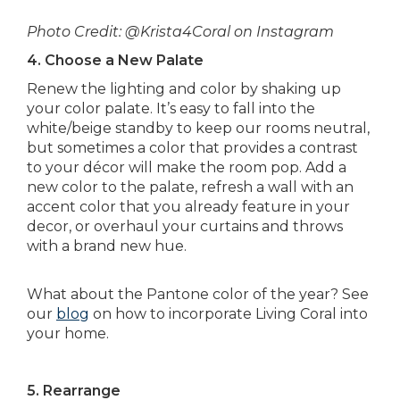
Photo Credit: @Krista4Coral on Instagram
4. Choose a New Palate
Renew the lighting and color by shaking up
your color palate. It’s easy to fall into the
white/beige standby to keep our rooms neutral,
but sometimes a color that provides a contrast
to your décor will make the room pop. Add a
new color to the palate, refresh a wall with an
accent color that you already feature in your
decor, or overhaul your curtains and throws
with a brand new hue.
What about the Pantone color of the year? See
our
blog
on how to incorporate Living Coral into
your home.
5. Rearrange