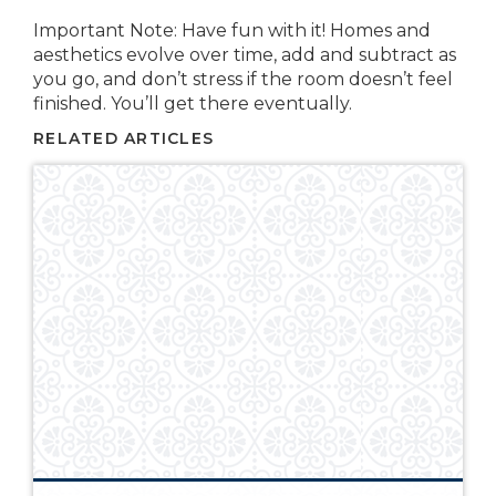
Important Note: Have fun with it! Homes and
aesthetics evolve over time, add and subtract as
you go, and don’t stress if the room doesn’t feel
finished. You’ll get there eventually.
RELATED ARTICLES