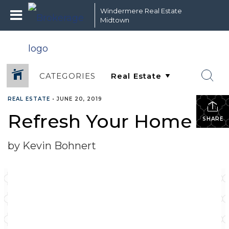
Windermere Real Estate
Midtown
CATEGORIES
REAL ESTATE
•
JUNE 20, 2019
Refresh Your Home
SHARE
by Kevin Bohnert