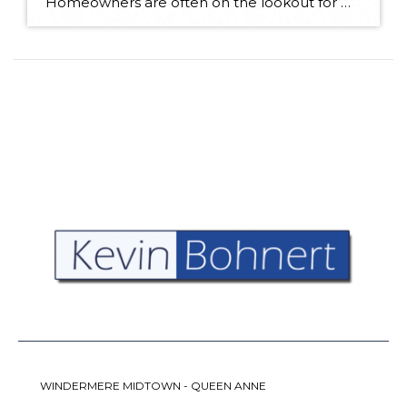
Homeowners are often on the lookout for DIY projects that are fun, simple, and boost curb appeal. Patio pavers create a focal point in the backyard. They set the stage for get-togethers and will give you endless ideas for different ways to entertain your family and friends. With a little planning and a few trips […]
WINDERMERE MIDTOWN - QUEEN ANNE