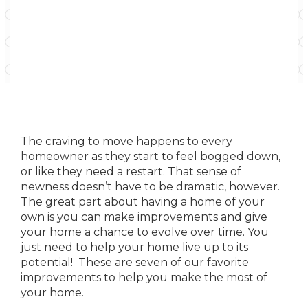
The craving to move happens to every
homeowner as they start to feel bogged down,
or like they need a restart. That sense of
newness doesn’t have to be dramatic, however.
The great part about having a home of your
own is you can make improvements and give
your home a chance to evolve over time. You
just need to help your home live up to its
potential! These are seven of our favorite
improvements to help you make the most of
your home.