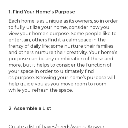
1. Find Your Home’s Purpose
Each home is as unique as its owners, so in order
to fully utilize your home, consider how you
view your home’s purpose. Some people like to
entertain, others find it a calm space in the
frenzy of daily life; some nurture their families
and others nurture their creativity. Your home’s
purpose can be any combination of these and
more, but it helps to consider the function of
your space in order to ultimately find
its purpose. Knowing your home’s purpose will
help guide you as you move room to room
while you refresh the space.
2. Assemble a List
Create a list of haves/needs/wants. Answer