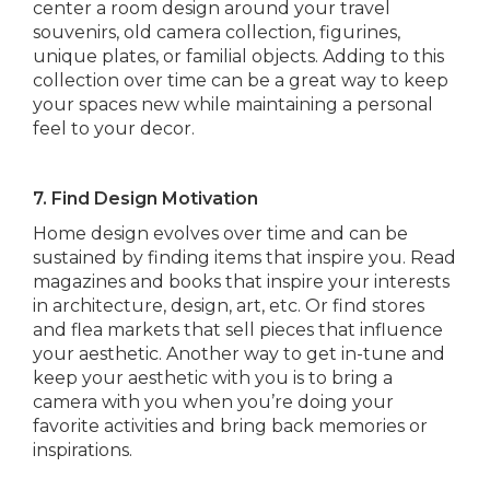
center a room design around your travel
souvenirs, old camera collection, figurines,
unique plates, or familial objects. Adding to this
collection over time can be a great way to keep
your spaces new while maintaining a personal
feel to your decor.
7. Find Design Motivation
Home design evolves over time and can be
sustained by finding items that inspire you. Read
magazines and books that inspire your interests
in architecture, design, art, etc. Or find stores
and flea markets that sell pieces that influence
your aesthetic. Another way to get in-tune and
keep your aesthetic with you is to bring a
camera with you when you’re doing your
favorite activities and bring back memories or
inspirations.