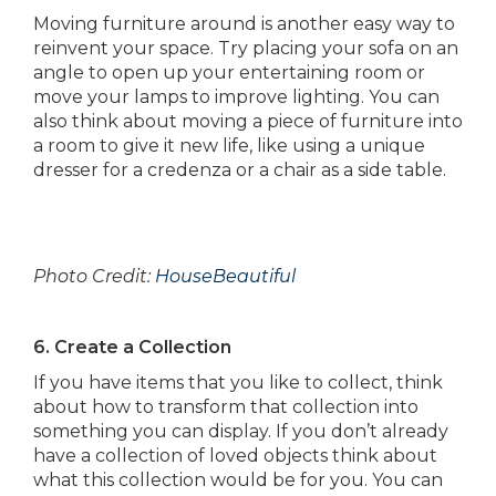
Moving furniture around is another easy way to
reinvent your space. Try placing your sofa on an
angle to open up your entertaining room or
move your lamps to improve lighting. You can
also think about moving a piece of furniture into
a room to give it new life, like using a unique
dresser for a credenza or a chair as a side table.
Photo Credit:
HouseBeautiful
6. Create a Collection
If you have items that you like to collect, think
about how to transform that collection into
something you can display. If you don’t already
have a collection of loved objects think about
what this collection would be for you. You can