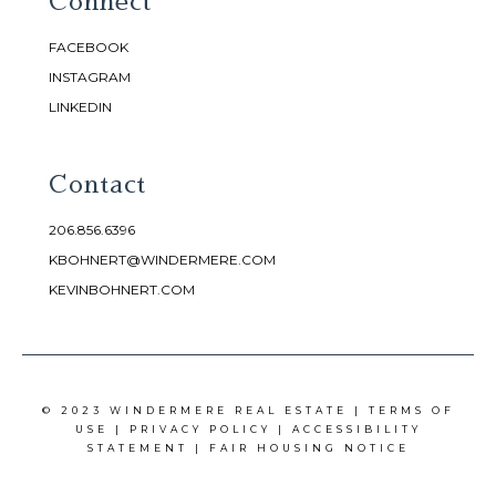
Connect
FACEBOOK
INSTAGRAM
LINKEDIN
Contact
206.856.6396
KBOHNERT@WINDERMERE.COM
KEVINBOHNERT.COM
© 2023 WINDERMERE REAL ESTATE |
TERMS OF
USE
|
PRIVACY POLICY
|
ACCESSIBILITY
STATEMENT
|
FAIR HOUSING NOTICE