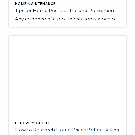
HOME MAINTENANCE
Tips for Home Pest Control and Prevention
Any evidence of a pest infestation is a bad omen for homeowners. The last thing you want on your mind is the thought that critters could be crawling through your home, wreaking havoc as they go. Being proactive about home pest control can help you prevent an infiltration, and knowing what to do at the […]
BEFORE YOU SELL
How to Research Home Prices Before Selling