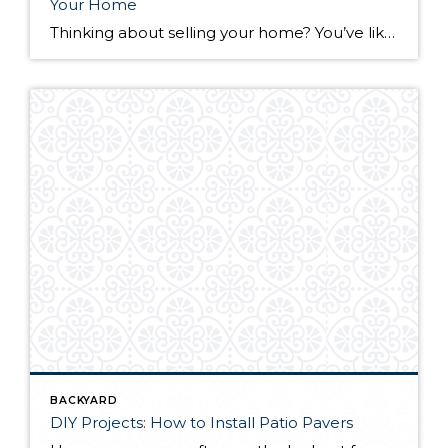
Your Home
Thinking about selling your home? You’ve likely got a thousand questions swimming around in your head, but there’s one that tends to stick out in homeowners’ minds above the others: What’s my home worth? Your real estate agent will be your greatest resource in answering this question once you’ve decided you’re ready to sell your […]
BACKYARD
DIY Projects: How to Install Patio Pavers