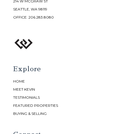
214 W MCGRAW ST
SEATTLE, WA 98119
OFFICE:
206.283.8080
Explore
HOME
MEET KEVIN
TESTIMONIALS
FEATURED PROPERTIES
BUYING & SELLING