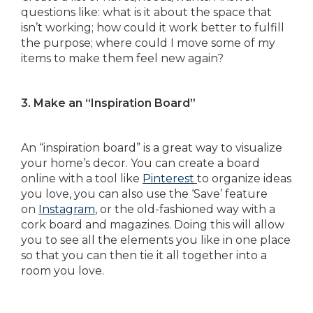
questions like: what is it about the space that
isn’t working; how could it work better to fulfill
the purpose; where could I move some of my
items to make them feel new again?
3. Make an “Inspiration Board”
An “inspiration board” is a great way to visualize
your home’s decor. You can create a board
online with a tool like
Pinterest
to organize ideas
you love, you can also use the ‘Save’ feature
on
Instagram
, or the old-fashioned way with a
cork board and magazines. Doing this will allow
you to see all the elements you like in one place
so that you can then tie it all together into a
room you love.