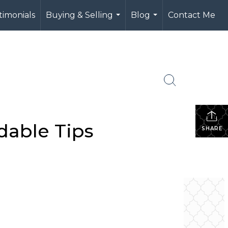
timonials
Buying & Selling
Blog
Contact Me
...
...
dable Tips
SHARE