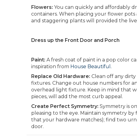
Flowers:
You can quickly and affordably dr
containers. When placing your flower pot
and staggering plants will provided the livel
Dress up the Front Door and Porch
Paint:
A fresh coat of paint in a pop color 
inspiration from
House Beautiful.
Replace Old Hardware:
Clean off any dirt
fixtures. Change out house numbers for an
overhead light fixture. Keep in mind that
pieces, will add the most curb appeal.
Create Perfect Symmetry:
Symmetry is one
pleasing to the eye. Maintain symmetry by f
that your hardware matches); find two urn p
door.