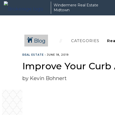
Windermere Real Estate
Midtown
Blog
CATEGORIES
REAL ESTATE
•
JUNE 18, 2019
Improve Your Curb 
by Kevin Bohnert