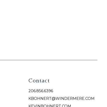
Contact
206.856.6396
KBOHNERT@WINDERMERE.COM
KEVINBOHNERT.COM