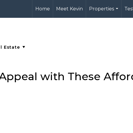
Home
Meet Kevin
Properties
Tes
...
Appeal with These Affor