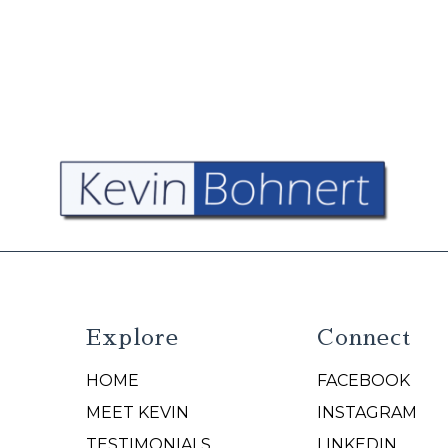
Explore
Connect
HOME
FACEBOOK
N
MEET KEVIN
INSTAGRAM
TESTIMONIALS
LINKEDIN