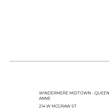
WINDERMERE MIDTOWN - QUEE
ANNE
214 W MCGRAW ST