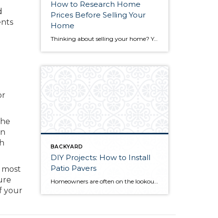
How to Research Home
d
Prices Before Selling Your
ents
Home
Thinking about selling your home? You’ve likely got a thousand questions swimming around in your head, but there’s one that tends to stick out in homeowners’ minds above the others: What’s my home worth? Your real estate agent will be your greatest resource in answering this question once you’ve decided you’re ready to sell your […]
or
the
an
ch
BACKYARD
DIY Projects: How to Install
Patio Pavers
e most
ure
Homeowners are often on the lookout for DIY projects that are fun, simple, and boost curb appeal. Patio pavers create a focal point in the backyard. They set the stage for get-togethers and will give you endless ideas for different ways to entertain your family and friends. With a little planning and a few trips […]
f your