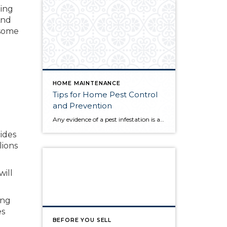
ping
And
 some
HOME MAINTENANCE
Tips for Home Pest Control
and Prevention
Any evidence of a pest infestation is a bad omen for homeowners. The last thing you want on your mind is the thought that critters could be crawling through your home, wreaking havoc as they go. Being proactive about home pest control can help you prevent an infiltration, and knowing what to do at the […]
ides
lions
will
ing
es
BEFORE YOU SELL