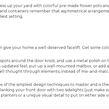
ess up your yard with colorful pre-made flower pots an
s and containers remember that asymmetrical arrangem
iest setting.
can give your home a well-deserved facelift. Get some col
y spots around the door knob, and use a metal polish on 
 updated feel, put up a wall-mounted mailbox, or add 
 well thought through elements, instead of mix-and-mat
 of the simplest design techniques to master and is th
lanking your front door with two sidelights (just make s
lanters or a unique visual detail to put on either side o