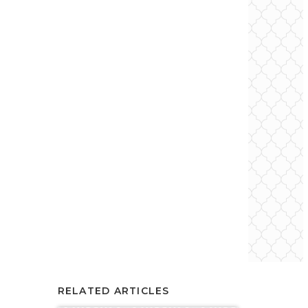
RELATED ARTICLES