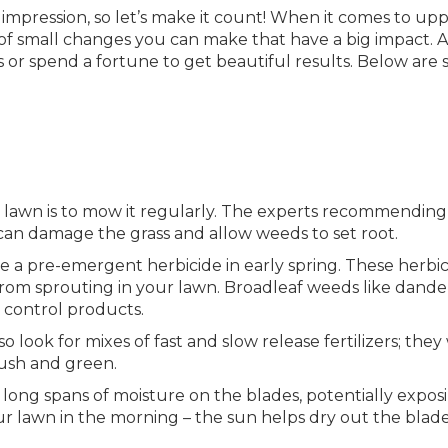
t impression, so let’s make it count! When it comes to up
 of small changes you can make that have a big impact. 
ros or spend a fortune to get beautiful results. Below are
d lawn is to mow it regularly. The experts recommending
an damage the grass and allow weeds to set root.
e a pre-emergent herbicide in early spring. These herbic
om sprouting in your lawn. Broadleaf weeds like dande
 control products.
ook for mixes of fast and slow release fertilizers; they 
lush and green.
 long spans of moisture on the blades, potentially expos
ur lawn in the morning – the sun helps dry out the blad