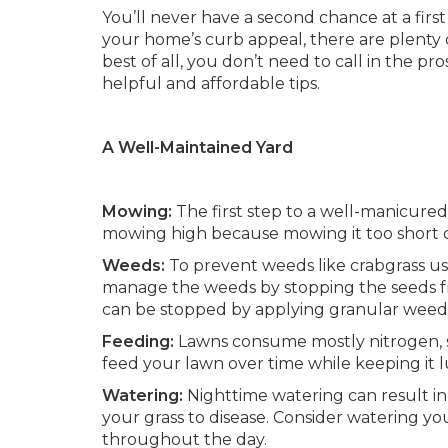
You’ll never have a second chance at a firs
your home’s curb appeal, there are plenty
best of all, you don’t need to call in the p
helpful and affordable tips.
A Well-Maintained Yard
Mowing:
The first step to a well-manicure
mowing high because mowing it too short c
Weeds:
To prevent weeds like crabgrass us
manage the weeds by stopping the seeds fr
can be stopped by applying granular weed
Feeding:
Lawns consume mostly nitrogen, so l
feed your lawn over time while keeping it 
Watering:
Nighttime watering can result in
your grass to disease. Consider watering yo
throughout the day.