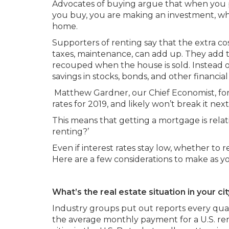
Advocates of buying argue that when you 
you buy, you are making an investment, whic
home.
Supporters of renting say that the extra co
taxes, maintenance, can add up. They add t
recouped when the house is sold. Instead o
savings in stocks, bonds, and other financial 
Matthew Gardner, our Chief Economist, fore
rates for 2019, and likely won’t break it next
This means that getting a mortgage is relativ
renting?’
Even if interest rates stay low, whether to r
Here are a few considerations to make as 
What’s the real estate situation in your ci
Industry groups put out reports every quart
the average monthly payment for a U.S. rent