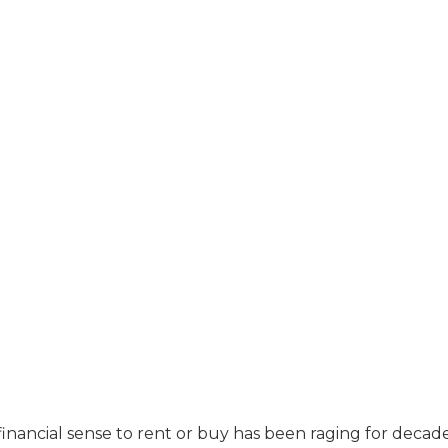
nancial sense to rent or buy has been raging for decade