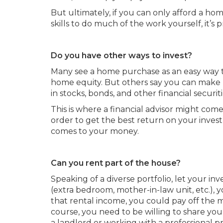
But ultimately, if you can only afford a 
skills to do much of the work yourself, it’s 
Do you have other ways to invest?
Many see a home purchase as an easy way 
home equity. But others say you can make
in stocks, bonds, and other financial securiti
This is where a financial advisor might com
order to get the best return on your invest
comes to your money.
Can you rent part of the house?
Speaking of a diverse portfolio, let your in
(extra bedroom, mother-in-law unit, etc.), 
that rental income, you could pay off the 
course, you need to be willing to share you
a landlord or working with a professional 