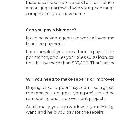
factors, so make sure to talk to a loan offi
a mortgage narrows down your price range
compete for your new home.
Can you pay a bit more?
It can be advantageous to work a lower mo
than the payment.
For example, if you can afford to pay a lit
per month, on a 30-year, $300,000 loan, can
final bill by more than $63,000. That’s sav
Will you need to make repairs or improv
Buying a fixer-upper may seem like a great
the repairs is too great, your profit could 
remodeling and improvement projects.
Additionally, you can work with your Mortga
want, and help you pay for the repairs.