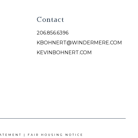
Contact
206.856.6396
KBOHNERT@WINDERMERE.COM
KEVINBOHNERT.COM
TATEMENT
|
FAIR HOUSING NOTICE