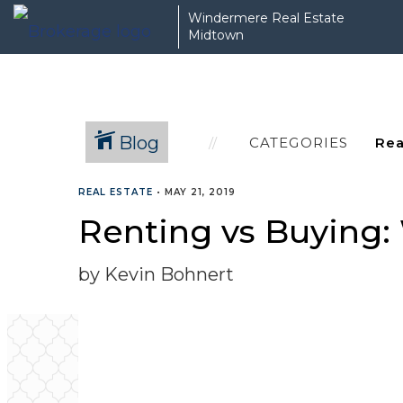
Windermere Real Estate
Midtown
Blog
CATEGORIES
REAL ESTATE
•
MAY 21, 2019
Renting vs Buying: 
by Kevin Bohnert