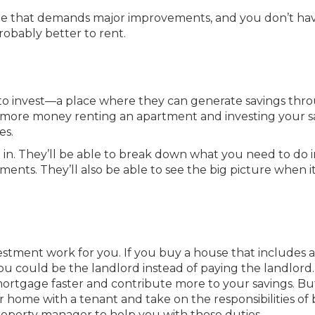
home that demands major improvements, and you don’t ha
probably better to rent.
to invest—a place where they can generate savings thr
 more money renting an apartment and investing your s
es.
e in. They’ll be able to break down what you need to do 
ments. They’ll also be able to see the big picture when i
vestment work for you. If you buy a house that includes a
you could be the landlord instead of paying the landlord
mortgage faster and contribute more to your savings. But
r home with a tenant and take on the responsibilities of
property manager to help you with those duties.