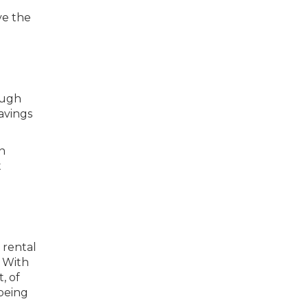
ve the
ough
avings
in
t
 rental
. With
, of
 being