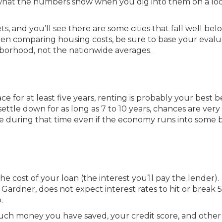
is what the numbers show when you dig into them on a loc
ts, and you’ll see there are some cities that fall well bel
When comparing housing costs, be sure to base your evalu
hborhood, not the nationwide averages.
ace for at least five years, renting is probably your best b
 settle down for as long as 7 to 10 years, chances are ver
e during that time even if the economy runs into some
he cost of your loan (the interest you’ll pay the lender).
ardner, does not expect interest rates to hit or break 5
.
ch money you have saved, your credit score, and other