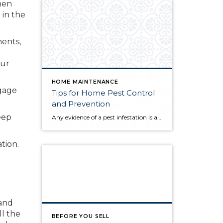
hen
 in the
ments,
our
HOME MAINTENANCE
tgage
Tips for Home Pest Control
and Prevention
keep
Any evidence of a pest infestation is a bad omen for homeowners. The last thing you want on your mind is the thought that critters could be crawling through your home, wreaking havoc as they go. Being proactive about home pest control can help you prevent an infiltration, and knowing what to do at the […]
ation.
 and
ll the
BEFORE YOU SELL