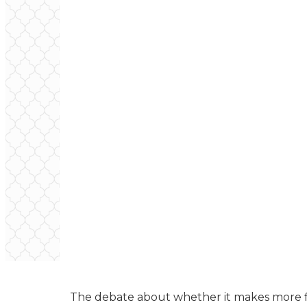
The debate about whether it makes more fi