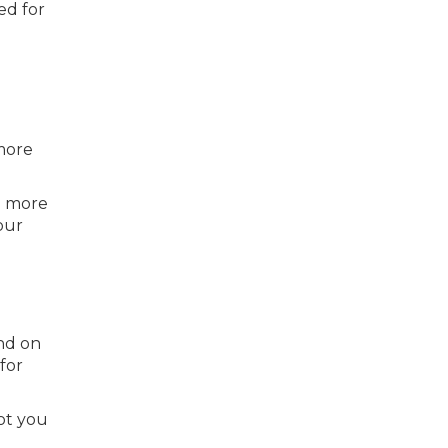
ed for
o
more
0 more
our
end on
for
lot you