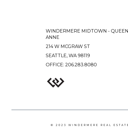
WINDERMERE MIDTOWN - QUEE
ANNE
214 W MCGRAW ST
SEATTLE, WA 98119
OFFICE:
206.283.8080
© 2023 WINDERMERE REAL ESTAT