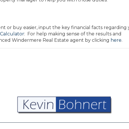
 or buy easier, input the key financial facts regarding
 Calculator
: For help making sense of the results and
ienced Windermere Real Estate agent by clicking
here
.