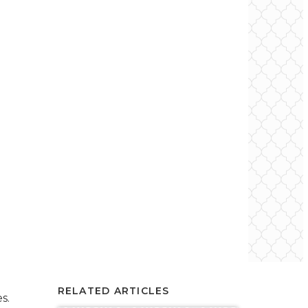
RELATED ARTICLES
s.