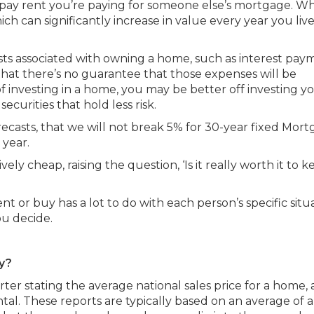
pay rent you’re paying for someone else’s mortgage. W
h can significantly increase in value every year you live
sts associated with owning a home, such as interest pay
hat there’s no guarantee that those expenses will be
f investing in a home, you may be better off investing y
securities that hold less risk.
casts, that we will not break 5% for 30-year fixed Mor
 year.
ely cheap, raising the question, ‘Is it really worth it to 
ent or buy has a lot to do with each person’s specific situ
you decide.
ty?
er stating the average national sales price for a home,
al. These reports are typically based on an average of a