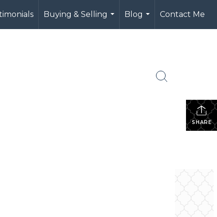
timonials
Buying & Selling
Blog
Contact Me
...
...
SHARE