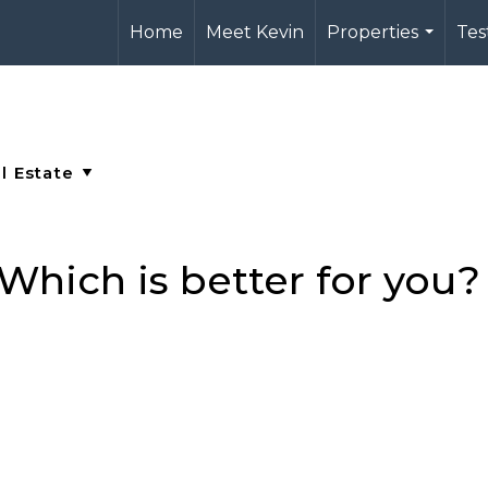
Home
Meet Kevin
Properties
Tes
...
Which is better for you?