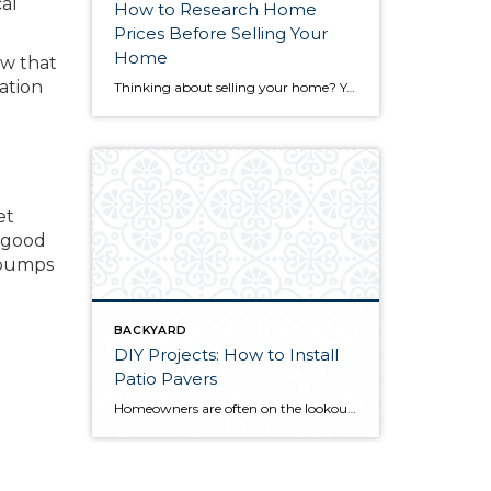
al
How to Research Home
Prices Before Selling Your
Home
ow that
ation
Thinking about selling your home? You’ve likely got a thousand questions swimming around in your head, but there’s one that tends to stick out in homeowners’ minds above the others: What’s my home worth? Your real estate agent will be your greatest resource in answering this question once you’ve decided you’re ready to sell your […]
et
y good
 bumps
BACKYARD
DIY Projects: How to Install
Patio Pavers
Homeowners are often on the lookout for DIY projects that are fun, simple, and boost curb appeal. Patio pavers create a focal point in the backyard. They set the stage for get-togethers and will give you endless ideas for different ways to entertain your family and friends. With a little planning and a few trips […]