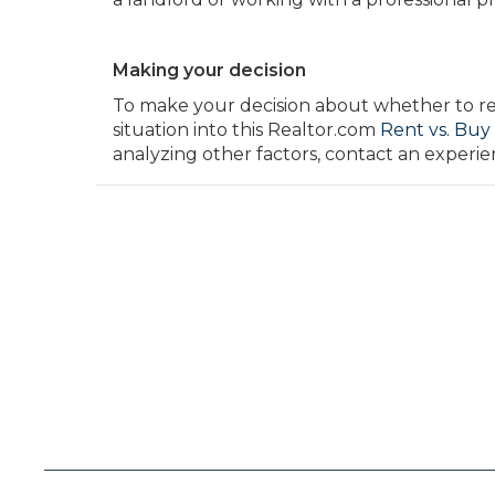
Making your decision
To make your decision about whether to rent
situation into this Realtor.com
Rent vs. Buy
analyzing other factors, contact an exper