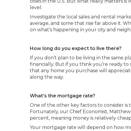
cities in the U.S. But what really matters 
level.
Investigate the local sales and rental marke
average, and some that rise far above it. 
on what’s happening in your city and neig
How long do you expect to live there?
If you don’t plan to be living in the same pl
financially. But if you think you’re ready to
that any home you purchase will appreciat
along the way.
What’s the mortgage rate?
One of the other key factors to consider is t
Fortunately, our Chief Economist, Matthew G
percent, meaning money is relatively cheap
Your mortgage rate will depend on how mu