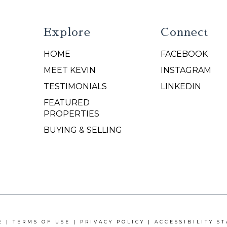
Explore
Connect
HOME
FACEBOOK
N
MEET KEVIN
INSTAGRAM
TESTIMONIALS
LINKEDIN
FEATURED
PROPERTIES
BUYING & SELLING
E |
TERMS OF USE
|
PRIVACY POLICY
|
ACCESSIBILITY S