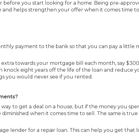
cer before you start looking for a home. Being pre-approv
 and helps strengthen your offer when it comes time t
nthly payment to the bank so that you can pay a little 
tle extra towards your mortgage bill each month, say $30
 knock eight years off the life of the loan and reduce y
ings you would never see if you rented.
ements?
 way to get a deal on a house, but if the money you sp
be diminished when it comes time to sell. The same is true 
ge lender for a repair loan. This can help you get that 