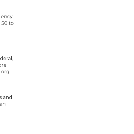
Agency
 50 to
deral,
ore
a.org
es and
can