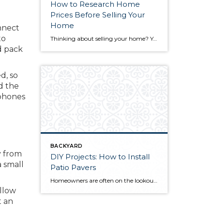
How to Research Home
Prices Before Selling Your
Home
nnect
to
Thinking about selling your home? You’ve likely got a thousand questions swimming around in your head, but there’s one that tends to stick out in homeowners’ minds above the others: What’s my home worth? Your real estate agent will be your greatest resource in answering this question once you’ve decided you’re ready to sell your […]
d pack
d, so
d the
 phones
BACKYARD
y from
DIY Projects: How to Install
a small
Patio Pavers
Homeowners are often on the lookout for DIY projects that are fun, simple, and boost curb appeal. Patio pavers create a focal point in the backyard. They set the stage for get-togethers and will give you endless ideas for different ways to entertain your family and friends. With a little planning and a few trips […]
allow
t an