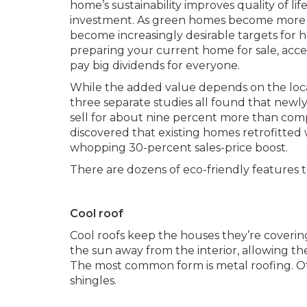
home’s sustainability improves quality of life 
investment. As green homes become more p
become increasingly desirable targets fo
preparing your current home for sale, acc
pay big dividends for everyone.
While the added value depends on the locati
three separate studies all found that newly
sell for about nine percent more than comp
discovered that existing homes retrofitted
whopping 30-percent sales-price boost.
There are dozens of eco-friendly features t
Cool roof
Cool roofs keep the houses they’re coverin
the sun away from the interior, allowing th
The most common form is metal roofing. Ot
shingles.