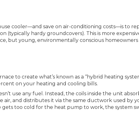
ouse cooler—and save on air-conditioning costs—is to re
tion (typically hardy groundcovers). This is more expensi
ance, but young, environmentally conscious homeowners
nace to create what’s known as a “hybrid heating syste
ent on your heating and cooling bills.
sn’t use any fuel. Instead, the coils inside the unit absor
e air, and distributes it via the same ductwork used by y
 gets too cold for the heat pump to work, the system s