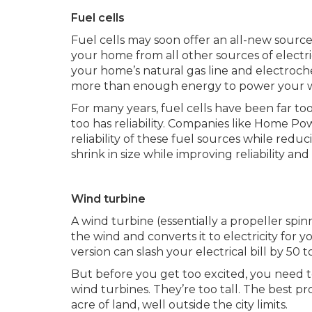
Fuel cells
Fuel cells may soon offer an all-new source
your home from all other sources of electric
your home’s natural gas line and electroch
more than enough energy to power your 
For many years, fuel cells have been far to
too has reliability. Companies like Home 
reliability of these fuel sources while red
shrink in size while improving reliability an
Wind turbine
A wind turbine (essentially a propeller spin
the wind and converts it to electricity for
version can slash your electrical bill by 50 
But before you get too excited, you need t
wind turbines. They’re too tall. The best p
acre of land, well outside the city limits.