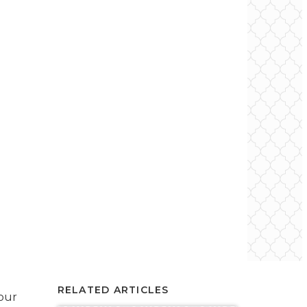
RELATED ARTICLES
your