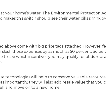
heat your home’s water. The Environmental Protection 
akes this switch should see their water bills shrink by
d above come with big price tags attached. However, fe
en slash those expenses by as much as 50 percent. So bef
me to see which incentives you may qualify for at dsireus
v.
se technologies will help to conserve valuable resourc
as importantly, they will also add resale value that you 
sell and move on to a new home.