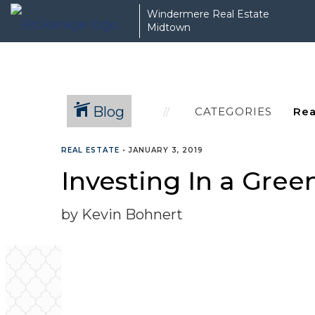
Windermere Real Estate
Midtown
Blog
CATEGORIES
REAL ESTATE
•
JANUARY 3, 2019
Investing In a Gree
by Kevin Bohnert