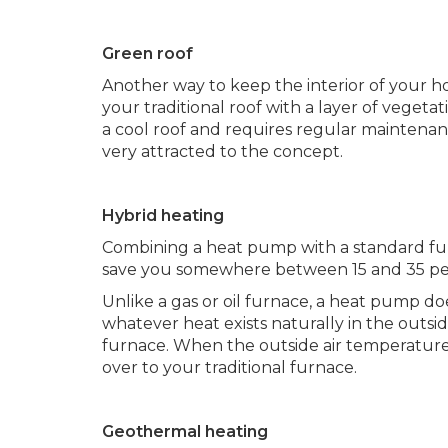
Green roof
Another way to keep the interior of your h
your traditional roof with a layer of vegeta
a cool roof and requires regular mainten
very attracted to the concept.
Hybrid heating
Combining a heat pump with a standard fur
save you somewhere between 15 and 35 perc
Unlike a gas or oil furnace, a heat pump doe
whatever heat exists naturally in the outsid
furnace. When the outside air temperature
over to your traditional furnace.
Geothermal heating