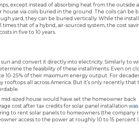
ps, except instead of absorbing heat from the outside ai
r house via coils buried in the ground. The coils can be 
ough yard, they can be buried vertically. While the instal
times that of a hybrid, air-sourced system, the cost savi
osts in five to 10 years.
n and convert it directly into electricity. Similarly to w
termine the feasibility of these installments. Even on c
duce 10-25% of their maximum energy output. For decades
rooftops all across America. But it’s only recently that t
ordable.
pical mid-sized house would have set the homeowner back
e cost after tax credits for solar panel installation
was 
ring to rent solar panels to homeowners (the company r
owner access to the power at roughly 10 to 15 percent l