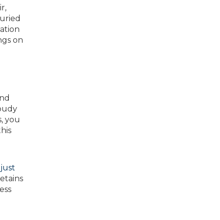
r,
buried
lation
ngs on
ind
loudy
, you
his
just
etains
ess