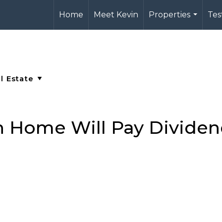
Home
Meet Kevin
Properties
Tes
...
n Home Will Pay Dividen