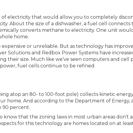
 of electricity that would allow you to completely disco
ity. About the size of a dishwasher, a fuel cell connects 
emically converts methane to electricity. One unit woul
whole home.
o expensive or unreliable. But as technology has improve
Power Solutions and Redbox Power Systems have increase
ucing their size. Much like we’ve seen computers and cell
d power, fuel cells continue to be refined.
ning atop an 80- to 100-foot pole) collects kinetic energ
 your home. And according to the Department of Energy, 
to 90 percent.
o know that the zoning laws in most urban areas don’t 
rospects for this technology are homes located on at leas