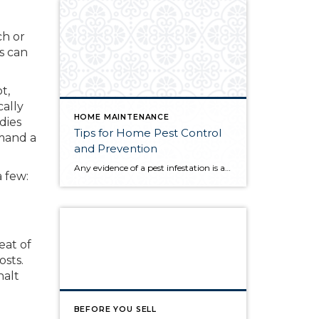
ch or
s can
t,
cally
HOME MAINTENANCE
dies
Tips for Home Pest Control
mmand a
and Prevention
Any evidence of a pest infestation is a bad omen for homeowners. The last thing you want on your mind is the thought that critters could be crawling through your home, wreaking havoc as they go. Being proactive about home pest control can help you prevent an infiltration, and knowing what to do at the […]
a few:
eat of
osts.
halt
BEFORE YOU SELL