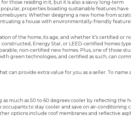
for those residing in it, but it is also a savvy long-term
opular, properties boasting sustainable features have
r homebuyers. Whether designing a new home from scrat
entuating a house with environmentally-friendly feature
on of the home, its age, and whether it’s certified or no
 constructed, Energy Star, or LEED-certified homes typi
arable, non-certified new homes. Plus, one of those stu
 with green technologies, and certified as such, can co
hat can provide extra value for you as a seller. To name 
g as much as 50 to 60 degrees cooler by reflecting the h
e occupants to stay cooler and save on air-conditioning c
her options include roof membranes and reflective asp