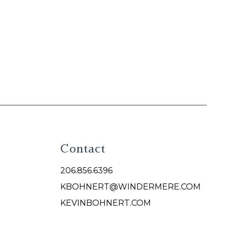
Contact
206.856.6396
KBOHNERT@WINDERMERE.COM
KEVINBOHNERT.COM