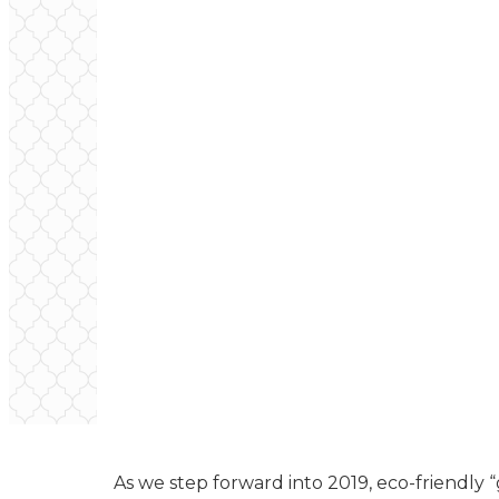
As we step forward into 2019, eco-friendl