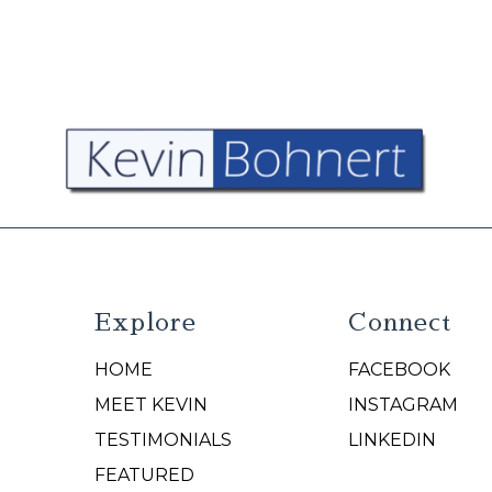
Explore
Connect
HOME
FACEBOOK
N
MEET KEVIN
INSTAGRAM
TESTIMONIALS
LINKEDIN
FEATURED