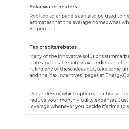
Solar water heaters
Rooftop solar panels can also be used to 
estimates that the average homeowner who m
80 percent.
Tax credits/rebates
Many of the innovative solutions summarize
state and local rebates/tax credits can oft
ruling any of these ideas out, take some ti
and the “tax incentives” pages at Energy.Go
Regardless of which option you choose, the
reduce your monthly utility expenses. Just 
leverage whenever you decide it’s time to 