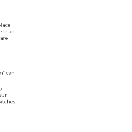
place
ve than
 are
m” can
b
our
witches