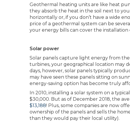
Geothermal heating units are like heat pum
they absorb the heat in the soil next to you
horizontally or, if you don’t have a wide en
price of a geothermal system can be several 
your energy bills can cover the installation c
Solar power
Solar panels capture light energy from the su
turbines, your geographical location may de
days, however, solar panels typically pro
may have seen these panels sitting on sunny 
energy-saving option has become truly aff
In 2010, installing a solar system on a ty
$30,000. But as of December 2018, the averag
$13,188
! Plus, some companies are now offe
ownership of the panels and sells the home
than they would pay their local utility).