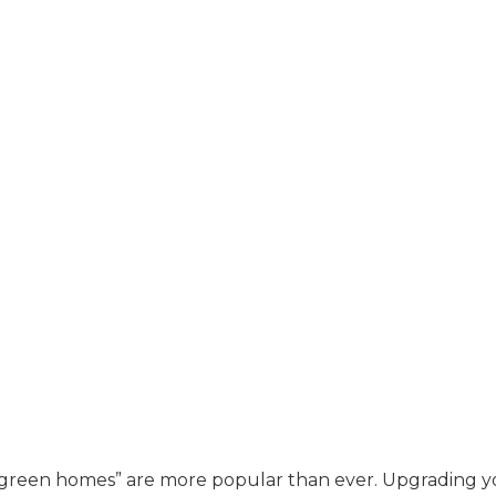
y “green homes” are more popular than ever. Upgrading 