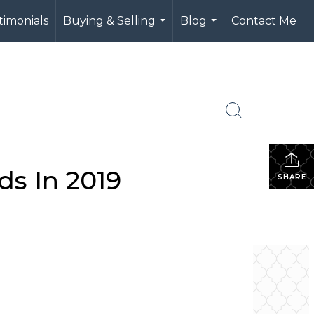
timonials
Buying & Selling
Blog
Contact Me
...
...
ds In 2019
SHARE