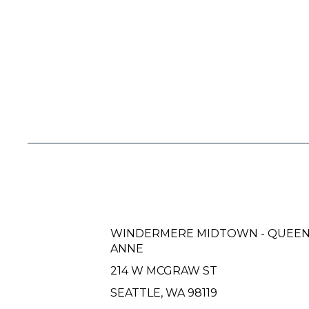
WINDERMERE MIDTOWN - QUEE
ANNE
214 W MCGRAW ST
SEATTLE, WA 98119