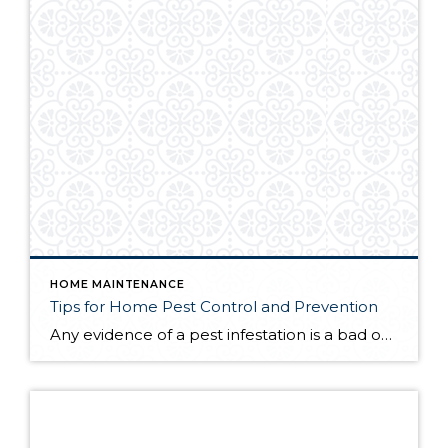
HOME MAINTENANCE
Tips for Home Pest Control and Prevention
Any evidence of a pest infestation is a bad omen for homeowners. The last thing you want on your mind is the thought that critters could be crawling through your home, wreaking havoc as they go. Being proactive about home pest control can help you prevent an infiltration, and knowing what to do at the […]