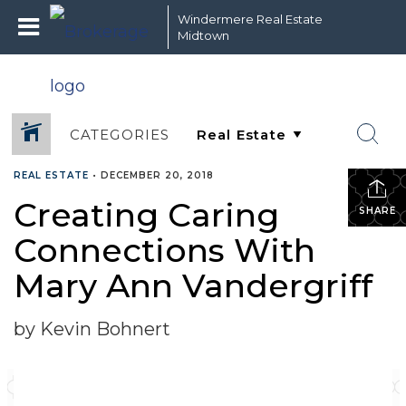
Windermere Real Estate
Midtown
CATEGORIES
REAL ESTATE
•
DECEMBER 20, 2018
Creating Caring
SHARE
Connections With
Mary Ann Vandergriff
by Kevin Bohnert