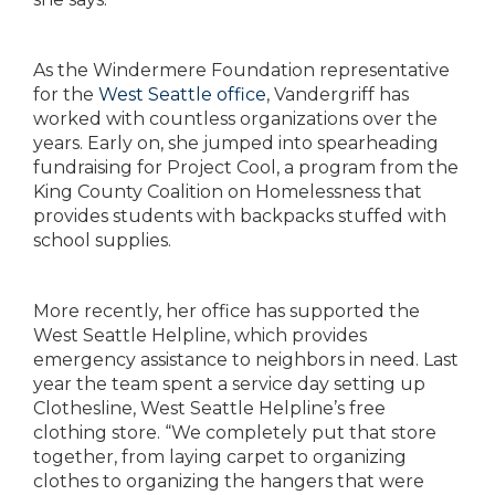
As the Windermere Foundation representative
for the
West Seattle office
, Vandergriff has
worked with countless organizations
over the
years. Early on, she jumped into
spearheading
fundraising for Project Cool, a program
from the
King County Coalition on Homelessness
that
provides students with backpacks stuffed with
school supplies.
More recently, her office has supported the
West
Seattle Helpline, which provides
emergency assistance
to neighbors in need. Last
year the team spent
a service day setting up
Clothesline, West Seattle
Helpline’s free
clothing store. “We completely put
that store
together, from laying carpet to organizing
clothes to organizing the hangers that were