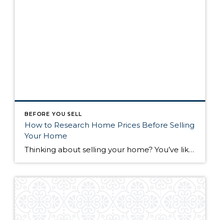
BEFORE YOU SELL
How to Research Home Prices Before Selling
Your Home
Thinking about selling your home? You’ve likely got a thousand questions swimming around in your head, but there’s one that tends to stick out in homeowners’ minds above the others: What’s my home worth? Your real estate agent will be your greatest resource in answering this question once you’ve decided you’re ready to sell your […]