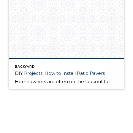
BACKYARD
DIY Projects: How to Install Patio Pavers
Homeowners are often on the lookout for DIY projects that are fun, simple, and boost curb appeal. Patio pavers create a focal point in the backyard. They set the stage for get-togethers and will give you endless ideas for different ways to entertain your family and friends. With a little planning and a few trips […]