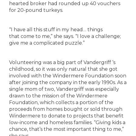
hearted broker had rounded up 40
vouchers
for 20-pound turkeys.
“I have all this stuff in my head… things
that
come to me,” she says. “I love a challenge;
give me a
complicated puzzle.”
Volunteering was a big part of Vandergriff ’s
childhood, so it was only natural that she got
involved
with the Windermere Foundation soon
after joining
the company in the early 1990s. As a
single mom of
two, Vandergriff was especially
drawn to the mission
of the Windermere
Foundation, which collects a
portion of the
proceeds from homes bought or sold
through
Windermere to donate to projects that
benefit
low-income and homeless families. “Giving
kids a
chance, that’s the most important thing to
me,”
she says.