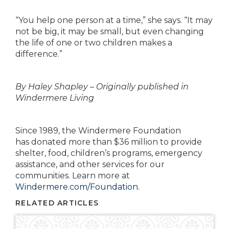
“You help one person at a time,” she says. “It may
not be big, it may be small, but even changing
the life
of one or two children makes a
difference.”
By Haley Shapley – Originally published in
Windermere Living
Since 1989, the Windermere Foundation
has
donated more than $36 million to provide
shelter, food,
children’s programs, emergency
assistance, and
other services for our
communities. Learn more at
Windermere.com/Foundation.
RELATED ARTICLES