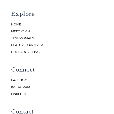
Explore
HOME
MEET KEVIN
TESTIMONIALS
FEATURED PROPERTIES
BUYING & SELLING
Connect
FACEBOOK
INSTAGRAM
LINKEDIN
Contact