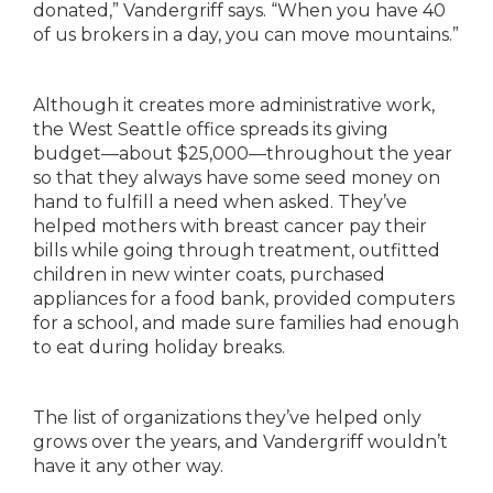
donated,”
Vandergriff says. “When you have 40
of us brokers in
a day, you can move mountains.”
Although it creates more administrative work,
the
West Seattle office spreads its giving
budget—about
$25,000—throughout the year
so that they always
have some seed money on
hand to fulfill a need
when asked. They’ve
helped mothers with breast
cancer pay their
bills while going through treatment,
outfitted
children in new winter coats, purchased
appliances for a food bank
,
provided computers
for
a school, and made
sure families had enough
to eat
during holiday breaks.
The list of organizations they’ve helped only
grows
over the years, and Vandergriff wouldn’t
have it any
other way.