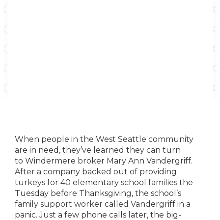
When people in the West Seattle community
are in need, they’ve learned they can turn
to
Windermere broker Mary Ann Vandergriff.
After
a company backed out of providing
turkeys for
40 elementary school families the
Tuesday before
Thanksgiving, the school’s
family support worker
called Vandergriff in a
panic. Just a few phone calls
later, the big-