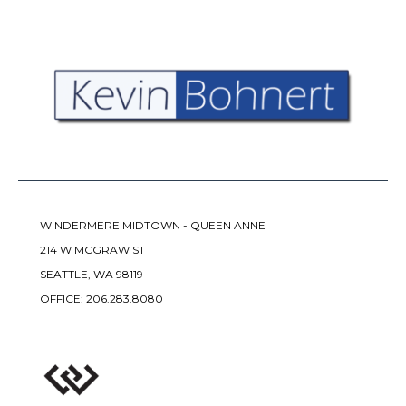
WINDERMERE MIDTOWN - QUEEN ANNE
214 W MCGRAW ST
SEATTLE, WA 98119
OFFICE:
206.283.8080