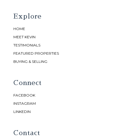
Explore
HOME
MEET KEVIN
TESTIMONIALS
FEATURED PROPERTIES
BUYING & SELLING
Connect
FACEBOOK
INSTAGRAM
LINKEDIN
Contact