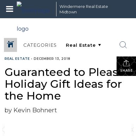
Windermere Real Estate
Midtown
CATEGORIES
REAL ESTATE
•
DECEMBER 13, 2018
Guaranteed to Please:
SHARE
Holiday Gift Ideas for
the Home
by Kevin Bohnert