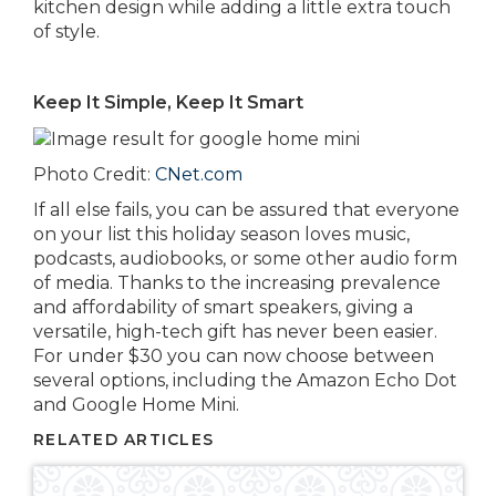
kitchen design while adding a little extra touch
of style.
Keep It Simple, Keep It Smart
Photo Credit:
CNet.com
If all else fails, you can be assured that everyone
on your list this holiday season loves music,
podcasts, audiobooks, or some other audio form
of media. Thanks to the increasing prevalence
and affordability of smart speakers, giving a
versatile, high-tech gift has never been easier.
For under $30 you can now choose between
several options, including the Amazon Echo Dot
and Google Home Mini.
RELATED ARTICLES