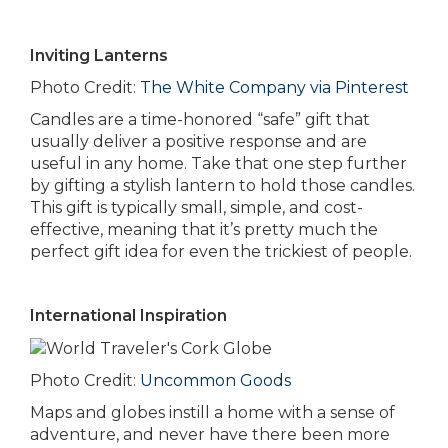
Inviting Lanterns
Photo Credit:
The White Company via Pinterest
Candles are a time-honored “safe” gift that
usually deliver a positive response and are
useful in any home. Take that one step further
by gifting a stylish lantern to hold those candles.
This gift is typically small, simple, and cost-
effective, meaning that it’s pretty much the
perfect gift idea for even the trickiest of people.
International Inspiration
Photo Credit:
Uncommon Goods
Maps and globes instill a home with a sense of
adventure, and never have there been more