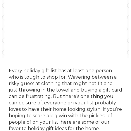
Every holiday gift list has at least one person
who is tough to shop for. Wavering between a
risky guess at clothing that might not fit and
just throwing in the towel and buying a gift card
can be frustrating. But there’s one thing you
can be sure of: everyone on your list probably
loves to have their home looking stylish. If you’re
hoping to score a big win with the pickiest of
people of on your list, here are some of our
favorite holiday gift ideas for the home.