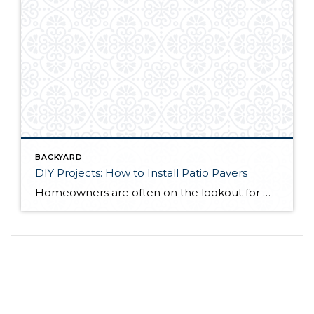
BACKYARD
DIY Projects: How to Install Patio Pavers
Homeowners are often on the lookout for DIY projects that are fun, simple, and boost curb appeal. Patio pavers create a focal point in the backyard. They set the stage for get-togethers and will give you endless ideas for different ways to entertain your family and friends. With a little planning and a few trips […]