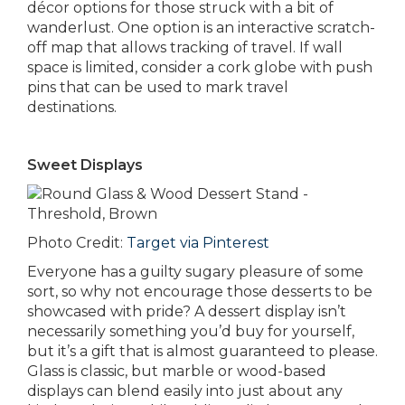
décor options for those struck with a bit of
wanderlust. One option is an interactive scratch-
off map that allows tracking of travel. If wall
space is limited, consider a cork globe with push
pins that can be used to mark travel
destinations.
Sweet Displays
Photo Credit:
Target via Pinterest
Everyone has a guilty sugary pleasure of some
sort, so why not encourage those desserts to be
showcased with pride? A dessert display isn’t
necessarily something you’d buy for yourself,
but it’s a gift that is almost guaranteed to please.
Glass is classic, but marble or wood-based
displays can blend easily into just about any