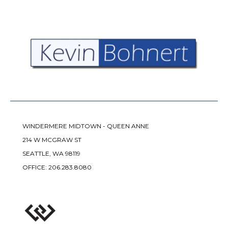
WINDERMERE MIDTOWN - QUEEN ANNE
214 W MCGRAW ST
SEATTLE, WA 98119
OFFICE:
206.283.8080