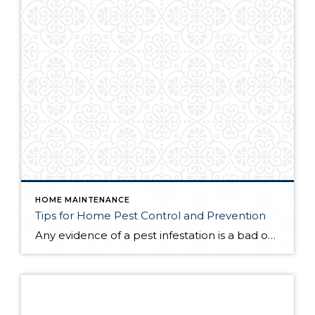
HOME MAINTENANCE
Tips for Home Pest Control and Prevention
Any evidence of a pest infestation is a bad omen for homeowners. The last thing you want on your mind is the thought that critters could be crawling through your home, wreaking havoc as they go. Being proactive about home pest control can help you prevent an infiltration, and knowing what to do at the […]