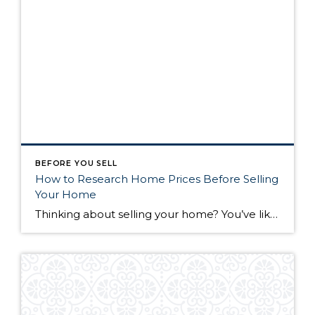
BEFORE YOU SELL
How to Research Home Prices Before Selling
Your Home
Thinking about selling your home? You’ve likely got a thousand questions swimming around in your head, but there’s one that tends to stick out in homeowners’ minds above the others: What’s my home worth? Your real estate agent will be your greatest resource in answering this question once you’ve decided you’re ready to sell your […]