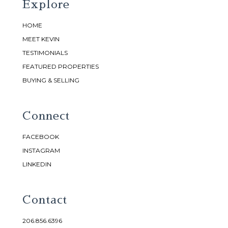
Explore
HOME
MEET KEVIN
TESTIMONIALS
FEATURED PROPERTIES
BUYING & SELLING
Connect
FACEBOOK
INSTAGRAM
LINKEDIN
Contact
206.856.6396