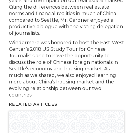
years, and the impact on our real estate market.
Citing the differences between real estate
norms and financial realities in much of China
compared to Seattle, Mr. Gardner enjoyed a
productive dialogue with the visiting delegation
of journalists.
Windermere was honored to host the East-West
Center’s 2018 US Study Tour for Chinese
Journalists and to have the opportunity to
discuss the role of Chinese foreign nationals in
Seattle’s economy and housing market. As
much as we shared, we also enjoyed learning
more about China’s housing market and the
evolving relationship between our two
countries.
RELATED ARTICLES