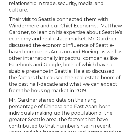
relationship in trade, security, media, and
culture.
Their visit to Seattle connected them with
Windermere and our Chief Economist, Matthew
Gardner, to lean on his expertise about Seattle’s
economy and real estate market. Mr. Gardner
discussed the economic influence of Seattle-
based companies Amazon and Boeing, as well as
other internationally impactful companies like
Facebook and Google, both of which have a
sizable presence in Seattle. He also discussed
the factors that caused the real estate boom of
the past half-decade and what we can expect
from the housing market in 2019.
Mr. Gardner shared data on the rising
percentage of Chinese and East Asian-born
individuals making up the population of the
greater Seattle area, the factors that have
contributed to that number’s rise in recent