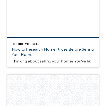
BEFORE YOU SELL
How to Research Home Prices Before Selling
Your Home
Thinking about selling your home? You’ve likely got a thousand questions swimming around in your head, but there’s one that tends to stick out in homeowners’ minds above the others: What’s my home worth? Your real estate agent will be your greatest resource in answering this question once you’ve decided you’re ready to sell your […]