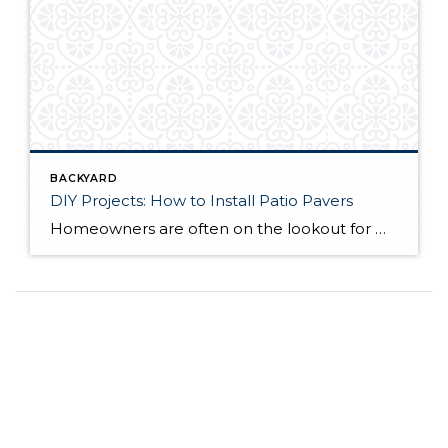
BACKYARD
DIY Projects: How to Install Patio Pavers
Homeowners are often on the lookout for DIY projects that are fun, simple, and boost curb appeal. Patio pavers create a focal point in the backyard. They set the stage for get-togethers and will give you endless ideas for different ways to entertain your family and friends. With a little planning and a few trips […]