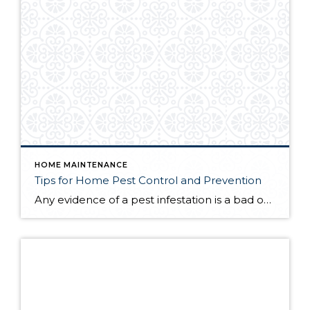
HOME MAINTENANCE
Tips for Home Pest Control and Prevention
Any evidence of a pest infestation is a bad omen for homeowners. The last thing you want on your mind is the thought that critters could be crawling through your home, wreaking havoc as they go. Being proactive about home pest control can help you prevent an infiltration, and knowing what to do at the […]