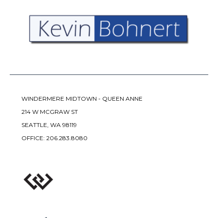
WINDERMERE MIDTOWN - QUEEN ANNE
214 W MCGRAW ST
SEATTLE, WA 98119
OFFICE:
206.283.8080