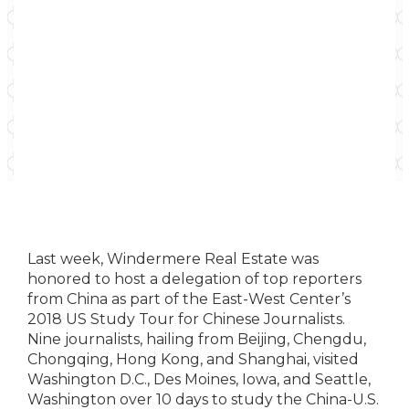
Last week, Windermere Real Estate was
honored to host a delegation of top reporters
from China as part of the East-West Center’s
2018 US Study Tour for Chinese Journalists.
Nine journalists, hailing from Beijing, Chengdu,
Chongqing, Hong Kong, and Shanghai, visited
Washington D.C., Des Moines, Iowa, and Seattle,
Washington over 10 days to study the China-U.S.