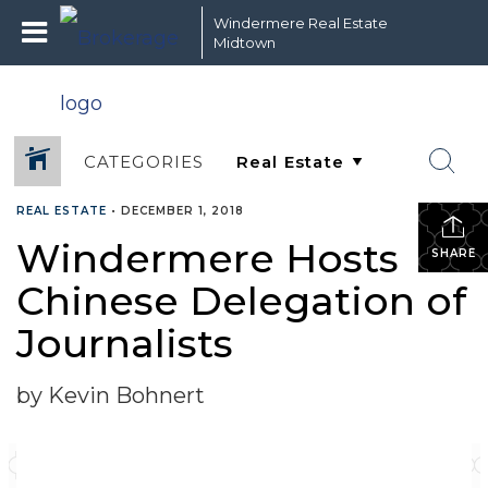
Windermere Real Estate
Midtown
CATEGORIES
REAL ESTATE
•
DECEMBER 1, 2018
Windermere Hosts
SHARE
Chinese Delegation of
Journalists
by Kevin Bohnert