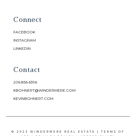
Connect
FACEBOOK
INSTAGRAM
LINKEDIN
Contact
206.856.6396
KBOHNERT@WINDERMERE.COM
KEVINBOHNERT.COM
© 2023 WINDERMERE REAL ESTATE |
TERMS OF