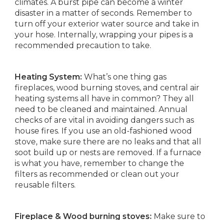
climates. A burst pipe can become a winter
disaster in a matter of seconds. Remember to
turn off your exterior water source and take in
your hose. Internally, wrapping your pipes is a
recommended precaution to take.
Heating System:
What’s one thing gas
fireplaces, wood burning stoves, and central air
heating systems all have in common? They all
need to be cleaned and maintained. Annual
checks of are vital in avoiding dangers such as
house fires. If you use an old-fashioned wood
stove, make sure there are no leaks and that all
soot build up or nests are removed. If a furnace
is what you have, remember to change the
filters as recommended or clean out your
reusable filters.
Fireplace & Wood burning stoves:
Make sure to