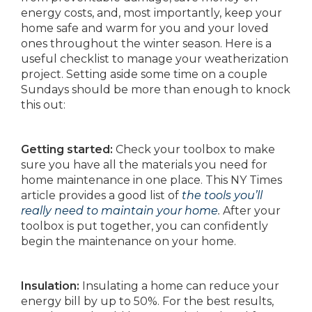
energy costs, and, most importantly, keep your
home safe and warm for you and your loved
ones throughout the winter season. Here is a
useful checklist to manage your weatherization
project. Setting aside some time on a couple
Sundays should be more than enough to knock
this out:
Getting started:
Check your toolbox to make
sure you have all the materials you need for
home maintenance in one place. This NY Times
article provides a good list of
the tools you’ll
really need to maintain your home
.
After your
toolbox is put together, you can confidently
begin the maintenance on your home.
Insulation:
Insulating a home can reduce your
energy bill by up to 50%. For the best results,