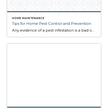
HOME MAINTENANCE
Tips for Home Pest Control and Prevention
Any evidence of a pest infestation is a bad omen for homeowners. The last thing you want on your mind is the thought that critters could be crawling through your home, wreaking havoc as they go. Being proactive about home pest control can help you prevent an infiltration, and knowing what to do at the […]