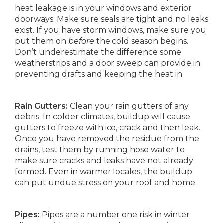
heat leakage is in your windows and exterior
doorways. Make sure seals are tight and no leaks
exist. If you have storm windows, make sure you
put them on
before
the cold season begins.
Don’t underestimate the difference some
weatherstrips and a door sweep can provide in
preventing drafts and keeping the heat in.
Rain Gutters:
Clean your rain gutters of any
debris. In colder climates, buildup will cause
gutters to freeze with ice, crack and then leak.
Once you have removed the residue from the
drains, test them by running hose water to
make sure cracks and leaks have not already
formed. Even in warmer locales, the buildup
can put undue stress on your roof and home.
Pipes:
Pipes are a number one risk in winter