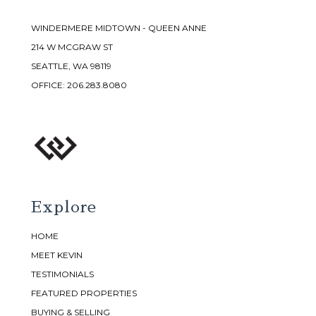
WINDERMERE MIDTOWN - QUEEN ANNE
214 W MCGRAW ST
SEATTLE, WA 98119
OFFICE:
206.283.8080
Explore
HOME
MEET KEVIN
TESTIMONIALS
FEATURED PROPERTIES
BUYING & SELLING