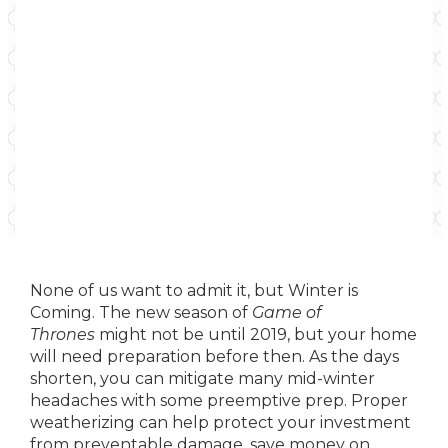
None of us want to admit it, but Winter is
Coming. The new season of
Game of
Thrones
might not be until 2019, but your home
will need preparation before then. As the days
shorten, you can mitigate many mid-winter
headaches with some preemptive prep. Proper
weatherizing can help protect your investment
from preventable damage, save money on