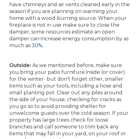
have chimneys and air vents cleaned early in the
season if you are planning on warming your
home with a wood-burning source. When your
fireplace is not in use make sure to close the
damper, some resources estimate an open
damper can increase energy consumption by as
much as
30%
.
Outside:
As we mentioned before, make sure
you bring your patio furniture inside (or cover)
for the winter- but don’t forget other, smaller
items such as your tools, including a hose and
small planting pot. Clear out any piles around
the side of your house, checking for cracks as
you go so to avoid providing shelter for
unwelcome guests over the cold season. If your
property has large trees check for loose
branches and call someone to trim back any
items that may fall in your yard, on your roof or