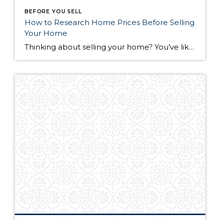
BEFORE YOU SELL
How to Research Home Prices Before Selling
Your Home
Thinking about selling your home? You’ve likely got a thousand questions swimming around in your head, but there’s one that tends to stick out in homeowners’ minds above the others: What’s my home worth? Your real estate agent will be your greatest resource in answering this question once you’ve decided you’re ready to sell your […]