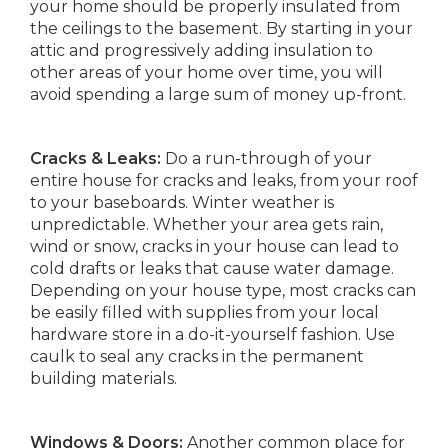
your home should be properly insulated from
the ceilings to the basement. By starting in your
attic and progressively adding insulation to
other areas of your home over time, you will
avoid spending a large sum of money up-front.
Cracks & Leaks:
Do a run-through of your
entire house for cracks and leaks, from your roof
to your baseboards. Winter weather is
unpredictable. Whether your area gets rain,
wind or snow, cracks in your house can lead to
cold drafts or leaks that cause water damage.
Depending on your house type, most cracks can
be easily filled with supplies from your local
hardware store in a do-it-yourself fashion. Use
caulk to seal any cracks in the permanent
building materials.
Windows & Doors:
Another common place for