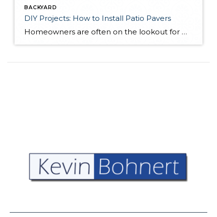
BACKYARD
DIY Projects: How to Install Patio Pavers
Homeowners are often on the lookout for DIY projects that are fun, simple, and boost curb appeal. Patio pavers create a focal point in the backyard. They set the stage for get-togethers and will give you endless ideas for different ways to entertain your family and friends. With a little planning and a few trips […]