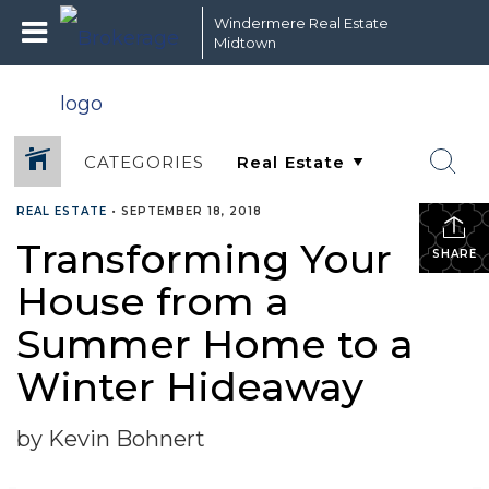
Windermere Real Estate
Midtown
CATEGORIES
REAL ESTATE
•
SEPTEMBER 18, 2018
Transforming Your
SHARE
House from a
Summer Home to a
Winter Hideaway
by Kevin Bohnert