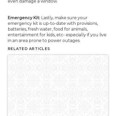
even damage a window.
Emergency Kit:
Lastly, make sure your
emergency kit is up-to-date with provisions,
batteries, fresh water, food for animals,
entertainment for kids, etc- especially if you live
in an area prone to power outages.
RELATED ARTICLES