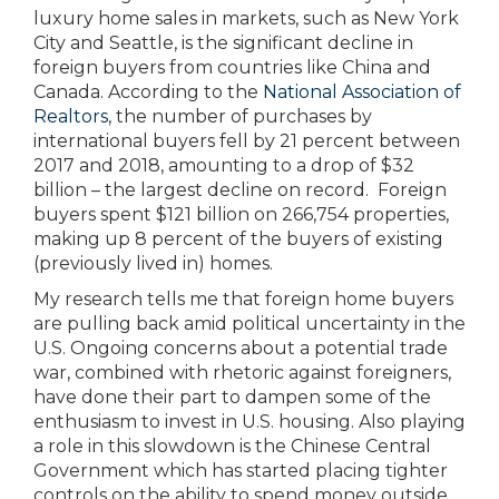
luxury home sales in markets, such as New York
City and Seattle, is the significant decline in
foreign buyers from countries like China and
Canada. According to the
National Association of
Realtors
, the number of purchases by
international buyers fell by 21 percent between
2017 and 2018, amounting to a drop of $32
billion – the largest decline on record. Foreign
buyers spent $121 billion on 266,754 properties,
making up 8 percent of the buyers of existing
(previously lived in) homes.
My research tells me that foreign home buyers
are pulling back amid political uncertainty in the
U.S. Ongoing concerns about a potential trade
war, combined with rhetoric against foreigners,
have done their part to dampen some of the
enthusiasm to invest in U.S. housing. Also playing
a role in this slowdown is the Chinese Central
Government which has started placing tighter
controls on the ability to spend money outside