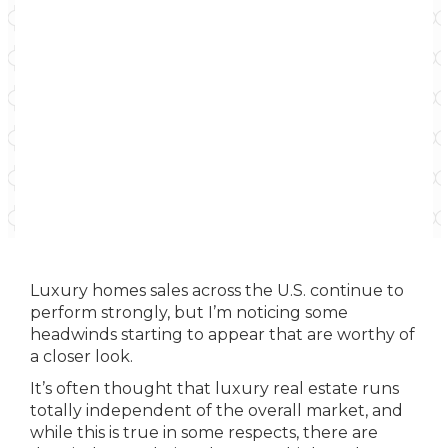
Luxury homes sales across the U.S. continue to
perform strongly, but I’m noticing some
headwinds starting to appear that are worthy of
a closer look.
It’s often thought that luxury real estate runs
totally independent of the overall market, and
while this is true in some respects, there are