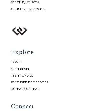
SEATTLE, WA 98119
OFFICE:
206.283.8080
Explore
HOME
MEET KEVIN
TESTIMONIALS
FEATURED PROPERTIES
BUYING & SELLING
Connect