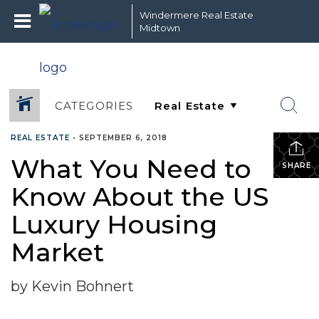
Windermere Real Estate
Midtown
CATEGORIES
REAL ESTATE
•
SEPTEMBER 6, 2018
What You Need to
SHARE
Know About the US
Luxury Housing
Market
by Kevin Bohnert