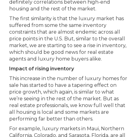
definitely correlations between high-end
housing and the rest of the market.
The first similarity is that the luxury market has
suffered from some the same inventory
constraints that are almost endemic across all
price points in the U.S. But, similar to the overall
market, we are starting to see a rise in inventory,
which should be good news for real estate
agents and luxury home buyers alike.
Impact of rising inventory
This increase in the number of luxury homes for
sale has started to have a tapering effect on
price growth, which again, is similar to what
we’re seeing in the rest of the market. But as
real estate professionals, we know full well that
all housing is local and some markets are
performing far better than others.
For example, luxury markets in Maui, Northern
California, Colorado, and Sarasota, Florida, are all