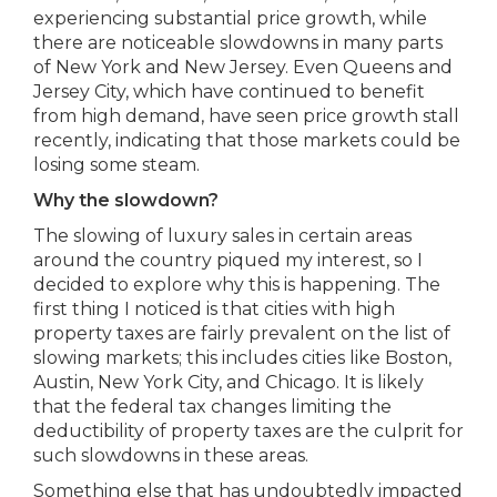
experiencing substantial price growth, while
there are noticeable slowdowns in many parts
of New York and New Jersey. Even Queens and
Jersey City, which have continued to benefit
from high demand, have seen price growth stall
recently, indicating that those markets could be
losing some steam.
Why the slowdown?
The slowing of luxury sales in certain areas
around the country piqued my interest, so I
decided to explore why this is happening. The
first thing I noticed is that cities with high
property taxes are fairly prevalent on the list of
slowing markets; this includes cities like Boston,
Austin, New York City, and Chicago. It is likely
that the federal tax changes limiting the
deductibility of property taxes are the culprit for
such slowdowns in these areas.
Something else that has undoubtedly impacted