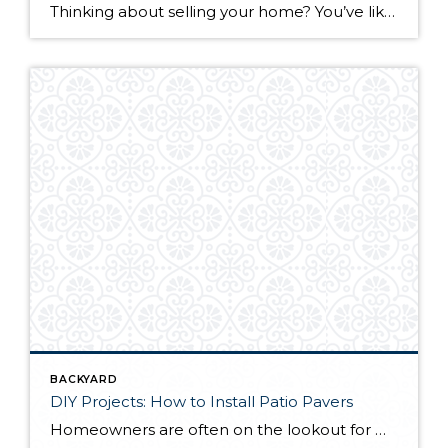
Thinking about selling your home? You’ve likely got a thousand questions swimming around in your head, but there’s one that tends to stick out in homeowners’ minds above the others: What’s my home worth? Your real estate agent will be your greatest resource in answering this question once you’ve decided you’re ready to sell your […]
BACKYARD
DIY Projects: How to Install Patio Pavers
Homeowners are often on the lookout for DIY projects that are fun, simple, and boost curb appeal. Patio pavers create a focal point in the backyard. They set the stage for get-togethers and will give you endless ideas for different ways to entertain your family and friends. With a little planning and a few trips […]