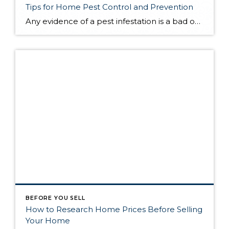
Tips for Home Pest Control and Prevention
Any evidence of a pest infestation is a bad omen for homeowners. The last thing you want on your mind is the thought that critters could be crawling through your home, wreaking havoc as they go. Being proactive about home pest control can help you prevent an infiltration, and knowing what to do at the […]
BEFORE YOU SELL
How to Research Home Prices Before Selling
Your Home