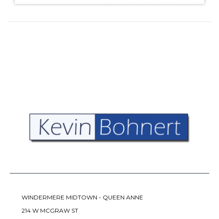
WINDERMERE MIDTOWN - QUEEN ANNE
214 W MCGRAW ST