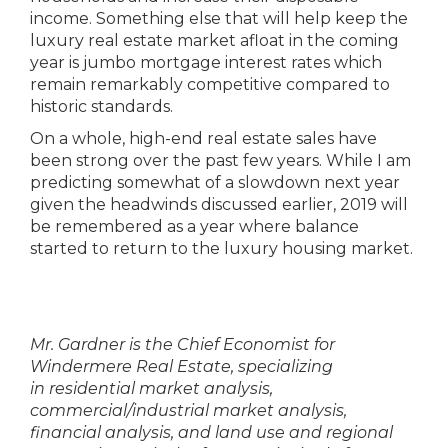
income. Something else that will help keep the
luxury real estate market afloat in the coming
year is jumbo mortgage interest rates which
remain remarkably competitive compared to
historic standards.
On a whole, high-end real estate sales have
been strong over the past few years. While I am
predicting somewhat of a slowdown next year
given the headwinds discussed earlier, 2019 will
be remembered as a year where balance
started to return to the luxury housing market.
Mr. Gardner is the Chief Economist for
Windermere Real Estate, specializing
in
residential
market analysis,
commercial/industrial market analysis,
financial analysis, and land use and regional