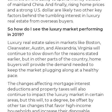
of mainland China. And finally, rising home prices
and a strong U.S. dollar are likely two other key
factors behind the tumbling interest in luxury
real estate from overseas buyers.
So how do I see the luxury market performing
in 2019?
Luxury real estate sales in markets like Boston,
Clearwater, Austin, and Alexandria, Virginia will
continue to slow down for the reasons stated
earlier, but in other parts of the country, home
buyers will provide the demand needed to
keep the market plugging along at a healthy
pace.
The changes affecting mortgage interest
deductions and property taxes will also
continue to impact the luxury market in certain
areas, but this will, to a degree, be offset by
other tax changes that favor high-income
households and increase their disposable