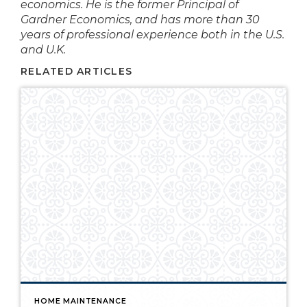
economics. He is the former Principal of
Gardner
Economics,
and has more than 30
years of professional experience both in the U.S.
and U.K.
RELATED ARTICLES
HOME MAINTENANCE