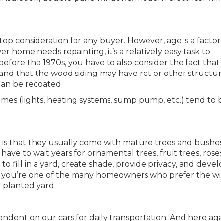
 top consideration for any buyer. However, age is a factor
wer home needs repainting, it’s a relatively easy task to
 before the 1970s, you have to also consider the fact that
 and that the wood siding may have rot or other structur
can be recoated.
homes (lights, heating systems, sump pump, etc.) tend to 
 is that they usually come with mature trees and bushe
ve to wait years for ornamental trees, fruit trees, roses
o fill in a yard, create shade, provide privacy, and devel
e you’re one of the many homeowners who prefer the w
y planted yard.
endent on our cars for daily transportation. And here aga