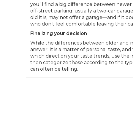
you’ll find a big difference between new
off-street parking: usually a two-car gara
old it is, may not offer a garage—and if it 
who don’t feel comfortable leaving their car
Finalizing your decision
While the differences between older and ne
answer. It is a matter of personal taste, and
which direction your taste trends, use the 
then categorize those according to the type
can often be telling.