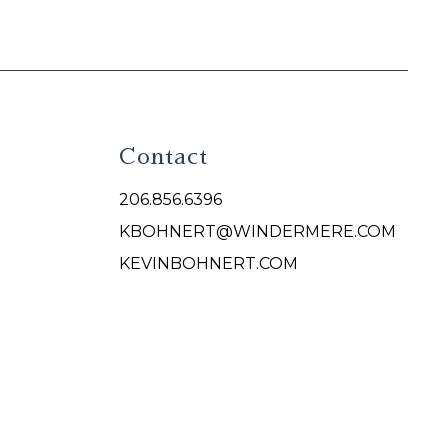
Contact
206.856.6396
KBOHNERT@WINDERMERE.COM
KEVINBOHNERT.COM