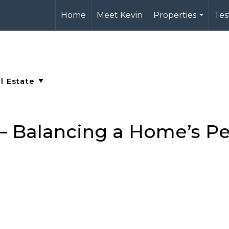
Home
Meet Kevin
Properties
Tes
...
 – Balancing a Home’s Pe