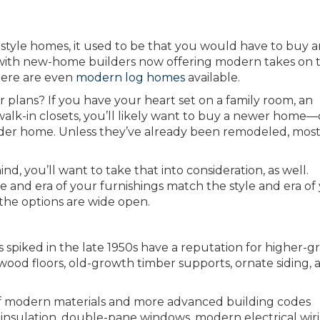
style homes, it used to be that you would have to buy a
 with new-home builders now offering modern takes on 
There are even
modern log homes
available.
plans? If you have your heart set on a family room, an
alk-in closets, you’ll likely want to buy a newer home—
der home. Unless they’ve already been remodeled, most
nd, you’ll want to take that into consideration, as well.
tyle and era of your furnishings match the style and era of
 the options are wide open.
 spiked in the late 1950s have a reputation for higher-g
od floors, old-growth timber supports, ornate siding, ar
f modern materials and more advanced building codes
insulation, double-pane windows, modern electrical wiri