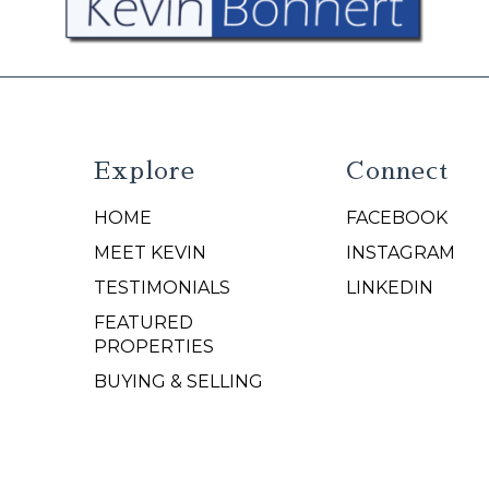
Explore
Connect
HOME
FACEBOOK
N
MEET KEVIN
INSTAGRAM
TESTIMONIALS
LINKEDIN
FEATURED
PROPERTIES
BUYING & SELLING