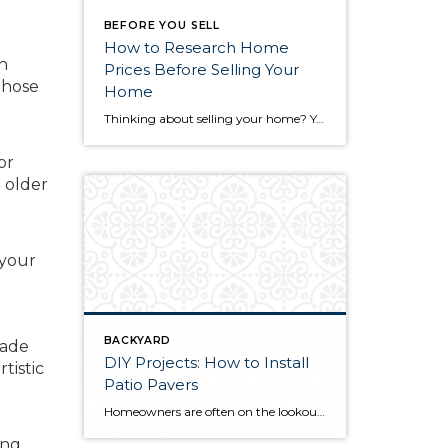
BEFORE YOU SELL
How to Research Home
n
Prices Before Selling Your
those
Home
Thinking about selling your home? You’ve likely got a thousand questions swimming around in your head, but there’s one that tends to stick out in homeowners’ minds above the others: What’s my home worth? Your real estate agent will be your greatest resource in answering this question once you’ve decided you’re ready to sell your […]
or
 older
 your
BACKYARD
rade
DIY Projects: How to Install
tistic
Patio Pavers
Homeowners are often on the lookout for DIY projects that are fun, simple, and boost curb appeal. Patio pavers create a focal point in the backyard. They set the stage for get-togethers and will give you endless ideas for different ways to entertain your family and friends. With a little planning and a few trips […]
ng,