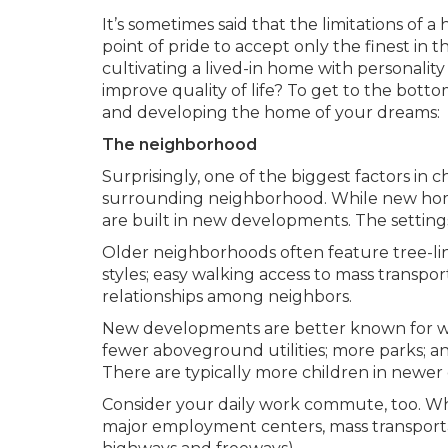
It’s sometimes said that the limitations of 
point of pride to accept only the finest i
cultivating a lived-in home with personalit
improve quality of life? To get to the botto
and developing the home of your dreams:
The neighborhood
Surprisingly, one of the biggest factors in 
surrounding neighborhood. While new home
are built in new developments. The settings
Older neighborhoods often feature tree-lined
styles; easy walking access to mass transpo
relationships among neighbors.
New developments are better known for wid
fewer aboveground utilities; more parks; and o
There are typically more children in newer 
Consider your daily work commute, too. Whi
major employment centers, mass transporta