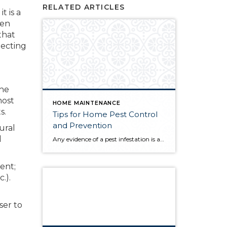
RELATED ARTICLES
t is a
een
that
lecting
the
most
HOME MAINTENANCE
s.
Tips for Home Pest Control
and Prevention
ural
d
Any evidence of a pest infestation is a bad omen for homeowners. The last thing you want on your mind is the thought that critters could be crawling through your home, wreaking havoc as they go. Being proactive about home pest control can help you prevent an infiltration, and knowing what to do at the […]
ent;
.).
ser to