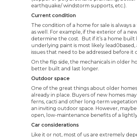
earthquake/ windstorm supports, etc.).
Current condition
The condition of a home for sale is always a
as well. For example, if the exterior of a ne
determine the cost. But if it’s a home built
underlying paint is most likely lead0based,
issues that need to be addressed before it 
On the flip side, the mechanicals in older 
better built and last longer.
Outdoor space
One of the great things about older homes
already in place. Buyers of new homes may ha
ferns, cacti and other long-term vegetation t
an inviting outdoor space. However, mayb
open, low-maintenance benefits of a lightl
Car considerations
Like it or not, most of us are extremely dep