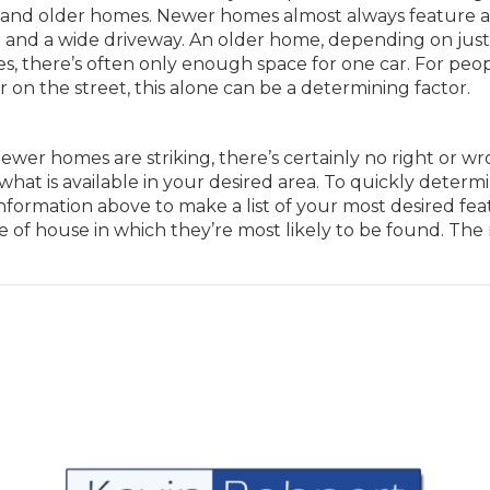
er and older homes. Newer homes almost always feature 
ge and a wide driveway. An older home, depending on jus
does, there’s often only enough space for one car. For peo
 on the street, this alone can be a determining factor.
wer homes are striking, there’s certainly no right or w
 what is available in your desired area. To quickly determ
information above to make a list of your most desired fea
 of house in which they’re most likely to be found. The 