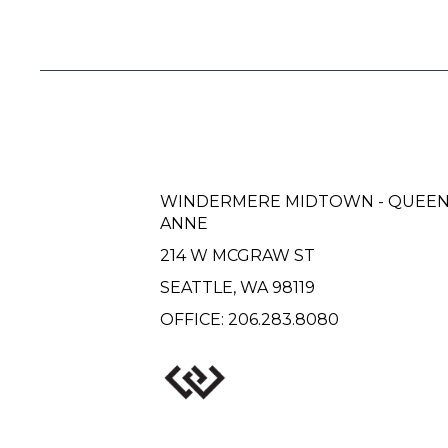
WINDERMERE MIDTOWN - QUEE
ANNE
214 W MCGRAW ST
SEATTLE, WA 98119
OFFICE:
206.283.8080