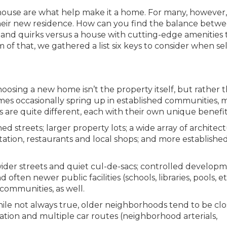
a house are what help make it a home. For many, however, i
n their new residence. How can you find the balance betw
y and quirks versus a house with cutting-edge amenities 
m of that, we gathered a list six keys to consider when se
choosing a new home isn’t the property itself, but rather 
s occasionally spring up in established communities, 
 are quite different, each with their own unique benefit
 streets; larger property lots; a wide array of architect
rtation, restaurants and local shops; and more establishe
er streets and quiet cul-de-sacs; controlled developm
ften newer public facilities (schools, libraries, pools, etc
communities, as well.
le not always true, older neighborhoods tend to be clo
tion and multiple car routes (neighborhood arterials,