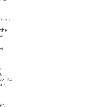
 here,
 the
al
be
s
,
op into
ide-
in,