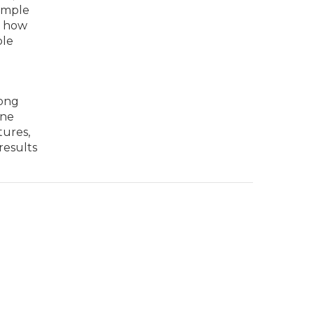
ample
t how
ple
rong
ine
tures,
results