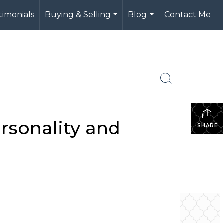
timonials
Buying & Selling
Blog
Contact Me
...
...
rsonality and
SHARE