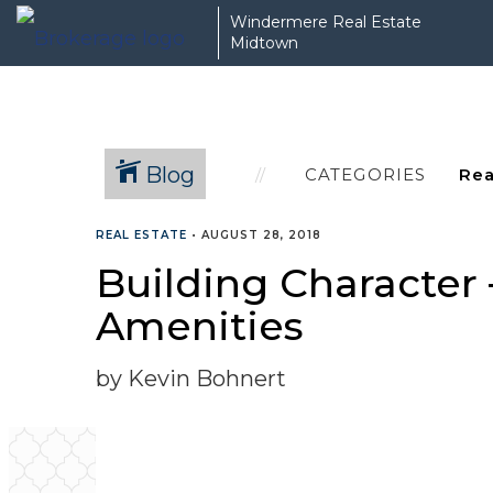
Windermere Real Estate
Midtown
Blog
CATEGORIES
REAL ESTATE
•
AUGUST 28, 2018
Building Character
Amenities
by Kevin Bohnert