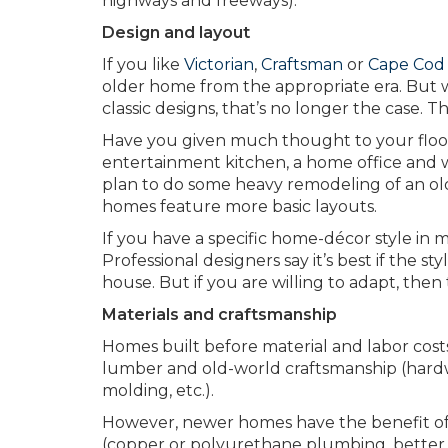
highways and freeways).
Design and layout
If you like
Victorian
,
Craftsman
or
Cape Cod
older home from the appropriate era. But
classic designs, that’s no longer the case. 
Have you given much thought to your floor 
entertainment kitchen, a home office and w
plan to do some heavy remodeling of an ol
homes feature more basic layouts.
If you have a specific home-décor style in mi
Professional designers say it’s best if the s
house. But if you are willing to adapt, then
Materials and craftsmanship
Homes built before material and labor costs
lumber and old-world craftsmanship (hardwo
molding, etc.).
However, newer homes have the benefit o
(copper or polyurethane plumbing, better 