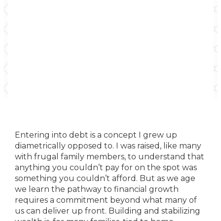
Entering into debt is a concept I grew up
diametrically opposed to. I was raised, like many
with frugal family members, to understand that
anything you couldn’t pay for on the spot was
something you couldn’t afford. But as we age
we learn the pathway to financial growth
requires a commitment beyond what many of
us can deliver up front. Building and stabilizing