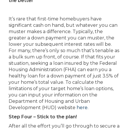
the better
It’s rare that first-time homebuyers have
significant cash on hand, but whatever you can
muster makes a difference. Typically, the
greater a down payment you can muster, the
lower your subsequent interest rates will be.
For many, there’s only so much that’s tenable as
a bulk sum up front, of course. If that fits your
situation, seeking a loan insured by the Federal
Housing Administration (FHA) can earn you a
healthy loan for a down payment of just 3.5% of
your home’s total value. To calculate the
limitations of your target home’s loan options,
you can input your information on the
Department of Housing and Urban
Development (HUD) website
here.
Step Four – Stick to the plan!
After all the effort you’ll go through to secure a