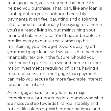
mortgage loan, you’ve earned the home it’s
helped you purchase. That loan, like any loan, is
contingent on your continued monthly
payments. It can feel daunting and dispiriting
after a time to continually be paying for a home
you’re already living in, but maintaining your
financial balance is vital. You’ll never be able to
predict every expense that comes up but
maintaining your budget towards paying off
your mortgage loans will set you up to be more
financially flexible in the future. Should you
ever hope to purchase a second home or other
major investments requiring of loans, having a
record of consistent mortgage loan payment
can help you secure far more favorable interest
rates in the future.
A mortgage loan, like any loan, is a major
commitment, but entering into homeownership
is a massive step towards financial stability and
future life-planning. With proper patience and