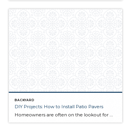
BACKYARD
DIY Projects: How to Install Patio Pavers
Homeowners are often on the lookout for DIY projects that are fun, simple, and boost curb appeal. Patio pavers create a focal point in the backyard. They set the stage for get-togethers and will give you endless ideas for different ways to entertain your family and friends. With a little planning and a few trips […]