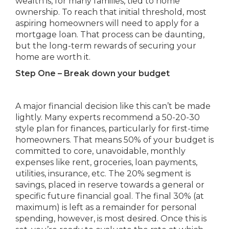
wealth is, for many families, tied to home
ownership. To reach that initial threshold, most
aspiring homeowners will need to apply for a
mortgage loan. That process can be daunting,
but the long-term rewards of securing your
home are worth it.
Step One – Break down your budget
A major financial decision like this can’t be made
lightly. Many experts recommend a 50-20-30
style plan for finances, particularly for first-time
homeowners. That means 50% of your budget is
committed to core, unavoidable, monthly
expenses like rent, groceries, loan payments,
utilities, insurance, etc. The 20% segment is
savings, placed in reserve towards a general or
specific future financial goal. The final 30% (at
maximum) is left as a remainder for personal
spending, however, is most desired. Once this is