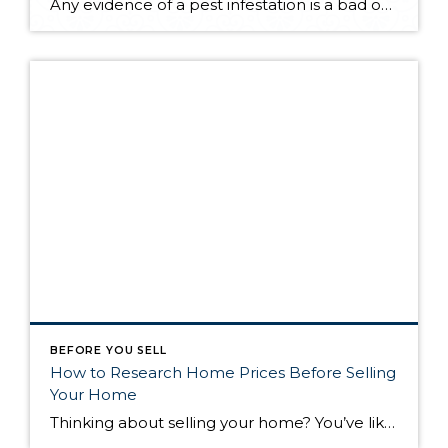
Any evidence of a pest infestation is a bad omen for homeowners. The last thing you want on your mind is the thought that critters could be crawling through your home, wreaking havoc as they go. Being proactive about home pest control can help you prevent an infiltration, and knowing what to do at the […]
BEFORE YOU SELL
How to Research Home Prices Before Selling
Your Home
Thinking about selling your home? You’ve likely got a thousand questions swimming around in your head, but there’s one that tends to stick out in homeowners’ minds above the others: What’s my home worth? Your real estate agent will be your greatest resource in answering this question once you’ve decided you’re ready to sell your […]