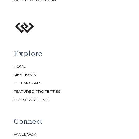
Explore
HOME
MEET KEVIN
TESTIMONIALS
FEATURED PROPERTIES
BUYING & SELLING
Connect
FACEBOOK