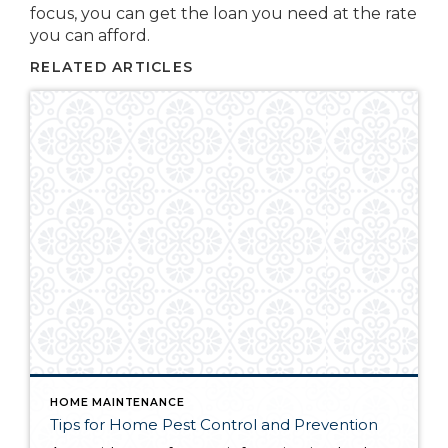
focus, you can get the loan you need at the rate
you can afford.
RELATED ARTICLES
HOME MAINTENANCE
Tips for Home Pest Control and Prevention