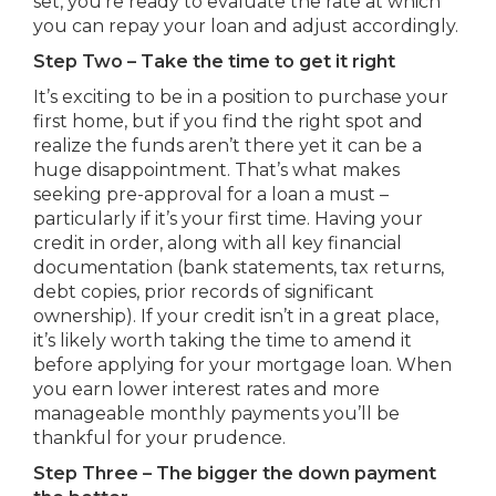
set, you’re ready to evaluate the rate at which
you can repay your loan and adjust accordingly.
Step Two – Take the time to get it right
It’s exciting to be in a position to purchase your
first home, but if you find the right spot and
realize the funds aren’t there yet it can be a
huge disappointment. That’s what makes
seeking pre-approval for a loan a must –
particularly if it’s your first time. Having your
credit in order, along with all key financial
documentation (bank statements, tax returns,
debt copies, prior records of significant
ownership). If your credit isn’t in a great place,
it’s likely worth taking the time to amend it
before applying for your mortgage loan. When
you earn lower interest rates and more
manageable monthly payments you’ll be
thankful for your prudence.
Step Three – The bigger the down payment