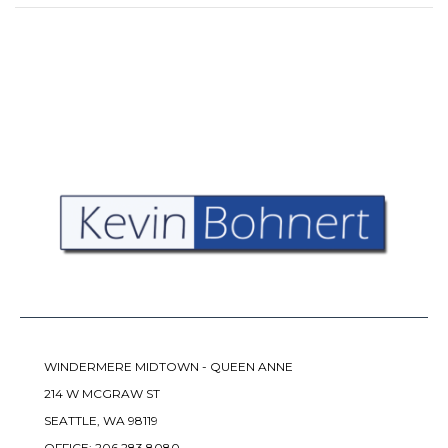
WINDERMERE MIDTOWN - QUEEN ANNE
214 W MCGRAW ST
SEATTLE, WA 98119
OFFICE:
206.283.8080