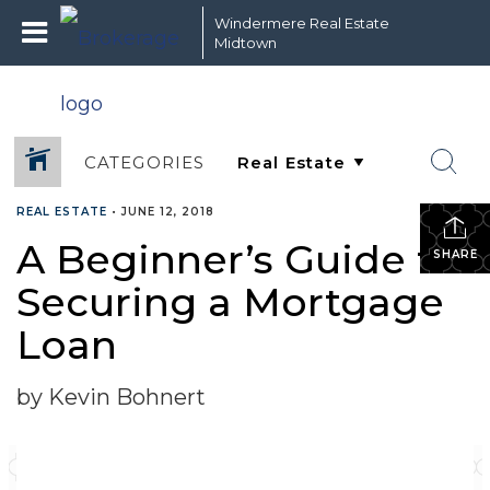
Windermere Real Estate
Midtown
CATEGORIES
REAL ESTATE
•
JUNE 12, 2018
A Beginner’s Guide to
SHARE
Securing a Mortgage
Loan
by Kevin Bohnert