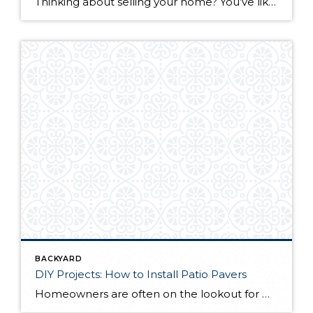
Thinking about selling your home? You’ve likely got a thousand questions swimming around in your head, but there’s one that tends to stick out in homeowners’ minds above the others: What’s my home worth? Your real estate agent will be your greatest resource in answering this question once you’ve decided you’re ready to sell your […]
BACKYARD
DIY Projects: How to Install Patio Pavers
Homeowners are often on the lookout for DIY projects that are fun, simple, and boost curb appeal. Patio pavers create a focal point in the backyard. They set the stage for get-togethers and will give you endless ideas for different ways to entertain your family and friends. With a little planning and a few trips […]