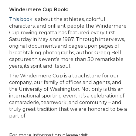
Windermere Cup Book:
This book
is about the athletes, colorful
characters, and brilliant people the Windermere
Cup rowing regatta has featured every first
Saturday in May since 1987. Through interviews,
original documents and pages upon pages of
breathtaking photographs, author Gregg Bell
captures this event’s more than 30 remarkable
years, its spirit and its soul.
The Windermere Cup is a touchstone for our
company, our family of offices and agents, and
the University of Washington. Not only is this an
international sporting event, it’s a celebration of
camaraderie, teamwork, and community – and
truly great tradition that we are honored to be a
part of.
For more information please visit