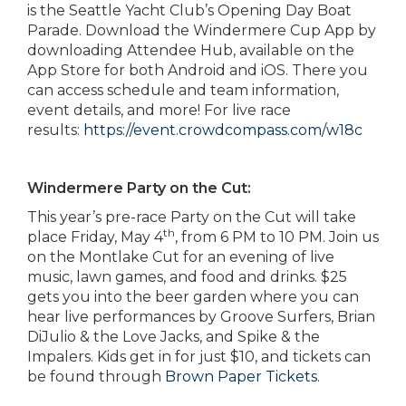
is the Seattle Yacht Club’s Opening Day Boat
Parade. Download the Windermere Cup App by
downloading Attendee Hub, available on the
App Store for both Android and iOS. There you
can access schedule and team information,
event details, and more! For live race
results:
https://event.crowdcompass.com/w18c
Windermere Party on the Cut:
This year’s pre-race Party on the Cut will take
th
place Friday, May 4
, from 6 PM to 10 PM. Join us
on the Montlake Cut for an evening of live
music, lawn games, and food and drinks. $25
gets you into the beer garden where you can
hear live performances by Groove Surfers, Brian
DiJulio & the Love Jacks, and Spike & the
Impalers. Kids get in for just $10, and tickets can
be found through
Brown Paper Tickets
.