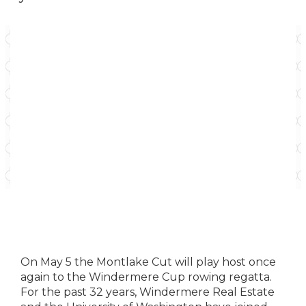
On May 5 the Montlake Cut will play host once
again to the Windermere Cup rowing regatta.
For the past 32 years, Windermere Real Estate