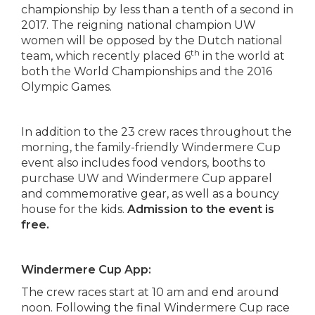
championship by less than a tenth of a second in
2017. The reigning national champion UW
women will be opposed by the Dutch national
th
team, which recently placed 6
in the world at
both the World Championships and the 2016
Olympic Games.
In addition to the 23 crew races throughout the
morning, the family-friendly Windermere Cup
event also includes food vendors, booths to
purchase UW and Windermere Cup apparel
and commemorative gear, as well as a bouncy
house for the kids.
Admission to the event is
free.
Windermere Cup App:
The crew races start at 10 am and end around
noon. Following the
final
Windermere Cup race