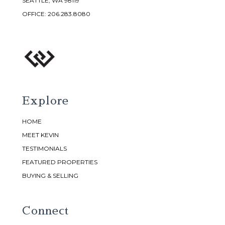
SEATTLE, WA 98119
OFFICE:
206.283.8080
Explore
HOME
MEET KEVIN
TESTIMONIALS
FEATURED PROPERTIES
BUYING & SELLING
Connect