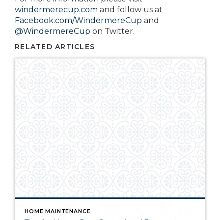
windermerecup.com
and follow us at
Facebook.com/WindermereCup
and
@WindermereCup
on Twitter.
RELATED ARTICLES
HOME MAINTENANCE