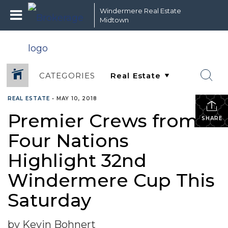
Windermere Real Estate
Midtown
CATEGORIES
REAL ESTATE
•
MAY 10, 2018
Premier Crews from
SHARE
Four Nations
Highlight 32nd
Windermere Cup This
Saturday
by Kevin Bohnert