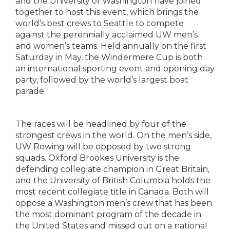
and the University of Washington have joined
together to host this event, which brings the
world’s best crews to Seattle to compete
against the perennially acclaimed UW men’s
and women’s teams. Held annually on the first
Saturday in May, the Windermere Cup is both
an international sporting event and opening day
party, followed by the world’s largest boat
parade.
The races will be headlined by four of the
strongest crews in the world. On the men’s side,
UW Rowing will be opposed by two strong
squads. Oxford Brookes University is the
defending collegiate champion in Great Britain,
and the University of British Columbia holds the
most recent collegiate title in Canada. Both will
oppose a Washington men’s crew that has been
the most dominant program of the decade in
the United States and missed out on a national