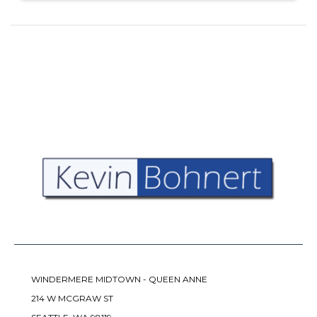
WINDERMERE MIDTOWN - QUEEN ANNE
214 W MCGRAW ST