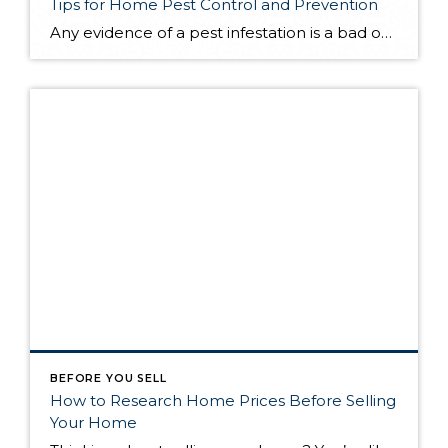
Tips for Home Pest Control and Prevention
Any evidence of a pest infestation is a bad omen for homeowners. The last thing you want on your mind is the thought that critters could be crawling through your home, wreaking havoc as they go. Being proactive about home pest control can help you prevent an infiltration, and knowing what to do at the […]
BEFORE YOU SELL
How to Research Home Prices Before Selling
Your Home