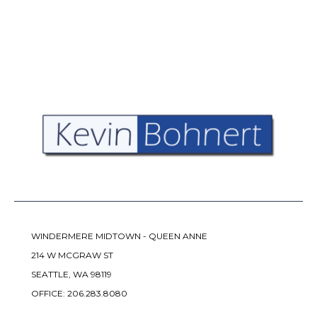
WINDERMERE MIDTOWN - QUEEN ANNE
214 W MCGRAW ST
SEATTLE, WA 98119
OFFICE:
206.283.8080