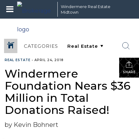
Windermere Real Estate
Midtown
CATEGORIES
REAL ESTATE
•
APRIL 24, 2018
Windermere
SHARE
Foundation Nears $36
Million in Total
Donations Raised!
by Kevin Bohnert