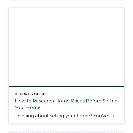
BEFORE YOU SELL
How to Research Home Prices Before Selling
Your Home
Thinking about selling your home? You’ve likely got a thousand questions swimming around in your head, but there’s one that tends to stick out in homeowners’ minds above the others: What’s my home worth? Your real estate agent will be your greatest resource in answering this question once you’ve decided you’re ready to sell your […]