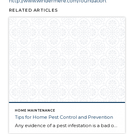
http://www.windermere.com/foundation
.
RELATED ARTICLES
HOME MAINTENANCE
Tips for Home Pest Control and Prevention
Any evidence of a pest infestation is a bad omen for homeowners. The last thing you want on your mind is the thought that critters could be crawling through your home, wreaking havoc as they go. Being proactive about home pest control can help you prevent an infiltration, and knowing what to do at the […]