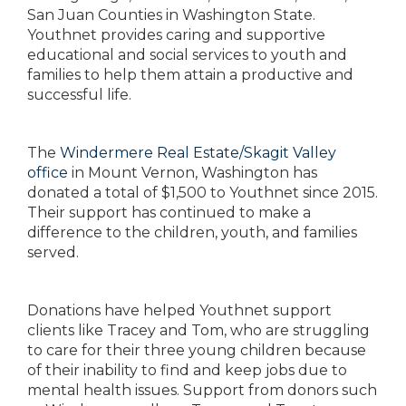
San Juan Counties in Washington State.
Youthnet provides caring and supportive
educational and social services to youth and
families to help them attain a productive and
successful life.
The
Windermere Real Estate/Skagit Valley
office
in Mount Vernon, Washington has
donated a total of $1,500 to Youthnet since 2015.
Their support has continued to make a
difference to the children, youth, and families
served.
Donations have helped Youthnet support
clients like Tracey and Tom, who are struggling
to care for their three young children because
of their inability to find and keep jobs due to
mental health issues. Support from donors such