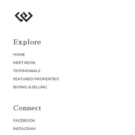
Explore
HOME
MEET KEVIN
TESTIMONIALS
FEATURED PROPERTIES
BUYING & SELLING
Connect
FACEBOOK
INSTAGRAM