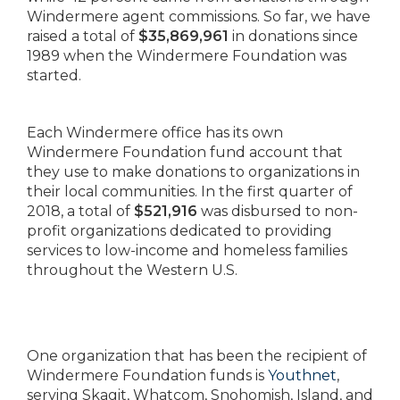
Windermere agent commissions. So far, we have
raised a total of
$35,869,961
in donations since
1989 when the Windermere Foundation was
started.
Each Windermere office has its own
Windermere Foundation fund account that
they use to make donations to organizations in
their local communities. In the first quarter of
2018, a total of
$521,916
was disbursed to non-
profit organizations dedicated to providing
services to low-income and homeless families
throughout the Western U.S.
One organization that has been the recipient of
Windermere Foundation funds is
Youthnet
,
serving Skagit, Whatcom, Snohomish, Island, and