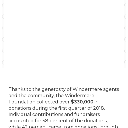
Thanks to the generosity of Windermere agents
and the community, the Windermere
Foundation collected over
$330,000
in
donations during the first quarter of 2018.
Individual contributions and fundraisers
accounted for 58 percent of the donations,
while 42 percent came from donations through