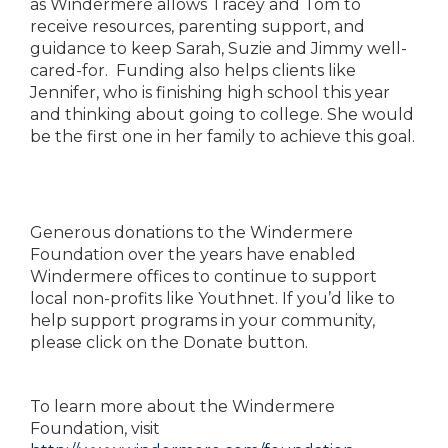
as Windermere allows Tracey and Tom to
receive resources, parenting support, and
guidance to keep Sarah, Suzie and Jimmy well-
cared-for. Funding also helps clients like
Jennifer, who is finishing high school this year
and thinking about going to college. She would
be the first one in her family to achieve this goal.
Generous donations to the Windermere
Foundation over the years have enabled
Windermere offices to continue to support
local non-profits like Youthnet. If you’d like to
help support programs in your community,
please click on the Donate button.
To learn more about the Windermere
Foundation, visit