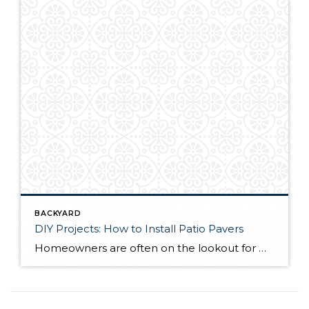
BACKYARD
DIY Projects: How to Install Patio Pavers
Homeowners are often on the lookout for DIY projects that are fun, simple, and boost curb appeal. Patio pavers create a focal point in the backyard. They set the stage for get-togethers and will give you endless ideas for different ways to entertain your family and friends. With a little planning and a few trips […]