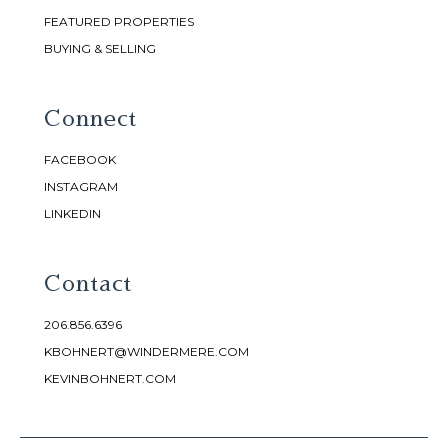
FEATURED PROPERTIES
BUYING & SELLING
Connect
FACEBOOK
INSTAGRAM
LINKEDIN
Contact
206.856.6396
KBOHNERT@WINDERMERE.COM
KEVINBOHNERT.COM