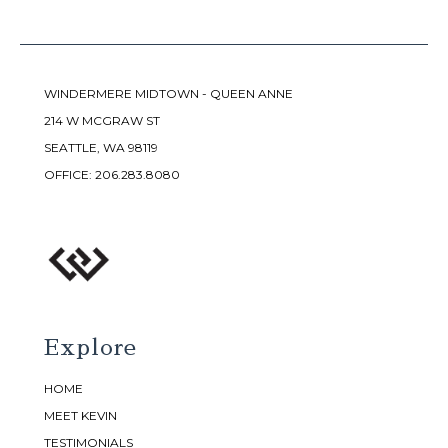
WINDERMERE MIDTOWN - QUEEN ANNE
214 W MCGRAW ST
SEATTLE, WA 98119
OFFICE:
206.283.8080
Explore
HOME
MEET KEVIN
TESTIMONIALS