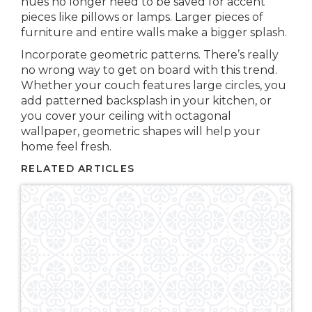
hues no longer need to be saved for accent
pieces like pillows or lamps. Larger pieces of
furniture and entire walls make a bigger splash.
Incorporate geometric patterns. There’s really
no wrong way to get on board with this trend.
Whether your couch features large circles, you
add patterned backsplash in your kitchen, or
you cover your ceiling with octagonal
wallpaper, geometric shapes will help your
home feel fresh.
RELATED ARTICLES