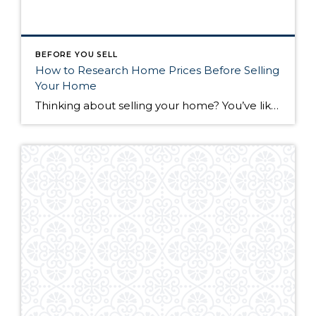
BEFORE YOU SELL
How to Research Home Prices Before Selling
Your Home
Thinking about selling your home? You’ve likely got a thousand questions swimming around in your head, but there’s one that tends to stick out in homeowners’ minds above the others: What’s my home worth? Your real estate agent will be your greatest resource in answering this question once you’ve decided you’re ready to sell your […]