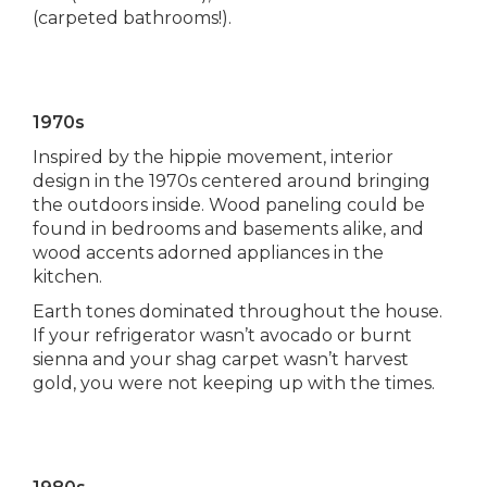
(carpeted bathrooms!).
1970s
Inspired by the hippie movement, interior
design in the 1970s centered around bringing
the outdoors inside. Wood paneling could be
found in bedrooms and basements alike, and
wood accents adorned appliances in the
kitchen.
Earth tones dominated throughout the house.
If your refrigerator wasn’t avocado or burnt
sienna and your shag carpet wasn’t harvest
gold, you were not keeping up with the times.