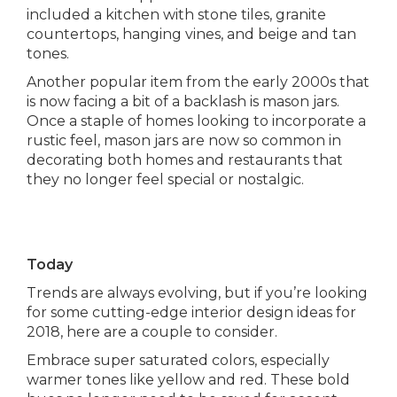
included a kitchen with stone tiles, granite
countertops, hanging vines, and beige and tan
tones.
Another popular item from the early 2000s that
is now facing a bit of a backlash is mason jars.
Once a staple of homes looking to incorporate a
rustic feel, mason jars are now so common in
decorating both homes and restaurants that
they no longer feel special or nostalgic.
Today
Trends are always evolving, but if you’re looking
for some cutting-edge interior design ideas for
2018, here are a couple to consider.
Embrace super saturated colors, especially
warmer tones like yellow and red. These bold