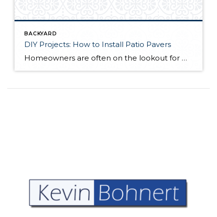
BACKYARD
DIY Projects: How to Install Patio Pavers
Homeowners are often on the lookout for DIY projects that are fun, simple, and boost curb appeal. Patio pavers create a focal point in the backyard. They set the stage for get-togethers and will give you endless ideas for different ways to entertain your family and friends. With a little planning and a few trips […]