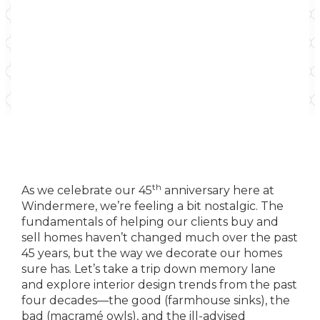
th
As we celebrate our 45
anniversary here at
Windermere, we’re feeling a bit nostalgic. The
fundamentals of helping our clients buy and
sell homes haven’t changed much over the past
45 years, but the way we decorate our homes
sure has. Let’s take a trip down memory lane
and explore interior design trends from the past
four decades—the good (farmhouse sinks), the
bad (macramé owls), and the ill-advised