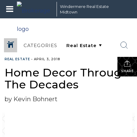
Windermere Real Estate
Midtown
CATEGORIES
REAL ESTATE
•
APRIL 3, 2018
Home Decor Through
SHARE
The Decades
by Kevin Bohnert