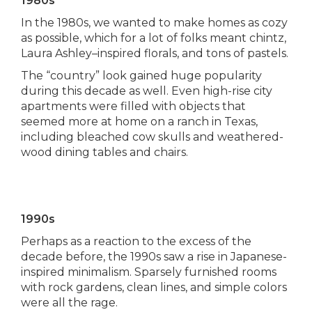
1980s
In the 1980s, we wanted to make homes as cozy
as possible, which for a lot of folks meant chintz,
Laura Ashley–inspired florals, and tons of pastels.
The “country” look gained huge popularity
during this decade as well. Even high-rise city
apartments were filled with objects that
seemed more at home on a ranch in Texas,
including bleached cow skulls and weathered-
wood dining tables and chairs.
1990s
Perhaps as a reaction to the excess of the
decade before, the 1990s saw a rise in Japanese-
inspired minimalism. Sparsely furnished rooms
with rock gardens, clean lines, and simple colors
were all the rage.