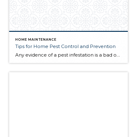
HOME MAINTENANCE
Tips for Home Pest Control and Prevention
Any evidence of a pest infestation is a bad omen for homeowners. The last thing you want on your mind is the thought that critters could be crawling through your home, wreaking havoc as they go. Being proactive about home pest control can help you prevent an infiltration, and knowing what to do at the […]