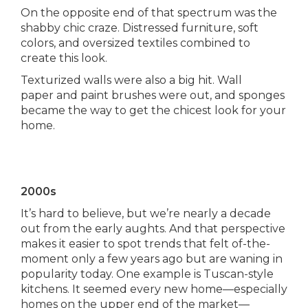
On the opposite end of that spectrum was the
shabby chic craze. Distressed furniture, soft
colors, and oversized textiles combined to
create this look.
Texturized walls were also a big hit. Wall
paper and paint brushes were out, and sponges
became the way to get the chicest look for your
home.
2000s
It’s hard to believe, but we’re nearly a decade
out from the early aughts. And that perspective
makes it easier to spot trends that felt of-the-
moment only a few years ago but are waning in
popularity today. One example is Tuscan-style
kitchens. It seemed every new home—especially
homes on the upper end of the market—