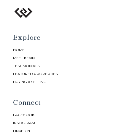
Explore
HOME
MEET KEVIN
TESTIMONIALS
FEATURED PROPERTIES
BUYING & SELLING
Connect
FACEBOOK
INSTAGRAM
LINKEDIN