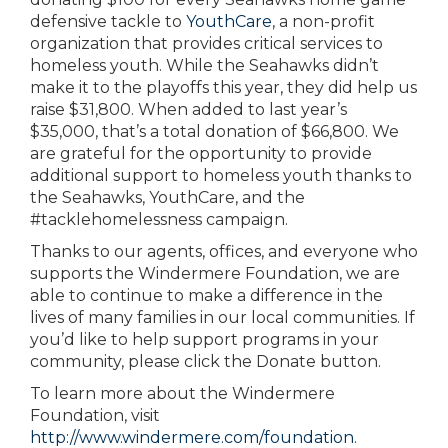
defensive tackle to
YouthCare
, a non-profit
organization that provides critical services to
homeless youth. While the Seahawks didn’t
make it to the playoffs this year, they did help us
raise $31,800. When added to last year’s
$35,000, that’s a total donation of $66,800. We
are grateful for the opportunity to provide
additional support to homeless youth thanks to
the Seahawks, YouthCare, and the
#tacklehomelessness campaign.
Thanks to our agents, offices, and everyone who
supports the Windermere Foundation, we are
able to continue to make a difference in the
lives of many families in our local communities. If
you’d like to help support programs in your
community, please click the Donate button.
To learn more about the Windermere
Foundation, visit
http://www.windermere.com/foundation
.