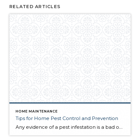
RELATED ARTICLES
HOME MAINTENANCE
Tips for Home Pest Control and Prevention
Any evidence of a pest infestation is a bad omen for homeowners. The last thing you want on your mind is the thought that critters could be crawling through your home, wreaking havoc as they go. Being proactive about home pest control can help you prevent an infiltration, and knowing what to do at the […]