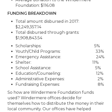
Foundation: $116.08
FUNDING BREAKDOWN
Total amount disbursed in 2017:
$2,249,357.14
Total disbursed through grants:
$1,908,843.54
Scholarships: 5%
Youth/Child Programs: 33%
Emergency Assistance: 24%
Shelter: 11%
School Assistance: 5%
Education/Counseling: 12%
Administrative Expenses: 2%
Fundraising Expenses: 8%
So how are Windermere Foundation funds
used? Windermere offices decide for
themselves how to distribute the money in their
local community. Our offices have helped