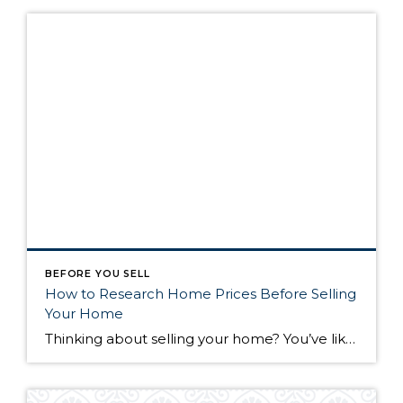
BEFORE YOU SELL
How to Research Home Prices Before Selling
Your Home
Thinking about selling your home? You’ve likely got a thousand questions swimming around in your head, but there’s one that tends to stick out in homeowners’ minds above the others: What’s my home worth? Your real estate agent will be your greatest resource in answering this question once you’ve decided you’re ready to sell your […]