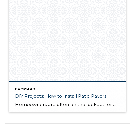
BACKYARD
DIY Projects: How to Install Patio Pavers
Homeowners are often on the lookout for DIY projects that are fun, simple, and boost curb appeal. Patio pavers create a focal point in the backyard. They set the stage for get-togethers and will give you endless ideas for different ways to entertain your family and friends. With a little planning and a few trips […]