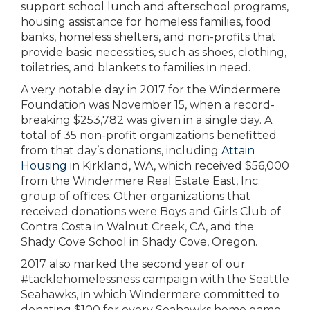
support school lunch and afterschool programs,
housing assistance for homeless families, food
banks, homeless shelters, and non-profits that
provide basic necessities, such as shoes, clothing,
toiletries, and blankets to families in need.
A very notable day in 2017 for the Windermere
Foundation was November 15, when a record-
breaking $253,782 was given in a single day. A
total of 35 non-profit organizations benefitted
from that day’s donations, including
Attain
Housing
in Kirkland, WA, which received $56,000
from the Windermere Real Estate East, Inc.
group of offices. Other organizations that
received donations were Boys and Girls Club of
Contra Costa in Walnut Creek, CA, and the
Shady Cove School in Shady Cove, Oregon.
2017 also marked the second year of our
#tacklehomelessness campaign with the Seattle
Seahawks, in which Windermere committed to
donating $100 for every Seahawks home game