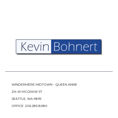
WINDERMERE MIDTOWN - QUEEN ANNE
214 W MCGRAW ST
SEATTLE, WA 98119
OFFICE:
206.283.8080