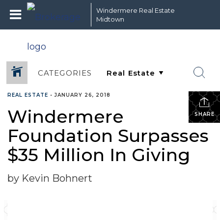
Windermere Real Estate
Midtown
CATEGORIES
REAL ESTATE
•
JANUARY 26, 2018
Windermere
SHARE
Foundation Surpasses
$35 Million In Giving
by Kevin Bohnert