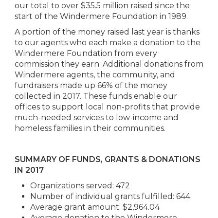
our total to over $35.5 million raised since the
start of the Windermere Foundation in 1989.
A portion of the money raised last year is thanks
to our agents who each make a donation to the
Windermere Foundation from every
commission they earn. Additional donations from
Windermere agents, the community, and
fundraisers made up 66% of the money
collected in 2017. These funds enable our
offices to support local non-profits that provide
much-needed services to low-income and
homeless families in their communities.
SUMMARY OF FUNDS, GRANTS & DONATIONS
IN 2017
Organizations served: 472
Number of individual grants fulfilled: 644
Average grant amount: $2,964.04
Average donation to the Windermere