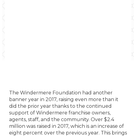
The Windermere Foundation had another
banner year in 2017, raising even more than it
did the prior year thanks to the continued
support of Windermere franchise owners,
agents, staff, and the community. Over $2.4
million was raised in 2017, which is an increase of
eight percent over the previous year. This brings