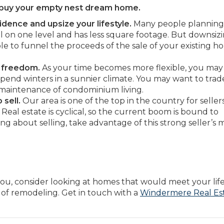
d buy your empty nest dream home.
idence and upsize your lifestyle.
Many people planning
all on one level and has less square footage. But downsiz
e to funnel the proceeds of the sale of your existing 
 freedom.
As your time becomes more flexible, you ma
spend winters in a sunnier climate. You may want to trad
 maintenance of condominium living.
sell.
Our area is one of the top in the country for seller
Real estate is cyclical, so the current boom is bound to
ing about selling, take advantage of this strong seller’s 
ou, consider looking at homes that would meet your life
 of remodeling. Get in touch with a
Windermere Real Es