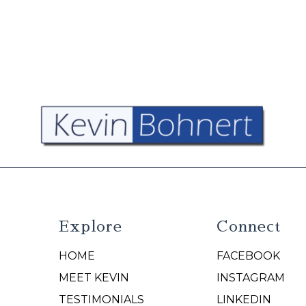
Explore
Connect
HOME
FACEBOOK
N
MEET KEVIN
INSTAGRAM
TESTIMONIALS
LINKEDIN