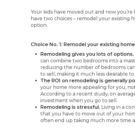
Your kids have moved out and now you’re l
have two choices – remodel your existing 
option.
Choice No. 1: Remodel your existing home 
Remodeling gives you lots of options
can combine two bedrooms into a maste
reducing the number of bedrooms can 
to sell, making it much less desirable to
The ROI on remodeling is generally po
your home more appealing for you, not
According to a recent study, on average
investment when you go to sell.
Remodeling is stressful.
Living in a co
that you have to move out of your home
often end up taking much more time