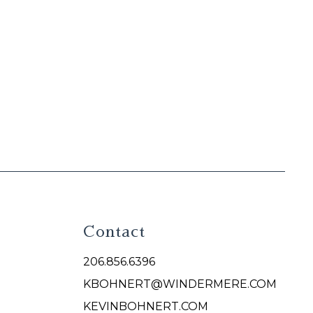
Contact
206.856.6396
KBOHNERT@WINDERMERE.COM
KEVINBOHNERT.COM