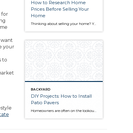
How to Research Home
Prices Before Selling Your
 for
Home
ing
Thinking about selling your home? You’ve likely got a thousand questions swimming around in your head, but there’s one that tends to stick out in homeowners’ minds above the others: What’s my home worth? Your real estate agent will be your greatest resource in answering this question once you’ve decided you’re ready to sell your […]
home
y want
e your
s to
market
BACKYARD
DIY Projects: How to Install
Patio Pavers
style
Homeowners are often on the lookout for DIY projects that are fun, simple, and boost curb appeal. Patio pavers create a focal point in the backyard. They set the stage for get-togethers and will give you endless ideas for different ways to entertain your family and friends. With a little planning and a few trips […]
tate