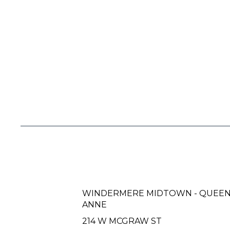
WINDERMERE MIDTOWN - QUEE
ANNE
214 W MCGRAW ST