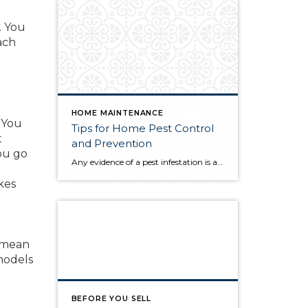
. You
ach
HOME MAINTENANCE
You
Tips for Home Pest Control
t
and Prevention
ou go
Any evidence of a pest infestation is a bad omen for homeowners. The last thing you want on your mind is the thought that critters could be crawling through your home, wreaking havoc as they go. Being proactive about home pest control can help you prevent an infiltration, and knowing what to do at the […]
kes
y mean
models
BEFORE YOU SELL