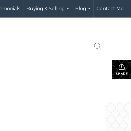
timonials
Buying & Selling
Blog
Contact Me
...
...
SHARE