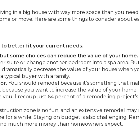
iving in a big house with way more space than you need
home or move. Here are some things to consider about e
to better fit your current needs.
, but some choices can reduce the value of your home.
r suite or change another bedroom into a spa area. Bu
dramatically decrease the value of your house when y
 a typical buyer with a family.
or.
You should remodel because it’s something that ma
 because you want to increase the value of your home.
 you’ll recoup just 64 percent of a remodeling project’s
nstruction zone is no fun, and an extensive remodel ma
 for a while. Staying on budget is also challenging. Re
 and much more money than homeowners expect.