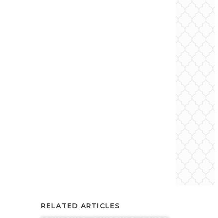
RELATED ARTICLES