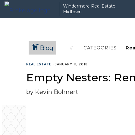
Windermere Real Estate
Midtown
Blog
CATEGORIES
REAL ESTATE
•
JANUARY 11, 2018
Empty Nesters: Rem
by Kevin Bohnert