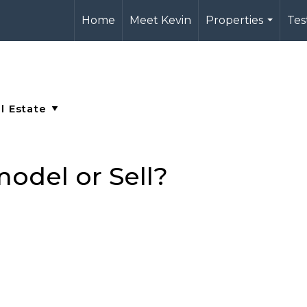
Home
Meet Kevin
Properties
Tes
...
odel or Sell?