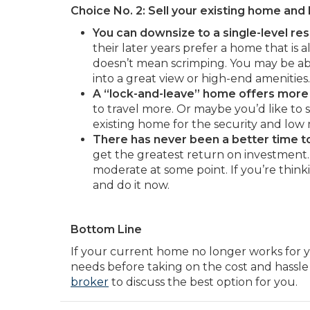
Choice No. 2: Sell your existing home an
You can downsize to a single-level res
their later years prefer a home that is 
doesn’t mean scrimping. You may be abl
into a great view or high-end amenities.
A “lock-and-leave” home offers more
to travel more. Or maybe you’d like to 
existing home for the security and low
There has never been a better time to 
get the greatest return on investment. 
moderate at some point. If you’re think
and do it now.
Bottom Line
If your current home no longer works for y
needs before taking on the cost and hassle
broker
to discuss the best option for you.