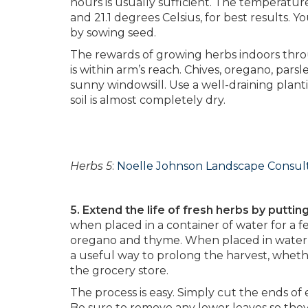
hours is usually sufficient. The temperatu
and 21.1 degrees Celsius, for best results.
by sowing seed.
The rewards of growing herbs indoors thro
is within arm’s reach. Chives, oregano, pars
sunny windowsill. Use a well-draining plan
soil is almost completely dry.
Herbs 5
:
Noelle Johnson Landscape Consul
5. Extend the life of fresh herbs by puttin
when placed in a container of water for a f
oregano and thyme. When placed in water, t
a useful way to prolong the harvest, wheth
the grocery store.
The process is easy. Simply cut the ends of 
Be sure to remove any lower leaves so the