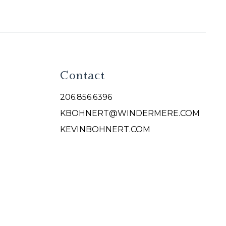
Contact
206.856.6396
KBOHNERT@WINDERMERE.COM
KEVINBOHNERT.COM