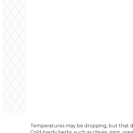
Temperatures may be dropping, but that do
Cold-hardy herbs, such as chives, mint, ore