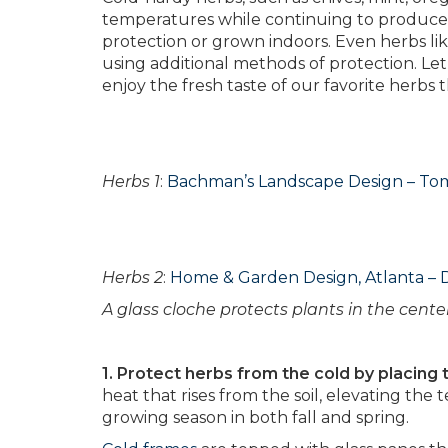
temperatures while continuing to produce f
protection or grown indoors. Even herbs lik
using additional methods of protection. Le
enjoy the fresh taste of our favorite herbs
Herbs 1
:
Bachman’s Landscape Design – T
Herbs 2
:
Home & Garden Design, Atlanta – 
A glass cloche protects plants in the center
1. Protect herbs from the cold by placing 
heat that rises from the soil, elevating the
growing season in both fall and spring.