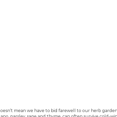
esn’t mean we have to bid farewell to our herb garden
gano, parsley, sage and thyme, can often survive cold-wi