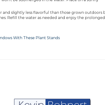
 and slightly less flavorful than those grown outdoors b
ishes. Refill the water as needed and enjoy the prolonged
indows With These Plant Stands