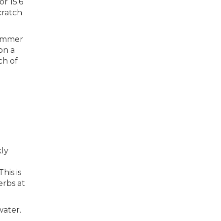
r 15.6
cratch
summer
on a
ch of
kly
his is
erbs at
water.