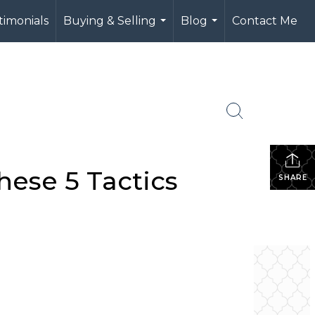
timonials
Buying & Selling
Blog
Contact Me
...
...
hese 5 Tactics
SHARE