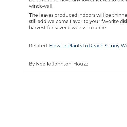
windowsill.
The leaves produced indoors will be thinner
still add welcome flavor to your favorite d
harvest for several weeks to come.
Related:
Elevate Plants to Reach Sunny W
By Noelle Johnson, Houzz