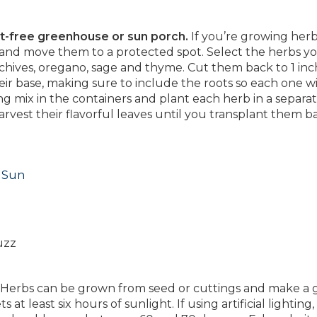
st-free greenhouse or sun porch.
If you’re growing herb
 and move them to a protected spot. Select the herbs y
chives, oregano, sage and thyme. Cut them back to 1 inch
eir base, making sure to include the roots so each one wil
ng mix in the containers and plant each herb in a separat
arvest their flavorful leaves until you transplant them b
l Sun
uzz
Herbs can be grown from seed or cuttings and make a 
t least six hours of sunlight. If using artificial lighting,