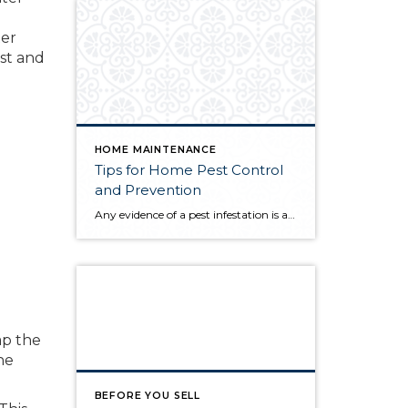
ter
est and
HOME MAINTENANCE
Tips for Home Pest Control
and Prevention
Any evidence of a pest infestation is a bad omen for homeowners. The last thing you want on your mind is the thought that critters could be crawling through your home, wreaking havoc as they go. Being proactive about home pest control can help you prevent an infiltration, and knowing what to do at the […]
ap the
he
BEFORE YOU SELL