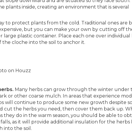
at slope downward and are situated so they face south. 
e plants inside, creating an environment that is several
 to protect plants from the cold. Traditional ones are b
xpensive, but you can make your own by cutting off th
er large plastic container. Place each one over individual
the cloche into the soil to anchor it.
photo on Houzz
 herbs.
Many herbs can grow through the winter under 
ark or other coarse mulch. In areas that experience mod
bs will continue to produce some new growth despite 
nd cut the herbs you need, then cover them back up. Wh
they do in the warm season, you should be able to obt
falls, as it will provide additional insulation for the herbs
into the soil.