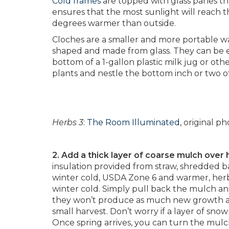
Cold frames
are topped with glass panes th
ensures that the most sunlight will reach th
degrees warmer than outside.
Cloches are a smaller and more portable way
shaped and made from glass. They can be e
bottom of a 1-gallon plastic milk jug or oth
plants and nestle the bottom inch or two of 
Herbs 3
:
The Room Illuminated
, original 
2. Add a thick layer of coarse mulch over
insulation provided from straw, shredded b
winter cold, USDA Zone 6 and warmer, her
winter cold. Simply pull back the mulch a
they won’t produce as much new growth as 
small harvest. Don’t worry if a layer of snow 
Once spring arrives, you can turn the mulch 