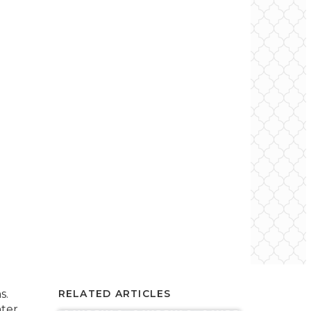
s.
RELATED ARTICLES
nter