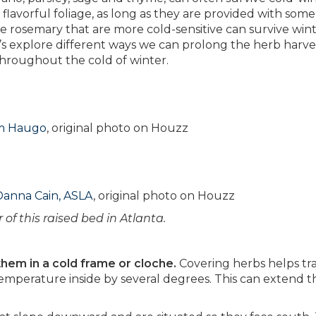
lavorful foliage, as long as they are provided with some
e rosemary that are more cold-sensitive can survive win
t’s explore different ways we can prolong the herb harv
 throughout the cold of winter.
om Haugo
, original photo on Houzz
Danna Cain, ASLA
, original photo on Houzz
 of this raised bed in Atlanta.
them in a cold frame or cloche.
Covering herbs helps tr
 temperature inside by several degrees. This can extend t