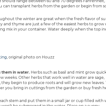
re should range between 60 and 70 degrees Fahrenheit, o
 You can transplant herbs from the garden or begin from s
ughout the winter are great when the fresh flavor of 
ley and thyme are just a few of the easiest herbs to grow 
ting mix in your container. Water deeply when the top in
ting
, original photo on Houzz
g them in water.
Herbs such as basil and mint grow quic
ew weeks. Other herbs that work well in water are sage,
hey begin to produce roots and will grow new leaves. T
er you bring in cuttings from the garden or buy fresh h
each stem and put them in a small jar or cup filled with 
y won’t be submerged in the water. Place on a sunny