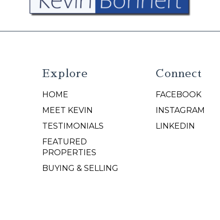
Explore
Connect
HOME
FACEBOOK
N
MEET KEVIN
INSTAGRAM
TESTIMONIALS
LINKEDIN
FEATURED
PROPERTIES
BUYING & SELLING