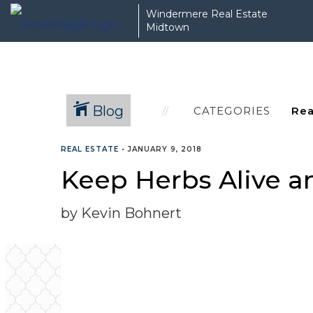
Windermere Real Estate
Midtown
Blog
CATEGORIES
REAL ESTATE
•
JANUARY 9, 2018
Keep Herbs Alive an
by Kevin Bohnert