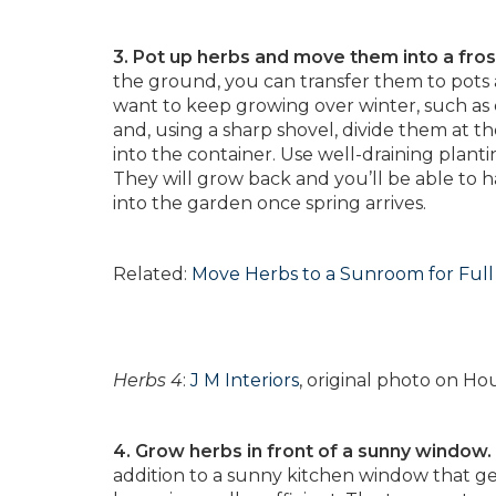
3. Pot up herbs and move them into a fro
the ground, you can transfer them to pots
want to keep growing over winter, such as 
and, using a sharp shovel, divide them at th
into the container. Use well-draining planti
They will grow back and you’ll be able to h
into the garden once spring arrives.
Related:
Move Herbs to a Sunroom for Ful
Herbs 4
:
J M Interiors
, original photo on Ho
4. Grow herbs in front of a sunny window.
addition to a sunny kitchen window that gets a