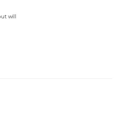
ut will