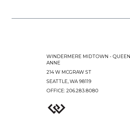
WINDERMERE MIDTOWN - QUEE
ANNE
214 W MCGRAW ST
SEATTLE, WA 98119
OFFICE:
206.283.8080