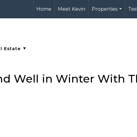
Home
Meet Kevin
Properties
Tes
...
d Well in Winter With T