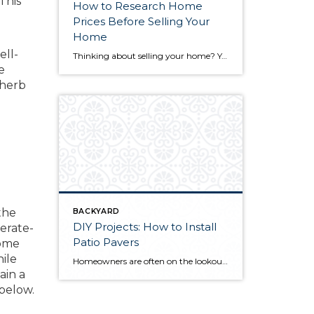
This
How to Research Home
Prices Before Selling Your
Home
ell-
Thinking about selling your home? You’ve likely got a thousand questions swimming around in your head, but there’s one that tends to stick out in homeowners’ minds above the others: What’s my home worth? Your real estate agent will be your greatest resource in answering this question once you’ve decided you’re ready to sell your […]
e
 herb
the
BACKYARD
DIY Projects: How to Install
erate-
Patio Pavers
some
ile
Homeowners are often on the lookout for DIY projects that are fun, simple, and boost curb appeal. Patio pavers create a focal point in the backyard. They set the stage for get-togethers and will give you endless ideas for different ways to entertain your family and friends. With a little planning and a few trips […]
ain a
 below.