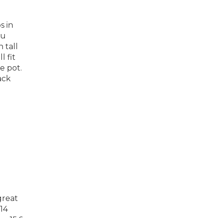
s in
ou
 tall
l fit
e pot.
ack
great
 14