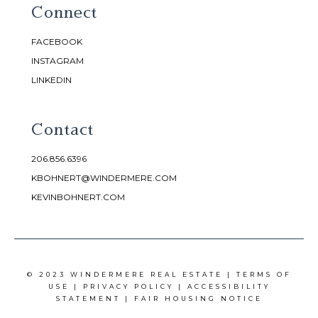
Connect
FACEBOOK
INSTAGRAM
LINKEDIN
Contact
206.856.6396
KBOHNERT@WINDERMERE.COM
KEVINBOHNERT.COM
© 2023 WINDERMERE REAL ESTATE |
TERMS OF
USE
|
PRIVACY POLICY
|
ACCESSIBILITY
STATEMENT
|
FAIR HOUSING NOTICE