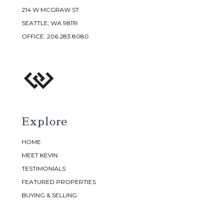
214 W MCGRAW ST
SEATTLE, WA 98119
OFFICE:
206.283.8080
Explore
HOME
MEET KEVIN
TESTIMONIALS
FEATURED PROPERTIES
BUYING & SELLING