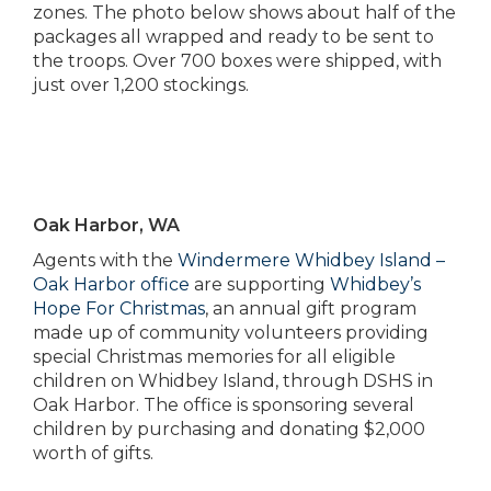
zones. The photo below shows about half of the
packages all wrapped and ready to be sent to
the troops. Over 700 boxes were shipped, with
just over 1,200 stockings.
Oak Harbor, WA
Agents with the
Windermere Whidbey Island –
Oak Harbor office
are supporting
Whidbey’s
Hope For Christmas
, an annual gift program
made up of community volunteers providing
special Christmas memories for all eligible
children on Whidbey Island, through DSHS in
Oak Harbor. The office is sponsoring several
children by purchasing and donating $2,000
worth of gifts.