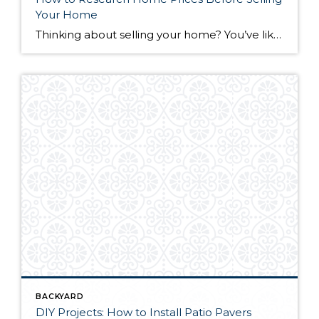
Your Home
Thinking about selling your home? You’ve likely got a thousand questions swimming around in your head, but there’s one that tends to stick out in homeowners’ minds above the others: What’s my home worth? Your real estate agent will be your greatest resource in answering this question once you’ve decided you’re ready to sell your […]
BACKYARD
DIY Projects: How to Install Patio Pavers