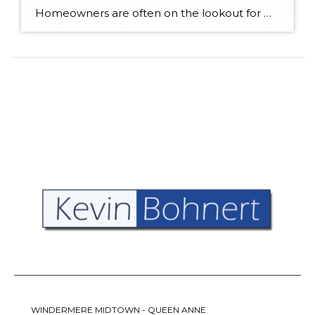
Homeowners are often on the lookout for DIY projects that are fun, simple, and boost curb appeal. Patio pavers create a focal point in the backyard. They set the stage for get-togethers and will give you endless ideas for different ways to entertain your family and friends. With a little planning and a few trips […]
WINDERMERE MIDTOWN - QUEEN ANNE