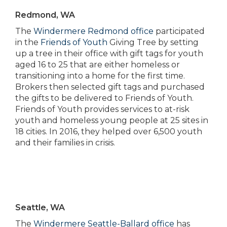
Redmond, WA
The
Windermere Redmond office
participated
in the
Friends of Youth
Giving Tree by setting
up a tree in their office with gift tags for youth
aged 16 to 25 that are either homeless or
transitioning into a home for the first time.
Brokers then selected gift tags and purchased
the gifts to be delivered to Friends of Youth.
Friends of Youth provides services to at-risk
youth and homeless young people at 25 sites in
18 cities. In 2016, they helped over 6,500 youth
and their families in crisis.
Seattle, WA
The
Windermere Seattle-Ballard office
has