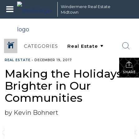
Windermere Real Estate
Midtown
CATEGORIES
REAL ESTATE
•
DECEMBER 19, 2017
Making the Holidays
SHARE
Brighter in Our
Communities
by Kevin Bohnert