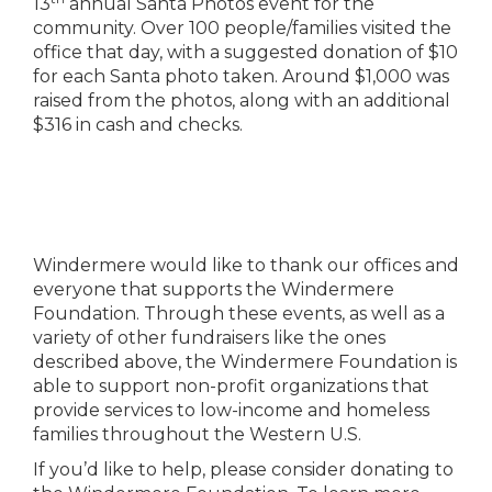
13
annual Santa Photos event for the
community. Over 100 people/families visited the
office that day, with a suggested donation of $10
for each Santa photo taken. Around $1,000 was
raised from the photos, along with an additional
$316 in cash and checks.
Windermere would like to thank our offices and
everyone that supports the Windermere
Foundation. Through these events, as well as a
variety of other fundraisers like the ones
described above, the Windermere Foundation is
able to support non-profit organizations that
provide services to low-income and homeless
families throughout the Western U.S.
If you’d like to help, please consider donating to