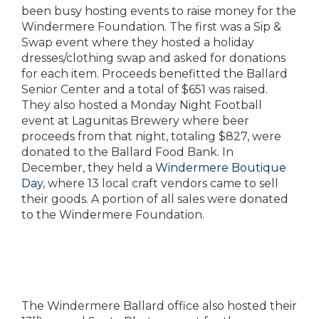
been busy hosting events to raise money for the
Windermere Foundation. The first was a Sip &
Swap event where they hosted a holiday
dresses/clothing swap and asked for donations
for each item. Proceeds benefitted the Ballard
Senior Center and a total of $651 was raised.
They also hosted a Monday Night Football
event at Lagunitas Brewery where beer
proceeds from that night, totaling $827, were
donated to the Ballard Food Bank. In
December, they held a
Windermere Boutique
Day
, where 13 local craft vendors came to sell
their goods. A portion of all sales were donated
to the Windermere Foundation.
The Windermere Ballard office also hosted their
th