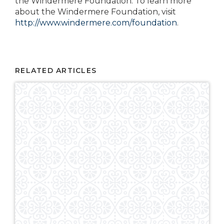
the Windermere Foundation. To learn more
about the Windermere Foundation, visit
http://www.windermere.com/foundation
.
RELATED ARTICLES