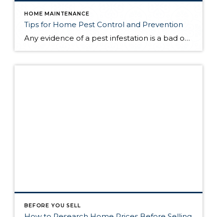
HOME MAINTENANCE
Tips for Home Pest Control and Prevention
Any evidence of a pest infestation is a bad omen for homeowners. The last thing you want on your mind is the thought that critters could be crawling through your home, wreaking havoc as they go. Being proactive about home pest control can help you prevent an infiltration, and knowing what to do at the […]
BEFORE YOU SELL
How to Research Home Prices Before Selling