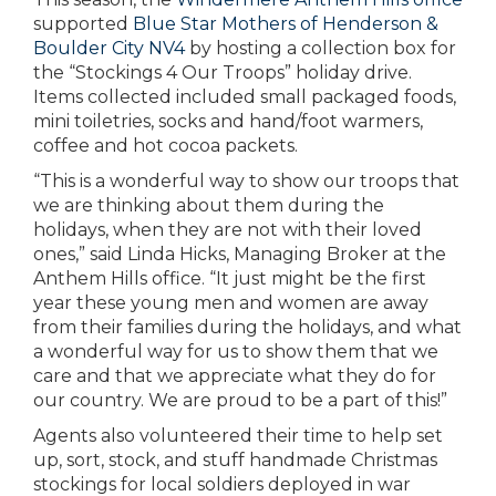
supported
Blue Star Mothers of Henderson &
Boulder City NV4
by hosting a collection box for
the “Stockings 4 Our Troops” holiday drive.
Items collected included small packaged foods,
mini toiletries, socks and hand/foot warmers,
coffee and hot cocoa packets.
“This is a wonderful way to show our troops that
we are thinking about them during the
holidays, when they are not with their loved
ones,” said Linda Hicks, Managing Broker at the
Anthem Hills office. “It just might be the first
year these young men and women are away
from their families during the holidays, and what
a wonderful way for us to show them that we
care and that we appreciate what they do for
our country. We are proud to be a part of this!”
Agents also volunteered their time to help set
up, sort, stock, and stuff handmade Christmas
stockings for local soldiers deployed in war