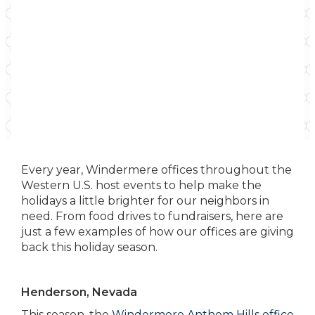
Every year, Windermere offices throughout the
Western U.S. host events to help make the
holidays a little brighter for our neighbors in
need. From food drives to fundraisers, here are
just a few examples of how our offices are giving
back this holiday season.
Henderson, Nevada
This season, the
Windermere Anthem Hills office