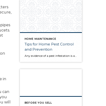
tters
secure,
 pipes
ucets.
et
HOME MAINTENANCE
Tips for Home Pest Control
and Prevention
 on
Any evidence of a pest infestation is a bad omen for homeowners. The last thing you want on your mind is the thought that critters could be crawling through your home, wreaking havoc as they go. Being proactive about home pest control can help you prevent an infiltration, and knowing what to do at the […]
e in
u can
 you
u will
BEFORE YOU SELL