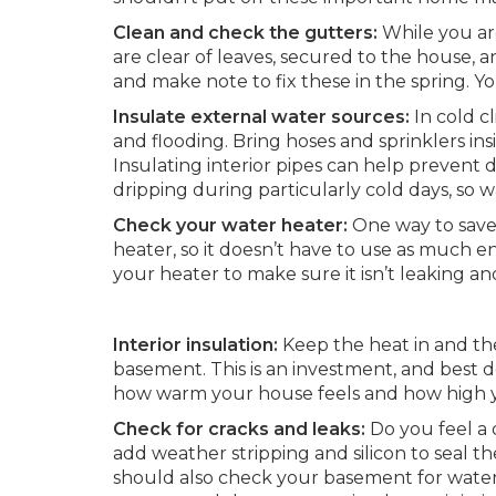
Clean and check the gutters:
While you are
are clear of leaves, secured to the house, a
and make note to fix these in the spring. 
Insulate external water sources:
In cold c
and flooding. Bring hoses and sprinklers ins
Insulating interior pipes can help prevent d
dripping during particularly cold days, so w
Check your water heater:
One way to save
heater, so it doesn’t have to use as much 
your heater to make sure it isn’t leaking an
Interior insulation:
Keep the heat in and the
basement. This is an investment, and best d
how warm your house feels and how high yo
Check for cracks and leaks:
Do you feel a 
add weather stripping and silicon to seal t
should also check your basement for water 