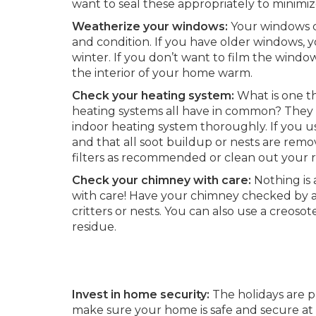
want to seal these appropriately to minimi
Weatherize your windows:
Your windows c
and condition. If you have older windows, y
winter. If you don’t want to film the window
the interior of your home warm.
Check your heating system:
What is one th
heating systems all have in common? They 
indoor heating system thoroughly. If you u
and that all soot buildup or nests are rem
filters as recommended or clean out your re
Check your chimney with care:
Nothing is 
with care! Have your chimney checked by a p
critters or nests. You can also use a creoso
residue.
Invest in home security:
The holidays are pr
make sure your home is safe and secure at 