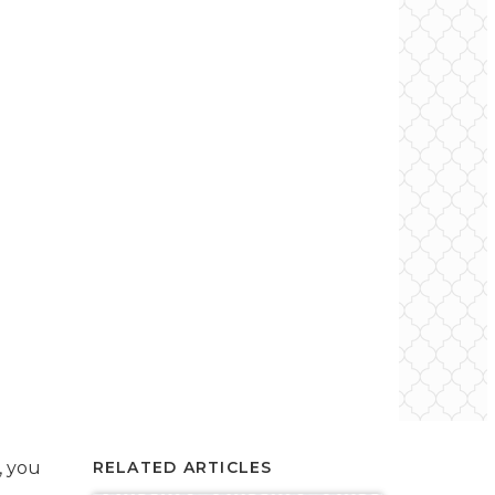
, you
RELATED ARTICLES