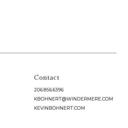
Contact
206.856.6396
KBOHNERT@WINDERMERE.COM
KEVINBOHNERT.COM