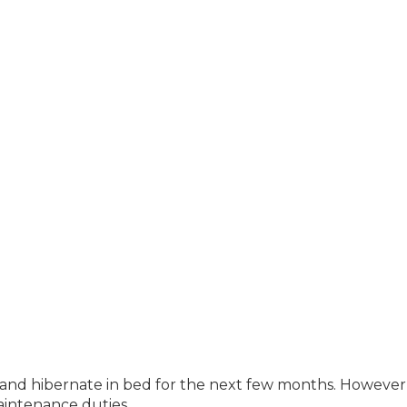
up and hibernate in bed for the next few months. However
intenance duties.