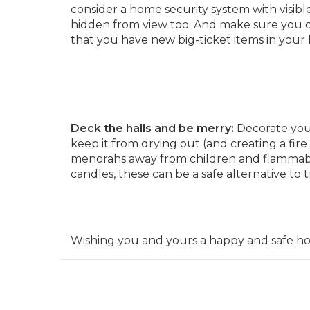
consider a home security system with visible
hidden from view too. And make sure you di
that you have new big-ticket items in your
Deck the halls and be merry:
Decorate your
keep it from drying out (and creating a fir
menorahs away from children and flammabl
candles, these can be a safe alternative to t
Wishing you and yours a happy and safe hol