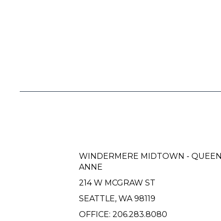
WINDERMERE MIDTOWN - QUEE
ANNE
214 W MCGRAW ST
SEATTLE, WA 98119
OFFICE:
206.283.8080