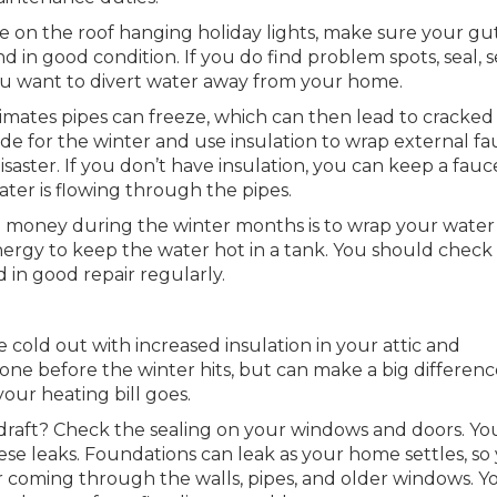
 on the roof hanging holiday lights, make sure your gu
nd in good condition. If you do find problem spots, seal, 
You want to divert water away from your home.
limates pipes can freeze, which can then lead to cracked
ide for the winter and use insulation to wrap external fa
isaster. If you don’t have insulation, you can keep a fauc
ater is flowing through the pipes.
 money during the winter months is to wrap your water
energy to keep the water hot in a tank. You should check
d in good repair regularly.
 cold out with increased insulation in your attic and
one before the winter hits, but can make a big differenc
ur heating bill goes.
draft? Check the sealing on your windows and doors. Yo
hese leaks. Foundations can leak as your home settles, so
coming through the walls, pipes, and older windows. Yo