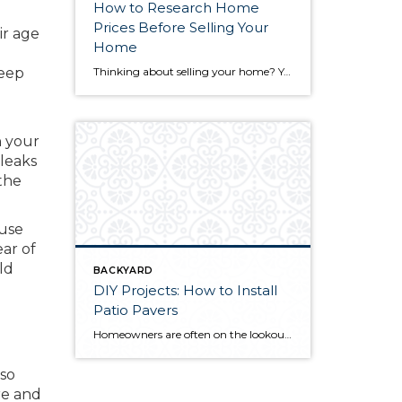
How to Research Home
Prices Before Selling Your
ir age
Home
keep
Thinking about selling your home? You’ve likely got a thousand questions swimming around in your head, but there’s one that tends to stick out in homeowners’ minds above the others: What’s my home worth? Your real estate agent will be your greatest resource in answering this question once you’ve decided you’re ready to sell your […]
n your
 leaks
the
 use
ear of
ld
BACKYARD
DIY Projects: How to Install
Patio Pavers
Homeowners are often on the lookout for DIY projects that are fun, simple, and boost curb appeal. Patio pavers create a focal point in the backyard. They set the stage for get-togethers and will give you endless ideas for different ways to entertain your family and friends. With a little planning and a few trips […]
 so
re and