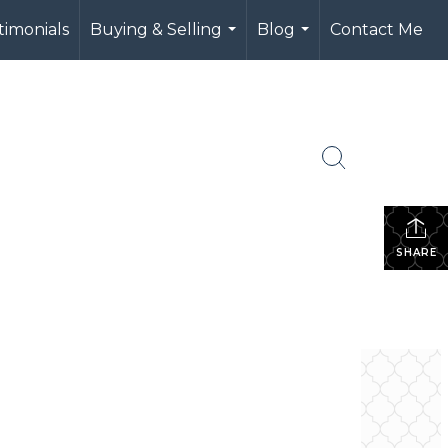
timonials
Buying & Selling
Blog
Contact Me
...
...
SHARE