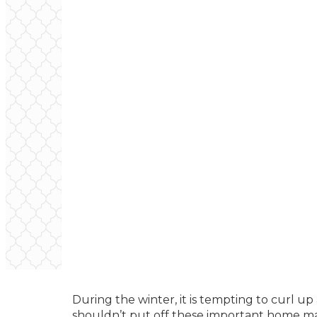
During the winter, it is tempting to curl 
shouldn’t put off these important home ma