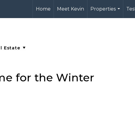
Home
Meet Kevin
Properties
Tes
...
e for the Winter