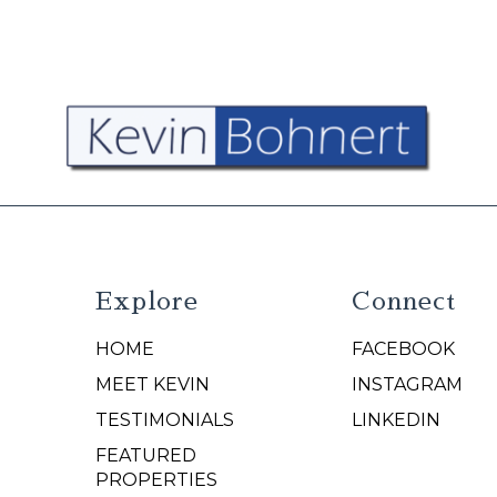
Explore
Connect
HOME
FACEBOOK
N
MEET KEVIN
INSTAGRAM
TESTIMONIALS
LINKEDIN
FEATURED
PROPERTIES