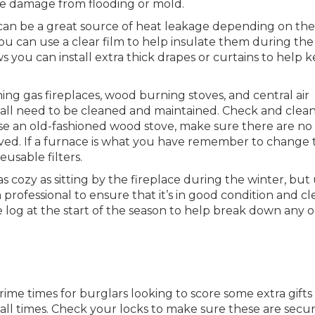
ze damage from flooding or mold.
an be a great source of heat leakage depending on the
ou can use a clear film to help insulate them during the
s you can install extra thick drapes or curtains to help 
ing gas fireplaces, wood burning stoves, and central air
all need to be cleaned and maintained. Check and clea
se an old-fashioned wood stove, make sure there are no
oved. If a furnace is what you have remember to change 
usable filters.
as cozy as sitting by the fireplace during the winter, but
rofessional to ensure that it’s in good condition and cl
te log at the start of the season to help break down any o
ime times for burglars looking to score some extra gifts
all times. Check your locks to make sure these are secu