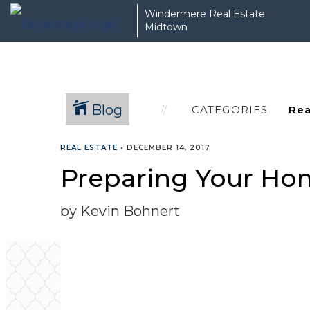
Windermere Real Estate
Midtown
Blog
CATEGORIES
REAL ESTATE
•
DECEMBER 14, 2017
Preparing Your Hom
by Kevin Bohnert