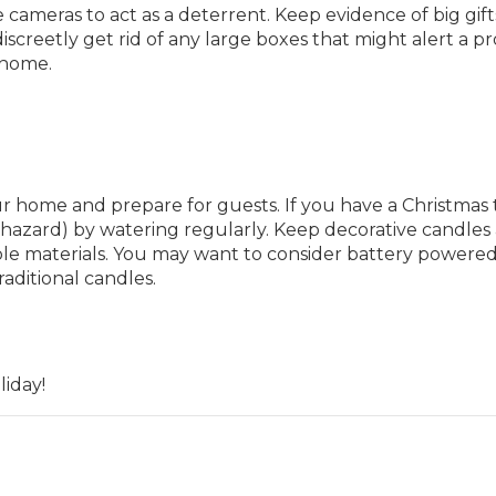
 cameras to act as a deterrent. Keep evidence of big gift
screetly get rid of any large boxes that might alert a p
 home.
 home and prepare for guests. If you have a Christmas 
e hazard) by watering regularly. Keep decorative candles
e materials. You may want to consider battery powere
raditional candles.
iday!