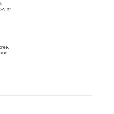
s
rowler
tree,
 and
d