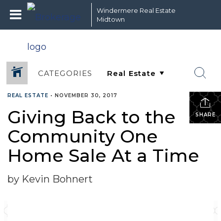
Windermere Real Estate
Midtown
CATEGORIES
REAL ESTATE
•
NOVEMBER 30, 2017
Giving Back to the
SHARE
Community One
Home Sale At a Time
by Kevin Bohnert