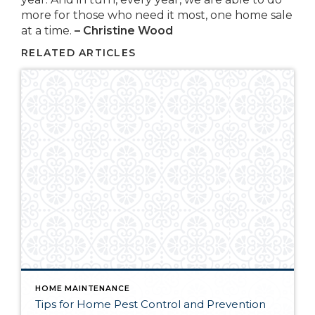
more for those who need it most, one home sale
at a time.
– Christine Wood
RELATED ARTICLES
HOME MAINTENANCE
Tips for Home Pest Control and Prevention