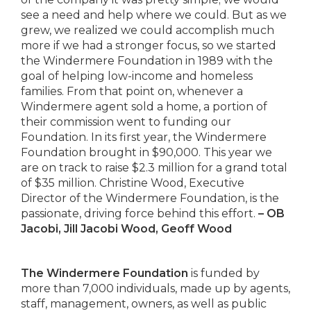
see a need and help where we could. But as we
grew, we realized we could accomplish much
more if we had a stronger focus, so we started
the Windermere Foundation in 1989 with the
goal of helping low-income and homeless
families. From that point on, whenever a
Windermere agent sold a home, a portion of
their commission went to funding our
Foundation. In its first year, the Windermere
Foundation brought in $90,000. This year we
are on track to raise $2.3 million for a grand total
of $35 million. Christine Wood, Executive
Director of the Windermere Foundation, is the
passionate, driving force behind this effort.
– OB
Jacobi, Jill Jacobi Wood, Geoff Wood
The Windermere Foundation
is funded by
more than 7,000 individuals, made up by agents,
staff, management, owners, as well as public