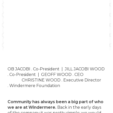
OB JACOBI . Co-President | JILL JACOBI WOOD
. Co-President | GEOFF WOOD . CEO
CHRISTINE WOOD .
Executive Director
.
Windermere Foundation
Community has always been a big part of who
we are at Windermere.
Back in the early days
of the company it was pretty simple; we would