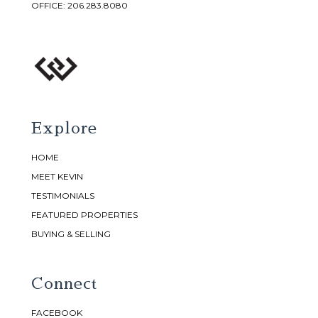
OFFICE:
206.283.8080
Explore
HOME
MEET KEVIN
TESTIMONIALS
FEATURED PROPERTIES
BUYING & SELLING
Connect
FACEBOOK