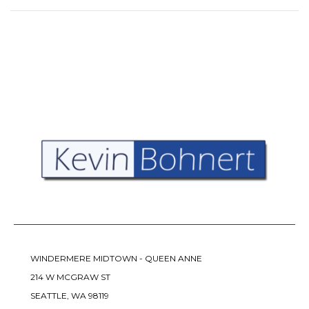
WINDERMERE MIDTOWN - QUEEN ANNE
214 W MCGRAW ST
SEATTLE, WA 98119