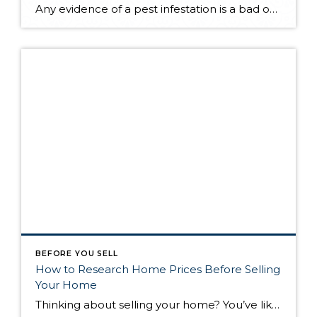
Any evidence of a pest infestation is a bad omen for homeowners. The last thing you want on your mind is the thought that critters could be crawling through your home, wreaking havoc as they go. Being proactive about home pest control can help you prevent an infiltration, and knowing what to do at the […]
BEFORE YOU SELL
How to Research Home Prices Before Selling
Your Home
Thinking about selling your home? You’ve likely got a thousand questions swimming around in your head, but there’s one that tends to stick out in homeowners’ minds above the others: What’s my home worth? Your real estate agent will be your greatest resource in answering this question once you’ve decided you’re ready to sell your […]