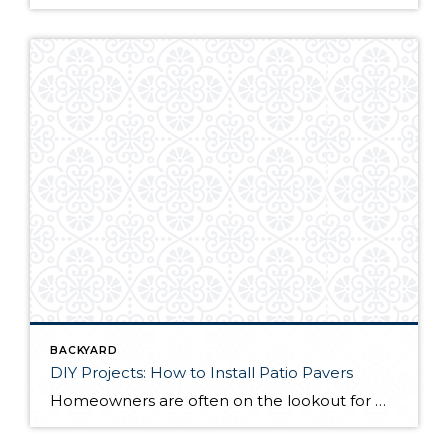
BACKYARD
DIY Projects: How to Install Patio Pavers
Homeowners are often on the lookout for DIY projects that are fun, simple, and boost curb appeal. Patio pavers create a focal point in the backyard. They set the stage for get-togethers and will give you endless ideas for different ways to entertain your family and friends. With a little planning and a few trips […]