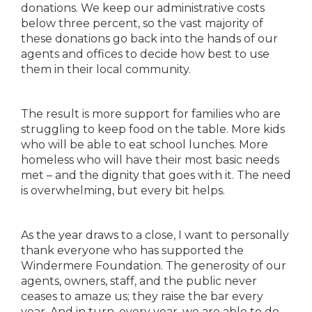
donations. We keep our administrative costs
below three percent, so the vast majority of
these donations go back into the hands of our
agents and offices to decide how best to use
them in their local community.
The result is more support for families who are
struggling to keep food on the table. More kids
who will be able to eat school lunches. More
homeless who will have their most basic needs
met – and the dignity that goes with it. The need
is overwhelming, but every bit helps.
As the year draws to a close, I want to personally
thank everyone who has supported the
Windermere Foundation. The generosity of our
agents, owners, staff, and the public never
ceases to amaze us; they raise the bar every
year. And in turn, every year, we are able to do