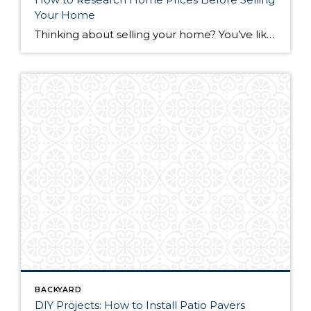
Your Home
Thinking about selling your home? You’ve likely got a thousand questions swimming around in your head, but there’s one that tends to stick out in homeowners’ minds above the others: What’s my home worth? Your real estate agent will be your greatest resource in answering this question once you’ve decided you’re ready to sell your […]
BACKYARD
DIY Projects: How to Install Patio Pavers