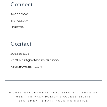
Connect
FACEBOOK
INSTAGRAM
LINKEDIN
Contact
206.856.6396
KBOHNERT@WINDERMERE.COM
KEVINBOHNERT.COM
© 2023 WINDERMERE REAL ESTATE |
TERMS OF
USE
|
PRIVACY POLICY
|
ACCESSIBILITY
STATEMENT
|
FAIR HOUSING NOTICE