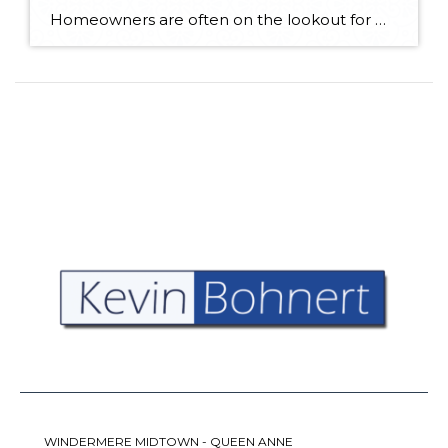
Homeowners are often on the lookout for DIY projects that are fun, simple, and boost curb appeal. Patio pavers create a focal point in the backyard. They set the stage for get-togethers and will give you endless ideas for different ways to entertain your family and friends. With a little planning and a few trips […]
WINDERMERE MIDTOWN - QUEEN ANNE