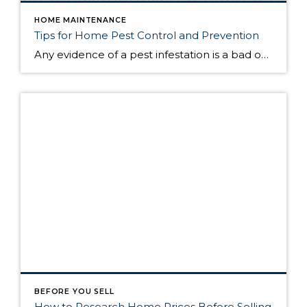
HOME MAINTENANCE
Tips for Home Pest Control and Prevention
Any evidence of a pest infestation is a bad omen for homeowners. The last thing you want on your mind is the thought that critters could be crawling through your home, wreaking havoc as they go. Being proactive about home pest control can help you prevent an infiltration, and knowing what to do at the […]
BEFORE YOU SELL
How to Research Home Prices Before Selling