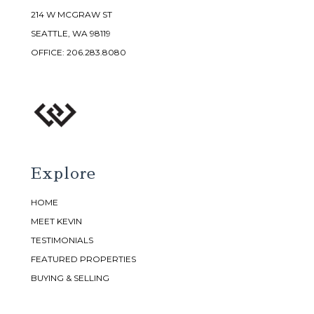
214 W MCGRAW ST
SEATTLE, WA 98119
OFFICE:
206.283.8080
Explore
HOME
MEET KEVIN
TESTIMONIALS
FEATURED PROPERTIES
BUYING & SELLING