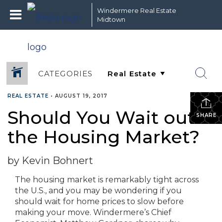
Windermere Real Estate
Midtown
CATEGORIES
REAL ESTATE
•
AUGUST 19, 2017
Should You Wait out
SHARE
the Housing Market?
by Kevin Bohnert
The housing market is remarkably tight across
the U.S., and you may be wondering if you
should wait for home prices to slow before
making your move. Windermere’s Chief