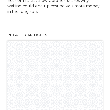
Economist, Matthew Gardner, shares why
waiting could end up costing you more money
in the long run.
RELATED ARTICLES